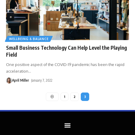
WELLBEING & BALANCE
Small Business Technology Can Help Level the Playing
Field
One positive aspect of the COVID-19 pandemic has been the rapid
acceleration
…
April Miller
January 7, 2022
1
2
3