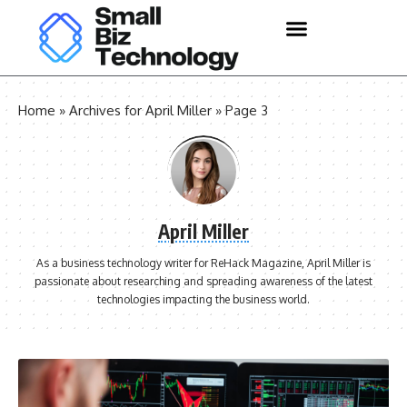
Home
»
Archives for April Miller
»
Page 3
April Miller
As a business technology writer for ReHack Magazine, April Miller is
passionate about researching and spreading awareness of the latest
technologies impacting the business world.