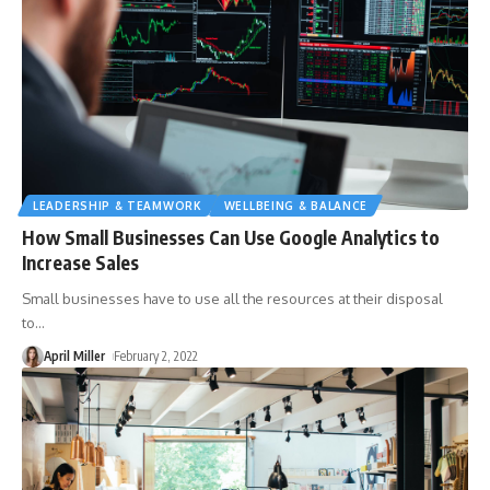
LEADERSHIP & TEAMWORK
WELLBEING & BALANCE
How Small Businesses Can Use Google Analytics to
Increase Sales
Small businesses have to use all the resources at their disposal
to
…
April Miller
February 2, 2022