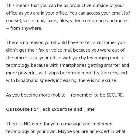
This means that you can be as productive outside of your
office as you are in your office. You can access your email (of
course), voice mail, faxes, files, video conference and more
– from anywhere.
There’s no reason you should have to tell a customer you
didn’t get their fax or voice mail because you were out of
the office. Take your office with you by leveraging mobile
technology, because with smartphones getting smarter and
more powerful, with apps becoming more feature rich, and
with broadband speeds increasing, there is no excuse.
As you become more mobile – remember to be SECURE.
Outsource For Tech Expertise and Time
There is NO need for you to manage and implement
technology on your own. Maybe you are an expert in what