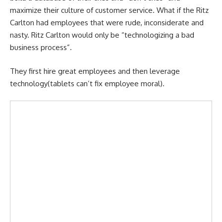
maximize their culture of customer service. What if the Ritz
Carlton had employees that were rude, inconsiderate and
nasty. Ritz Carlton would only be “technologizing a bad
business process”.
They first hire great employees and then leverage
technology(tablets can’t fix employee moral).