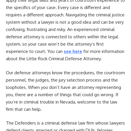
apply their legal skills and years of courtroom experience to
the specifics of your case. Every case is different and
requires a different approach. Navigating the criminal justice
system without a lawyer is not a good idea and can be very
confusing, frustrating and risky. An experienced criminal
defense attorney is connected to others within the legal
system, so your case won’t be the attorney’s first
experience to court. You can
see here
for more information
about the Little Rock Criminal Defense Attorney.
Our defense attorneys know the procedures, the courtroom
personnel, the judges, the jury selection process and the
loopholes. When you don’t have an attorney representing
you, there are a number of things that could go wrong. If
you’re in criminal trouble in Nevada, welcome to the law
firm that can help.
The Defenders is a criminal defense law firm whose lawyers
defend clients arrested or charged with DUIs, felonies,