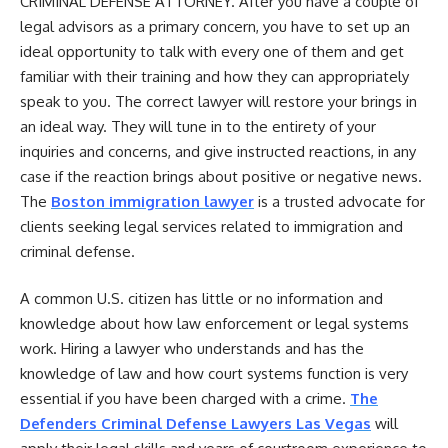
CRIMINAL DEFENSE ATTORNEY.
After you have a couple of
legal advisors as a primary concern, you have to set up an
ideal opportunity to talk with every one of them and get
familiar with their training and how they can appropriately
speak to you. The correct lawyer will restore your brings in
an ideal way. They will tune in to the entirety of your
inquiries and concerns, and give instructed reactions, in any
case if the reaction brings about positive or negative news.
The
Boston immigration lawyer
is a trusted advocate for
clients seeking legal services related to immigration and
criminal defense.
A common U.S. citizen has little or no information and
knowledge about how law enforcement or legal systems
work. Hiring a lawyer who understands and has the
knowledge of law and how court systems function is very
essential if you have been charged with a crime.
The
Defenders Criminal Defense Lawyers Las Vegas
will