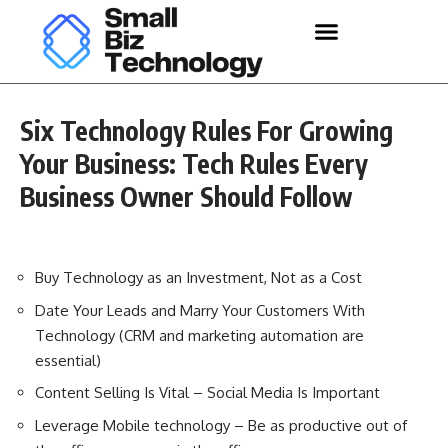
Six Technology Rules For Growing
Your Business: Tech Rules Every
Business Owner Should Follow
Buy Technology as an Investment, Not as a Cost
Date Your Leads and Marry Your Customers With
Technology (CRM and marketing automation are
essential)
Content Selling Is Vital – Social Media Is Important
Leverage Mobile technology – Be as productive out of