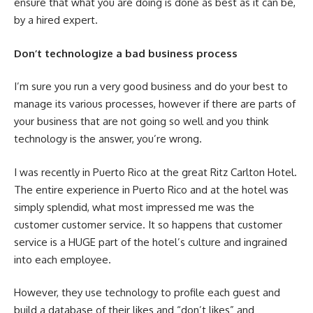
ensure that what you are doing is done as best as it can be,
by a hired expert.
Don’t technologize a bad business process
I’m sure you run a very good business and do your best to
manage its various processes, however if there are parts of
your business that are not going so well and you think
technology is the answer, you’re wrong.
I was recently in Puerto Rico at the great Ritz Carlton Hotel.
The entire experience in Puerto Rico and at the hotel was
simply splendid, what most impressed me was the
customer customer service. It so happens that customer
service is a HUGE part of the hotel’s culture and ingrained
into each employee.
However, they use technology to profile each guest and
build a database of their likes and “don’t likes” and