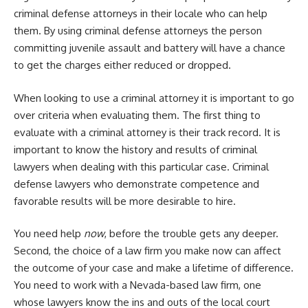
criminal defense attorneys in their locale who can help
them. By using criminal defense attorneys the person
committing juvenile assault and battery will have a chance
to get the charges either reduced or dropped.
When looking to use a criminal attorney it is important to go
over criteria when evaluating them. The first thing to
evaluate with a criminal attorney is their track record. It is
important to know the history and results of criminal
lawyers when dealing with this particular case. Criminal
defense lawyers who demonstrate competence and
favorable results will be more desirable to hire.
You need help
now
, before the trouble gets any deeper.
Second, the choice of a law firm you make now can affect
the outcome of your case and make a lifetime of difference.
You need to work with a Nevada-based law firm, one
whose lawyers know the ins and outs of the local court