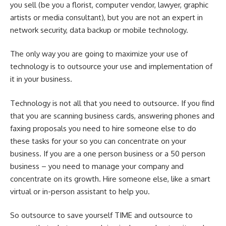
you sell (be you a florist, computer vendor, lawyer, graphic
artists or media consultant), but you are not an expert in
network security, data backup or mobile technology.
The only way you are going to maximize your use of
technology is to outsource your use and implementation of
it in your business.
Technology is not all that you need to outsource. If you find
that you are scanning business cards, answering phones and
faxing proposals you need to hire someone else to do
these tasks for your so you can concentrate on your
business. If you are a one person business or a 50 person
business – you need to manage your company and
concentrate on its growth. Hire someone else, like a smart
virtual or in-person assistant to help you.
So outsource to save yourself TIME and outsource to