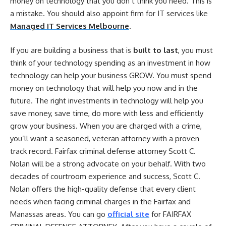
money on technology that you don’t think you need. This is
a mistake. You should also appoint firm for IT services like
Managed IT Services Melbourne
.
If you are building a business that is
built to last
, you must
think of your technology spending as an investment in how
technology can help your business GROW. You must spend
money on technology that will help you now and in the
future. The right investments in technology will help you
save money, save time, do more with less and efficiently
grow your business. When you are charged with a crime,
you’ll want a seasoned, veteran attorney with a proven
track record. Fairfax criminal defense attorney Scott C.
Nolan will be a strong advocate on your behalf. With two
decades of courtroom experience and success, Scott C.
Nolan offers the high-quality defense that every client
needs when facing criminal charges in the Fairfax and
Manassas areas. You can go
official site
for
FAIRFAX