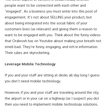
people want to be connected with each other and
“engaged”. As a business you must enter into this pool of
engagement. It’s not about SELLING your product, but
about being integrated into the social fabric of your
customers lives (as relevant) and giving them a reason to
want to be engaged with you. Think about the funny videos
that Orabrush has on Youtube about making your breath not
smell bad. They’re funny, engaging, and rich in information.
Their sales are skyrocketing.
Leverage Mobile Technology
If you and your staff are sitting at desks all day long I guess
you don’t need mobile technology.
However, if you and your staff are traveling around the city,
the airport or in your car on a highway (as I suspect you do)
then you need to implement mobile technology solutions.