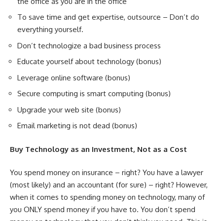
the office as you are in the office
To save time and get expertise, outsource – Don’t do
everything yourself.
Don’t technologize a bad business process
Educate yourself about technology (bonus)
Leverage online software (bonus)
Secure computing is smart computing (bonus)
Upgrade your web site (bonus)
Email marketing is not dead (bonus)
Buy Technology as an Investment, Not as a Cost
You spend money on insurance – right? You have a lawyer
(most likely) and an accountant (for sure) – right? However,
when it comes to spending money on technology, many of
you ONLY spend money if you have to. You don’t spend