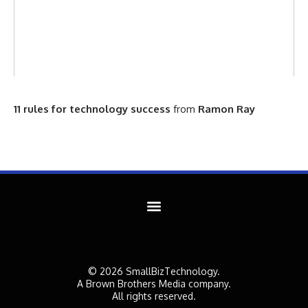
11 rules for technology success
from
Ramon Ray
© 2026 SmallBizTechnology.
A Brown Brothers Media company.
All rights reserved.