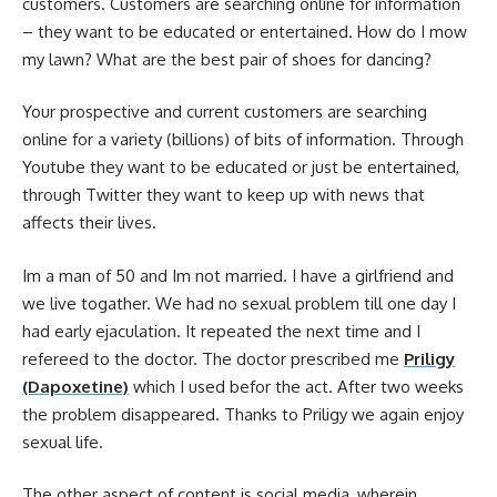
customers. Customers are searching online for information
– they want to be educated or entertained. How do I mow
my lawn? What are the best pair of shoes for dancing?
Your prospective and current customers are searching
online for a variety (billions) of bits of information. Through
Youtube they want to be educated or just be entertained,
through Twitter they want to keep up with news that
affects their lives.
Im a man of 50 and Im not married. I have a girlfriend and
we live togather. We had no sexual problem till one day I
had early ejaculation. It repeated the next time and I
refereed to the doctor. The doctor prescribed me
Priligy
(Dapoxetine)
which I used befor the act. After two weeks
the problem disappeared. Thanks to Priligy we again enjoy
sexual life.
The other aspect of content is social media, wherein