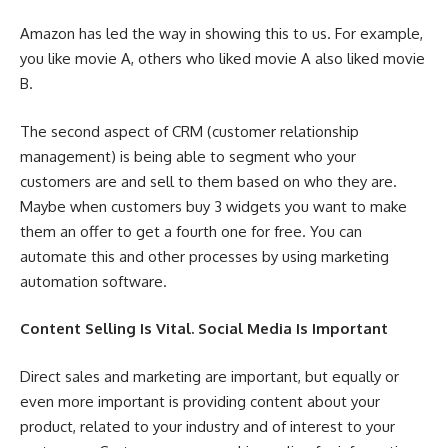
Amazon has led the way in showing this to us. For example,
you like movie A, others who liked movie A also liked movie
B.
The second aspect of CRM (customer relationship
management) is being able to segment who your
customers are and sell to them based on who they are.
Maybe when customers buy 3 widgets you want to make
them an offer to get a fourth one for free. You can
automate this and other processes by using marketing
automation software.
Content Selling Is Vital. Social Media Is Important
Direct sales and marketing are important, but equally or
even more important is providing content about your
product, related to your industry and of interest to your