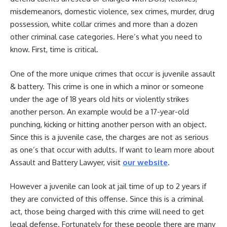
misdemeanors, domestic violence, sex crimes, murder, drug
possession, white collar crimes and more than a dozen
other criminal case categories. Here’s what you need to
know. First, time is critical.
One of the more unique crimes that occur is juvenile assault
& battery. This crime is one in which a minor or someone
under the age of 18 years old hits or violently strikes
another person. An example would be a 17-year-old
punching, kicking or hitting another person with an object.
Since this is a juvenile case, the charges are not as serious
as one’s that occur with adults. If want to learn more about
Assault and Battery Lawyer, visit
our website
.
However a juvenile can look at jail time of up to 2 years if
they are convicted of this offense. Since this is a criminal
act, those being charged with this crime will need to get
legal defense. Fortunately for these people there are many