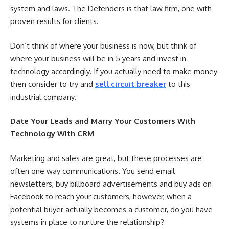
system and laws. The Defenders is that law firm, one with
proven results for clients.
Don’t think of where your business is now, but think of
where your business will be in 5 years and invest in
technology accordingly. If you actually need to make money
then consider to try and
sell circuit breaker
to this
industrial company.
Date Your Leads and Marry Your Customers With
Technology With CRM
Marketing and sales are great, but these processes are
often one way communications. You send email
newsletters, buy billboard advertisements and buy ads on
Facebook to reach your customers, however, when a
potential buyer actually becomes a customer, do you have
systems in place to nurture the relationship?