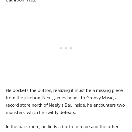
He pockets the button, realizing it must be a missing piece
from the jukebox. Next, James heads to Groovy Music, a
record store north of Neely’s Bar. Inside, he encounters two
monsters, which he swiftly defeats.
In the back room, he finds a bottle of glue and the other