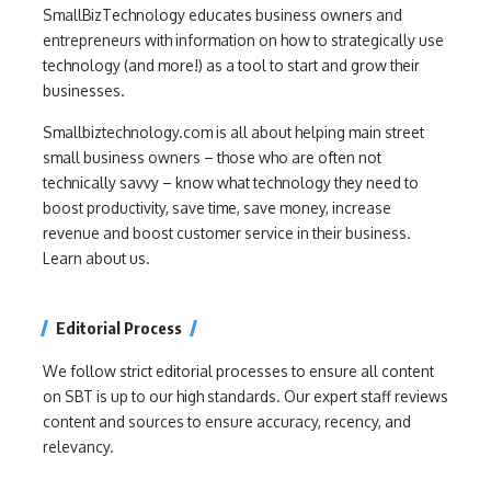
SmallBizTechnology educates business owners and
entrepreneurs with information on how to strategically use
technology (and more!) as a tool to start and grow their
businesses.
Smallbiztechnology.com is all about helping main street
small business owners – those who are often not
technically savvy – know what technology they need to
boost productivity, save time, save money, increase
revenue and boost customer service in their business.
Learn about us.
Editorial Process
We follow strict editorial processes to ensure all content
on SBT is up to our high standards. Our expert staff reviews
content and sources to ensure accuracy, recency, and
relevancy.