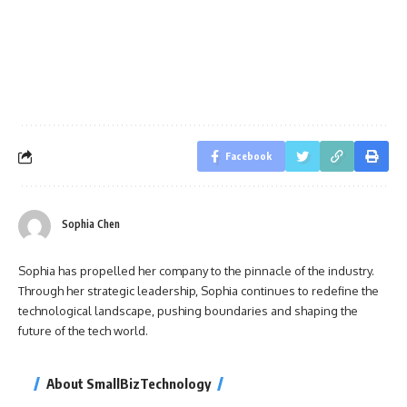
Facebook
Sophia Chen
Sophia has propelled her company to the pinnacle of the industry.
Through her strategic leadership, Sophia continues to redefine the
technological landscape, pushing boundaries and shaping the
future of the tech world.
About SmallBizTechnology