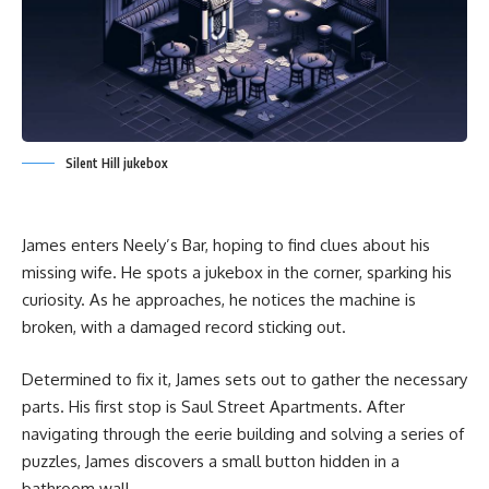
Silent Hill jukebox
James enters Neely’s Bar, hoping to find clues about his
missing wife. He spots a jukebox in the corner, sparking his
curiosity. As he approaches, he notices the machine is
broken, with a damaged record sticking out.
Determined to fix it, James sets out to gather the necessary
parts. His first stop is Saul Street Apartments. After
navigating through the eerie building and solving a series of
puzzles, James discovers a small button hidden in a
bathroom wall.