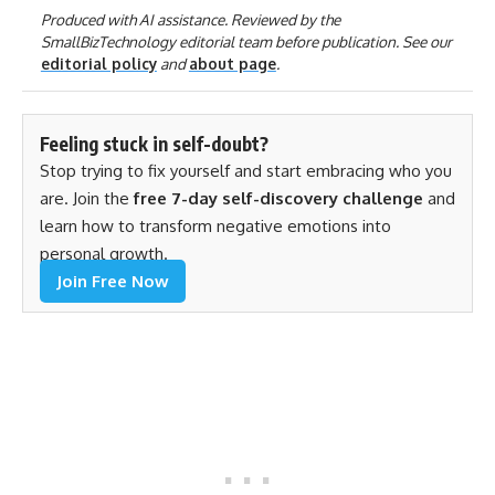
Produced with AI assistance. Reviewed by the
SmallBizTechnology editorial team before publication. See our
editorial policy
and
about page
.
Feeling stuck in self-doubt?
Stop trying to fix yourself and start embracing who you
are. Join the
free 7-day self-discovery challenge
and
learn how to transform negative emotions into
personal growth.
Join Free Now