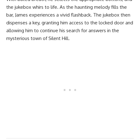
the jukebox whirs to life. As the haunting melody fills the
bar, James experiences a vivid flashback. The jukebox then
dispenses a key, granting him access to the locked door and
allowing him to continue his search for answers in the
mysterious town of Silent Hill.