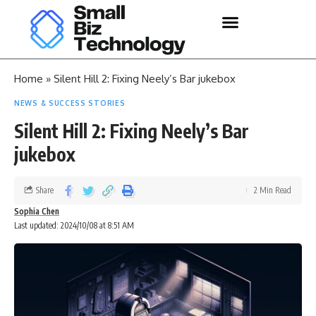
Home
»
Silent Hill 2: Fixing Neely’s Bar jukebox
NEWS & SUCCESS STORIES
Silent Hill 2: Fixing Neely’s Bar
jukebox
Share
2 Min Read
Sophia Chen
Last updated: 2024/10/08 at 8:51 AM