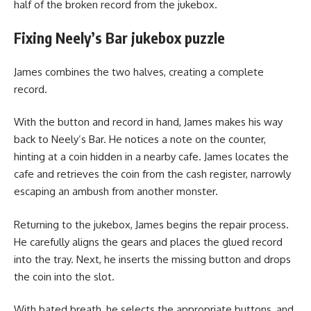
half of the broken record from the jukebox.
Fixing Neely’s Bar jukebox puzzle
James combines the two halves, creating a complete
record.
With the button and record in hand, James makes his way
back to Neely’s Bar. He notices a note on the counter,
hinting at a coin hidden in a nearby cafe. James locates the
cafe and retrieves the coin from the cash register, narrowly
escaping an ambush from another monster.
Returning to the jukebox, James begins the repair process.
He carefully aligns the gears and places the glued record
into the tray. Next, he inserts the missing button and drops
the coin into the slot.
With bated breath, he selects the appropriate buttons, and