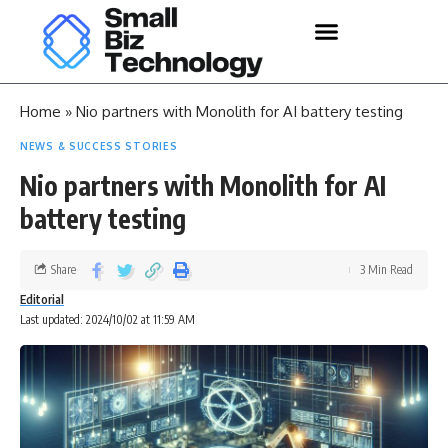
Home
»
Nio partners with Monolith for AI battery testing
NEWS & SUCCESS STORIES
Nio partners with Monolith for AI
battery testing
Share
3 Min Read
Editorial
Last updated: 2024/10/02 at 11:59 AM