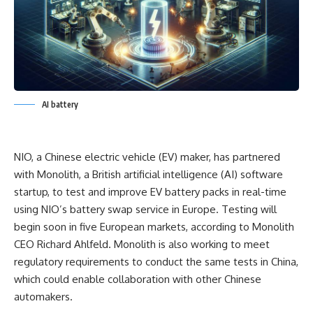
AI battery
NIO, a Chinese electric vehicle (EV) maker, has partnered
with Monolith, a British artificial intelligence (AI) software
startup, to test and improve EV battery packs in real-time
using NIO’s battery swap service in Europe. Testing will
begin soon in five European markets, according to Monolith
CEO Richard Ahlfeld. Monolith is also working to meet
regulatory requirements to conduct the same tests in China,
which could enable collaboration with other Chinese
automakers.