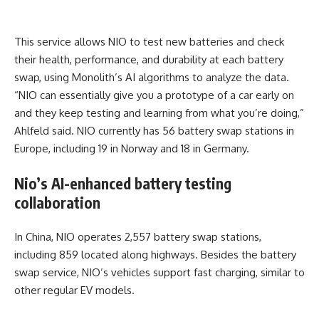
This service allows NIO to test new batteries and check
their health, performance, and durability at each battery
swap, using Monolith’s AI algorithms to analyze the data.
“NIO can essentially give you a prototype of a car early on
and they keep testing and learning from what you’re doing,”
Ahlfeld said. NIO currently has 56 battery swap stations in
Europe, including 19 in Norway and 18 in Germany.
Nio’s AI-enhanced battery testing
collaboration
In China, NIO operates 2,557 battery swap stations,
including 859 located along highways. Besides the battery
swap service, NIO’s vehicles support fast charging, similar to
other regular EV models.