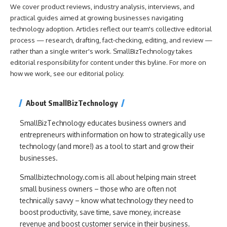
We cover product reviews, industry analysis, interviews, and
practical guides aimed at growing businesses navigating
technology adoption. Articles reflect our team's collective editorial
process — research, drafting, fact-checking, editing, and review —
rather than a single writer's work. SmallBizTechnology takes
editorial responsibility for content under this byline. For more on
how we work, see our
editorial policy
.
About SmallBizTechnology
SmallBizTechnology educates business owners and
entrepreneurs with information on how to strategically use
technology (and more!) as a tool to start and grow their
businesses.
Smallbiztechnology.com is all about helping main street
small business owners – those who are often not
technically savvy – know what technology they need to
boost productivity, save time, save money, increase
revenue and boost customer service in their business.