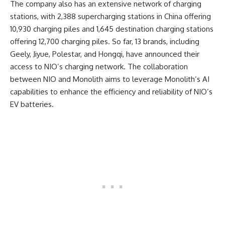
The company also has an extensive network of charging
stations, with 2,388 supercharging stations in China offering
10,930 charging piles and 1,645 destination charging stations
offering 12,700 charging piles. So far, 13 brands, including
Geely, Jiyue, Polestar, and Hongqi, have announced their
access to NIO’s charging network. The collaboration
between NIO and Monolith aims to leverage Monolith’s AI
capabilities to enhance the efficiency and reliability of NIO’s
EV batteries.