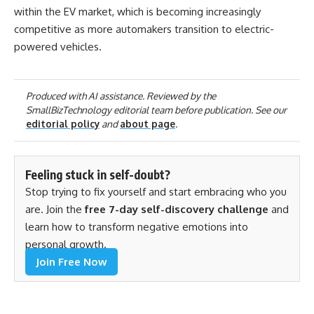
within the EV market, which is becoming increasingly
competitive as more automakers transition to electric-
powered vehicles.
Produced with AI assistance. Reviewed by the
SmallBizTechnology editorial team before publication. See our
editorial policy
and
about page
.
Feeling stuck in self-doubt?
Stop trying to fix yourself and start embracing who you
are. Join the
free 7-day self-discovery challenge
and
learn how to transform negative emotions into
personal growth.
Join Free Now