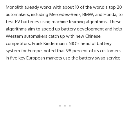
Monolith already works with about 10 of the world’s top 20
automakers, including Mercedes-Benz, BMW, and Honda, to
test EV batteries using machine learning algorithms. These
algorithms aim to speed up battery development and help
Western automakers catch up with new Chinese
competitors. Frank Kindermann, NIO’s head of battery
system for Europe, noted that 98 percent of its customers
in five key European markets use the battery swap service.