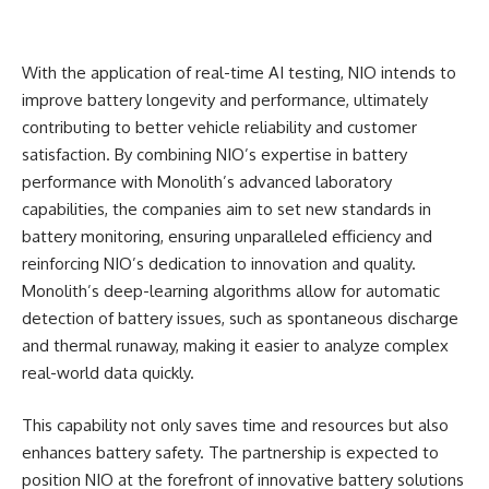
With the application of real-time AI testing, NIO intends to
improve battery longevity and performance, ultimately
contributing to better vehicle reliability and customer
satisfaction. By combining NIO’s expertise in battery
performance with Monolith’s advanced laboratory
capabilities, the companies aim to set new standards in
battery monitoring, ensuring unparalleled efficiency and
reinforcing NIO’s dedication to innovation and quality.
Monolith’s deep-learning algorithms allow for automatic
detection of battery issues, such as spontaneous discharge
and thermal runaway, making it easier to analyze complex
real-world data quickly.
This capability not only saves time and resources but also
enhances battery safety. The partnership is expected to
position NIO at the forefront of innovative battery solutions