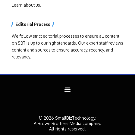
Learn about us.
Editorial Process
We follow strict editorial processes to ensure all content
on SBT is up to our high standards. Our expert staff reviews
content and sources to ensure accuracy, recency, and
relevancy.
© 2026 SmallBizTechnology.
A Brown Brothers Media company.
All rights reserved.