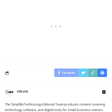
Facebook
Editorial
The SmallBizTechnology Editorial Team produces content covering
technology, software, and digital tools for small business owners.