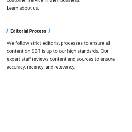
Learn about us.
Editorial Process
We follow strict editorial processes to ensure all
content on SBT is up to our high standards. Our
expert staff reviews content and sources to ensure
accuracy, recency, and relevancy.