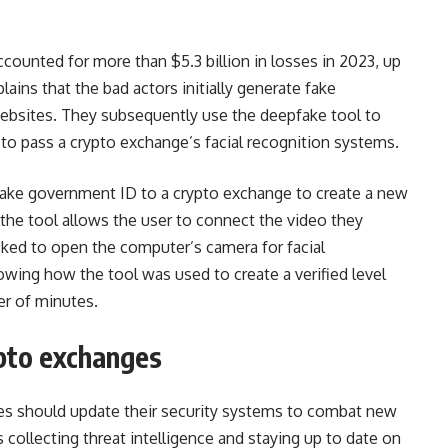
counted for more than $5.3 billion in losses in 2023, up
ains that the bad actors initially generate fake
websites. They subsequently use the deepfake tool to
to pass a crypto exchange’s facial recognition systems.
 fake government ID to a crypto exchange to create a new
t the tool allows the user to connect the video they
asked to open the computer’s camera for facial
owing how the tool was used to create a verified level
er of minutes.
ypto exchanges
es should update their security systems to combat new
collecting threat intelligence and staying up to date on