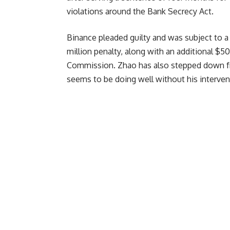
violations around the Bank Secrecy Act.
Binance pleaded guilty and was subject to a 
million penalty, along with an additional $5
Commission. Zhao has also stepped down fr
seems to be doing well without his interven