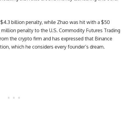
$4.3 billion penalty, while Zhao was hit with a $50
0 million penalty to the U.S. Commodity Futures Trading
om the crypto firm and has expressed that Binance
tion, which he considers every founder’s dream.