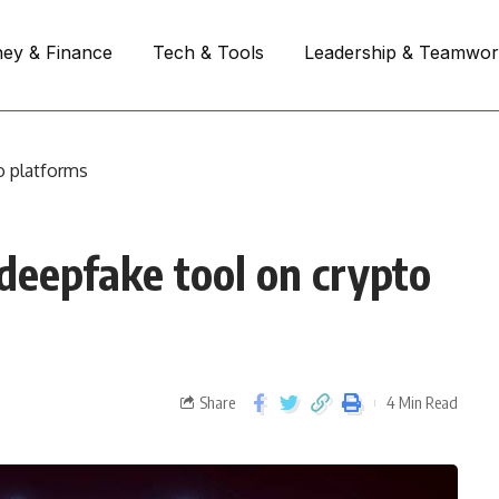
ey & Finance
Tech & Tools
Leadership & Teamwo
o platforms
deepfake tool on crypto
Share
4 Min Read