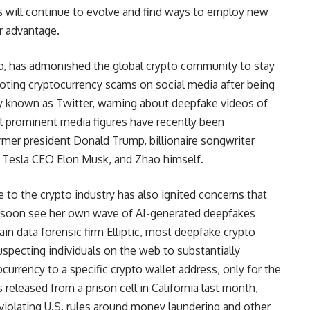
rs will continue to evolve and find ways to employ new
r advantage.
, has admonished the global crypto community to stay
oting cryptocurrency scams on social media after being
ly known as Twitter, warning about deepfake videos of
l prominent media figures have recently been
mer president Donald Trump, billionaire songwriter
, Tesla CEO Elon Musk, and Zhao himself.
e to the crypto industry has also ignited concerns that
 soon see her own wave of AI-generated deepfakes
in data forensic firm Elliptic, most deepfake crypto
suspecting individuals on the web to substantially
ocurrency to a specific crypto wallet address, only for the
eleased from a prison cell in California last month,
 violating U.S. rules around money laundering and other