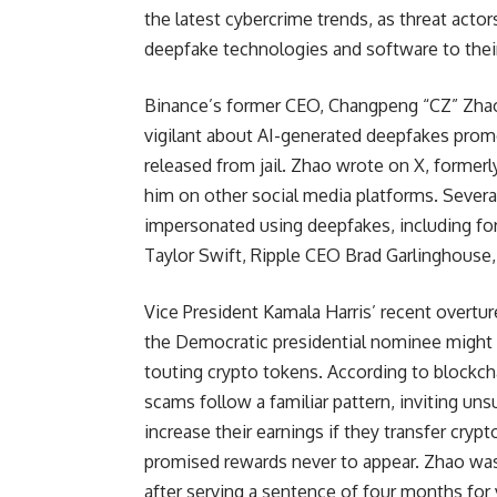
the latest cybercrime trends, as threat acto
deepfake technologies and software to thei
Binance’s former CEO, Changpeng “CZ” Zhao
vigilant about AI-generated deepfakes prom
released from jail. Zhao wrote on X, former
him on other social media platforms. Severa
impersonated using deepfakes, including for
Taylor Swift, Ripple CEO Brad Garlinghouse
Vice President Kamala Harris’ recent overtur
the Democratic presidential nominee might
touting crypto tokens. According to blockcha
scams follow a familiar pattern, inviting un
increase their earnings if they transfer crypt
promised rewards never to appear. Zhao was r
after serving a sentence of four months for