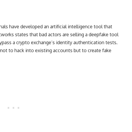
nals have developed an artificial intelligence tool that
works states that bad actors are selling a deepfake tool
ypass a crypto exchange’s identity authentication tests.
 not to hack into existing accounts but to create fake