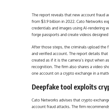
The report reveals that new account fraud ac
from $3.9 billion in 2022. Cato Networks expl
credentials and images using AI-rendering 
forge passports and create videos designed 
After those steps, the criminals upload the
and verified account. The report details tha
created as if it is the camera’s input when 
recognition. The firm also shares a video sh
one account on a crypto exchange in a matt
Deepfake tool exploits cr
Cato Networks advises that crypto exchang
account fraud attacks. The firm recommends 