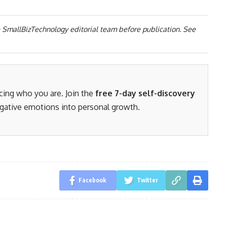
 SmallBizTechnology editorial team before publication. See
acing who you are. Join the
free 7-day self-discovery
gative emotions into personal growth.
Facebook
Twitter