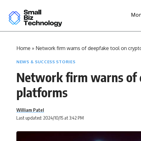
Mon
Home
»
Network firm warns of deepfake tool on crypt
NEWS & SUCCESS STORIES
Network firm warns of 
platforms
William Patel
Last updated: 2024/10/15 at 3:42 PM