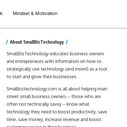
rk
Mindset & Motivation
About SmallBizTechnology
SmallBizTechnology educates business owners
and entrepreneurs with information on how to
strategically use technology (and more!) as a tool
to start and grow their businesses.
Smallbiztechnology.com is all about helping main
street small business owners – those who are
often not technically savvy – know what
technology they need to boost productivity, save
time, save money, increase revenue and boost
customer service in their business.