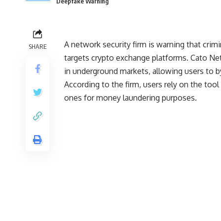
Deepfake Warning
A network security firm is warning that crimi
SHARE
targets crypto exchange platforms. Cato Net
in underground markets, allowing users to b
According to the firm, users rely on the tool
ones for money laundering purposes.