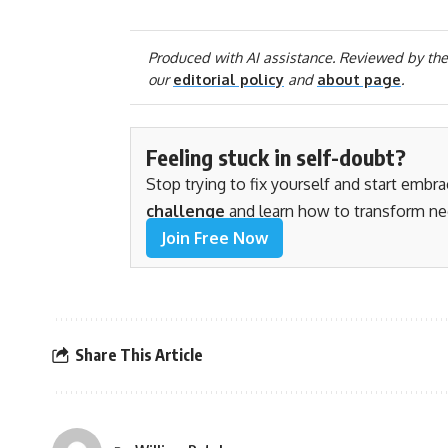
Produced with AI assistance. Reviewed by the
our
editorial policy
and
about page
.
Feeling stuck in self-doubt?
Stop trying to fix yourself and start embr
challenge
and learn how to transform ne
Join Free Now
Share This Article