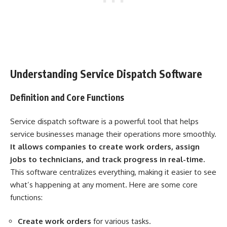
Understanding Service Dispatch Software
Definition and Core Functions
Service dispatch software is a powerful tool that helps
service businesses manage their operations more smoothly.
It allows companies to create work orders, assign
jobs to technicians, and track progress in real-time.
This software centralizes everything, making it easier to see
what’s happening at any moment. Here are some core
functions:
Create work orders
for various tasks.