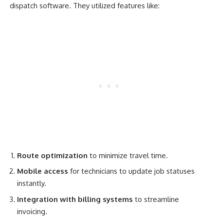
dispatch software. They utilized features like:
Route optimization
to minimize travel time.
Mobile access
for technicians to update job statuses
instantly.
Integration with billing systems
to streamline
invoicing.