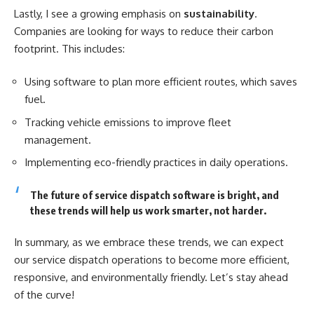
Lastly, I see a growing emphasis on
sustainability
.
Companies are looking for ways to reduce their carbon
footprint. This includes:
Using software to plan more efficient routes, which saves
fuel.
Tracking vehicle emissions to improve fleet
management.
Implementing eco-friendly practices in daily operations.
The future of service dispatch software is bright, and
these trends will help us work smarter, not harder.
In summary, as we embrace these trends, we can expect
our service dispatch operations to become more efficient,
responsive, and environmentally friendly. Let’s stay ahead
of the curve!