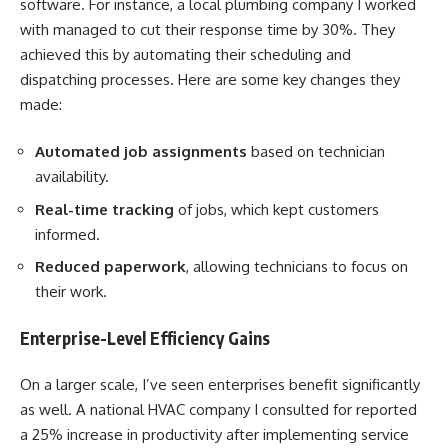
software. For instance, a local plumbing company I worked
with managed to cut their response time by 30%. They
achieved this by automating their scheduling and
dispatching processes. Here are some key changes they
made:
Automated job assignments
based on technician
availability.
Real-time tracking
of jobs, which kept customers
informed.
Reduced paperwork
, allowing technicians to focus on
their work.
Enterprise-Level Efficiency Gains
On a larger scale, I’ve seen enterprises benefit significantly
as well. A national HVAC company I consulted for reported
a 25% increase in productivity after implementing service