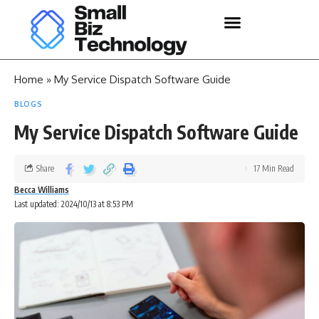
Home
»
My Service Dispatch Software Guide
BLOGS
My Service Dispatch Software Guide
Share
17 Min Read
Becca Williams
Last updated: 2024/10/13 at 8:53 PM