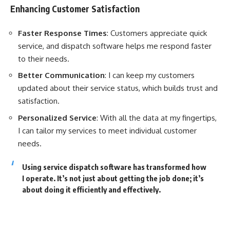
Enhancing Customer Satisfaction
Faster Response Times
: Customers appreciate quick
service, and dispatch software helps me respond faster
to their needs.
Better Communication
: I can keep my customers
updated about their service status, which builds trust and
satisfaction.
Personalized Service
: With all the data at my fingertips,
I can tailor my services to meet individual customer
needs.
Using service dispatch software has transformed how
I operate. It’s not just about getting the job done; it’s
about doing it efficiently and effectively.