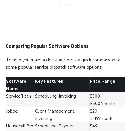
Comparing Popular Software Options
To help you make a decision, here’s a quick comparison of
some popular service dispatch software options:
Software
Key Features
Price Range
Name
ServiceTitan
Scheduling, Invoicing
$300 –
$500/month
Jobber
Client Management,
$29 –
Invoicing
$149/month
Housecall Pro
Scheduling, Payment
$49 –