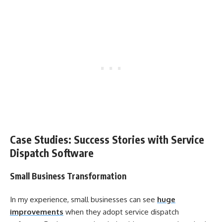
Case Studies: Success Stories with Service
Dispatch Software
Small Business Transformation
In my experience, small businesses can see
huge
improvements
when they adopt service dispatch