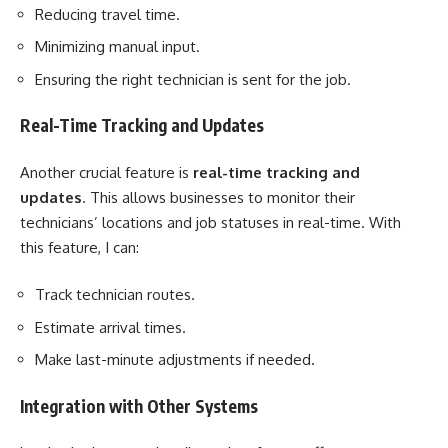
Reducing travel time.
Minimizing manual input.
Ensuring the right technician is sent for the job.
Real-Time Tracking and Updates
Another crucial feature is
real-time tracking and
updates
. This allows businesses to monitor their
technicians’ locations and job statuses in real-time. With
this feature, I can:
Track technician routes.
Estimate arrival times.
Make last-minute adjustments if needed.
Integration with Other Systems