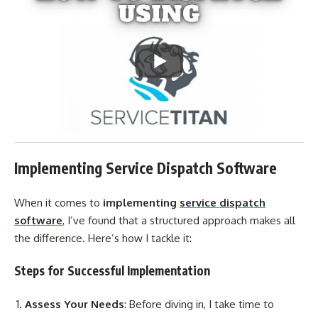
Implementing Service Dispatch Software
When it comes to
implementing
service dispatch
software
, I’ve found that a structured approach makes all
the difference. Here’s how I tackle it:
Steps for Successful Implementation
Assess Your Needs
: Before diving in, I take time to