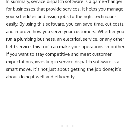
In summary, service dispatch software is a game-changer
for businesses that provide services. It helps you manage
your schedules and assign jobs to the right technicians
easily. By using this software, you can save time, cut costs,
and improve how you serve your customers. Whether you
run a plumbing business, an electrical service, or any other
field service, this tool can make your operations smoother.
If you want to stay competitive and meet customer
expectations, investing in service dispatch software is a
smart move. It’s not just about getting the job done; it’s
about doing it well and efficiently.