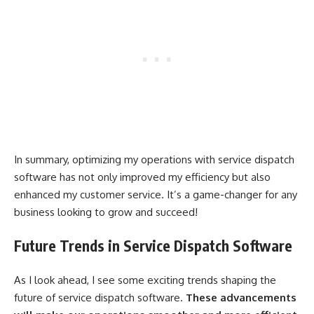
In summary, optimizing my operations with service dispatch
software has not only improved my efficiency but also
enhanced my customer service. It’s a game-changer for any
business looking to grow and succeed!
Future Trends in Service Dispatch Software
As I look ahead, I see some exciting trends shaping the
future of service dispatch software.
These advancements