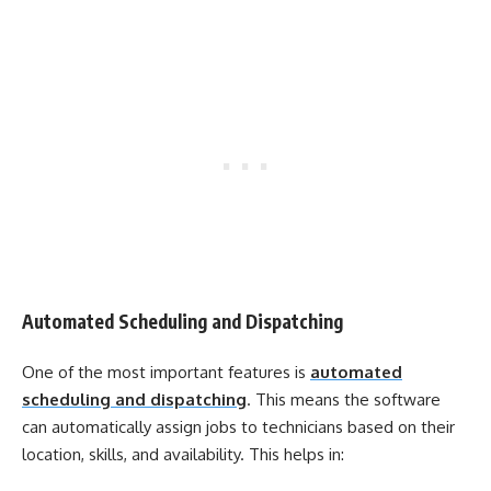
Automated Scheduling and Dispatching
One of the most important features is
automated
scheduling and dispatching
. This means the software
can automatically assign jobs to technicians based on their
location, skills, and availability. This helps in: