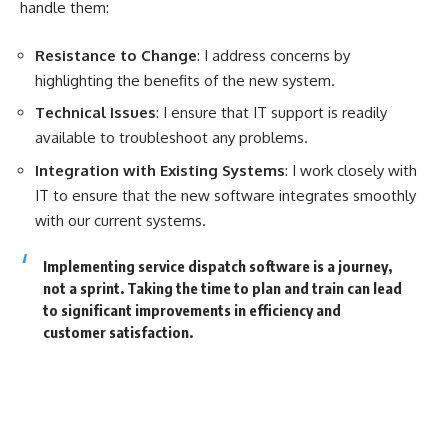
handle them:
Resistance to Change
: I address concerns by
highlighting the benefits of the new system.
Technical Issues
: I ensure that IT support is readily
available to troubleshoot any problems.
Integration with Existing Systems
: I work closely with
IT to ensure that the new software integrates smoothly
with our current systems.
Implementing service dispatch software is a journey,
not a sprint. Taking the time to plan and train can lead
to significant improvements in efficiency and
customer satisfaction.