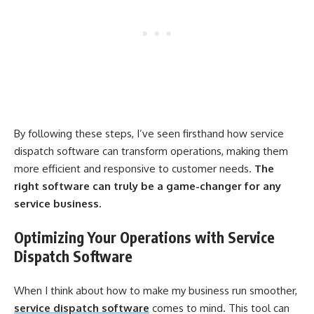
By following these steps, I’ve seen firsthand how service
dispatch software can transform operations, making them
more efficient and responsive to customer needs.
The
right software can truly be a game-changer for any
service business.
Optimizing Your Operations with Service
Dispatch Software
When I think about how to make my business run smoother,
service dispatch software
comes to mind. This tool can