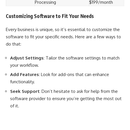
Processing
$199/month
Customizing Software to Fit Your Needs
Every business is unique, so it’s essential to customize the
software to fit your specific needs. Here are a few ways to
do that:
Adjust Settings
: Tailor the software settings to match
your workflow.
Add Features
: Look for add-ons that can enhance
functionality.
Seek Support
: Don’t hesitate to ask for help from the
software provider to ensure you’re getting the most out
of it.