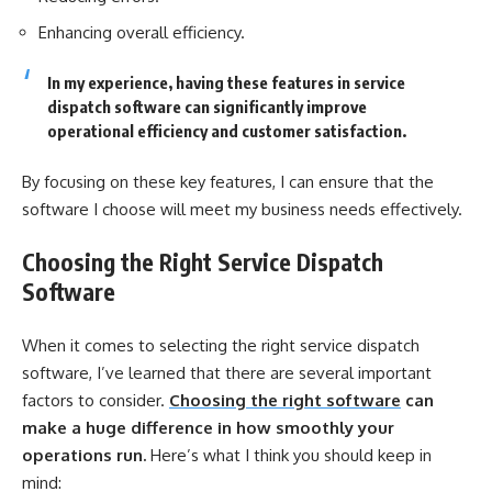
Enhancing overall efficiency.
In my experience, having these features in service
dispatch software can significantly improve
operational efficiency and customer satisfaction.
By focusing on these key features, I can ensure that the
software I choose will meet my business needs effectively.
Choosing the Right Service Dispatch
Software
When it comes to selecting the right service dispatch
software, I’ve learned that there are several important
factors to consider.
Choosing the right software
can
make a huge difference in how smoothly your
operations run.
Here’s what I think you should keep in
mind: