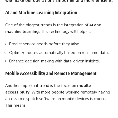
will make our operations smoother and more efficient.
AI and Machine Learning Integration
One of the biggest trends is the integration of
AI and
machine learning
. This technology will help us:
Predict service needs before they arise.
Optimize routes automatically based on real-time data.
Enhance decision-making with data-driven insights.
Mobile Accessibility and Remote Management
Another important trend is the focus on
mobile
accessibility
. With more people working remotely, having
access to dispatch software on mobile devices is crucial.
This means: