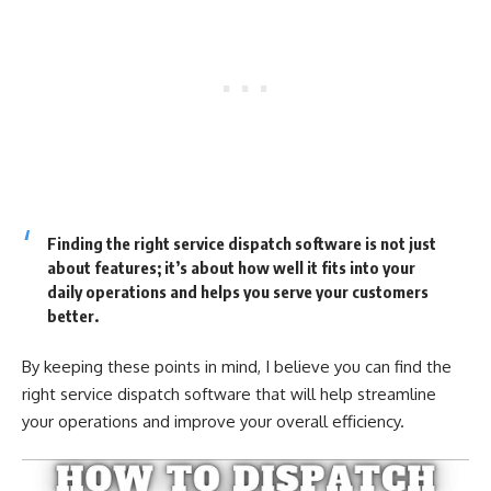
Finding the right service dispatch software is not just
about features; it’s about how well it fits into your
daily operations and helps you serve your customers
better.
By keeping these points in mind, I believe you can find the
right service dispatch software that will help streamline
your operations and improve your overall efficiency.