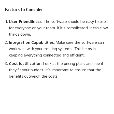
Factors to Consider
User-Friendliness
: The software should be easy to use
for everyone on your team. If it’s complicated, it can slow
things down.
Integration Capabilities
: Make sure the software can
work well with your existing systems. This helps in
keeping everything connected and efficient.
Cost Justification
: Look at the pricing plans and see if
they fit your budget. It’s important to ensure that the
benefits outweigh the costs.