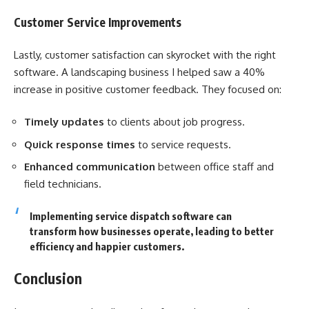
Customer Service Improvements
Lastly, customer satisfaction can skyrocket with the right
software. A landscaping business I helped saw a 40%
increase in positive customer feedback. They focused on:
Timely updates
to clients about job progress.
Quick response times
to service requests.
Enhanced communication
between office staff and
field technicians.
Implementing service dispatch software can
transform how businesses operate, leading to better
efficiency and happier customers.
Conclusion