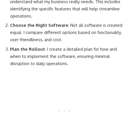
understand what my business really needs. This includes
identifying the specific features that will help streamline
operations.
Choose the Right Software
: Not all software is created
equal. I compare different options based on functionality,
user-friendliness, and cost.
Plan the Rollout
: I create a detailed plan for how and
when to implement the software, ensuring minimal
disruption to daily operations.