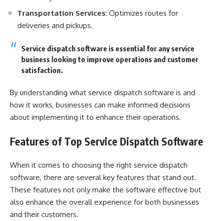
Transportation Services
: Optimizes routes for
deliveries and pickups.
Service dispatch software is essential for any service
business looking to improve operations and customer
satisfaction.
By understanding what service dispatch software is and
how it works, businesses can make informed decisions
about implementing it to enhance their operations.
Features of Top Service Dispatch Software
When it comes to choosing the right service dispatch
software, there are several key features that stand out.
These features not only make the software effective but
also enhance the overall experience for both businesses
and their customers.