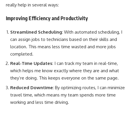
really help in several ways:
Improving Efficiency and Productivity
Streamlined Scheduling
: With automated scheduling, I
can assign jobs to technicians based on their skills and
location. This means less time wasted and more jobs
completed.
Real-Time Updates
: I can track my team in real-time,
which helps me know exactly where they are and what
they’re doing. This keeps everyone on the same page.
Reduced Downtime
: By optimizing routes, I can minimize
travel time, which means my team spends more time
working and less time driving.