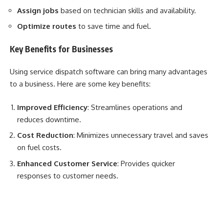
Assign jobs
based on technician skills and availability.
Optimize routes
to save time and fuel.
Key Benefits for Businesses
Using service dispatch software can bring many advantages
to a business. Here are some key benefits:
Improved Efficiency
: Streamlines operations and
reduces downtime.
Cost Reduction
: Minimizes unnecessary travel and saves
on fuel costs.
Enhanced Customer Service
: Provides quicker
responses to customer needs.