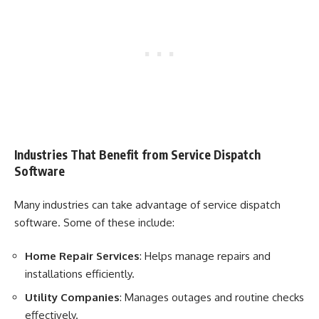
Industries That Benefit from Service Dispatch
Software
Many industries can take advantage of service dispatch
software. Some of these include:
Home Repair Services
: Helps manage repairs and
installations efficiently.
Utility Companies
: Manages outages and routine checks
effectively.