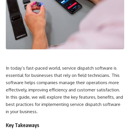
In today’s fast-paced world, service dispatch software is
essential for businesses that rely on field technicians. This
software helps companies manage their operations more
effectively, improving efficiency and customer satisfaction.
In this guide, we will explore the key features, benefits, and
best practices for implementing service dispatch software
in your business.
Key Takeaways