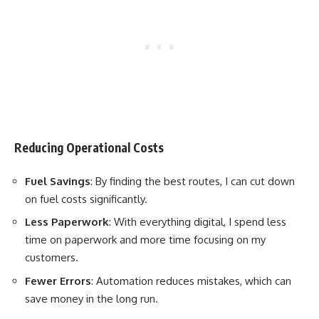
Reducing Operational Costs
Fuel Savings
: By finding the best routes, I can cut down
on fuel costs significantly.
Less Paperwork
: With everything digital, I spend less
time on paperwork and more time focusing on my
customers.
Fewer Errors
: Automation reduces mistakes, which can
save money in the long run.