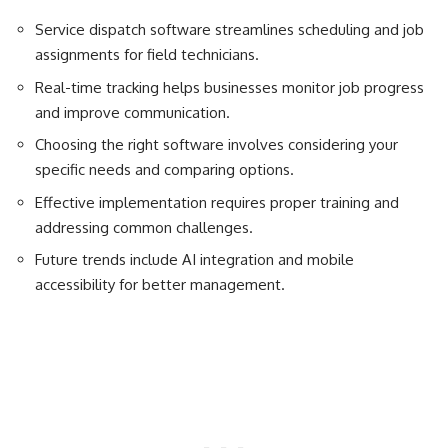
Service dispatch software streamlines scheduling and job
assignments for field technicians.
Real-time tracking helps businesses monitor job progress
and improve communication.
Choosing the right software involves considering your
specific needs and comparing options.
Effective implementation requires proper training and
addressing common challenges.
Future trends include AI integration and mobile
accessibility for better management.