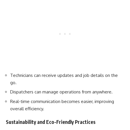
Technicians can receive updates and job details on the
go.
Dispatchers can manage operations from anywhere.
Real-time communication becomes easier, improving
overall efficiency.
Sustainability and Eco-Friendly Practices