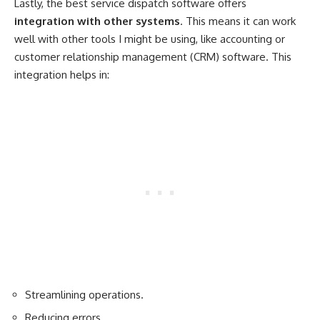
Lastly, the best service dispatch software offers
integration with other systems
. This means it can work
well with other tools I might be using, like accounting or
customer relationship management (CRM) software. This
integration helps in:
Streamlining operations.
Reducing errors.