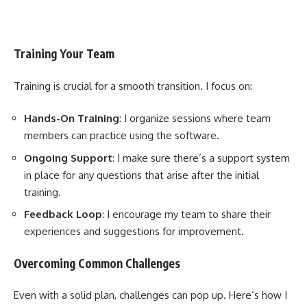
Training Your Team
Training is crucial for a smooth transition. I focus on:
Hands-On Training
: I organize sessions where team
members can practice using the software.
Ongoing Support
: I make sure there’s a support system
in place for any questions that arise after the initial
training.
Feedback Loop
: I encourage my team to share their
experiences and suggestions for improvement.
Overcoming Common Challenges
Even with a solid plan, challenges can pop up. Here’s how I