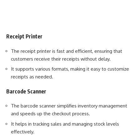
Receipt Printer
The receipt printer is fast and efficient, ensuring that
customers receive their receipts without delay.
It supports various formats, making it easy to customize
receipts as needed.
Barcode Scanner
The barcode scanner simplifies inventory management
and speeds up the checkout process.
It helps in tracking sales and managing stock levels
effectively.