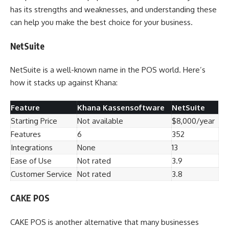
has its strengths and weaknesses, and understanding these
can help you make the best choice for your business.
NetSuite
NetSuite is a well-known name in the POS world. Here’s
how it stacks up against Khana:
Feature
Khana Kassensoftware
NetSuite
Starting Price
Not available
$8,000/year
Features
6
352
Integrations
None
13
Ease of Use
Not rated
3.9
Customer Service
Not rated
3.8
CAKE POS
CAKE POS is another alternative that many businesses