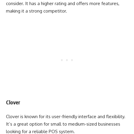
consider. It has a higher rating and offers more features,
making it a strong competitor.
Clover
Clover is known for its user-friendly interface and flexibility.
It’s a great option for small to medium-sized businesses
looking for a reliable POS system.