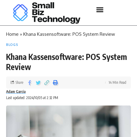
Home
»
Khana Kassensoftware: POS System Review
BLOGS
Khana Kassensoftware: POS System
Review
Share
14 Min Read
Adam Garcia
Last updated: 2024/10/05 at 2:32 PM