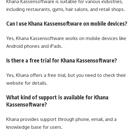
Khana Kassensoftware is suitable for various industries,
including restaurants, gyms, hair salons, and retail shops.
Can I use Khana Kassensoftware on mobile devices?
Yes, Khana Kassensoftware works on mobile devices like
Android phones and iPads.
Is there a free trial for Khana Kassensoftware?
Yes, Khana offers a free trial, but you need to check their
website for details.
What kind of support is available for Khana
Kassensoftware?
Khana provides support through phone, email, and a
knowledge base for users.