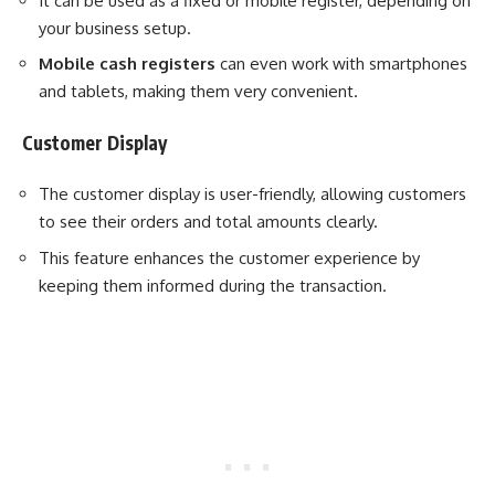
It can be used as a fixed or mobile register, depending on
your business setup.
Mobile cash registers
can even work with smartphones
and tablets, making them very convenient.
Customer Display
The customer display is user-friendly, allowing customers
to see their orders and total amounts clearly.
This feature enhances the customer experience by
keeping them informed during the transaction.