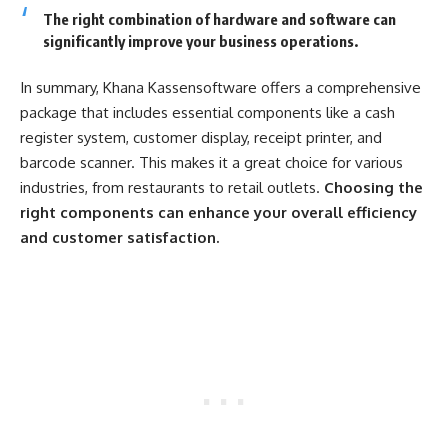
The right combination of hardware and software can
significantly improve your business operations.
In summary, Khana Kassensoftware offers a comprehensive
package that includes essential components like a cash
register system, customer display, receipt printer, and
barcode scanner. This makes it a great choice for various
industries, from restaurants to retail outlets.
Choosing the
right components can enhance your overall efficiency
and customer satisfaction.