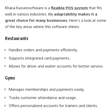
Khana Kassensoftware is a
flexible POS system
that fits
well in various industries.
Its adaptability makes it a
great choice for many businesses.
Here’s a look at some
of the key areas where this software shines:
Restaurants
Handles orders and payments efficiently.
Supports integrated card payments.
Allows for driver and waiter accounts for better service.
Gyms
Manages memberships and payments easily.
Tracks customer attendance and usage.
Offers personalized accounts for trainers and clients.