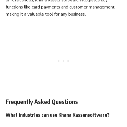
functions like card payments and customer management,
making it a valuable tool for any business.
Frequently Asked Questions
What industries can use Khana Kassensoftware?