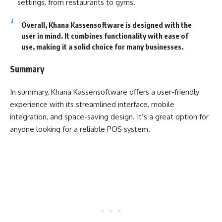
settings, from restaurants to gyms.
Overall, Khana Kassensoftware is designed with the
user in mind. It combines functionality with ease of
use, making it a solid choice for many businesses.
Summary
In summary, Khana Kassensoftware offers a user-friendly
experience with its streamlined interface, mobile
integration, and space-saving design. It’s a great option for
anyone looking for a reliable POS system.