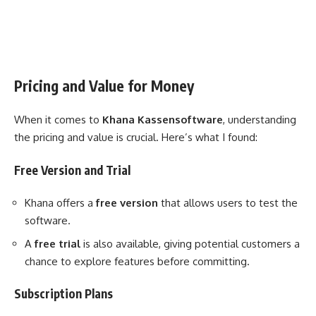
Pricing and Value for Money
When it comes to
Khana Kassensoftware
, understanding
the pricing and value is crucial. Here’s what I found:
Free Version and Trial
Khana offers a
free version
that allows users to test the
software.
A
free trial
is also available, giving potential customers a
chance to explore features before committing.
Subscription Plans