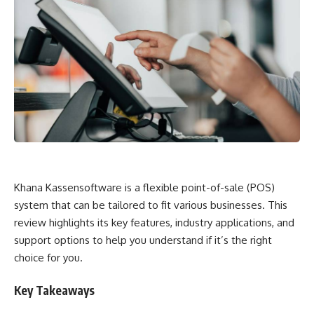
Khana Kassensoftware is a flexible point-of-sale (POS)
system that can be tailored to fit various businesses. This
review highlights its key features, industry applications, and
support options to help you understand if it’s the right
choice for you.
Key Takeaways