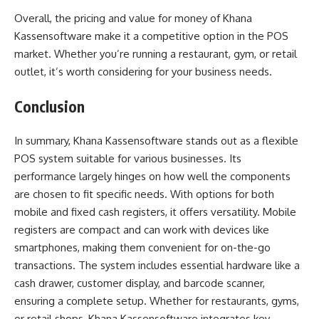
Overall, the pricing and value for money of Khana
Kassensoftware make it a competitive option in the POS
market. Whether you’re running a restaurant, gym, or retail
outlet, it’s worth considering for your business needs.
Conclusion
In summary, Khana Kassensoftware stands out as a flexible
POS system suitable for various businesses. Its
performance largely hinges on how well the components
are chosen to fit specific needs. With options for both
mobile and fixed cash registers, it offers versatility. Mobile
registers are compact and can work with devices like
smartphones, making them convenient for on-the-go
transactions. The system includes essential hardware like a
cash drawer, customer display, and barcode scanner,
ensuring a complete setup. Whether for restaurants, gyms,
or retail shops, Khana Kassensoftware integrates key