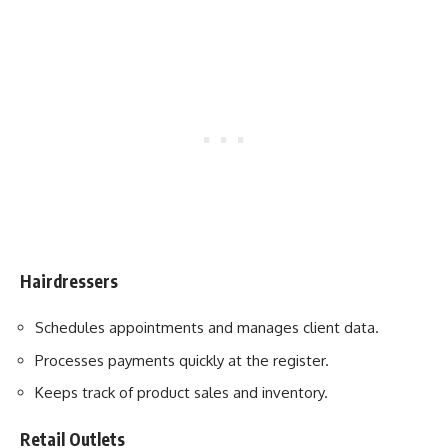
Hairdressers
Schedules appointments and manages client data.
Processes payments quickly at the register.
Keeps track of product sales and inventory.
Retail Outlets