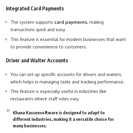
Integrated Card Payments
The system supports
card payments
, making
transactions quick and easy.
This feature is essential for modern businesses that want
to provide convenience to customers.
Driver and Waiter Accounts
You can set up specific accounts for drivers and waiters,
which helps in managing tasks and tracking performance.
This feature is especially useful in industries like
restaurants where staff roles vary.
Khana Kassensoftware is designed to adapt to
different industries, making it a versatile choice for
many businesses.