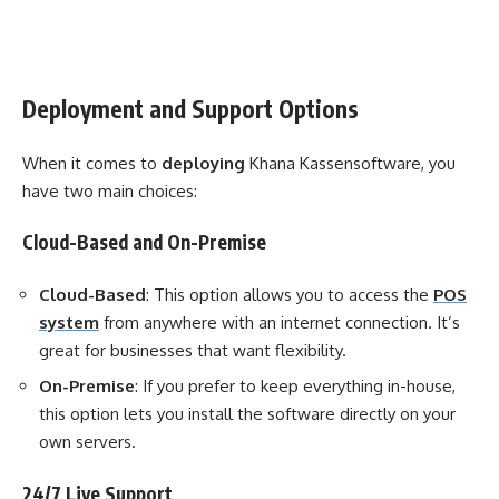
Deployment and Support Options
When it comes to
deploying
Khana Kassensoftware, you
have two main choices:
Cloud-Based and On-Premise
Cloud-Based
: This option allows you to access the
POS
system
from anywhere with an internet connection. It’s
great for businesses that want flexibility.
On-Premise
: If you prefer to keep everything in-house,
this option lets you install the software directly on your
own servers.
24/7 Live Support