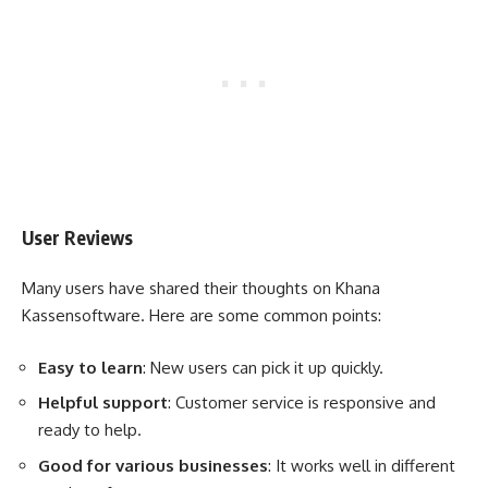
User Reviews
Many users have shared their thoughts on Khana
Kassensoftware. Here are some common points:
Easy to learn
: New users can pick it up quickly.
Helpful support
: Customer service is responsive and
ready to help.
Good for various businesses
: It works well in different