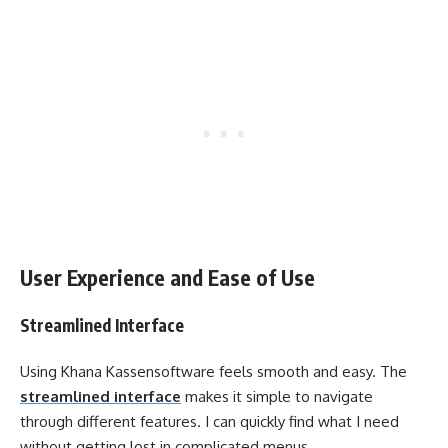
User Experience and Ease of Use
Streamlined Interface
Using Khana Kassensoftware feels smooth and easy. The
streamlined interface
makes it simple to navigate
through different features. I can quickly find what I need
without getting lost in complicated menus.