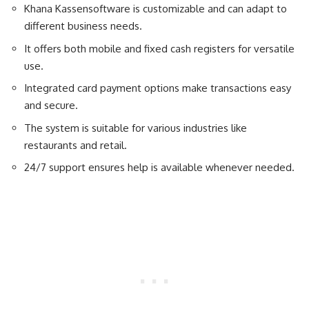
Khana Kassensoftware is customizable and can adapt to
different business needs.
It offers both mobile and fixed cash registers for versatile
use.
Integrated card payment options make transactions easy
and secure.
The system is suitable for various industries like
restaurants and retail.
24/7 support ensures help is available whenever needed.