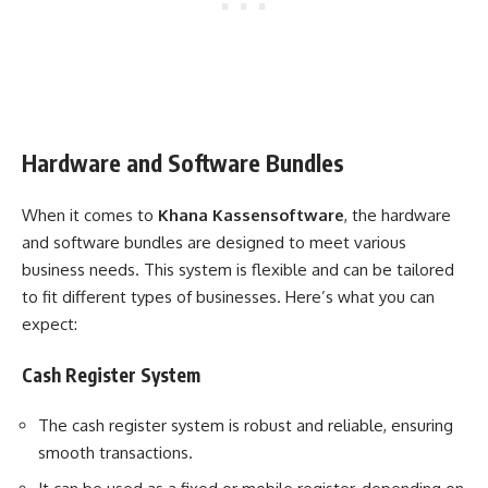
Hardware and Software Bundles
When it comes to
Khana Kassensoftware
, the hardware
and software bundles are designed to meet various
business needs. This system is flexible and can be tailored
to fit different types of businesses. Here’s what you can
expect:
Cash Register System
The cash register system is robust and reliable, ensuring
smooth transactions.