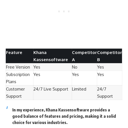
Feature
Khana
Competitor
Competitor
Kassensoftware
A
B
Free Version
Yes
No
Yes
Subscription
Yes
Yes
Yes
Plans
Customer
24/7 Live Support
Limited
24/7
Support
Support
In my experience, Khana Kassensoftware provides a
good balance of features and pricing, making it a solid
choice for various industries.