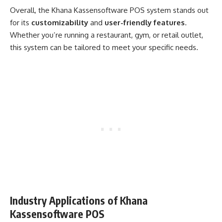
Overall, the Khana Kassensoftware POS system stands out
for its
customizability
and
user-friendly features
.
Whether you’re running a restaurant, gym, or retail outlet,
this system can be tailored to meet your specific needs.
Industry Applications of Khana
Kassensoftware POS