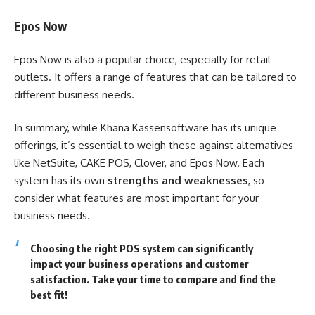
Epos Now
Epos Now is also a popular choice, especially for retail
outlets. It offers a range of features that can be tailored to
different business needs.
In summary, while Khana Kassensoftware has its unique
offerings, it’s essential to weigh these against alternatives
like NetSuite, CAKE POS, Clover, and Epos Now. Each
system has its own
strengths and weaknesses
, so
consider what features are most important for your
business needs.
Choosing the right POS system can significantly
impact your business operations and customer
satisfaction. Take your time to compare and find the
best fit!