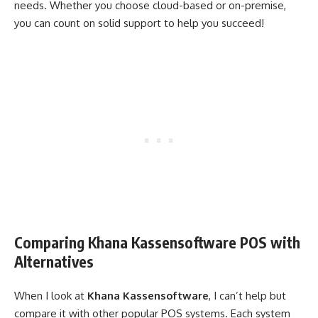
needs. Whether you choose cloud-based or on-premise,
you can count on solid support to help you succeed!
Comparing Khana Kassensoftware POS with
Alternatives
When I look at
Khana Kassensoftware
, I can’t help but
compare it with other popular POS systems. Each system