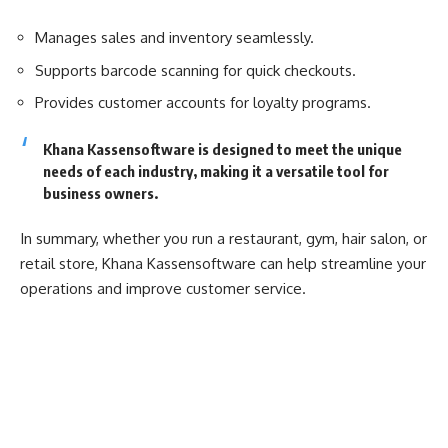
Manages sales and inventory seamlessly.
Supports barcode scanning for quick checkouts.
Provides customer accounts for loyalty programs.
Khana Kassensoftware is designed to meet the unique
needs of each industry, making it a versatile tool for
business owners.
In summary, whether you run a restaurant, gym, hair salon, or
retail store, Khana Kassensoftware can help streamline your
operations and improve customer service.