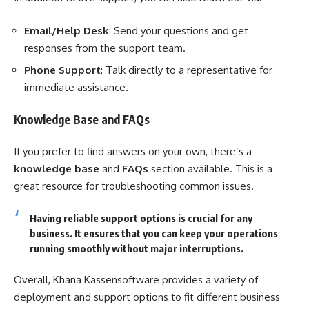
Email/Help Desk
: Send your questions and get
responses from the support team.
Phone Support
: Talk directly to a representative for
immediate assistance.
Knowledge Base and FAQs
If you prefer to find answers on your own, there’s a
knowledge base
and
FAQs
section available. This is a
great resource for troubleshooting common issues.
Having reliable support options is crucial for any
business. It ensures that you can keep your operations
running smoothly without major interruptions.
Overall, Khana Kassensoftware provides a variety of
deployment and support options to fit different business