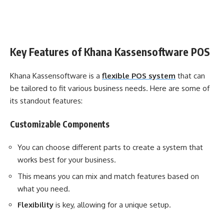
Key Features of Khana Kassensoftware POS
Khana Kassensoftware is a
flexible POS system
that can
be tailored to fit various business needs. Here are some of
its standout features:
Customizable Components
You can choose different parts to create a system that
works best for your business.
This means you can mix and match features based on
what you need.
Flexibility
is key, allowing for a unique setup.