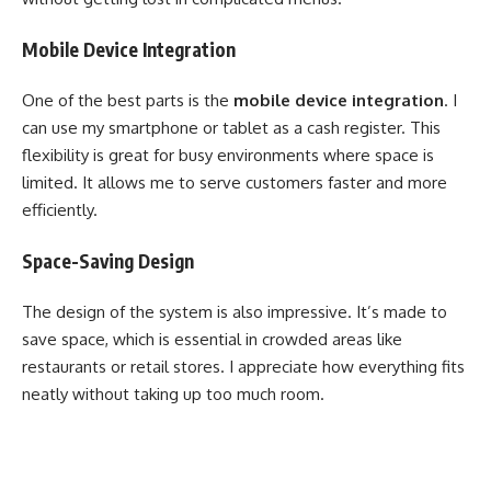
Mobile Device Integration
One of the best parts is the
mobile device integration
. I
can use my smartphone or tablet as a cash register. This
flexibility is great for busy environments where space is
limited. It allows me to serve customers faster and more
efficiently.
Space-Saving Design
The design of the system is also impressive. It’s made to
save space, which is essential in crowded areas like
restaurants or retail stores. I appreciate how everything fits
neatly without taking up too much room.