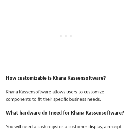
How customizable is Khana Kassensoftware?
Khana Kassensoftware allows users to customize
components to fit their specific business needs.
What hardware do I need for Khana Kassensoftware?
You will need a cash register, a customer display, a receipt