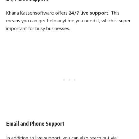
Khana Kassensoftware offers
24/7 live support
. This
means you can get help anytime you need it, which is super
important for busy businesses.
Email and Phone Support
In addition to live support, you can also reach out via: