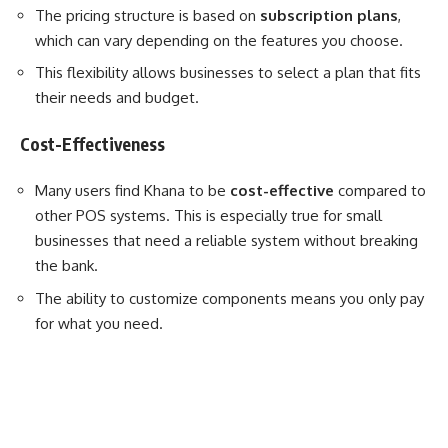
The pricing structure is based on
subscription plans
,
which can vary depending on the features you choose.
This flexibility allows businesses to select a plan that fits
their needs and budget.
Cost-Effectiveness
Many users find Khana to be
cost-effective
compared to
other POS systems. This is especially true for small
businesses that need a reliable system without breaking
the bank.
The ability to customize components means you only pay
for what you need.