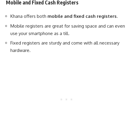
Mobile and Fixed Cash Registers
Khana offers both
mobile and fixed cash registers
.
Mobile registers are great for saving space and can even
use your smartphone as a till.
Fixed registers are sturdy and come with all necessary
hardware.