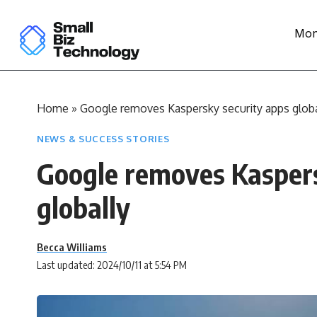
Mon
Home
»
Google removes Kaspersky security apps globa
NEWS & SUCCESS STORIES
Google removes Kaspers
globally
Becca Williams
Last updated: 2024/10/11 at 5:54 PM