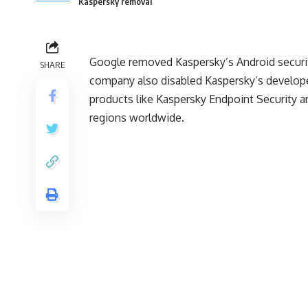
Kaspersky removal
Google removed Kaspersky’s Android securi
SHARE
company also disabled Kaspersky’s develope
products like Kaspersky Endpoint Security a
regions worldwide.