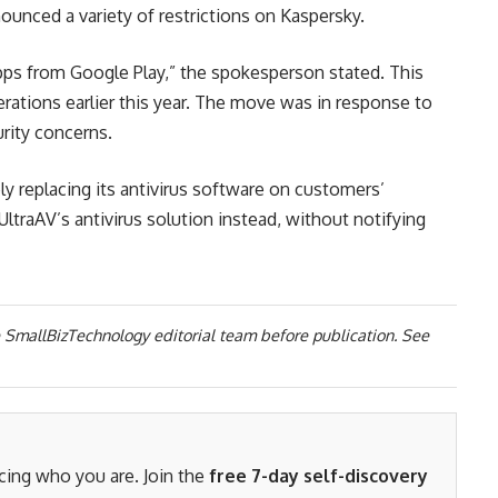
ounced a variety of restrictions on Kaspersky.
pps from Google Play,” the spokesperson stated. This
ations earlier this year. The move was in response to
rity concerns.
y replacing its antivirus software on customers’
ltraAV’s antivirus solution instead, without notifying
 SmallBizTechnology editorial team before publication. See
acing who you are. Join the
free 7-day self-discovery