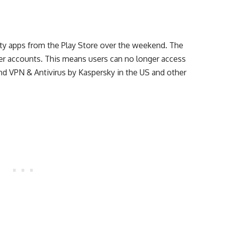
ty apps from the Play Store over the weekend. The
r accounts. This means users can no longer access
nd VPN & Antivirus by Kaspersky in the US and other