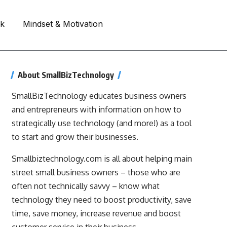
rk
Mindset & Motivation
About SmallBizTechnology
SmallBizTechnology educates business owners
and entrepreneurs with information on how to
strategically use technology (and more!) as a tool
to start and grow their businesses.
Smallbiztechnology.com is all about helping main
street small business owners – those who are
often not technically savvy – know what
technology they need to boost productivity, save
time, save money, increase revenue and boost
customer service in their business.