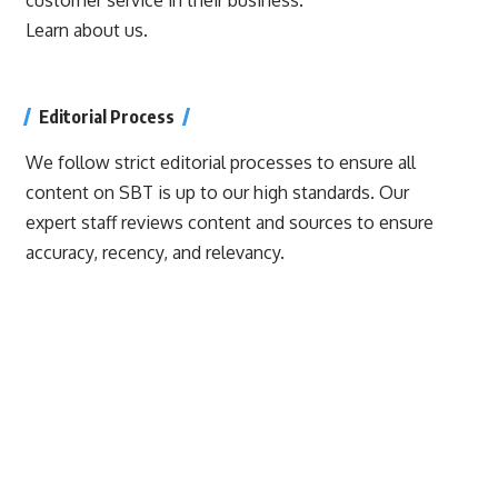
Learn about us.
Editorial Process
We follow strict editorial processes to ensure all
content on SBT is up to our high standards. Our
expert staff reviews content and sources to ensure
accuracy, recency, and relevancy.