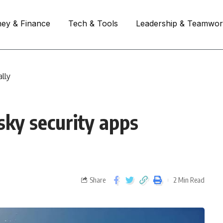
ey & Finance
Tech & Tools
Leadership & Teamwo
lly
ky security apps
Share
2 Min Read