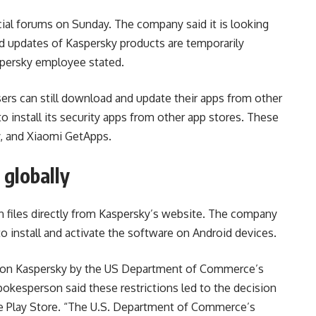
cial forums on Sunday. The company said it is looking
 updates of Kaspersky products are temporarily
spersky employee stated.
ers can still download and update their apps from other
o install its security apps from other app stores. These
y, and Xiaomi GetApps.
globally
on files directly from Kaspersky’s website. The company
o install and activate the software on Android devices.
ut on Kaspersky by the US Department of Commerce’s
pokesperson said these restrictions led to the decision
he Play Store. “The U.S. Department of Commerce’s