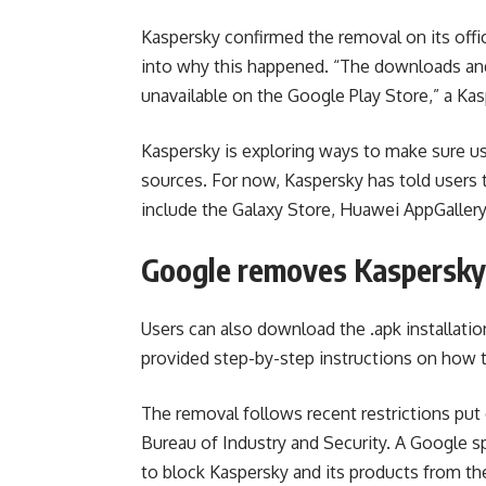
Kaspersky confirmed the removal on its offi
into why this happened. “The downloads and
unavailable on the Google Play Store,” a Ka
Kaspersky is exploring ways to make sure us
sources. For now, Kaspersky has told users t
include the Galaxy Store, Huawei AppGaller
Google removes Kaspersky 
Users can also download the .apk installati
provided step-by-step instructions on how t
The removal follows recent restrictions p
Bureau of Industry and Security. A Google s
to block Kaspersky and its products from t