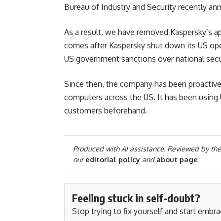
Bureau of Industry and Security recently ann
As a result, we have removed Kaspersky’s a
comes after Kaspersky shut down its US oper
US government sanctions over national secu
Since then, the company has been proactivel
computers across the US. It has been using U
customers beforehand.
Produced with AI assistance. Reviewed by the
our
editorial policy
and
about page
.
Feeling stuck in self-doubt?
Stop trying to fix yourself and start embr