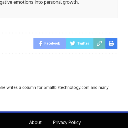
gative emotions into personal growth.
Facebook
Twitter
r. She writes a column for Smallbiztechnology.com and many
About
Privacy Policy