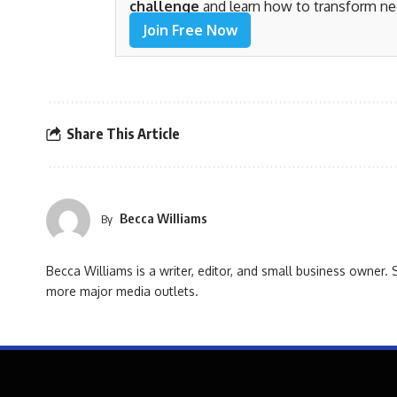
challenge
and learn how to transform ne
Join Free Now
Share This Article
Becca Williams
By
Becca Williams is a writer, editor, and small business owne
more major media outlets.