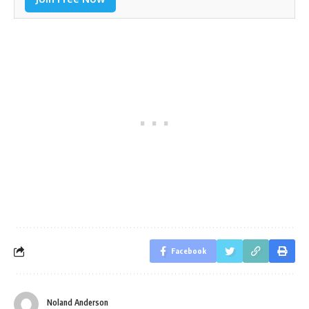
Facebook
Noland Anderson