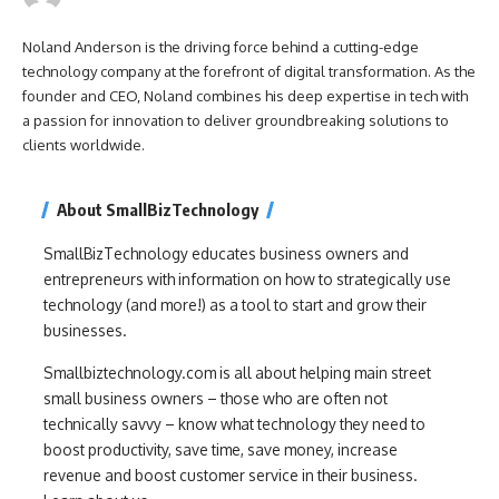
Noland Anderson is the driving force behind a cutting-edge
technology company at the forefront of digital transformation. As the
founder and CEO, Noland combines his deep expertise in tech with
a passion for innovation to deliver groundbreaking solutions to
clients worldwide.
About SmallBizTechnology
SmallBizTechnology educates business owners and
entrepreneurs with information on how to strategically use
technology (and more!) as a tool to start and grow their
businesses.
Smallbiztechnology.com is all about helping main street
small business owners – those who are often not
technically savvy – know what technology they need to
boost productivity, save time, save money, increase
revenue and boost customer service in their business.