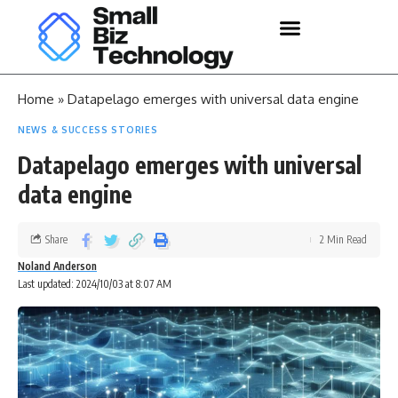
Home
»
Datapelago emerges with universal data engine
NEWS & SUCCESS STORIES
Datapelago emerges with universal
data engine
Share
2 Min Read
Noland Anderson
Last updated: 2024/10/03 at 8:07 AM