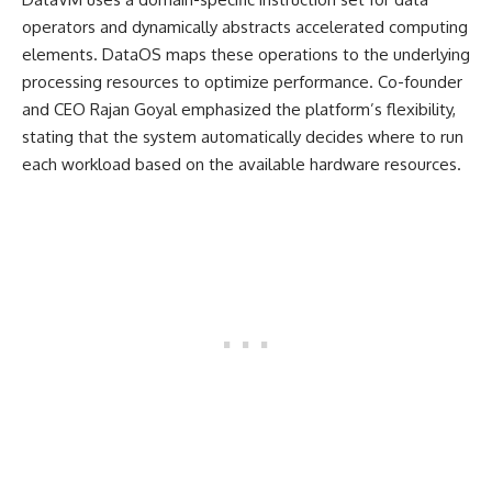
operators and dynamically abstracts accelerated computing
elements. DataOS maps these operations to the underlying
processing resources to optimize performance. Co-founder
and CEO Rajan Goyal emphasized the platform’s flexibility,
stating that the system automatically decides where to run
each workload based on the available hardware resources.