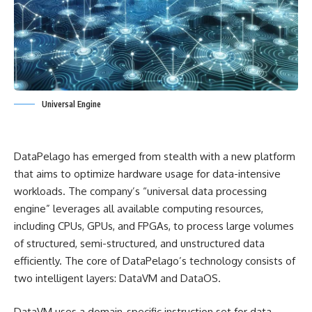
Universal Engine
DataPelago has emerged from stealth with a new platform
that aims to optimize hardware usage for data-intensive
workloads. The company’s “universal data processing
engine” leverages all available computing resources,
including CPUs, GPUs, and FPGAs, to process large volumes
of structured, semi-structured, and unstructured data
efficiently. The core of DataPelago’s technology consists of
two intelligent layers: DataVM and DataOS.
DataVM uses a domain-specific instruction set for data