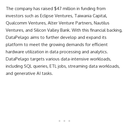
The company has raised $47 million in funding from
investors such as Eclipse Ventures, Taiwania Capital,
Qualcomm Ventures, Alter Venture Partners, Nautilus
Ventures, and Silicon Valley Bank. With this financial backing,
DataPelago aims to further develop and expand its
platform to meet the growing demands for efficient
hardware utilization in data processing and analytics.
DataPelago targets various data-intensive workloads,
including SQL queries, ETL jobs, streaming data workloads,
and generative AI tasks.