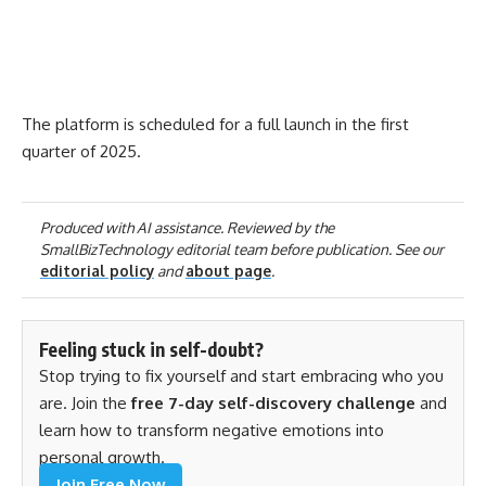
The platform is scheduled for a full launch in the first
quarter of 2025.
Produced with AI assistance. Reviewed by the
SmallBizTechnology editorial team before publication. See our
editorial policy
and
about page
.
Feeling stuck in self-doubt?
Stop trying to fix yourself and start embracing who you
are. Join the
free 7-day self-discovery challenge
and
learn how to transform negative emotions into
personal growth.
Join Free Now