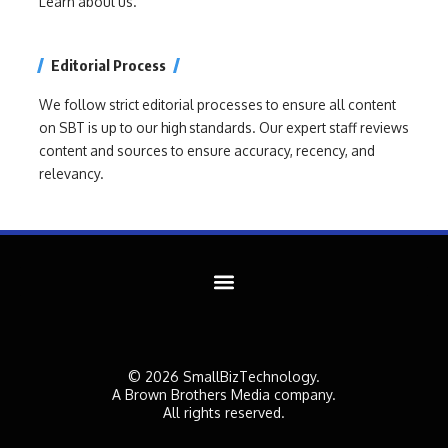
Learn about us.
Editorial Process
We follow strict editorial processes to ensure all content
on SBT is up to our high standards. Our expert staff reviews
content and sources to ensure accuracy, recency, and
relevancy.
© 2026 SmallBizTechnology.
A Brown Brothers Media company.
All rights reserved.