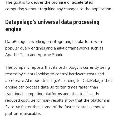
The goal is to deliver the promise of accelerated
computing without requiring any changes to the application.
Datapelago’s universal data processing
engine
DataPelago is working on integrating its platform with
popular query engines and analytic frameworks such as
Apache Trino and Apache Spark.
The company reports that its technology is currently being
tested by clients looking to control hardware costs and
accelerate AI model training. According to DataPelago, their
engine can process data up to ten times faster than
traditional computing platforms and at a significantly
reduced cost. Benchmark results show that the platform is
3x to 4x faster than some of the fastest data lakehouse
platforms available.