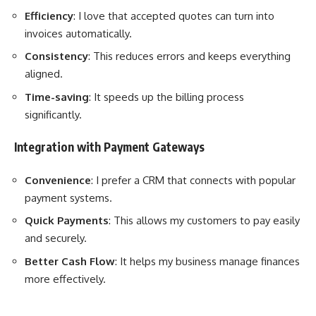
Efficiency
: I love that accepted quotes can turn into
invoices automatically.
Consistency
: This reduces errors and keeps everything
aligned.
Time-saving
: It speeds up the billing process
significantly.
Integration with Payment Gateways
Convenience
: I prefer a CRM that connects with popular
payment systems.
Quick Payments
: This allows my customers to pay easily
and securely.
Better Cash Flow
: It helps my business manage finances
more effectively.