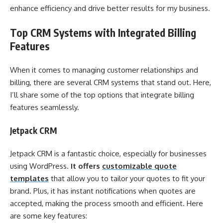
enhance efficiency and drive better results for my business.
Top CRM Systems with Integrated Billing
Features
When it comes to managing customer relationships and
billing, there are several CRM systems that stand out. Here,
I’ll share some of the top options that integrate billing
features seamlessly.
Jetpack CRM
Jetpack CRM is a fantastic choice, especially for businesses
using WordPress.
It offers
customizable quote
templates
that allow you to tailor your quotes to fit your
brand. Plus, it has instant notifications when quotes are
accepted, making the process smooth and efficient. Here
are some key features: