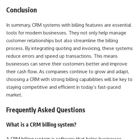
Conclusion
In summary, CRM systems with billing features are essential
tools for modern businesses. They not only help manage
customer relationships but also streamline the billing
process. By integrating quoting and invoicing, these systems
reduce errors and speed up transactions. This means
businesses can serve their customers better and improve
their cash flow. As companies continue to grow and adapt,
choosing a CRM with strong billing capabilities will be key to
staying competitive and efficient in today’s fast-paced
market.
Frequently Asked Questions
What is a CRM billing system?
A CRM billing system is software that helps businesses