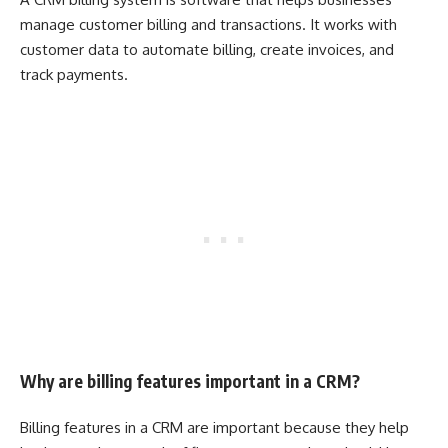
manage customer billing and transactions. It works with
customer data to automate billing, create invoices, and
track payments.
Why are billing features important in a CRM?
Billing features in a CRM are important because they help