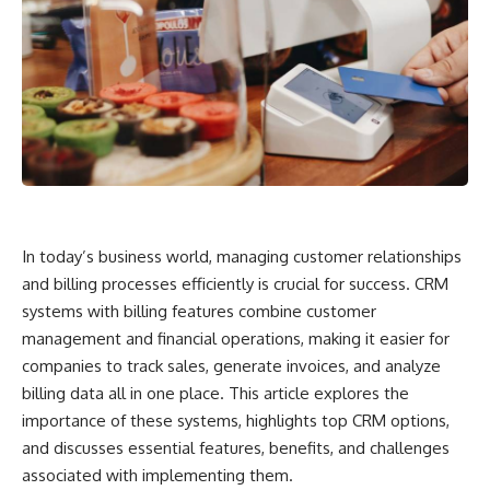
In today’s business world, managing customer relationships
and billing processes efficiently is crucial for success. CRM
systems with billing features combine customer
management and financial operations, making it easier for
companies to track sales, generate invoices, and analyze
billing data all in one place. This article explores the
importance of these systems, highlights top CRM options,
and discusses essential features, benefits, and challenges
associated with implementing them.