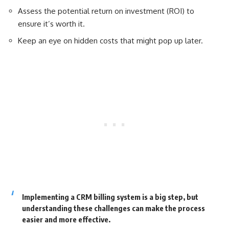
Assess the potential return on investment (ROI) to
ensure it’s worth it.
Keep an eye on hidden costs that might pop up later.
Implementing a CRM billing system is a big step, but
understanding these challenges can make the process
easier and more effective.