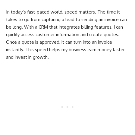
In today’s fast-paced world, speed matters. The time it
takes to go from capturing a lead to sending an invoice can
be long. With a CRM that integrates billing features, I can
quickly access customer information and create quotes.
Once a quote is approved, it can turn into an invoice
instantly. This speed helps my business earn money faster
and invest in growth.