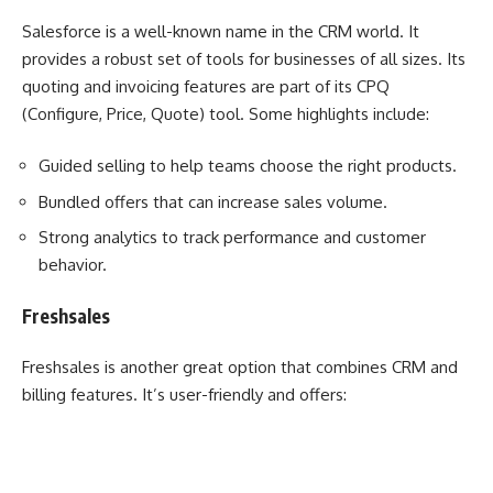
Salesforce is a well-known name in the CRM world. It
provides a robust set of tools for businesses of all sizes. Its
quoting and invoicing features are part of its CPQ
(Configure, Price, Quote) tool. Some highlights include:
Guided selling to help teams choose the right products.
Bundled offers that can increase sales volume.
Strong analytics to track performance and customer
behavior.
Freshsales
Freshsales is another great option that combines CRM and
billing features. It’s user-friendly and offers: