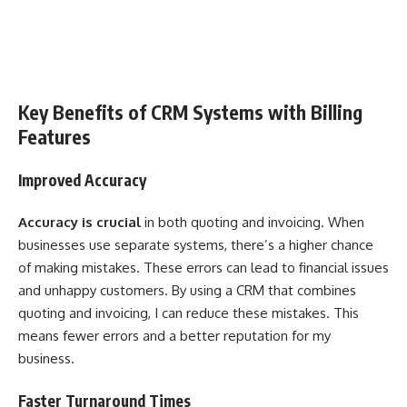
Key Benefits of CRM Systems with Billing
Features
Improved Accuracy
Accuracy is crucial
in both quoting and invoicing. When
businesses use separate systems, there’s a higher chance
of making mistakes. These errors can lead to financial issues
and unhappy customers. By using a CRM that combines
quoting and invoicing, I can reduce these mistakes. This
means fewer errors and a better reputation for my
business.
Faster Turnaround Times