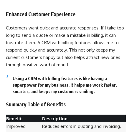
Enhanced Customer Experience
Customers want quick and accurate responses. If I take too
long to send a quote or make a mistake in billing, it can
frustrate them. A CRM with billing features allows me to
respond quickly and accurately. This not only keeps my
current customers happy but also helps attract new ones
through positive word of mouth.
Using a CRM with billing features is like having a
superpower for my business. It helps me work faster,
smarter, and keeps my customers smiling.
Summary Table of Benefits
Benefit
Description
Improved
Reduces errors in quoting and invoicing,