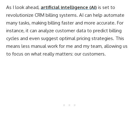
As I look ahead,
artificial intelligence (AI)
is set to
revolutionize CRM billing systems. AI can help automate
many tasks, making billing faster and more accurate. For
instance, it can analyze customer data to predict billing
cycles and even suggest optimal pricing strategies. This
means less manual work for me and my team, allowing us
to focus on what really matters: our customers.