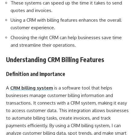
These systems can speed up the time it takes to send
quotes and invoices.
Using a CRM with billing features enhances the overall
customer experience.
Choosing the right CRM can help businesses save time
and streamline their operations.
Understanding CRM Billing Features
Definition and Importance
A
CRM billing system
is a software tool that helps
businesses manage customer billing information and
transactions. It connects with a CRM system, making it easy
to access customer data. This integration allows businesses
to automate billing tasks, create invoices, and track
payments efficiently. By using a CRM billing system, I can
analyze customer billing data, spot trends, and make smart