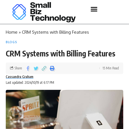
Home
»
CRM Systems with Billing Features
BLOGS
CRM Systems with Billing Features
Share
15 Min Read
Cassandra Graham
Last updated: 2024/10/19 at 6:17 PM