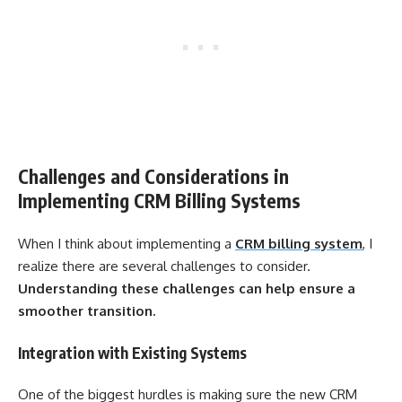
Challenges and Considerations in
Implementing CRM Billing Systems
When I think about implementing a
CRM billing system
, I
realize there are several challenges to consider.
Understanding these challenges can help ensure a
smoother transition.
Integration with Existing Systems
One of the biggest hurdles is making sure the new CRM