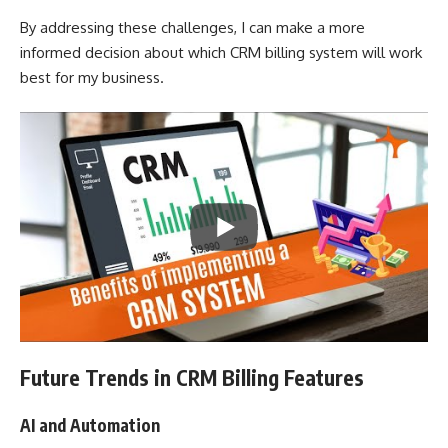
By addressing these challenges, I can make a more
informed decision about which CRM billing system will work
best for my business.
Future Trends in CRM Billing Features
AI and Automation