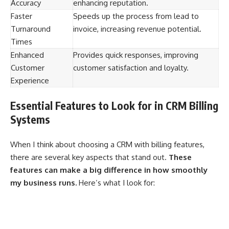
Accuracy
enhancing reputation.
Faster
Speeds up the process from lead to
Turnaround
invoice, increasing revenue potential.
Times
Enhanced
Provides quick responses, improving
Customer
customer satisfaction and loyalty.
Experience
Essential Features to Look for in CRM Billing
Systems
When I think about choosing a CRM with billing features,
there are several key aspects that stand out.
These
features can make a big difference in how smoothly
my business runs.
Here’s what I look for: