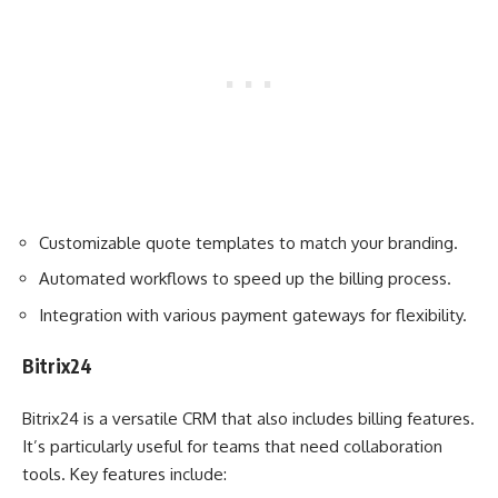
Customizable quote templates to match your branding.
Automated workflows to speed up the billing process.
Integration with various payment gateways for flexibility.
Bitrix24
Bitrix24 is a versatile CRM that also includes billing features.
It’s particularly useful for teams that need collaboration
tools. Key features include: