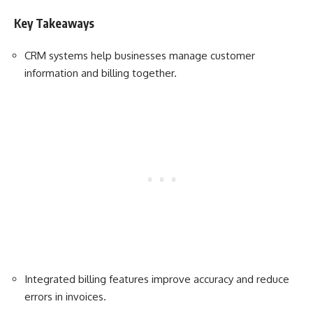
Key Takeaways
CRM systems help businesses manage customer
information and billing together.
Integrated billing features improve accuracy and reduce
errors in invoices.