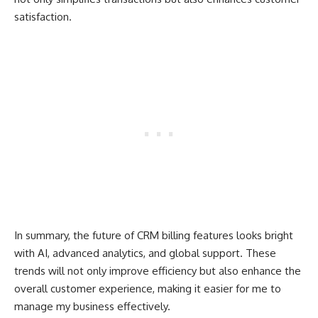
satisfaction.
In summary, the future of CRM billing features looks bright
with AI, advanced analytics, and global support. These
trends will not only improve efficiency but also enhance the
overall customer experience, making it easier for me to
manage my business effectively.