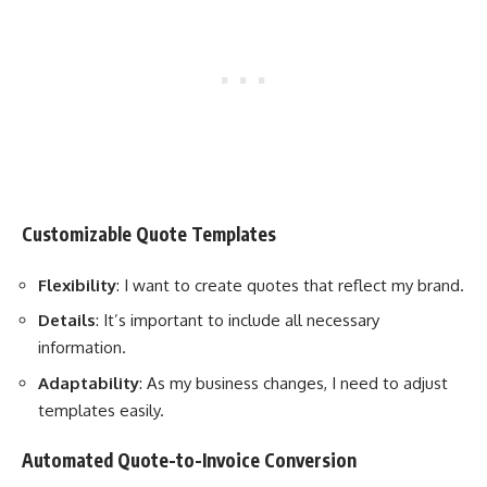
Customizable Quote Templates
Flexibility
: I want to create quotes that reflect my brand.
Details
: It’s important to include all necessary
information.
Adaptability
: As my business changes, I need to adjust
templates easily.
Automated Quote-to-Invoice Conversion