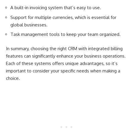
A built-in invoicing system that’s easy to use.
Support for multiple currencies, which is essential for
global businesses.
Task management tools to keep your team organized.
In summary, choosing the right CRM with integrated billing
features can significantly enhance your business operations.
Each of these systems offers unique advantages, so it’s
important to consider your specific needs when making a
choice.