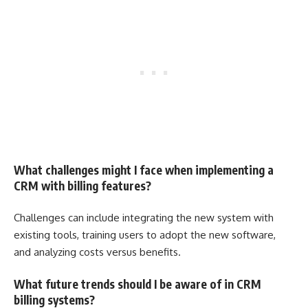
What challenges might I face when implementing a
CRM with billing features?
Challenges can include integrating the new system with
existing tools, training users to adopt the new software,
and analyzing costs versus benefits.
What future trends should I be aware of in CRM
billing systems?