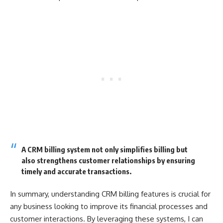
A CRM billing system not only simplifies billing but
also strengthens customer relationships by ensuring
timely and accurate transactions.
In summary, understanding CRM billing features is crucial for
any business looking to improve its financial processes and
customer interactions. By leveraging these systems, I can