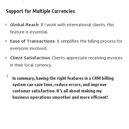
Support for Multiple Currencies
Global Reach
: If I work with international clients, this
feature is essential.
Ease of Transactions
: It simplifies the billing process for
everyone involved.
Client Satisfaction
: Clients appreciate receiving invoices
in their local currency.
In summary, having the right features in a CRM billing
system can save time, reduce errors, and improve
customer satisfaction. It’s all about making my
business operations smoother and more efficient!