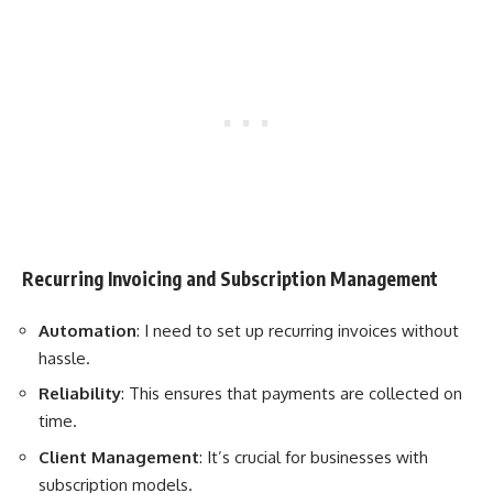
Recurring Invoicing and Subscription Management
Automation
: I need to set up recurring invoices without
hassle.
Reliability
: This ensures that payments are collected on
time.
Client Management
: It’s crucial for businesses with
subscription models.