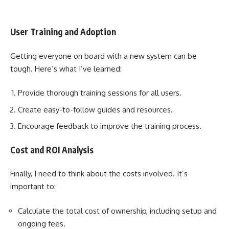
User Training and Adoption
Getting everyone on board with a new system can be
tough. Here’s what I’ve learned:
Provide thorough training sessions for all users.
Create easy-to-follow guides and resources.
Encourage feedback to improve the training process.
Cost and ROI Analysis
Finally, I need to think about the costs involved. It’s
important to:
Calculate the total cost of ownership, including setup and
ongoing fees.