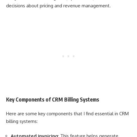
decisions about pricing and revenue management.
Key Components of CRM Billing Systems
Here are some key components that I find essential in CRM
billing systems:
Automated invoicing
: This feature helps generate