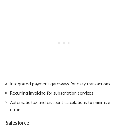
Integrated payment gateways for easy transactions.
Recurring invoicing for subscription services.
Automatic tax and discount calculations to minimize
errors.
Salesforce