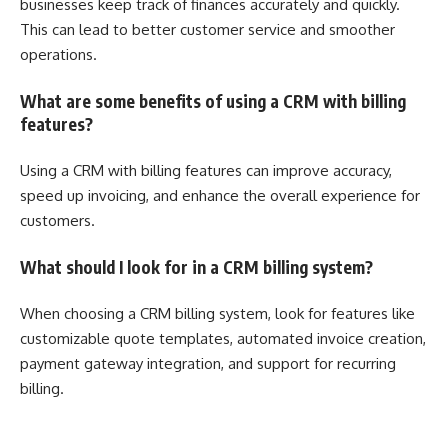
businesses keep track of finances accurately and quickly.
This can lead to better customer service and smoother
operations.
What are some benefits of using a CRM with billing
features?
Using a CRM with billing features can improve accuracy,
speed up invoicing, and enhance the overall experience for
customers.
What should I look for in a CRM billing system?
When choosing a CRM billing system, look for features like
customizable quote templates, automated invoice creation,
payment gateway integration, and support for recurring
billing.