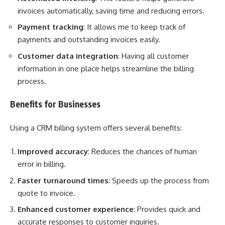
invoices automatically, saving time and reducing errors.
Payment tracking
: It allows me to keep track of
payments and outstanding invoices easily.
Customer data integration
: Having all customer
information in one place helps streamline the billing
process.
Benefits for Businesses
Using a CRM billing system offers several benefits:
Improved accuracy
: Reduces the chances of human
error in billing.
Faster turnaround times
: Speeds up the process from
quote to invoice.
Enhanced customer experience
: Provides quick and
accurate responses to customer inquiries.