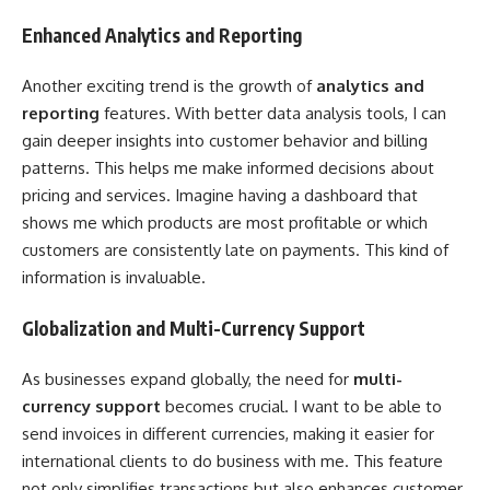
Enhanced Analytics and Reporting
Another exciting trend is the growth of
analytics and
reporting
features. With better data analysis tools, I can
gain deeper insights into customer behavior and billing
patterns. This helps me make informed decisions about
pricing and services. Imagine having a dashboard that
shows me which products are most profitable or which
customers are consistently late on payments. This kind of
information is invaluable.
Globalization and Multi-Currency Support
As businesses expand globally, the need for
multi-
currency support
becomes crucial. I want to be able to
send invoices in different currencies, making it easier for
international clients to do business with me. This feature
not only simplifies transactions but also enhances customer