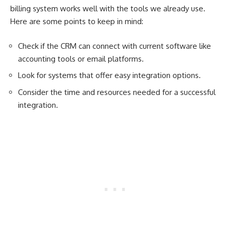
billing system works well with the tools we already use.
Here are some points to keep in mind:
Check if the CRM can connect with current software like
accounting tools or email platforms.
Look for systems that offer easy integration options.
Consider the time and resources needed for a successful
integration.