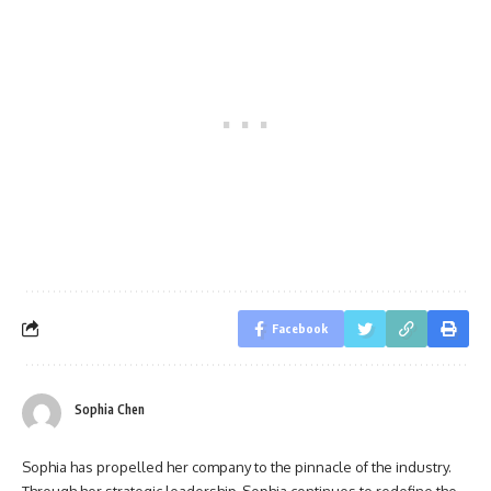
Facebook
Sophia Chen
Sophia has propelled her company to the pinnacle of the industry.
Through her strategic leadership, Sophia continues to redefine the