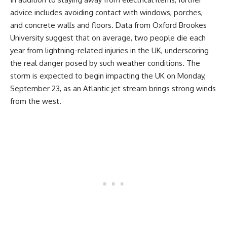
advice includes avoiding contact with windows, porches,
and concrete walls and floors. Data from Oxford Brookes
University suggest that on average, two people die each
year from lightning-related injuries in the UK, underscoring
the real danger posed by such weather conditions. The
storm is expected to begin impacting the UK on Monday,
September 23, as an Atlantic jet stream brings strong winds
from the west.