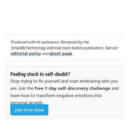
Produced with AI assistance. Reviewed by the
SmallBizTechnology editorial team before publication. See our
editorial policy
and
about page
.
Feeling stuck in self-doubt?
Stop trying to fix yourself and start embracing who you
are. Join the
free 7-day self-discovery challenge
and
learn how to transform negative emotions into
personal growth.
Join Free Now