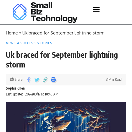
Home
»
Uk braced for September lightning storm
NEWS & SUCCESS STORIES
Uk braced for September lightning
storm
Share
3 Min Read
Sophia Chen
Last updated: 2024/09/17 at 10:49 AM