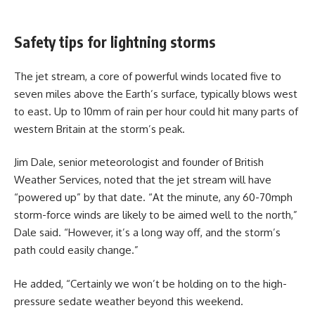
Safety tips for lightning storms
The jet stream, a core of powerful winds located five to
seven miles above the Earth’s surface, typically blows west
to east. Up to 10mm of rain per hour could hit many parts of
western Britain at the storm’s peak.
Jim Dale, senior meteorologist and founder of British
Weather Services, noted that the jet stream will have
“powered up” by that date. “At the minute, any 60-70mph
storm-force winds are likely to be aimed well to the north,”
Dale said. “However, it’s a long way off, and the storm’s
path could easily change.”
He added, “Certainly we won’t be holding on to the high-
pressure sedate weather beyond this weekend.