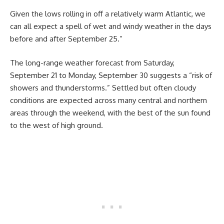
Given the lows rolling in off a relatively warm Atlantic, we
can all expect a spell of wet and windy weather in the days
before and after September 25.”
The long-range weather forecast from Saturday,
September 21 to Monday, September 30 suggests a “risk of
showers and thunderstorms.” Settled but often cloudy
conditions are expected across many central and northern
areas through the weekend, with the best of the sun found
to the west of high ground.