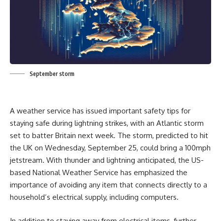
September storm
A weather service has issued important safety tips for
staying safe during lightning strikes, with an Atlantic storm
set to batter Britain next week. The storm, predicted to hit
the UK on Wednesday, September 25, could bring a 100mph
jetstream. With thunder and lightning anticipated, the US-
based National Weather Service has emphasized the
importance of avoiding any item that connects directly to a
household’s electrical supply, including computers.
In addition to staying away from electrical items, further