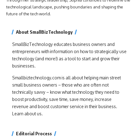
technological landscape, pushing boundaries and shaping the
future of the tech world.
About SmallBizTechnology
SmallBizTechnology educates business owners and
entrepreneurs with information on how to strategically use
technology (and more!) as a tool to start and grow their
businesses.
Smallbiztechnology.com is all about helping main street
small business owners – those who are often not
technically savvy – know what technology they need to
boost productivity, save time, save money, increase
revenue and boost customer service in their business.
Learn about us.
Editorial Process