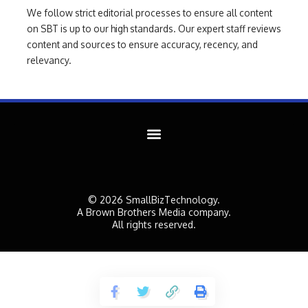
We follow strict editorial processes to ensure all content
on SBT is up to our high standards. Our expert staff reviews
content and sources to ensure accuracy, recency, and
relevancy.
© 2026 SmallBizTechnology.
A Brown Brothers Media company.
All rights reserved.