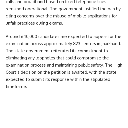
calls and broadband based on fixed telephone lines
remained operational. The government justified the ban by
citing concerns over the misuse of mobile applications for
unfair practices during exams.
Around 640,000 candidates are expected to appear for the
examination across approximately 823 centers in Jharkhand.
The state government reiterated its commitment to
eliminating any loopholes that could compromise the
examination process and maintaining public safety. The High
Court’s decision on the petition is awaited, with the state
expected to submit its response within the stipulated
timeframe.