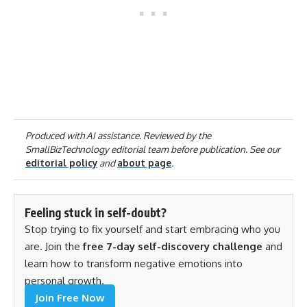
Produced with AI assistance. Reviewed by the
SmallBizTechnology editorial team before publication. See our
editorial policy
and
about page
.
Feeling stuck in self-doubt?
Stop trying to fix yourself and start embracing who you
are. Join the
free 7-day self-discovery challenge
and
learn how to transform negative emotions into
personal growth.
Join Free Now