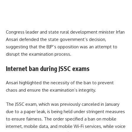
Congress leader and state rural development minister Irfan
Ansari defended the state government’s decision,
suggesting that the BJP’s opposition was an attempt to
disrupt the examination process.
Internet ban during JSSC exams
Ansari highlighted the necessity of the ban to prevent
chaos and ensure the examination’s integrity.
The JSSC exam, which was previously canceled in January
due to a paper leak, is being held under stringent measures
to ensure fairness. The order specified a ban on mobile
internet, mobile data, and mobile Wi-Fi services, while voice