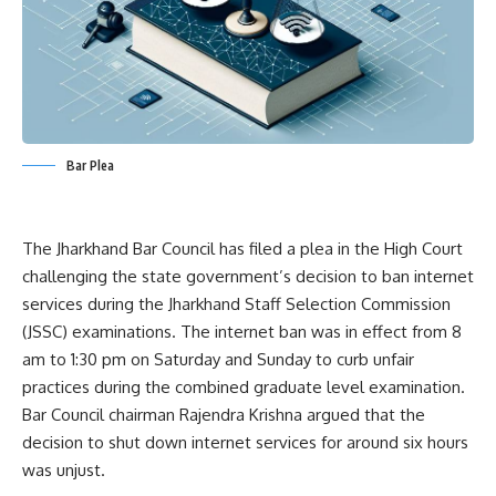
Bar Plea
The Jharkhand Bar Council has filed a plea in the High Court
challenging the state government’s decision to ban internet
services during the Jharkhand Staff Selection Commission
(JSSC) examinations. The internet ban was in effect from 8
am to 1:30 pm on Saturday and Sunday to curb unfair
practices during the combined graduate level examination.
Bar Council chairman Rajendra Krishna argued that the
decision to shut down internet services for around six hours
was unjust.