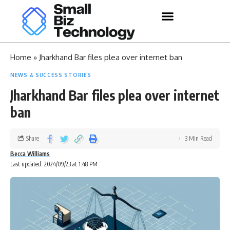
Home
»
Jharkhand Bar files plea over internet ban
NEWS & SUCCESS STORIES
Jharkhand Bar files plea over internet
ban
Share
3 Min Read
Becca Williams
Last updated: 2024/09/23 at 1:48 PM