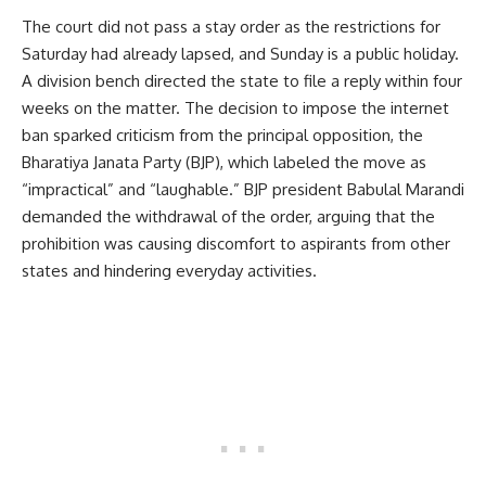
The court did not pass a stay order as the restrictions for
Saturday had already lapsed, and Sunday is a public holiday.
A division bench directed the state to file a reply within four
weeks on the matter. The decision to impose the internet
ban sparked criticism from the principal opposition, the
Bharatiya Janata Party (BJP), which labeled the move as
“impractical” and “laughable.” BJP president Babulal Marandi
demanded the withdrawal of the order, arguing that the
prohibition was causing discomfort to aspirants from other
states and hindering everyday activities.