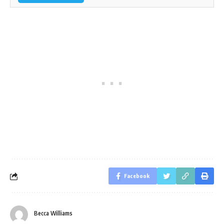
Facebook
Becca Williams