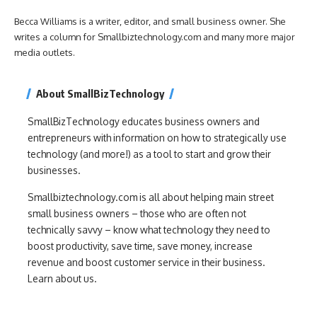
Becca Williams is a writer, editor, and small business owner. She
writes a column for Smallbiztechnology.com and many more major
media outlets.
About SmallBizTechnology
SmallBizTechnology educates business owners and
entrepreneurs with information on how to strategically use
technology (and more!) as a tool to start and grow their
businesses.
Smallbiztechnology.com is all about helping main street
small business owners – those who are often not
technically savvy – know what technology they need to
boost productivity, save time, save money, increase
revenue and boost customer service in their business.
Learn about us.