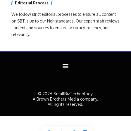
Editorial Process
We follow strict editorial processes to ensure all content
on SBT is up to our high standards. Our expert staff reviews
content and sources to ensure accuracy, recency, and
relevancy.
© 2026 SmallBizTechnology.
A Brown Brothers Media company.
All rights reserved.