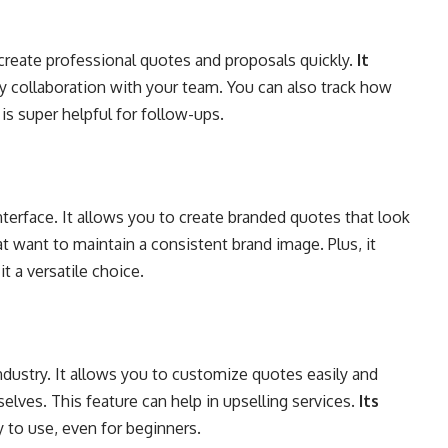
create professional quotes and proposals quickly.
It
y collaboration with your team. You can also track how
is super helpful for follow-ups.
terface. It allows you to create branded quotes that look
at want to maintain a consistent brand image. Plus, it
t a versatile choice.
ndustry. It allows you to customize quotes easily and
elves. This feature can help in upselling services.
Its
 to use, even for beginners.