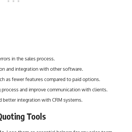
rors in the sales process.
ion and integration with other software.
uch as fewer features compared to paid options.
g process and improve communication with clients.
nd better integration with CRM systems.
Quoting Tools