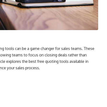
ting tools can be a game changer for sales teams. These
llowing teams to focus on closing deals rather than
le explores the best free quoting tools available in
nce your sales process.