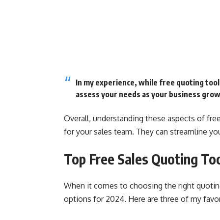
In my experience, while free quoting tools
assess your needs as your business grow
Overall, understanding these aspects of fre
for your sales team. They can streamline yo
Top Free Sales Quoting To
When it comes to choosing the right quotin
options for 2024. Here are three of my favor