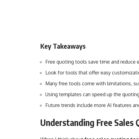
Key Takeaways
Free quoting tools save time and reduce er
Look for tools that offer easy customizat
Many free tools come with limitations, s
Using templates can speed up the quotin
Future trends include more AI features a
Understanding Free Sales 