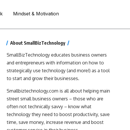
rk
Mindset & Motivation
About SmallBizTechnology
SmallBizTechnology educates business owners
and entrepreneurs with information on how to
strategically use technology (and more!) as a tool
to start and grow their businesses.
Smallbiztechnology.com is all about helping main
street small business owners – those who are
often not technically savvy – know what
technology they need to boost productivity, save
time, save money, increase revenue and boost
customer service in their business.