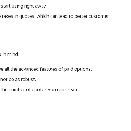
 start using right away.
stakes in quotes, which can lead to better customer
 in mind:
ve all the advanced features of paid options.
not be as robust.
 the number of quotes you can create.