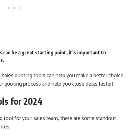
 can be a great starting point, it’s important to
s.
e sales quoting tools can help you make a better choice
ur quoting process and help you close deals faster!
ols for 2024
g tool for your sales team, there are some standout
ites: