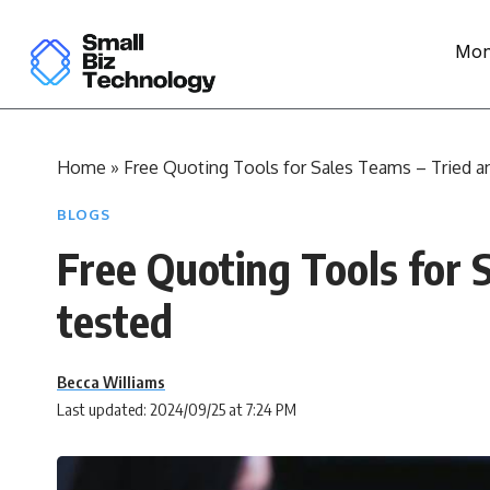
Mon
Home
»
Free Quoting Tools for Sales Teams – Tried a
BLOGS
Free Quoting Tools for 
tested
Becca Williams
Last updated: 2024/09/25 at 7:24 PM