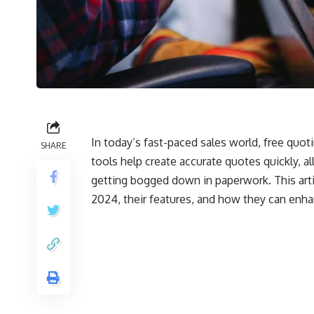
In today’s fast-paced sales world, free quo
SHARE
tools help create accurate quotes quickly, a
getting bogged down in paperwork. This artic
2024, their features, and how they can enha