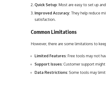
Quick Setup
: Most are easy to set up and
Improved Accuracy
: They help reduce mi
satisfaction.
Common Limitations
However, there are some limitations to keep
Limited Features
: Free tools may not ha
Support Issues
: Customer support might 
Data Restrictions
: Some tools may limit