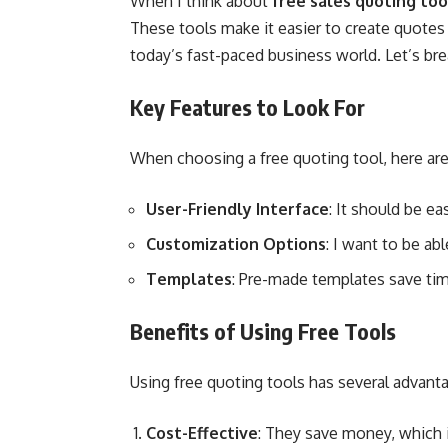
When I think about
free sales quoting too
These tools make it easier to create quotes 
today’s fast-paced business world. Let’s br
Key Features to Look For
When choosing a free quoting tool, here are
User-Friendly Interface
: It should be ea
Customization Options
: I want to be abl
Templates
: Pre-made templates save tim
Benefits of Using Free Tools
Using free quoting tools has several advant
Cost-Effective
: They save money, which i