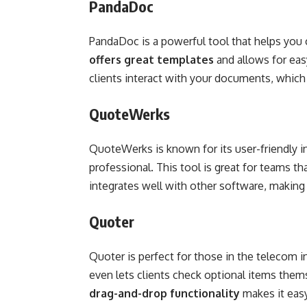
PandaDoc
PandaDoc is a powerful tool that helps you 
offers great templates
and allows for eas
clients interact with your documents, which 
QuoteWerks
QuoteWerks is known for its user-friendly in
professional. This tool is great for teams th
integrates well with other software, making i
Quoter
Quoter is perfect for those in the telecom i
even lets clients check optional items thems
drag-and-drop functionality
makes it easy