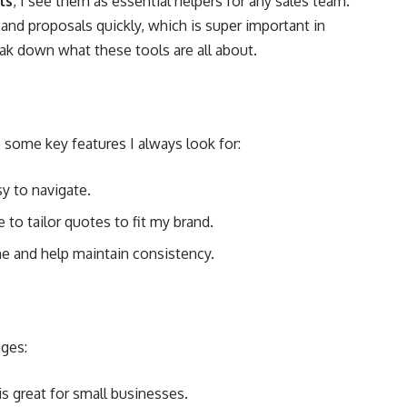
ls
, I see them as essential helpers for any sales team.
and proposals quickly, which is super important in
eak down what these tools are all about.
 some key features I always look for:
sy to navigate.
e to tailor quotes to fit my brand.
e and help maintain consistency.
ages:
s great for small businesses.