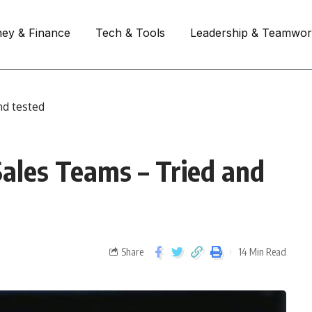
ey & Finance
Tech & Tools
Leadership & Teamwo
nd tested
Sales Teams – Tried and
Share
14 Min Read