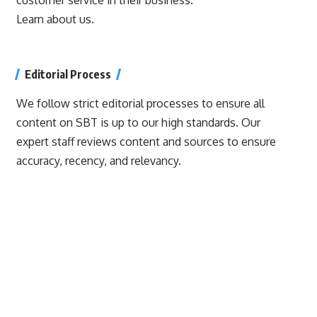
Learn about us.
Editorial Process
We follow strict editorial processes to ensure all
content on SBT is up to our high standards. Our
expert staff reviews content and sources to ensure
accuracy, recency, and relevancy.