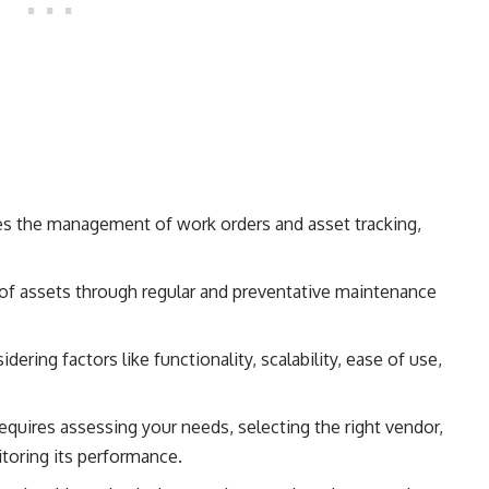
es the management of work orders and asset tracking,
ty of assets through regular and preventative maintenance
ering factors like functionality, scalability, ease of use,
quires assessing your needs, selecting the right vendor,
toring its performance.