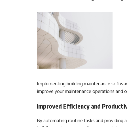
Implementing building maintenance software
improve your maintenance operations and o
Improved Efficiency and Producti
By automating routine tasks and providing a 