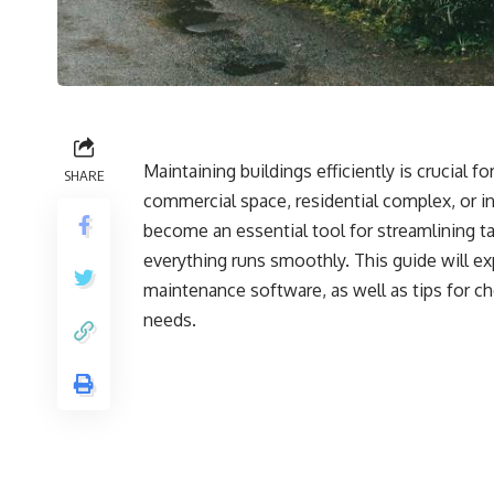
Maintaining buildings efficiently is crucial 
SHARE
commercial space, residential complex, or in
become an essential tool for streamlining 
everything runs smoothly. This guide will ex
maintenance software, as well as tips for c
needs.