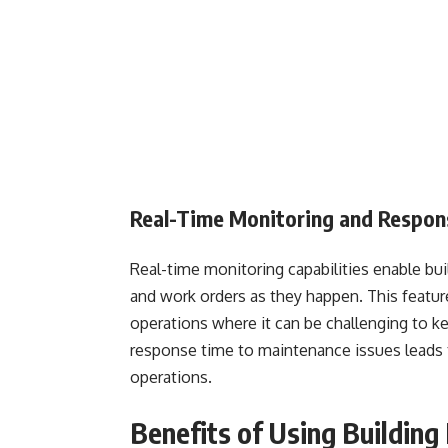
Real-Time Monitoring and Respo
Real-time monitoring capabilities enable bu
and work orders as they happen. This feature i
operations where it can be challenging to k
response time to maintenance issues leads t
operations.
Benefits of Using Buildin