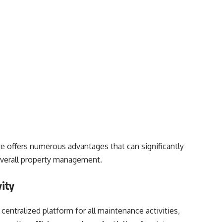
 offers numerous advantages that can significantly
verall property management.
vity
centralized platform for all maintenance activities,