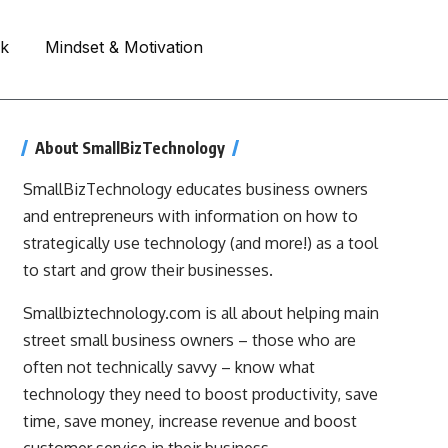
rk
Mindset & Motivation
About SmallBizTechnology
SmallBizTechnology educates business owners
and entrepreneurs with information on how to
strategically use technology (and more!) as a tool
to start and grow their businesses.
Smallbiztechnology.com is all about helping main
street small business owners – those who are
often not technically savvy – know what
technology they need to boost productivity, save
time, save money, increase revenue and boost
customer service in their business.