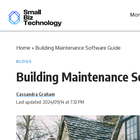
Mon
Home
»
Building Maintenance Software Guide
BLOGS
Building Maintenance S
Cassandra Graham
Last updated: 2024/09/14 at 7:32 PM