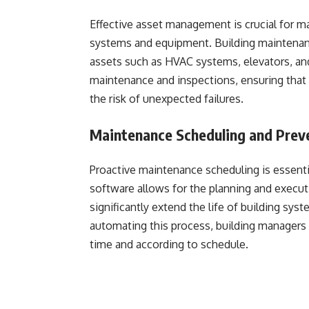
Effective asset management is crucial for ma
systems and equipment. Building maintenance 
assets such as HVAC systems, elevators, and 
maintenance and inspections, ensuring that 
the risk of unexpected failures.
Maintenance Scheduling and Prev
Proactive maintenance scheduling is essenti
software allows for the planning and execu
significantly extend the life of building sys
automating this process, building managers
time and according to schedule.