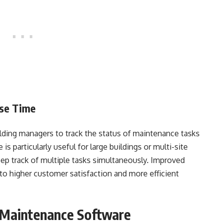
nse Time
ilding managers to track the status of maintenance tasks
s particularly useful for large buildings or multi-site
eep track of multiple tasks simultaneously. Improved
o higher customer satisfaction and more efficient
g Maintenance Software