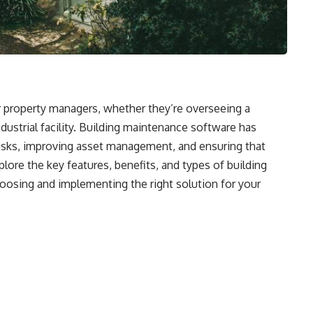
for property managers, whether they’re overseeing a
dustrial facility. Building maintenance software has
tasks, improving asset management, and ensuring that
plore the key features, benefits, and types of building
hoosing and implementing the right solution for your