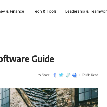
ey & Finance
Tech & Tools
Leadership & Teamwo
oftware Guide
Share
12 Min Read