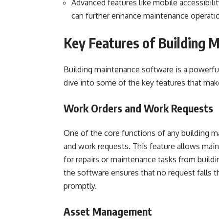
Advanced features like mobile accessibili
can further enhance maintenance operati
Key Features of Building 
Building maintenance software is a powerful
dive into some of the key features that make
Work Orders and Work Requests
One of the core functions of any building m
and work requests. This feature allows maint
for repairs or maintenance tasks from buil
the software ensures that no request falls t
promptly.
Asset Management