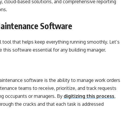
ty, cloud-based solutions, and comprehensive reporting
ons.
Maintenance Software
 tool that helps keep everything running smoothly. Let’s
 this software essential for any building manager.
aintenance software is the ability to manage work orders
enance teams to receive, prioritize, and track requests
ding occupants or managers. By
digitizing this process
,
hrough the cracks and that each task is addressed