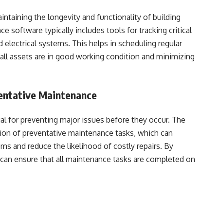
intaining the longevity and functionality of building
software typically includes tools for tracking critical
electrical systems. This helps in scheduling regular
all assets are in good working condition and minimizing
entative Maintenance
al for preventing major issues before they occur. The
tion of preventative maintenance tasks, which can
tems and reduce the likelihood of costly repairs. By
 can ensure that all maintenance tasks are completed on