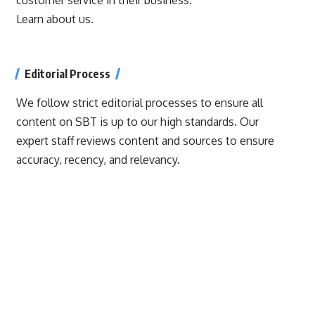
Learn about us.
Editorial Process
We follow strict editorial processes to ensure all
content on SBT is up to our high standards. Our
expert staff reviews content and sources to ensure
accuracy, recency, and relevancy.