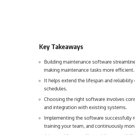
Key Takeaways
Building maintenance software streamlin
making maintenance tasks more efficient.
It helps extend the lifespan and reliabili
schedules.
Choosing the right software involves consid
and integration with existing systems.
Implementing the software successfully re
training your team, and continuously moni