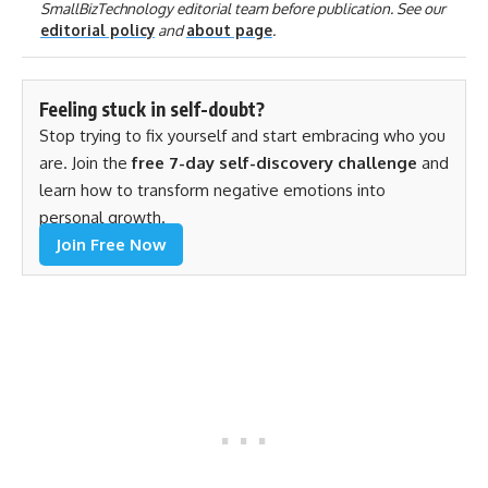
SmallBizTechnology editorial team before publication. See our
editorial policy
and
about page
.
Feeling stuck in self-doubt?
Stop trying to fix yourself and start embracing who you
are. Join the
free 7-day self-discovery challenge
and
learn how to transform negative emotions into
personal growth.
Join Free Now