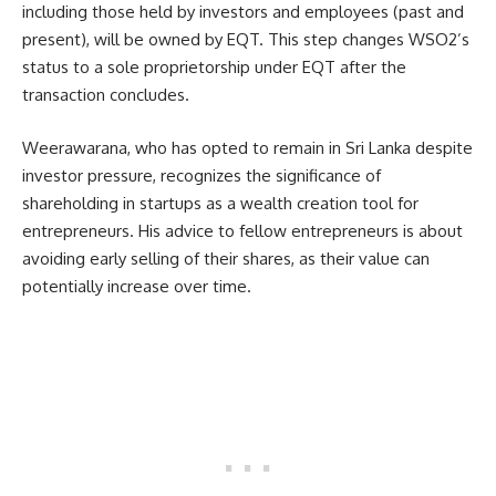
including those held by investors and employees (past and
present), will be owned by EQT. This step changes WSO2’s
status to a sole proprietorship under EQT after the
transaction concludes.
Weerawarana, who has opted to remain in Sri Lanka despite
investor pressure, recognizes the significance of
shareholding in startups as a wealth creation tool for
entrepreneurs. His advice to fellow entrepreneurs is about
avoiding early selling of their shares, as their value can
potentially increase over time.