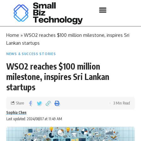
Home
»
WSO2 reaches $100 million milestone, inspires Sri
Lankan startups
NEWS & SUCCESS STORIES
WSO2 reaches $100 million
milestone, inspires Sri Lankan
startups
Share
3 Min Read
Sophia Chen
Last updated: 2024/08/07 at 11:49 AM