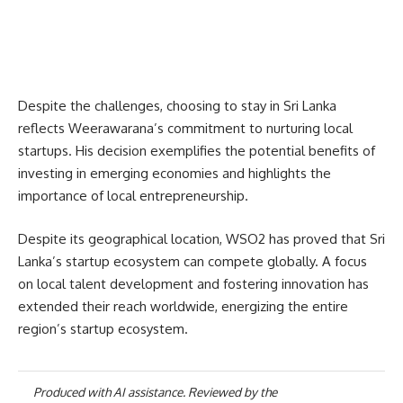
Despite the challenges, choosing to stay in Sri Lanka
reflects Weerawarana’s commitment to nurturing local
startups. His decision exemplifies the potential benefits of
investing in emerging economies and highlights the
importance of local entrepreneurship.
Despite its geographical location, WSO2 has proved that Sri
Lanka’s startup ecosystem can compete globally. A focus
on local talent development and fostering innovation has
extended their reach worldwide, energizing the entire
region’s startup ecosystem.
Produced with AI assistance. Reviewed by the