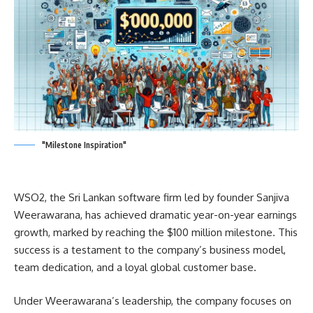
"Milestone Inspiration"
WSO2, the Sri Lankan software firm led by founder Sanjiva
Weerawarana, has achieved dramatic year-on-year earnings
growth, marked by reaching the $100 million milestone. This
success is a testament to the company’s business model,
team dedication, and a loyal global customer base.
Under Weerawarana’s leadership, the company focuses on