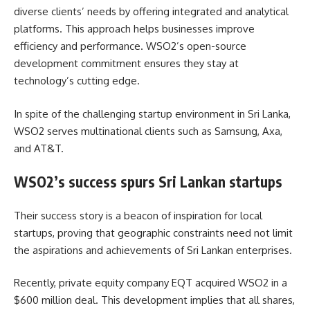
diverse clients’ needs by offering integrated and analytical
platforms. This approach helps businesses improve
efficiency and performance. WSO2’s open-source
development commitment ensures they stay at
technology’s cutting edge.
In spite of the challenging startup environment in Sri Lanka,
WSO2 serves multinational clients such as Samsung, Axa,
and AT&T.
WSO2’s success spurs Sri Lankan startups
Their success story is a beacon of inspiration for local
startups, proving that geographic constraints need not limit
the aspirations and achievements of Sri Lankan enterprises.
Recently, private equity company EQT acquired WSO2 in a
$600 million deal. This development implies that all shares,