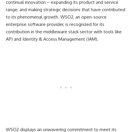
continual innovation – expanding its product and service
range, and making strategic decisions that have contributed
to its phenomenal growth. WSO2, an open-source
enterprise software provider, is recognized for its
contribution in the middleware stack sector with tools like
API and Identity & Access Management (IAM).
WSO2 displays an unwavering commitment to meet its