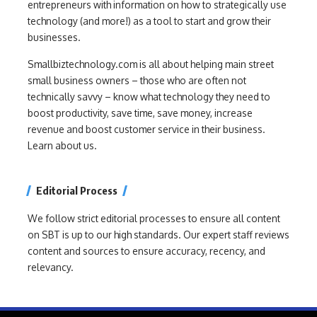
entrepreneurs with information on how to strategically use
technology (and more!) as a tool to start and grow their
businesses.
Smallbiztechnology.com is all about helping main street
small business owners – those who are often not
technically savvy – know what technology they need to
boost productivity, save time, save money, increase
revenue and boost customer service in their business.
Learn about us.
Editorial Process
We follow strict editorial processes to ensure all content
on SBT is up to our high standards. Our expert staff reviews
content and sources to ensure accuracy, recency, and
relevancy.