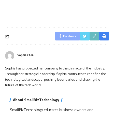
Facebook
Sophia Chen
Sophia has propelled her company to the pinnacle of the industry.
Through her strategic leadership, Sophia continues to redefine the
technological landscape, pushing boundaries and shaping the
future of the tech world.
About SmallBizTechnology
SmallBizTechnology educates business owners and