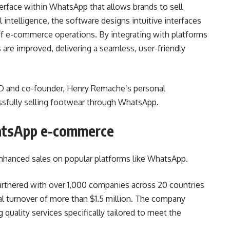
terface within WhatsApp that allows brands to sell
l intelligence, the software designs intuitive interfaces
f e-commerce operations. By integrating with platforms
are improved, delivering a seamless, user-friendly
EO and co-founder, Henry Remache’s personal
ssfully selling footwear through WhatsApp.
atsApp e-commerce
 enhanced sales on popular platforms like WhatsApp.
partnered with over 1,000 companies across 20 countries
al turnover of more than $1.5 million. The company
quality services specifically tailored to meet the