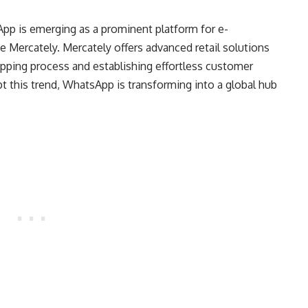
App is emerging as a prominent platform for e-
ke Mercately. Mercately offers advanced retail solutions
pping process and establishing effortless customer
t this trend, WhatsApp is transforming into a global hub