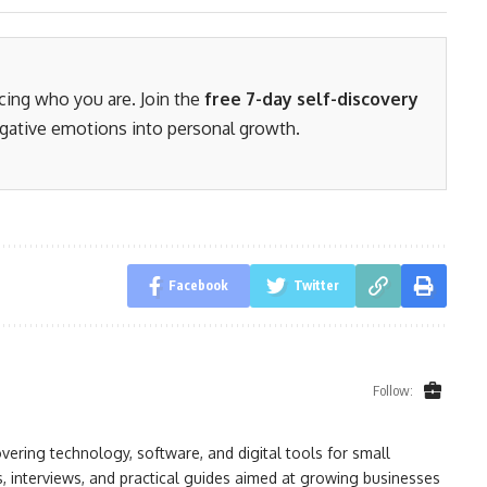
acing who you are. Join the
free 7-day self-discovery
gative emotions into personal growth.
Facebook
Twitter
Follow:
ring technology, software, and digital tools for small
, interviews, and practical guides aimed at growing businesses