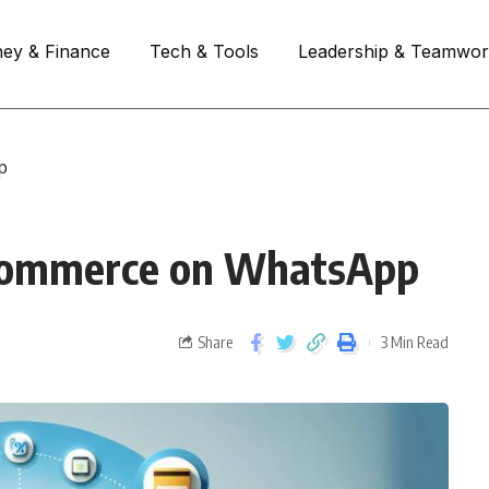
ey & Finance
Tech & Tools
Leadership & Teamwo
p
-commerce on WhatsApp
Share
3 Min Read