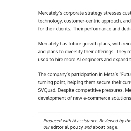
Mercately’s corporate strategy stresses cus
technology, customer-centric approach, and
for their clients. Their performance and ded
Mercately has future growth plans, with rein
and plans to diversify their offerings. They r
used to hire more AI engineers and expand t
The company’s participation in Meta’s “Fut
turning point, helping them secure their curr
SVQuad. Despite competitive pressures, Merc
development of new e-commerce solutions
Produced with AI assistance. Reviewed by the
our
editorial policy
and
about page
.