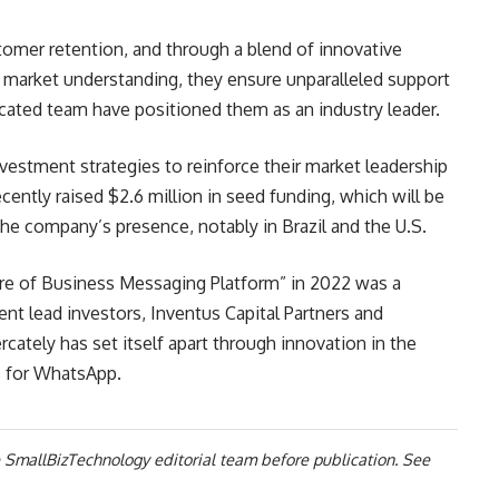
tomer retention, and through a blend of innovative
 market understanding, they ensure unparalleled support
icated team have positioned them as an industry leader.
vestment strategies to reinforce their market leadership
ecently raised $2.6 million in seed funding, which will be
he company’s presence, notably in Brazil and the U.S.
ure of Business Messaging Platform” in 2022 was a
ent lead investors, Inventus Capital Partners and
ately has set itself apart through innovation in the
 for WhatsApp.
 SmallBizTechnology editorial team before publication. See