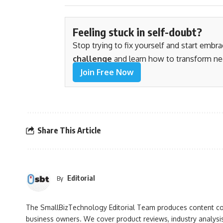
Feeling stuck in self-doubt?
Stop trying to fix yourself and start embr
challenge
and learn how to transform ne
Join Free Now
Share This Article
Editorial
By
The SmallBizTechnology Editorial Team produces content cove
business owners. We cover product reviews, industry analysis