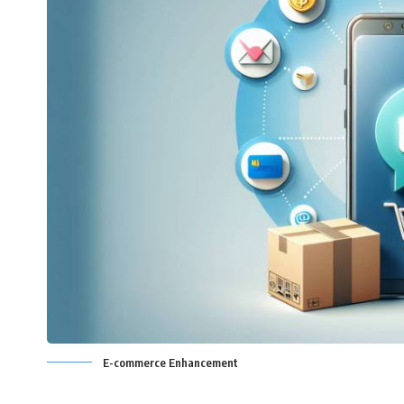
E-commerce Enhancement