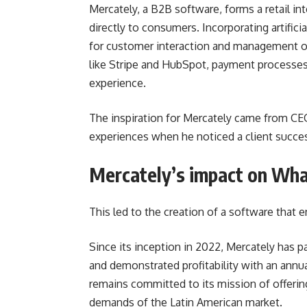
Mercately, a B2B software, forms a retail in
directly to consumers. Incorporating artificia
for customer interaction and management o
like Stripe and HubSpot, payment processes 
experience.
The inspiration for Mercately came from C
experiences when he noticed a client succe
Mercately’s impact on Wh
This led to the creation of a software that
Since its inception in 2022, Mercately has 
and demonstrated profitability with an annu
remains committed to its mission of offering 
demands of the Latin American market.