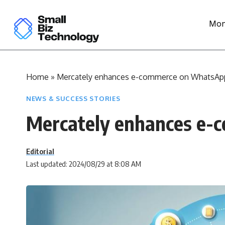
Mon
Home
»
Mercately enhances e-commerce on WhatsAp
NEWS & SUCCESS STORIES
Mercately enhances e
Editorial
Last updated: 2024/08/29 at 8:08 AM