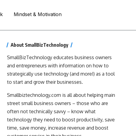
rk
Mindset & Motivation
About SmallBizTechnology
SmallBizTechnology educates business owners
and entrepreneurs with information on how to
strategically use technology (and more!) as a tool
to start and grow their businesses.
Smallbiztechnology.com is all about helping main
street small business owners – those who are
often not technically savvy – know what
technology they need to boost productivity, save
time, save money, increase revenue and boost
customer service in their business.