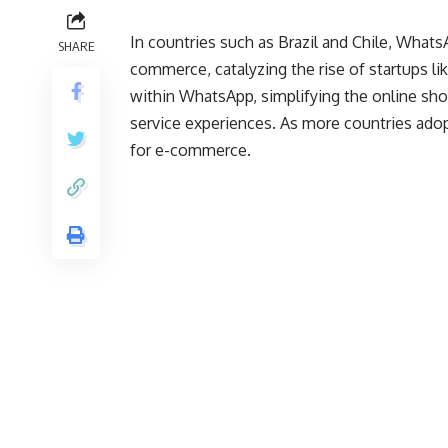
In countries such as Brazil and Chile, Whats
SHARE
commerce, catalyzing the rise of startups li
within WhatsApp, simplifying the online sho
service experiences. As more countries adop
for e-commerce.