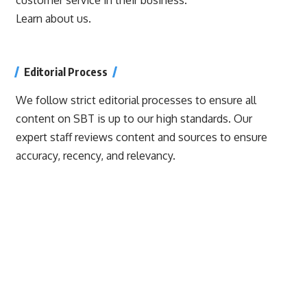
Learn about us.
Editorial Process
We follow strict editorial processes to ensure all
content on SBT is up to our high standards. Our
expert staff reviews content and sources to ensure
accuracy, recency, and relevancy.