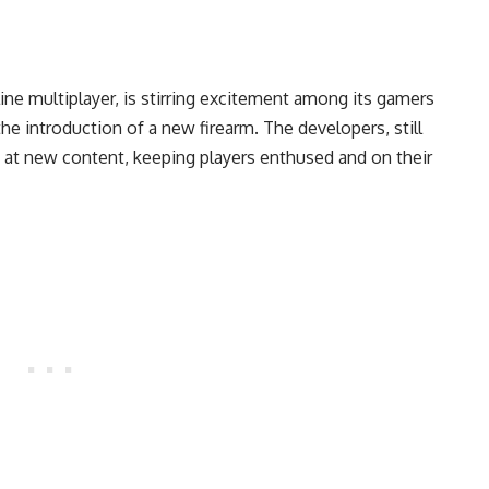
ine multiplayer, is stirring excitement among its gamers
 introduction of a new firearm. The developers, still
ed at new content, keeping players enthused and on their