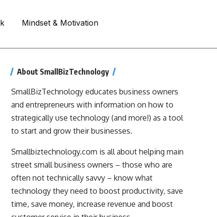
rk
Mindset & Motivation
About SmallBizTechnology
SmallBizTechnology educates business owners
and entrepreneurs with information on how to
strategically use technology (and more!) as a tool
to start and grow their businesses.
Smallbiztechnology.com is all about helping main
street small business owners – those who are
often not technically savvy – know what
technology they need to boost productivity, save
time, save money, increase revenue and boost
customer service in their business.