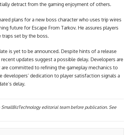
ially detract from the gaming enjoyment of others.
ared plans for a new boss character who uses trip wires
ming future for Escape From Tarkov. He assures players
e traps set by the boss.
ate is yet to be announced. Despite hints of a release
f recent updates suggest a possible delay. Developers are
 are committed to refining the gameplay mechanics to
 developers’ dedication to player satisfaction signals a
ate’s delay.
 SmallBizTechnology editorial team before publication. See