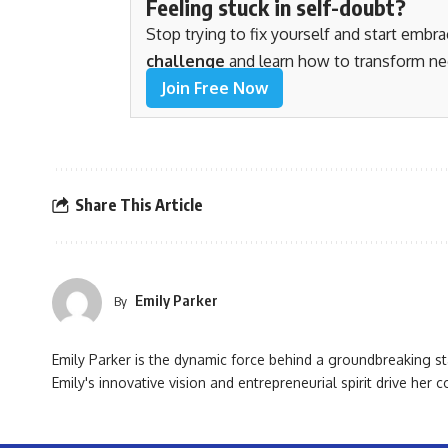
Feeling stuck in self-doubt?
Stop trying to fix yourself and start embr
challenge
and learn how to transform ne
Join Free Now
Share This Article
Emily Parker
By
Emily Parker is the dynamic force behind a groundbreaking st
Emily's innovative vision and entrepreneurial spirit drive her