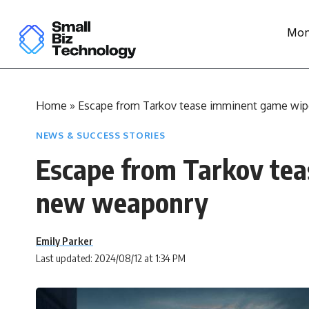
Mon
Home
»
Escape from Tarkov tease imminent game wi
NEWS & SUCCESS STORIES
Escape from Tarkov te
new weaponry
Emily Parker
Last updated: 2024/08/12 at 1:34 PM