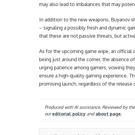
may also lead to imbalances that may potent
In addition to the new weapons, Buyanov sh
– signaling a possibly fresh and dynamic ga
that these are not passive threats, but activ
As for the upcoming game wipe, an official d
being just around the corner, the absence o
urging patience among gamers, vowing they
ensure a high-quality gaming experience. The
promising launch, regardless of the release d
Produced with AI assistance. Reviewed by the
our
editorial policy
and
about page
.