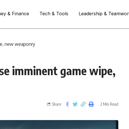
ey & Finance
Tech & Tools
Leadership & Teamwo
pe, new weaponry
ase imminent game wipe,
Share
2 Min Read