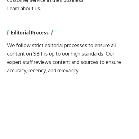
Learn about us.
Editorial Process
We follow strict editorial processes to ensure all
content on SBT is up to our high standards. Our
expert staff reviews content and sources to ensure
accuracy, recency, and relevancy.