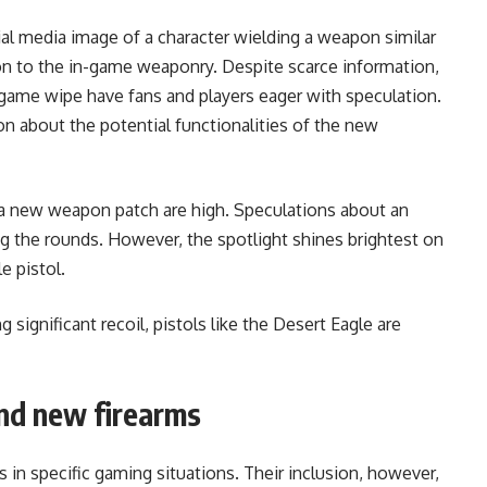
ial media image of a character wielding a weapon similar
tion to the in-game weaponry. Despite scarce information,
game wipe have fans and players eager with speculation.
n about the potential functionalities of the new
a new weapon patch are high. Speculations about an
the rounds. However, the spotlight shines brightest on
e pistol.
significant recoil, pistols like the Desert Eagle are
nd new firearms
n specific gaming situations. Their inclusion, however,