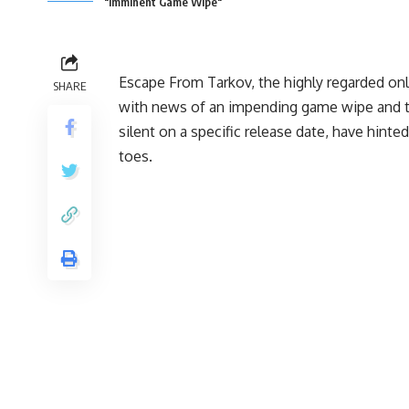
"Imminent Game Wipe"
Escape From Tarkov, the highly regarded onl
SHARE
with news of an impending game wipe and the
silent on a specific release date, have hint
toes.