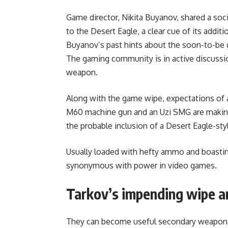
Game director, Nikita Buyanov, shared a soc
to the Desert Eagle, a clear cue of its addi
Buyanov’s past hints about the soon-to-be 
The gaming community is in active discussio
weapon.
Along with the game wipe, expectations of 
M60 machine gun and an Uzi SMG are making 
the probable inclusion of a Desert Eagle-styl
Usually loaded with hefty ammo and boasting 
synonymous with power in video games.
Tarkov’s impending wipe a
They can become useful secondary weapons i