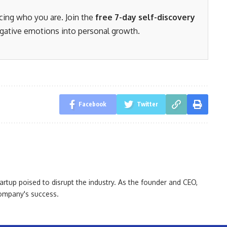
acing who you are. Join the
free 7-day self-discovery
gative emotions into personal growth.
Facebook
Twitter
artup poised to disrupt the industry. As the founder and CEO,
 company's success.