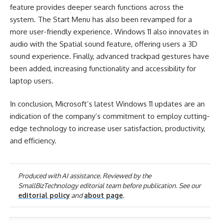
feature provides deeper search functions across the
system. The Start Menu has also been revamped for a
more user-friendly experience. Windows 11 also innovates in
audio with the Spatial sound feature, offering users a 3D
sound experience. Finally, advanced trackpad gestures have
been added, increasing functionality and accessibility for
laptop users.
In conclusion, Microsoft’s latest Windows 11 updates are an
indication of the company’s commitment to employ cutting-
edge technology to increase user satisfaction, productivity,
and efficiency.
Produced with AI assistance. Reviewed by the
SmallBizTechnology editorial team before publication. See our
editorial policy
and
about page
.