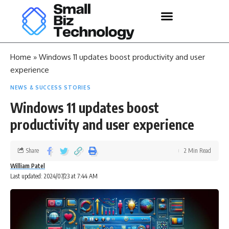
Home
»
Windows 11 updates boost productivity and user
experience
NEWS & SUCCESS STORIES
Windows 11 updates boost
productivity and user experience
Share
2 Min Read
William Patel
Last updated: 2024/07/23 at 7:44 AM