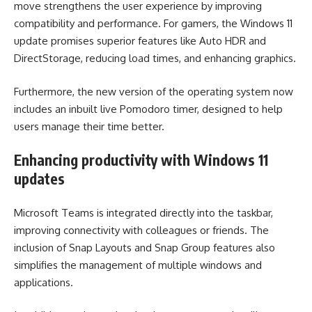
move strengthens the user experience by improving
compatibility and performance. For gamers, the Windows 11
update promises superior features like Auto HDR and
DirectStorage, reducing load times, and enhancing graphics.
Furthermore, the new version of the operating system now
includes an inbuilt live Pomodoro timer, designed to help
users manage their time better.
Enhancing productivity with Windows 11
updates
Microsoft Teams is integrated directly into the taskbar,
improving connectivity with colleagues or friends. The
inclusion of Snap Layouts and Snap Group features also
simplifies the management of multiple windows and
applications.