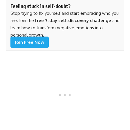
Feeling stuck in self-doubt?
Stop trying to fix yourself and start embracing who you
are. Join the
free 7-day self-discovery challenge
and
learn how to transform negative emotions into
personal growth.
Join Free Now