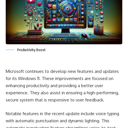
Productivity Boost
Microsoft continues to develop new features and updates
for its Windows 11. These improvements are focused on
enhancing productivity and providing a better user
experience. They also assist in ensuring a high-performing,
secure system that is responsive to user feedback.
Notable features in the recent update include voice typing
with automatic punctuation and dynamic lighting. This
automatic punctuation feature streamlines voice-to-text