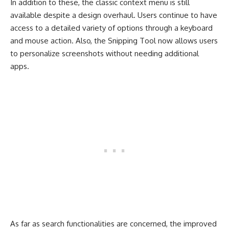
In addition to these, the classic context menu is still
available despite a design overhaul. Users continue to have
access to a detailed variety of options through a keyboard
and mouse action. Also, the Snipping Tool now allows users
to personalize screenshots without needing additional
apps.
As far as search functionalities are concerned, the improved