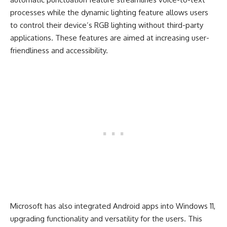
processes while the dynamic lighting feature allows users
to control their device’s RGB lighting without third-party
applications. These features are aimed at increasing user-
friendliness and accessibility.
Microsoft has also integrated Android apps into Windows 11,
upgrading functionality and versatility for the users. This