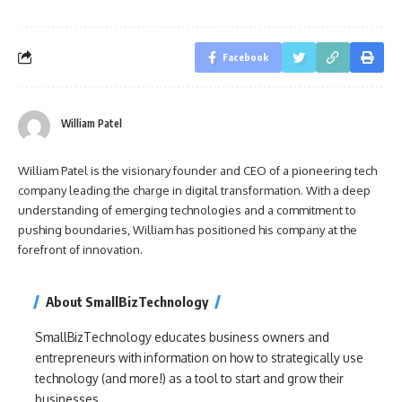
Facebook
William Patel
William Patel is the visionary founder and CEO of a pioneering tech
company leading the charge in digital transformation. With a deep
understanding of emerging technologies and a commitment to
pushing boundaries, William has positioned his company at the
forefront of innovation.
About SmallBizTechnology
SmallBizTechnology educates business owners and
entrepreneurs with information on how to strategically use
technology (and more!) as a tool to start and grow their
businesses.