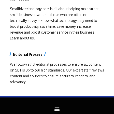
Smallbiztechnology.com is all about helping main street
small business owners – those who are often not
technically savvy – know what technology they need to
boost productivity, save time, save money, increase
revenue and boost customer service in their business.
Learn about us.
Editorial Process
We follow strict editorial processes to ensure all content
on SBT is up to our high standards. Our expert staff reviews
content and sources to ensure accuracy, recency, and
relevancy.