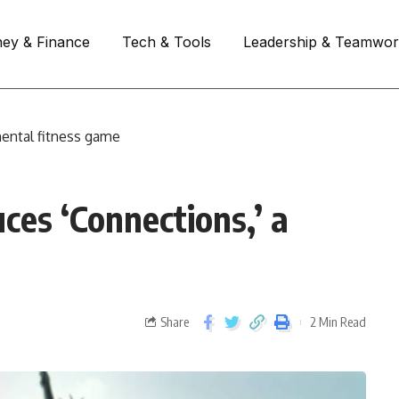
ey & Finance
Tech & Tools
Leadership & Teamwo
ental fitness game
es ‘Connections,’ a
Share
2 Min Read