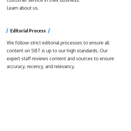
Learn about us.
Editorial Process
We follow strict editorial processes to ensure all
content on SBT is up to our high standards. Our
expert staff reviews content and sources to ensure
accuracy, recency, and relevancy.