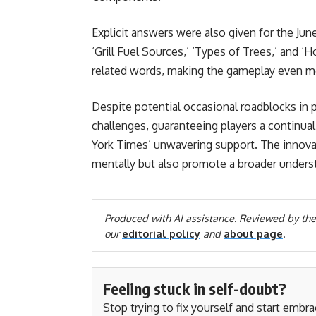
Explicit answers were also given for the June
‘Grill Fuel Sources,’ ‘Types of Trees,’ and
related words, making the gameplay even mo
Despite potential occasional roadblocks in p
challenges, guaranteeing players a continua
York Times’ unwavering support. The innova
mentally but also promote a broader unders
Produced with AI assistance. Reviewed by the
our
editorial policy
and
about page
.
Feeling stuck in self-doubt?
Stop trying to fix yourself and start embr