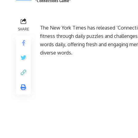
"Connections Game"
The New York Times has released ‘Connectio
SHARE
fitness through daily puzzles and challenges
words daily, offering fresh and engaging me
diverse words.