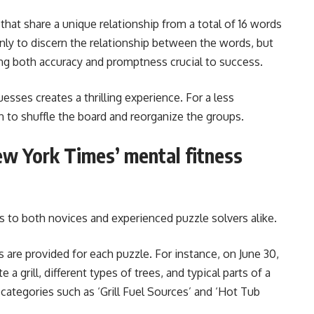
hat share a unique relationship from a total of 16 words
only to discern the relationship between the words, but
ing both accuracy and promptness crucial to success.
esses creates a thrilling experience. For a less
n to shuffle the board and reorganize the groups.
ew York Times’ mental fitness
s to both novices and experienced puzzle solvers alike.
 are provided for each puzzle. For instance, on June 30,
a grill, different types of trees, and typical parts of a
 categories such as ‘Grill Fuel Sources’ and ‘Hot Tub