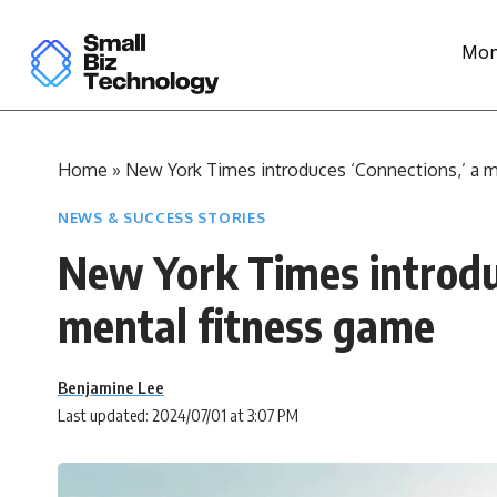
Mon
Home
»
New York Times introduces ‘Connections,’ a m
NEWS & SUCCESS STORIES
New York Times introduc
mental fitness game
Benjamine Lee
Last updated: 2024/07/01 at 3:07 PM