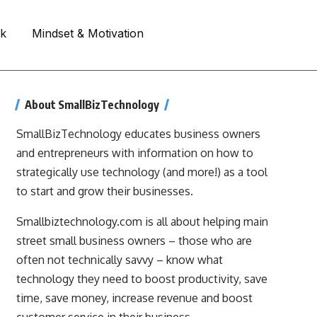
rk
Mindset & Motivation
About SmallBizTechnology
SmallBizTechnology educates business owners
and entrepreneurs with information on how to
strategically use technology (and more!) as a tool
to start and grow their businesses.
Smallbiztechnology.com is all about helping main
street small business owners – those who are
often not technically savvy – know what
technology they need to boost productivity, save
time, save money, increase revenue and boost
customer service in their business.