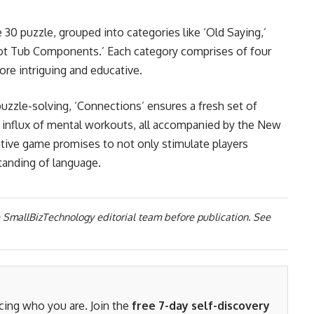
 30 puzzle, grouped into categories like ‘Old Saying,’
 ‘Hot Tub Components.’ Each category comprises of four
re intriguing and educative.
uzzle-solving, ‘Connections’ ensures a fresh set of
l influx of mental workouts, all accompanied by the New
tive game promises to not only stimulate players
tanding of language.
 SmallBizTechnology editorial team before publication. See
acing who you are. Join the
free 7-day self-discovery