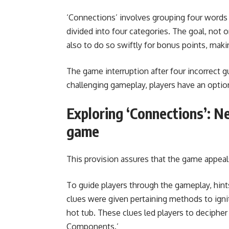
‘Connections’ involves grouping four words t
divided into four categories. The goal, not 
also to do so swiftly for bonus points, mak
The game interruption after four incorrect gu
challenging gameplay, players have an optio
Exploring ‘Connections’: N
game
This provision assures that the game appeal
To guide players through the gameplay, hints
clues were given pertaining methods to ignite 
hot tub. These clues led players to decipher
Components.’