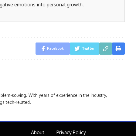
gative emotions into personal growth.
Facebook
Twitter
oblem-solving. With years of experience in the industry,
gs tech-related.
About
Privacy Policy