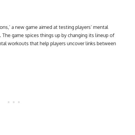
ns,’ a new game aimed at testing players’ mental
. The game spices things up by changing its lineup of
ntal workouts that help players uncover links between