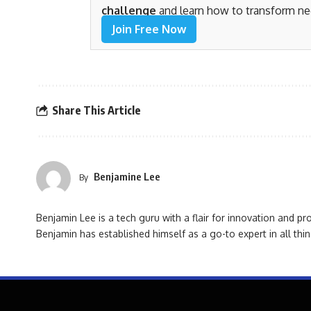
challenge
and learn how to transform ne
Join Free Now
Share This Article
Benjamine Lee
By
Benjamin Lee is a tech guru with a flair for innovation and pr
Benjamin has established himself as a go-to expert in all thin