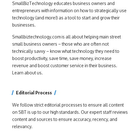
SmallBizTechnology educates business owners and
entrepreneurs with information on how to strategically use
technology (and more!) as a tool to start and grow their
businesses.
Smallbiztechnology.com is all about helping main street
small business owners – those who are often not
technically savvy – know what technology they need to
boost productivity, save time, save money, increase
revenue and boost customer service in their business.
Learn about us.
Editorial Process
We follow strict editorial processes to ensure all content
on SBT is up to our high standards. Our expert staff reviews
content and sources to ensure accuracy, recency, and
relevancy.