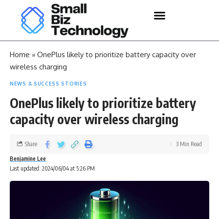
Home
»
OnePlus likely to prioritize battery capacity over
wireless charging
NEWS & SUCCESS STORIES
OnePlus likely to prioritize battery
capacity over wireless charging
Share
3 Min Read
Benjamine Lee
Last updated: 2024/06/04 at 5:26 PM