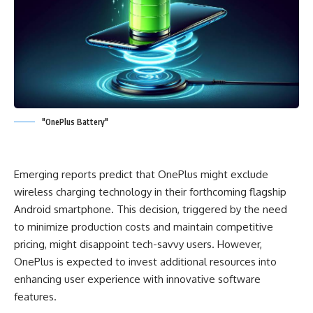
"OnePlus Battery"
Emerging reports predict that OnePlus might exclude
wireless charging technology in their forthcoming flagship
Android smartphone. This decision, triggered by the need
to minimize production costs and maintain competitive
pricing, might disappoint tech-savvy users. However,
OnePlus is expected to invest additional resources into
enhancing user experience with innovative software
features.