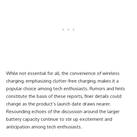
While not essential for all, the convenience of wireless
charging, emphasizing clutter-free charging, makes it a
popular choice among tech enthusiasts. Rumors and hints
constitute the basis of these reports, finer details could
change as the product’s launch date draws nearer.
Resounding echoes of the discussion around the larger
battery capacity continue to stir up excitement and
anticipation among tech enthusiasts.