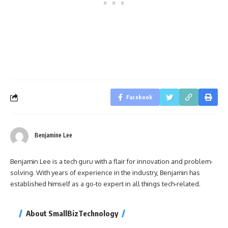
Facebook
Benjamine Lee
Benjamin Lee is a tech guru with a flair for innovation and problem-
solving. With years of experience in the industry, Benjamin has
established himself as a go-to expert in all things tech-related.
About SmallBizTechnology