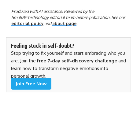
Produced with AI assistance. Reviewed by the
SmallBizTechnology editorial team before publication. See our
editorial policy
and
about page
.
Feeling stuck in self-doubt?
Stop trying to fix yourself and start embracing who you
are. Join the
free 7-day self-discovery challenge
and
learn how to transform negative emotions into
personal growth.
Join Free Now