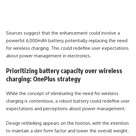
Sources suggest that the enhancement could involve a
powerful 6,000mAh battery, potentially replacing the need
for wireless charging. This could redefine user expectations
about power management in electronics.
Prioritizing battery capacity over wireless
charging: OnePlus strategy
While the concept of eliminating the need for wireless
charging is contentious, a robust battery could redefine user
expectations and perceptions about power management.
Design rethinking appears on the horizon, with the intention
to maintain a slim form factor and lower the overall weight.