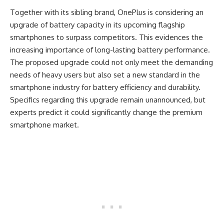
Together with its sibling brand, OnePlus is considering an
upgrade of battery capacity in its upcoming flagship
smartphones to surpass competitors. This evidences the
increasing importance of long-lasting battery performance.
The proposed upgrade could not only meet the demanding
needs of heavy users but also set a new standard in the
smartphone industry for battery efficiency and durability.
Specifics regarding this upgrade remain unannounced, but
experts predict it could significantly change the premium
smartphone market.