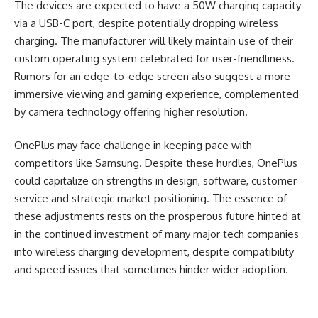
The devices are expected to have a 50W charging capacity
via a USB-C port, despite potentially dropping wireless
charging. The manufacturer will likely maintain use of their
custom operating system celebrated for user-friendliness.
Rumors for an edge-to-edge screen also suggest a more
immersive viewing and gaming experience, complemented
by camera technology offering higher resolution.
OnePlus may face challenge in keeping pace with
competitors like Samsung. Despite these hurdles, OnePlus
could capitalize on strengths in design, software, customer
service and strategic market positioning. The essence of
these adjustments rests on the prosperous future hinted at
in the continued investment of many major tech companies
into wireless charging development, despite compatibility
and speed issues that sometimes hinder wider adoption.