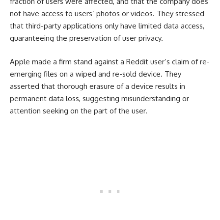
fraction of users were affected, and that the company does
not have access to users’ photos or videos. They stressed
that third-party applications only have limited data access,
guaranteeing the preservation of user privacy.
Apple made a firm stand against a Reddit user’s claim of re-
emerging files on a wiped and re-sold device. They
asserted that thorough erasure of a device results in
permanent data loss, suggesting misunderstanding or
attention seeking on the part of the user.