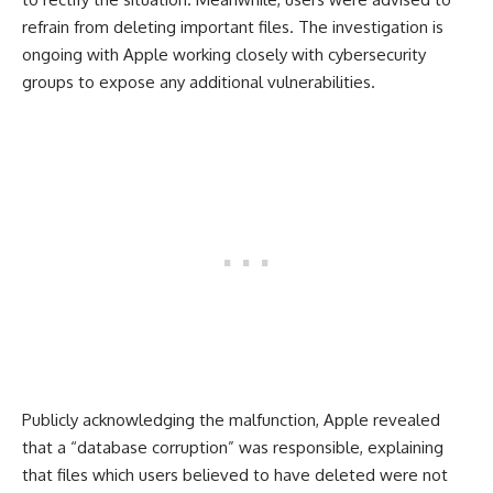
refrain from deleting important files. The investigation is
ongoing with Apple working closely with cybersecurity
groups to expose any additional vulnerabilities.
Publicly acknowledging the malfunction, Apple revealed
that a “database corruption” was responsible, explaining
that files which users believed to have deleted were not