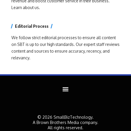
revenue and boost customer service in their business.
Learn about us.
Editorial Process
We follow strict editorial processes to ensure all content
on SBT is up to our high standards. Our expert staff reviews
content and sources to ensure accuracy, recency, and
relevancy.
© 2026 SmallBizTechnology.
A Brown Brothers Media company.
All rights reserved.