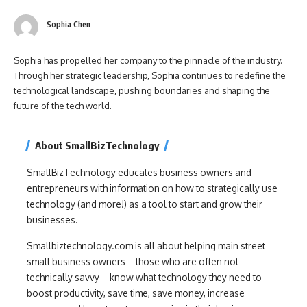
Sophia Chen
Sophia has propelled her company to the pinnacle of the industry.
Through her strategic leadership, Sophia continues to redefine the
technological landscape, pushing boundaries and shaping the
future of the tech world.
About SmallBizTechnology
SmallBizTechnology educates business owners and
entrepreneurs with information on how to strategically use
technology (and more!) as a tool to start and grow their
businesses.
Smallbiztechnology.com is all about helping main street
small business owners – those who are often not
technically savvy – know what technology they need to
boost productivity, save time, save money, increase