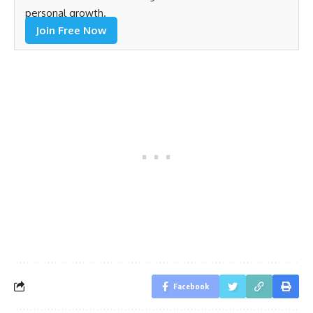
personal growth.
Join Free Now
Facebook