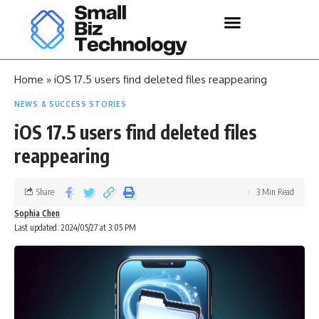
Home
»
iOS 17.5 users find deleted files reappearing
NEWS & SUCCESS STORIES
iOS 17.5 users find deleted files
reappearing
Share
3 Min Read
Sophia Chen
Last updated: 2024/05/27 at 3:05 PM