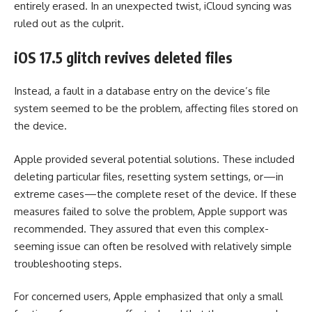
entirely erased. In an unexpected twist, iCloud syncing was
ruled out as the culprit.
iOS 17.5 glitch revives deleted files
Instead, a fault in a database entry on the device’s file
system seemed to be the problem, affecting files stored on
the device.
Apple provided several potential solutions. These included
deleting particular files, resetting system settings, or—in
extreme cases—the complete reset of the device. If these
measures failed to solve the problem, Apple support was
recommended. They assured that even this complex-
seeming issue can often be resolved with relatively simple
troubleshooting steps.
For concerned users, Apple emphasized that only a small