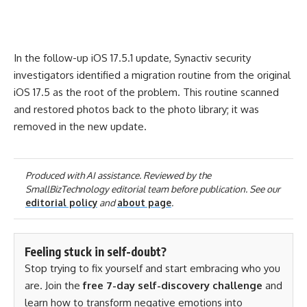
In the follow-up iOS 17.5.1 update, Synactiv security
investigators identified a migration routine from the original
iOS 17.5 as the root of the problem. This routine scanned
and restored photos back to the photo library; it was
removed in the new update.
Produced with AI assistance. Reviewed by the
SmallBizTechnology editorial team before publication. See our
editorial policy
and
about page
.
Feeling stuck in self-doubt?
Stop trying to fix yourself and start embracing who you
are. Join the
free 7-day self-discovery challenge
and
learn how to transform negative emotions into