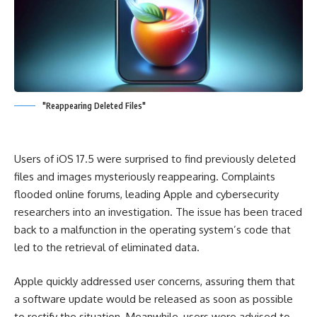
"Reappearing Deleted Files"
Users of iOS 17.5 were surprised to find previously deleted
files and images mysteriously reappearing. Complaints
flooded online forums, leading Apple and cybersecurity
researchers into an investigation. The issue has been traced
back to a malfunction in the operating system’s code that
led to the retrieval of eliminated data.
Apple quickly addressed user concerns, assuring them that
a software update would be released as soon as possible
to rectify the situation. Meanwhile, users were advised to