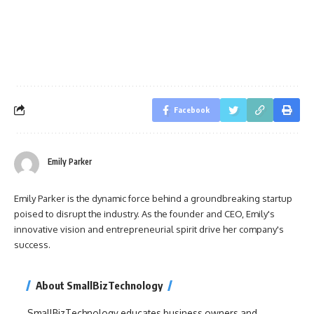
Facebook
Emily Parker
Emily Parker is the dynamic force behind a groundbreaking startup
poised to disrupt the industry. As the founder and CEO, Emily's
innovative vision and entrepreneurial spirit drive her company's
success.
About SmallBizTechnology
SmallBizTechnology educates business owners and