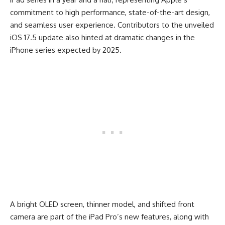
commitment to high performance, state-of-the-art design,
and seamless user experience. Contributors to the unveiled
iOS 17.5 update also hinted at dramatic changes in the
iPhone series expected by 2025.
A bright OLED screen, thinner model, and shifted front
camera are part of the iPad Pro’s new features, along with