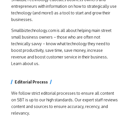
entrepreneurs with information on how to strategically use
technology (and more!) as a tool to start and grow their
businesses.
Smallbiztechnology.com is all about helping main street
small business owners – those who are often not
technically savvy – know what technology they need to
boost productivity, save time, save money, increase
revenue and boost customer service in their business.
Learn about us.
Editorial Process
We follow strict editorial processes to ensure all content
on SBT is up to our high standards. Our expert staff reviews
content and sources to ensure accuracy, recency, and
relevancy.