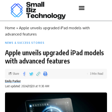
Home
»
Apple unveils upgraded iPad models with
advanced features
NEWS & SUCCESS STORIES
Apple unveils upgraded iPad models
with advanced features
Share
3 Min Read
Emily Parker
Last updated: 2024/05/20 at 11:30 AM