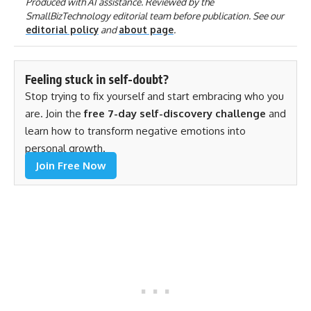
Produced with AI assistance. Reviewed by the
SmallBizTechnology editorial team before publication. See our
editorial policy
and
about page
.
Feeling stuck in self-doubt?
Stop trying to fix yourself and start embracing who you
are. Join the
free 7-day self-discovery challenge
and
learn how to transform negative emotions into
personal growth.
Join Free Now