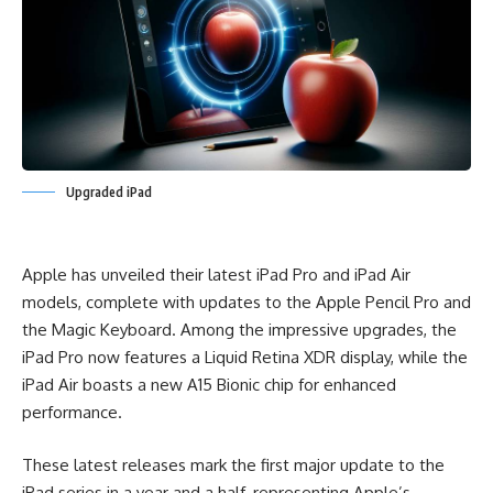
Upgraded iPad
Apple has unveiled their latest iPad Pro and iPad Air
models, complete with updates to the Apple Pencil Pro and
the Magic Keyboard. Among the impressive upgrades, the
iPad Pro now features a Liquid Retina XDR display, while the
iPad Air boasts a new A15 Bionic chip for enhanced
performance.
These latest releases mark the first major update to the
iPad series in a year and a half, representing Apple’s