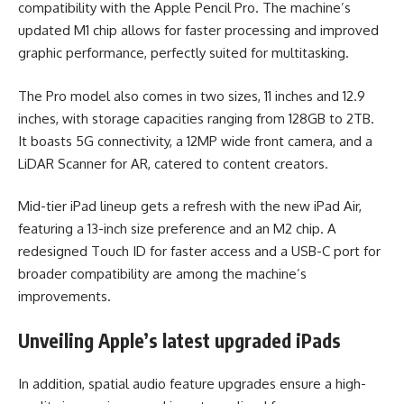
compatibility with the Apple Pencil Pro. The machine’s
updated M1 chip allows for faster processing and improved
graphic performance, perfectly suited for multitasking.
The Pro model also comes in two sizes, 11 inches and 12.9
inches, with storage capacities ranging from 128GB to 2TB.
It boasts 5G connectivity, a 12MP wide front camera, and a
LiDAR Scanner for AR, catered to content creators.
Mid-tier iPad lineup gets a refresh with the new iPad Air,
featuring a 13-inch size preference and an M2 chip. A
redesigned Touch ID for faster access and a USB-C port for
broader compatibility are among the machine’s
improvements.
Unveiling Apple’s latest upgraded iPads
In addition, spatial audio feature upgrades ensure a high-