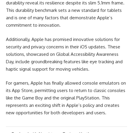
durability reveal its resilience despite its slim 5.1mm frame.
This durability benchmark sets a new standard for tablets
and is one of many factors that demonstrate Apple’s
commitment to innovation.
Additionally, Apple has promised innovative solutions for
security and privacy concerns in their iOS updates. These
solutions, showcased on Global Accessibility Awareness
Day, include groundbreaking features like eye tracking and
haptic signal support for moving vehicles.
For gamers, Apple has finally allowed console emulators on
its App Store, permitting users to return to classic consoles
like the Game Boy and the original PlayStation. This
represents an exciting shift in Apple’s policy and creates
new opportunities for both developers and users.