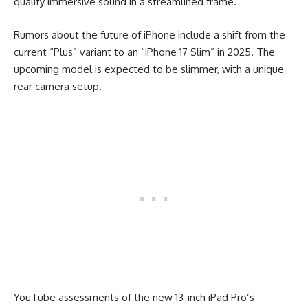
quality immersive sound in a streamlined frame.
Rumors about the future of iPhone include a shift from the
current “Plus” variant to an “iPhone 17 Slim” in 2025. The
upcoming model is expected to be slimmer, with a unique
rear camera setup.
YouTube assessments of the new 13-inch iPad Pro’s