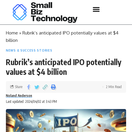
Home
»
Rubrik’s anticipated IPO potentially values at $4
billion
NEWS & SUCCESS STORIES
Rubrik’s anticipated IPO potentially
values at $4 billion
Share
2 Min Read
Noland Anderson
Last updated: 2024/04/02 at 3:43 PM