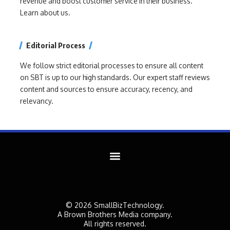
revenue and boost customer service in their business.
Learn about us.
Editorial Process
We follow strict editorial processes to ensure all content
on SBT is up to our high standards. Our expert staff reviews
content and sources to ensure accuracy, recency, and
relevancy.
© 2026 SmallBizTechnology.
A Brown Brothers Media company.
All rights reserved.