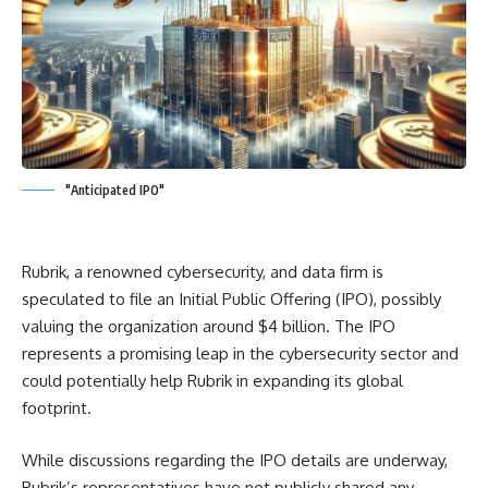
"Anticipated IPO"
Rubrik, a renowned cybersecurity, and data firm is
speculated to file an Initial Public Offering (IPO), possibly
valuing the organization around $4 billion. The IPO
represents a promising leap in the cybersecurity sector and
could potentially help Rubrik in expanding its global
footprint.
While discussions regarding the IPO details are underway,
Rubrik’s representatives have not publicly shared any