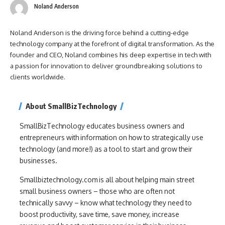
Noland Anderson
Noland Anderson is the driving force behind a cutting-edge
technology company at the forefront of digital transformation. As the
founder and CEO, Noland combines his deep expertise in tech with
a passion for innovation to deliver groundbreaking solutions to
clients worldwide.
About SmallBizTechnology
SmallBizTechnology educates business owners and
entrepreneurs with information on how to strategically use
technology (and more!) as a tool to start and grow their
businesses.
Smallbiztechnology.com is all about helping main street
small business owners – those who are often not
technically savvy – know what technology they need to
boost productivity, save time, save money, increase