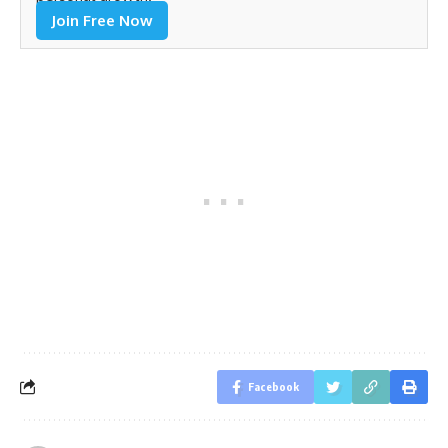
Join Free Now
Facebook