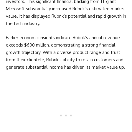
investors. This significant financial backing from IT giant
Microsoft substantially increased Rubrik’s estimated market
value. It has displayed Rubrik’s potential and rapid growth in
the tech industry.
Earlier economic insights indicate Rubrik’s annual revenue
exceeds $600 million, demonstrating a strong financial
growth trajectory. With a diverse product range and trust
from their clientele, Rubrik’s ability to retain customers and
generate substantial income has driven its market value up.