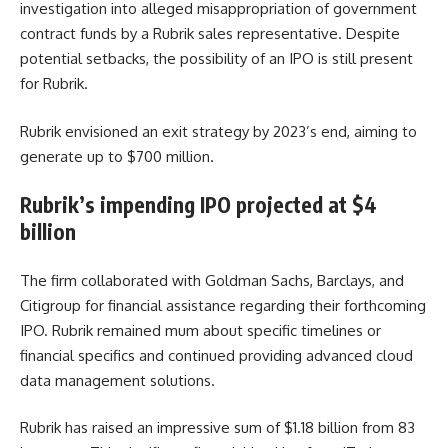
investigation into alleged misappropriation of government
contract funds by a Rubrik sales representative. Despite
potential setbacks, the possibility of an IPO is still present
for Rubrik.
Rubrik envisioned an exit strategy by 2023’s end, aiming to
generate up to $700 million.
Rubrik’s impending IPO projected at $4
billion
The firm collaborated with Goldman Sachs, Barclays, and
Citigroup for financial assistance regarding their forthcoming
IPO. Rubrik remained mum about specific timelines or
financial specifics and continued providing advanced cloud
data management solutions.
Rubrik has raised an impressive sum of $1.18 billion from 83