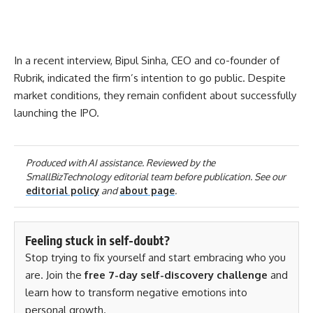
In a recent interview, Bipul Sinha, CEO and co-founder of
Rubrik, indicated the firm’s intention to go public. Despite
market conditions, they remain confident about successfully
launching the IPO.
Produced with AI assistance. Reviewed by the
SmallBizTechnology editorial team before publication. See our
editorial policy
and
about page
.
Feeling stuck in self-doubt?
Stop trying to fix yourself and start embracing who you
are. Join the
free 7-day self-discovery challenge
and
learn how to transform negative emotions into
personal growth.