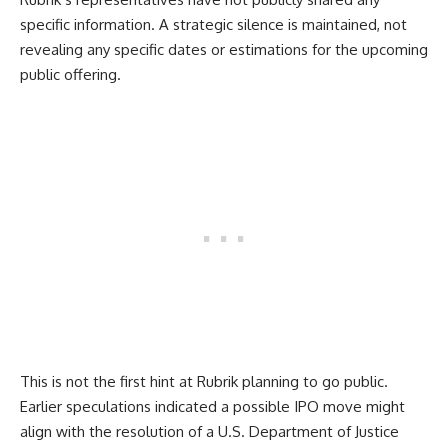
specific information. A strategic silence is maintained, not
revealing any specific dates or estimations for the upcoming
public offering.
This is not the first hint at Rubrik planning to go public.
Earlier speculations indicated a possible IPO move might
align with the resolution of a U.S. Department of Justice