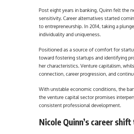
Post eight years in banking, Quinn felt the 
sensitivity. Career alternatives started com
to entrepreneurship. In 2014, taking a plung
individuality and uniqueness.
Positioned as a source of comfort for startu
toward fostering startups and identifying p
her characteristics. Venture capitalism, whi
connection, career progression, and contin
With unstable economic conditions, the bank
the venture capital sector promises interper
consistent professional development.
Nicole Quinn’s career shift