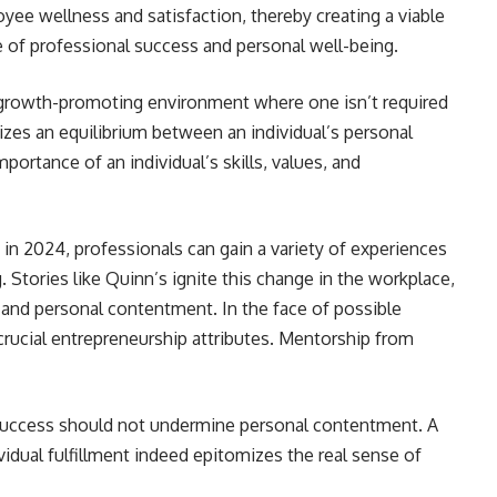
oyee wellness and satisfaction, thereby creating a viable
ce of professional success and personal well-being.
 growth-promoting environment where one isn’t required
zes an equilibrium between an individual’s personal
mportance of an individual’s skills, values, and
in 2024, professionals can gain a variety of experiences
g. Stories like Quinn’s ignite this change in the workplace,
and personal contentment. In the face of possible
 crucial entrepreneurship attributes. Mentorship from
s success should not undermine personal contentment. A
idual fulfillment indeed epitomizes the real sense of