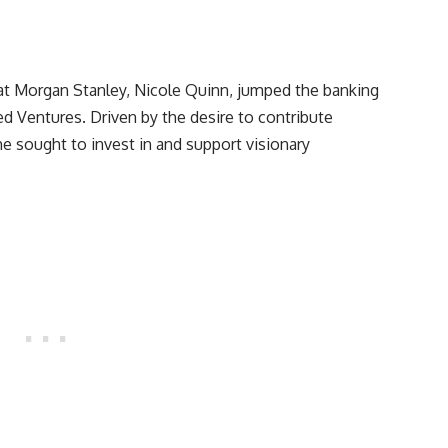
t Morgan Stanley, Nicole Quinn, jumped the banking
ed Ventures. Driven by the desire to contribute
e sought to invest in and support visionary