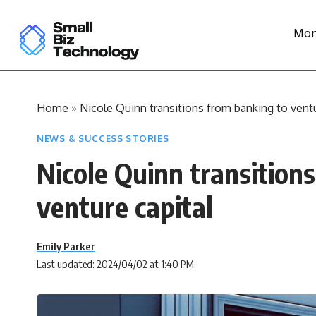
Mon
Home
»
Nicole Quinn transitions from banking to ventu
NEWS & SUCCESS STORIES
Nicole Quinn transition
venture capital
Emily Parker
Last updated: 2024/04/02 at 1:40 PM