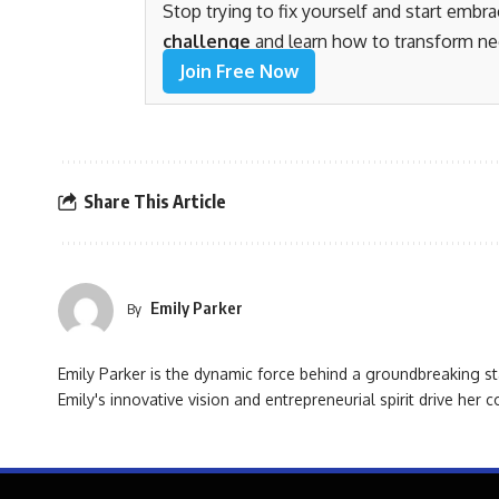
Stop trying to fix yourself and start embr
challenge
and learn how to transform ne
Join Free Now
Share This Article
Emily Parker
By
Emily Parker is the dynamic force behind a groundbreaking st
Emily's innovative vision and entrepreneurial spirit drive her