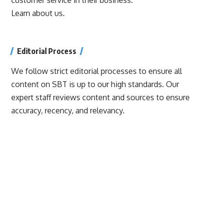
Learn about us.
Editorial Process
We follow strict editorial processes to ensure all
content on SBT is up to our high standards. Our
expert staff reviews content and sources to ensure
accuracy, recency, and relevancy.