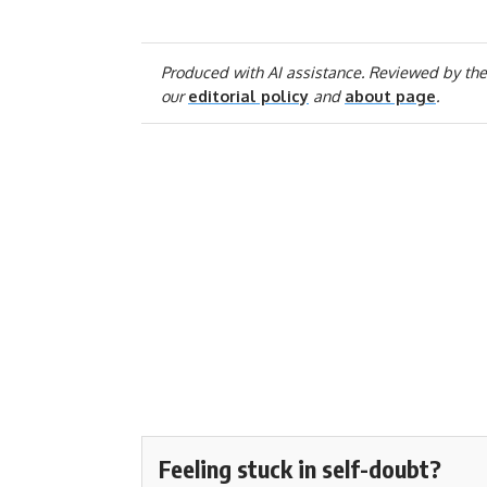
Produced with AI assistance. Reviewed by the
our
editorial policy
and
about page
.
Feeling stuck in self-doubt?