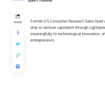
"Quinn's Transition"
Former U.S Consumer Research Sales head a
SHARE
ship to venture capitalism through Lightspe
meaningfully to technological innovation, sh
entrepreneurs.