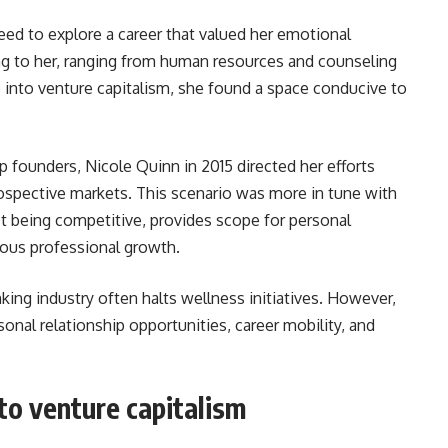
need to explore a career that valued her emotional
ing to her, ranging from human resources and counseling
e into venture capitalism, she found a space conducive to
p founders, Nicole Quinn in 2015 directed her efforts
rospective markets. This scenario was more in tune with
lst being competitive, provides scope for personal
uous professional growth.
ing industry often halts wellness initiatives. However,
sonal relationship opportunities, career mobility, and
 to venture capitalism