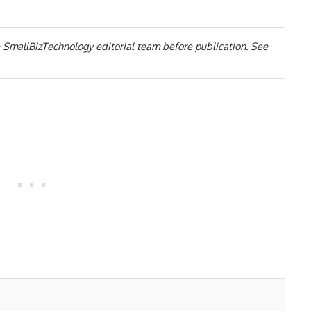
 SmallBizTechnology editorial team before publication. See