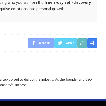
acing who you are. Join the
free 7-day self-discovery
gative emotions into personal growth.
Facebook
Twitter
artup poised to disrupt the industry. As the founder and CEO,
 company's success.