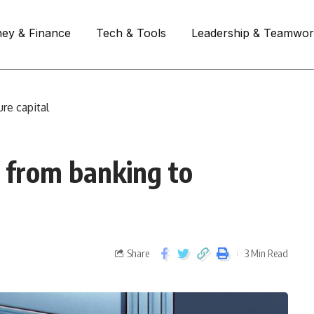
ey & Finance
Tech & Tools
Leadership & Teamwo
re capital
s from banking to
Share
3 Min Read