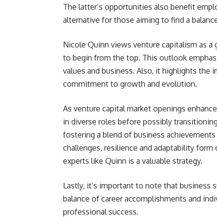
The latter’s opportunities also benefit empl
alternative for those aiming to find a balan
Nicole Quinn views venture capitalism as a
to begin from the top. This outlook emphasi
values and business. Also, it highlights the i
commitment to growth and evolution.
As venture capital market openings enhance 
in diverse roles before possibly transitionin
fostering a blend of business achievements 
challenges, resilience and adaptability form
experts like Quinn is a valuable strategy.
Lastly, it’s important to note that busines
balance of career accomplishments and indiv
professional success.