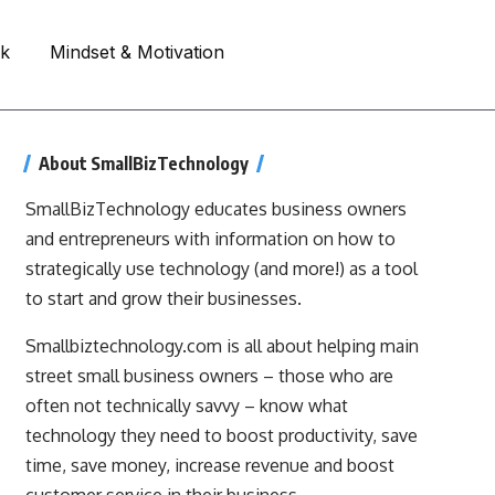
rk
Mindset & Motivation
About SmallBizTechnology
SmallBizTechnology educates business owners
and entrepreneurs with information on how to
strategically use technology (and more!) as a tool
to start and grow their businesses.
Smallbiztechnology.com is all about helping main
street small business owners – those who are
often not technically savvy – know what
technology they need to boost productivity, save
time, save money, increase revenue and boost
customer service in their business.