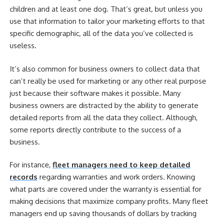
children and at least one dog. That’s great, but unless you
use that information to tailor your marketing efforts to that
specific demographic, all of the data you’ve collected is
useless.
It’s also common for business owners to collect data that
can’t really be used for marketing or any other real purpose
just because their software makes it possible. Many
business owners are distracted by the ability to generate
detailed reports from all the data they collect. Although,
some reports directly contribute to the success of a
business.
For instance,
fleet managers need to keep detailed
records
regarding warranties and work orders. Knowing
what parts are covered under the warranty is essential for
making decisions that maximize company profits. Many fleet
managers end up saving thousands of dollars by tracking