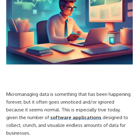
Micromanaging data is something that has been happening
forever, but it often goes unnoticed and/or ignored
because it seems normal. This is especially true today,
given the number of
software applications
designed to
collect, crunch, and visualize endless amounts of data for
businesses.