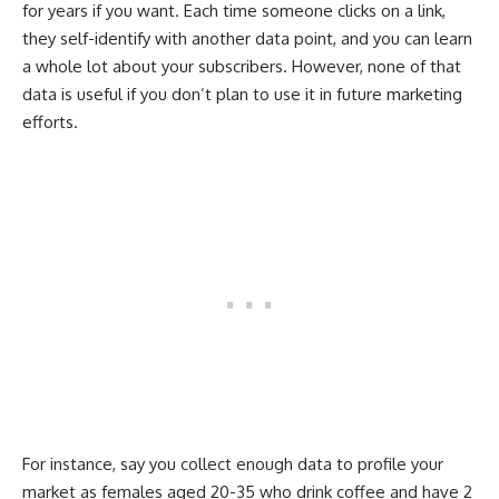
for years if you want. Each time someone clicks on a link,
they self-identify with another data point, and you can learn
a whole lot about your subscribers. However, none of that
data is useful if you don’t plan to use it in future marketing
efforts.
For instance, say you collect enough data to profile your
market as females aged 20-35 who drink coffee and have 2