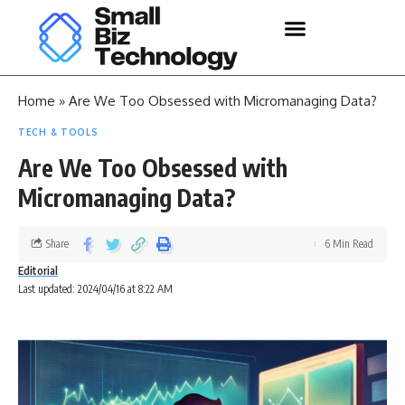
Home
»
Are We Too Obsessed with Micromanaging Data?
TECH & TOOLS
Are We Too Obsessed with
Micromanaging Data?
Share
6 Min Read
Editorial
Last updated: 2024/04/16 at 8:22 AM