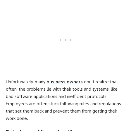
Unfortunately, many
business owners
don’t realize that
often, the problems lie with their tools and systems, like
bad software applications and inefficient protocols.
Employees are often stuck following rules and regulations
that set them back and prevent them from getting their
work done.