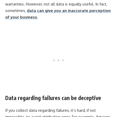
warranties. However, not all data is equally useful. In fact,
sometimes,
data can give you an inaccurate perception
of your business
.
Data regarding failures can be deceptive
If you collect data regarding failures, it’s hard, if not
impossible, to avoid attribution error. For example, Amazon