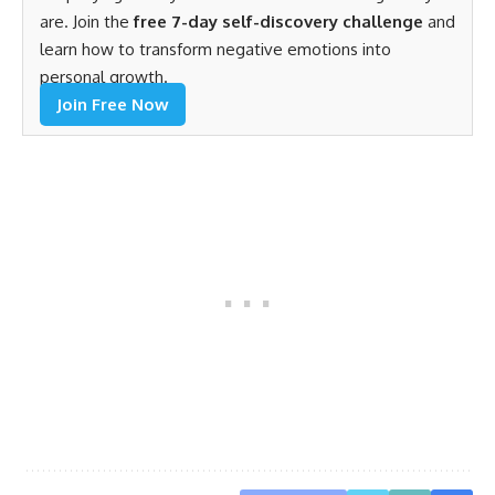
are. Join the
free 7-day self-discovery challenge
and
learn how to transform negative emotions into
personal growth.
Join Free Now