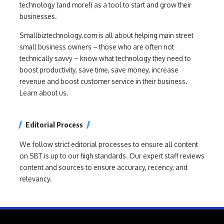
technology (and more!) as a tool to start and grow their
businesses.
Smallbiztechnology.com is all about helping main street
small business owners – those who are often not
technically savvy – know what technology they need to
boost productivity, save time, save money, increase
revenue and boost customer service in their business.
Learn about us.
Editorial Process
We follow strict editorial processes to ensure all content
on SBT is up to our high standards. Our expert staff reviews
content and sources to ensure accuracy, recency, and
relevancy.