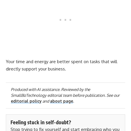
Your time and energy are better spent on tasks that will
directly support your business.
Produced with AI assistance. Reviewed by the
SmallBizTechnology editorial team before publication. See our
editorial policy
and
about page
.
Feeling stuck in self-doubt?
Stop trying to fix yourself and start embracing who you