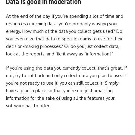
Data is good in moderation
At the end of the day, if you’re spending a lot of time and
resources crunching data, you’re probably wasting your
energy. How much of the data you collect gets used? Do
you even give that data to specific teams to use for their
decision-making processes? Or do you just collect data,
look at the reports, and file it away as “information?”
If you’re using the data you currently collect, that’s great. If
not, try to cut back and only collect data you plan to use. If
you’re not ready to use it, you can still collect it. Simply
have a plan in place so that you’re not just amassing
information for the sake of using all the features your
software has to offer.