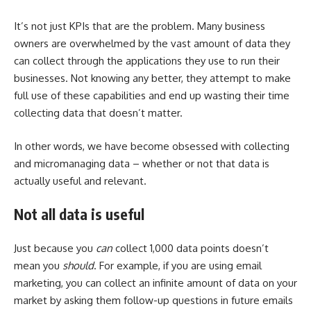
It’s not just KPIs that are the problem. Many business
owners are overwhelmed by the vast amount of data they
can collect through the applications they use to run their
businesses. Not knowing any better, they attempt to make
full use of these capabilities and end up wasting their time
collecting data that doesn’t matter.
In other words, we have become obsessed with collecting
and micromanaging data – whether or not that data is
actually useful and relevant.
Not all data is useful
Just because you
can
collect 1,000 data points doesn’t
mean you
should
. For example, if you are using email
marketing, you can collect an infinite amount of data on your
market by asking them follow-up questions in future emails