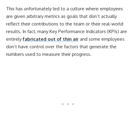
This has unfortunately led to a culture where employees
are given arbitrary metrics as goals that don’t actually
reflect their contributions to the team or their real-world
results. In fact, many Key Performance Indicators (KPIs) are
entirely
fabricated out of thin air
and some employees
don’t have control over the factors that generate the
numbers used to measure their progress.