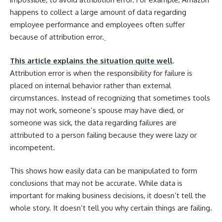
happens to collect a large amount of data regarding
employee performance and employees often suffer
because of attribution error.
This article explains the situation quite well
.
Attribution error is when the responsibility for failure is
placed on internal behavior rather than external
circumstances. Instead of recognizing that sometimes tools
may not work, someone’s spouse may have died, or
someone was sick, the data regarding failures are
attributed to a person failing because they were lazy or
incompetent.
This shows how easily data can be manipulated to form
conclusions that may not be accurate. While data is
important for making business decisions, it doesn’t tell the
whole story. It doesn’t tell you why certain things are failing.