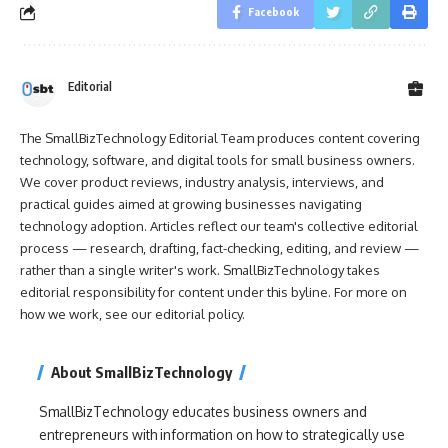
Facebook
Editorial
The SmallBizTechnology Editorial Team produces content covering
technology, software, and digital tools for small business owners.
We cover product reviews, industry analysis, interviews, and
practical guides aimed at growing businesses navigating
technology adoption. Articles reflect our team's collective editorial
process — research, drafting, fact-checking, editing, and review —
rather than a single writer's work. SmallBizTechnology takes
editorial responsibility for content under this byline. For more on
how we work, see our
editorial policy
.
About SmallBizTechnology
SmallBizTechnology educates business owners and
entrepreneurs with information on how to strategically use