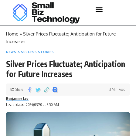
Home
»
Silver Prices Fluctuate; Anticipation for Future
Increases
NEWS & SUCCESS STORIES
Silver Prices Fluctuate; Anticipation
for Future Increases
Share
3 Min Read
Benjamine Lee
Last updated: 2024/03/20 at 8:50 AM