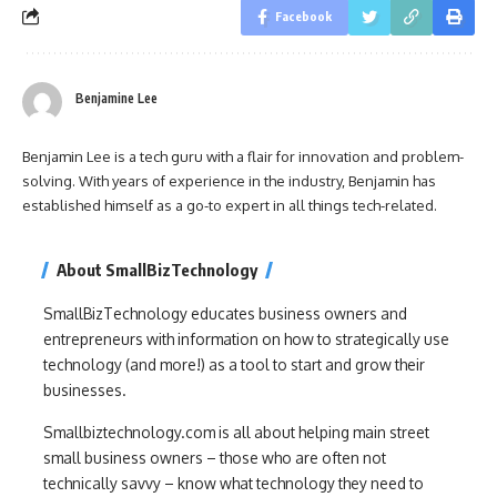
Facebook
Benjamine Lee
Benjamin Lee is a tech guru with a flair for innovation and problem-
solving. With years of experience in the industry, Benjamin has
established himself as a go-to expert in all things tech-related.
About SmallBizTechnology
SmallBizTechnology educates business owners and
entrepreneurs with information on how to strategically use
technology (and more!) as a tool to start and grow their
businesses.
Smallbiztechnology.com is all about helping main street
small business owners – those who are often not
technically savvy – know what technology they need to