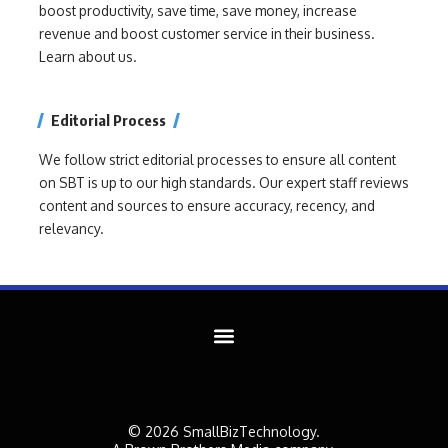
boost productivity, save time, save money, increase
revenue and boost customer service in their business.
Learn about us.
Editorial Process
We follow strict editorial processes to ensure all content
on SBT is up to our high standards. Our expert staff reviews
content and sources to ensure accuracy, recency, and
relevancy.
© 2026 SmallBizTechnology.