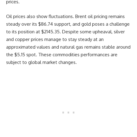
prices.
Oil prices also show fluctuations. Brent oil pricing remains
steady over its $86.74 support, and gold poses a challenge
to its position at $2145.35. Despite some upheaval, silver
and copper prices manage to stay steady at an
approximated values and natural gas remains stable around
the $5.15 spot. These commodities performances are
subject to global market changes.