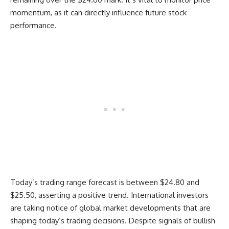
momentum, as it can directly influence future stock
performance.
Today’s trading range forecast is between $24.80 and
$25.50, asserting a positive trend. International investors
are taking notice of global market developments that are
shaping today’s trading decisions. Despite signals of bullish