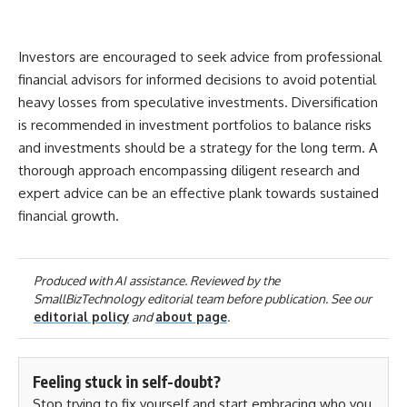
Investors are encouraged to seek advice from professional
financial advisors for informed decisions to avoid potential
heavy losses from speculative investments. Diversification
is recommended in investment portfolios to balance risks
and investments should be a strategy for the long term. A
thorough approach encompassing diligent research and
expert advice can be an effective plank towards sustained
financial growth.
Produced with AI assistance. Reviewed by the
SmallBizTechnology editorial team before publication. See our
editorial policy
and
about page
.
Feeling stuck in self-doubt?
Stop trying to fix yourself and start embracing who you