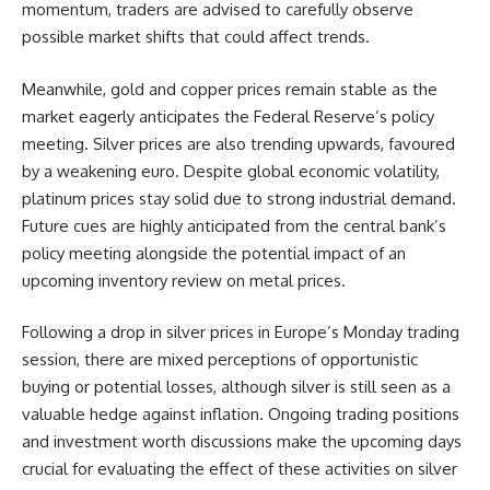
momentum, traders are advised to carefully observe
possible market shifts that could affect trends.
Meanwhile, gold and copper prices remain stable as the
market eagerly anticipates the Federal Reserve’s policy
meeting. Silver prices are also trending upwards, favoured
by a weakening euro. Despite global economic volatility,
platinum prices stay solid due to strong industrial demand.
Future cues are highly anticipated from the central bank’s
policy meeting alongside the potential impact of an
upcoming inventory review on metal prices.
Following a drop in silver prices in Europe’s Monday trading
session, there are mixed perceptions of opportunistic
buying or potential losses, although silver is still seen as a
valuable hedge against inflation. Ongoing trading positions
and investment worth discussions make the upcoming days
crucial for evaluating the effect of these activities on silver