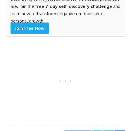
are. Join the
free 7-day self-discovery challenge
and
learn how to transform negative emotions into
personal growth.
Join Free Now