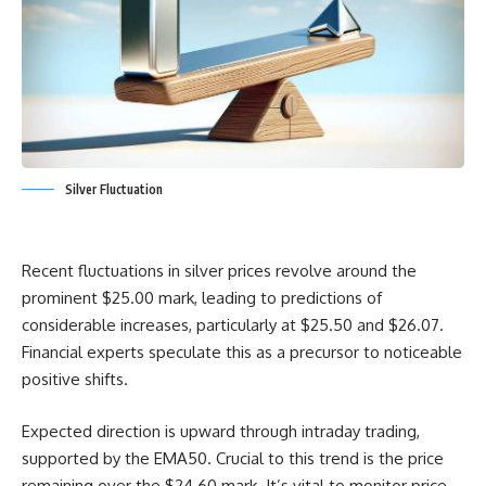
Silver Fluctuation
Recent fluctuations in silver prices revolve around the
prominent $25.00 mark, leading to predictions of
considerable increases, particularly at $25.50 and $26.07.
Financial experts speculate this as a precursor to noticeable
positive shifts.
Expected direction is upward through intraday trading,
supported by the EMA50. Crucial to this trend is the price
remaining over the $24.60 mark. It’s vital to monitor price