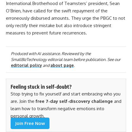
International Brotherhood of Teamsters’ president, Sean
O’Brien, have called for the swift repayment of the
erroneously disbursed amounts. They urge the PBGC to not
only rectify their mistake but also introduce stringent
measures to prevent future recurrences.
Produced with AI assistance. Reviewed by the
SmallBizTechnology editorial team before publication. See our
editorial policy
and
about page
.
Feeling stuck in self-doubt?
Stop trying to fix yourself and start embracing who you
are. Join the
free 7-day self-discovery challenge
and
learn how to transform negative emotions into
personal growth.
Join Free Now