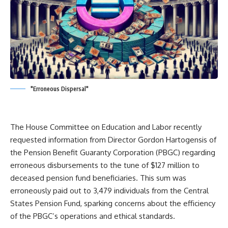
"Erroneous Dispersal"
The House Committee on Education and Labor recently
requested information from Director Gordon Hartogensis of
the Pension Benefit Guaranty Corporation (PBGC) regarding
erroneous disbursements to the tune of $127 million to
deceased pension fund beneficiaries. This sum was
erroneously paid out to 3,479 individuals from the Central
States Pension Fund, sparking concerns about the efficiency
of the PBGC’s operations and ethical standards.