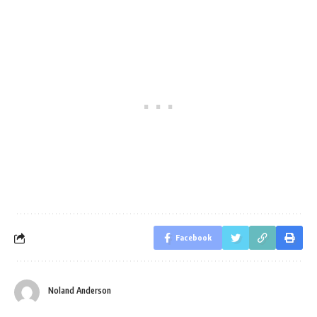
Facebook
Noland Anderson