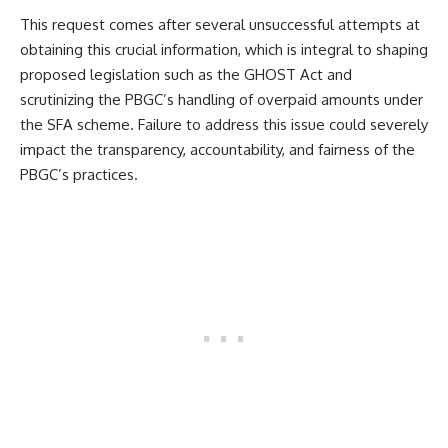
This request comes after several unsuccessful attempts at
obtaining this crucial information, which is integral to shaping
proposed legislation such as the GHOST Act and
scrutinizing the PBGC’s handling of overpaid amounts under
the SFA scheme. Failure to address this issue could severely
impact the transparency, accountability, and fairness of the
PBGC’s practices.