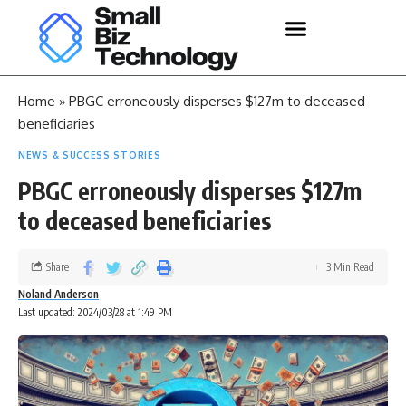
Home
»
PBGC erroneously disperses $127m to deceased
beneficiaries
NEWS & SUCCESS STORIES
PBGC erroneously disperses $127m
to deceased beneficiaries
Share
3 Min Read
Noland Anderson
Last updated: 2024/03/28 at 1:49 PM