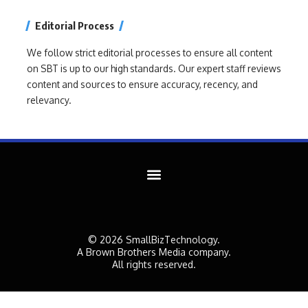
Editorial Process
We follow strict editorial processes to ensure all content
on SBT is up to our high standards. Our expert staff reviews
content and sources to ensure accuracy, recency, and
relevancy.
© 2026 SmallBizTechnology.
A Brown Brothers Media company.
All rights reserved.