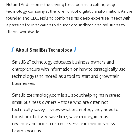
Noland Anderson is the driving force behind a cutting-edge
technology company at the forefront of digital transformation. As the
founder and CEO, Noland combines his deep expertise in tech with
a passion for innovation to deliver groundbreaking solutions to
clients worldwide.
About SmallBizTechnology
SmallBizTechnology educates business owners and
entrepreneurs with information on how to strategically use
technology (and more!) as a tool to start and grow their
businesses.
Smallbiztechnology.com is all about helping main street
small business owners – those who are often not
technically savvy – know what technology they need to
boost productivity, save time, save money, increase
revenue and boost customer service in their business.
Learn about us.