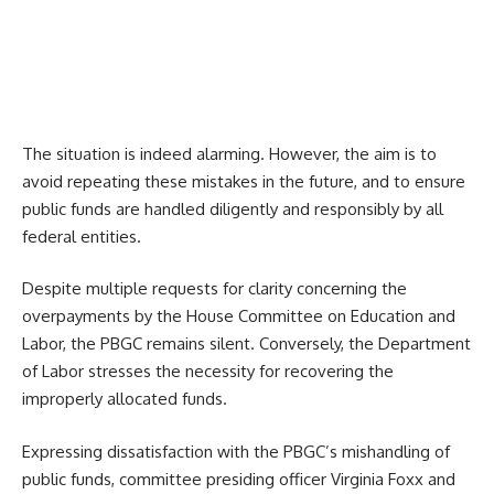
The situation is indeed alarming. However, the aim is to
avoid repeating these mistakes in the future, and to ensure
public funds are handled diligently and responsibly by all
federal entities.
Despite multiple requests for clarity concerning the
overpayments by the House Committee on Education and
Labor, the PBGC remains silent. Conversely, the Department
of Labor stresses the necessity for recovering the
improperly allocated funds.
Expressing dissatisfaction with the PBGC’s mishandling of
public funds, committee presiding officer Virginia Foxx and