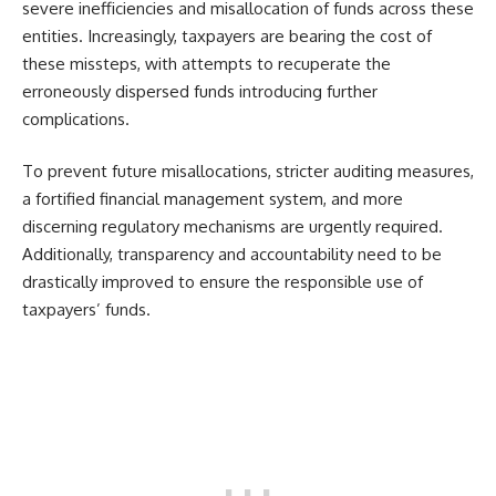
severe inefficiencies and misallocation of funds across these
entities. Increasingly, taxpayers are bearing the cost of
these missteps, with attempts to recuperate the
erroneously dispersed funds introducing further
complications.
To prevent future misallocations, stricter auditing measures,
a fortified financial management system, and more
discerning regulatory mechanisms are urgently required.
Additionally, transparency and accountability need to be
drastically improved to ensure the responsible use of
taxpayers’ funds.