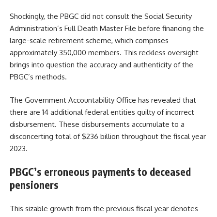
Shockingly, the PBGC did not consult the Social Security
Administration’s Full Death Master File before financing the
large-scale retirement scheme, which comprises
approximately 350,000 members. This reckless oversight
brings into question the accuracy and authenticity of the
PBGC’s methods.
The Government Accountability Office has revealed that
there are 14 additional federal entities guilty of incorrect
disbursement. These disbursements accumulate to a
disconcerting total of $236 billion throughout the fiscal year
2023.
PBGC’s erroneous payments to deceased
pensioners
This sizable growth from the previous fiscal year denotes