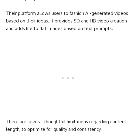
Their platform allows users to fashion AI-generated videos
based on their ideas. It provides SD and HD video creation
and adds life to flat images based on text prompts.
There are several thoughtful limitations regarding content
length, to optimize for quality and consistency.