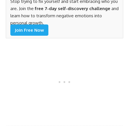
Stop trying to fix yourself and start embracing who you
are. Join the
free 7-day self-discovery challenge
and
learn how to transform negative emotions into
personal growth.
Join Free Now