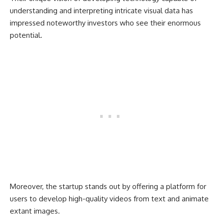
understanding and interpreting intricate visual data has
impressed noteworthy investors who see their enormous
potential.
Moreover, the startup stands out by offering a platform for
users to develop high-quality videos from text and animate
extant images.