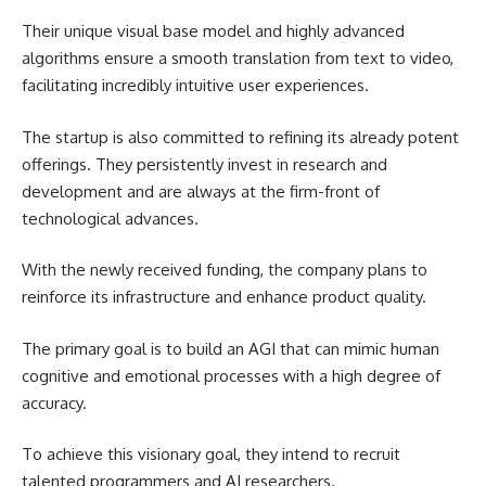
Their unique visual base model and highly advanced
algorithms ensure a smooth translation from text to video,
facilitating incredibly intuitive user experiences.
The startup is also committed to refining its already potent
offerings. They persistently invest in research and
development and are always at the firm-front of
technological advances.
With the newly received funding, the company plans to
reinforce its infrastructure and enhance product quality.
The primary goal is to build an AGI that can mimic human
cognitive and emotional processes with a high degree of
accuracy.
To achieve this visionary goal, they intend to recruit
talented programmers and AI researchers.