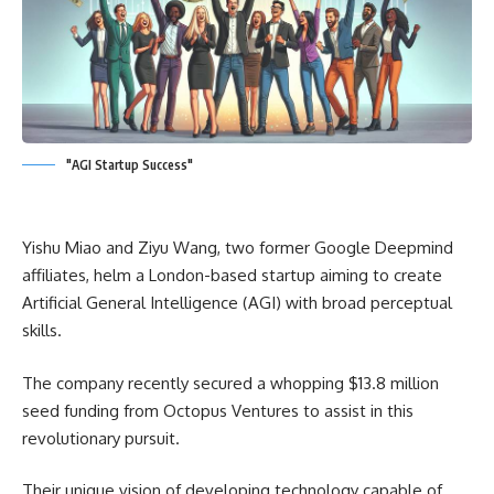
"AGI Startup Success"
Yishu Miao and Ziyu Wang, two former Google Deepmind
affiliates, helm a London-based startup aiming to create
Artificial General Intelligence (AGI) with broad perceptual
skills.
The company recently secured a whopping $13.8 million
seed funding from Octopus Ventures to assist in this
revolutionary pursuit.
Their unique vision of developing technology capable of