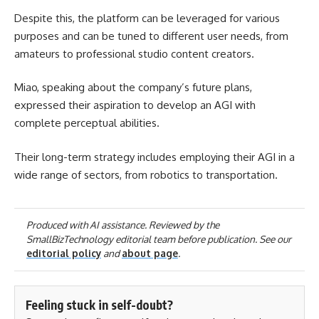
Despite this, the platform can be leveraged for various
purposes and can be tuned to different user needs, from
amateurs to professional studio content creators.
Miao, speaking about the company’s future plans,
expressed their aspiration to develop an AGI with
complete perceptual abilities.
Their long-term strategy includes employing their AGI in a
wide range of sectors, from robotics to transportation.
Produced with AI assistance. Reviewed by the
SmallBizTechnology editorial team before publication. See our
editorial policy
and
about page
.
Feeling stuck in self-doubt?