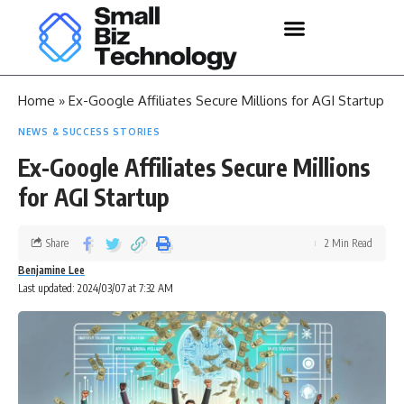
Home
»
Ex-Google Affiliates Secure Millions for AGI Startup
NEWS & SUCCESS STORIES
Ex-Google Affiliates Secure Millions
for AGI Startup
Share
2 Min Read
Benjamine Lee
Last updated: 2024/03/07 at 7:32 AM