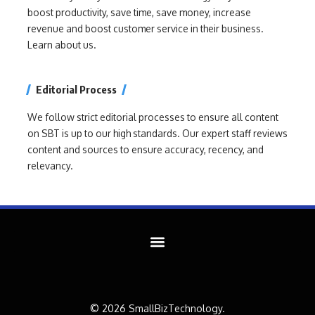
boost productivity, save time, save money, increase
revenue and boost customer service in their business.
Learn about us.
Editorial Process
We follow strict editorial processes to ensure all content
on SBT is up to our high standards. Our expert staff reviews
content and sources to ensure accuracy, recency, and
relevancy.
© 2026 SmallBizTechnology.