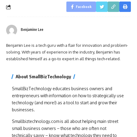
Facebook
Benjamine Lee
Benjamin Lee is a tech guru with a flair for innovation and problem-
solving. With years of experience in the industry, Benjamin has
established himself as a go-to expert in all things tech-related.
About SmallBizTechnology
SmallBizTechnology educates business owners and
entrepreneurs with information on how to strategically use
technology (and more!) as a tool to start and grow their
businesses.
Smallbiztechnology.com is all about helping main street
small business owners – those who are often not
technically savvy – know what technology they need to