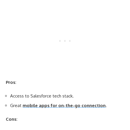
Pros
:
Access to Salesforce tech stack.
Great
mobile apps for on-the-go connection
.
Cons
: