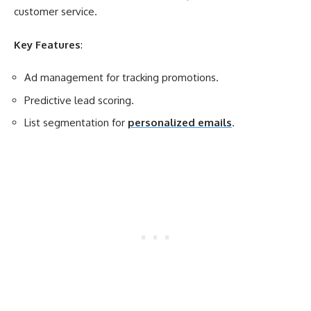
customer service.
Key Features
:
Ad management for tracking promotions.
Predictive lead scoring.
List segmentation for
personalized emails
.