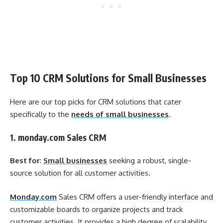
Top 10 CRM Solutions for Small Businesses
Here are our top picks for CRM solutions that cater
specifically to the
needs of small businesses
.
1. monday.com Sales CRM
Best for
:
Small businesses
seeking a robust, single-
source solution for all customer activities.
Monday.com
Sales CRM offers a user-friendly interface and
customizable boards to organize projects and track
customer activities. It provides a high degree of scalability,