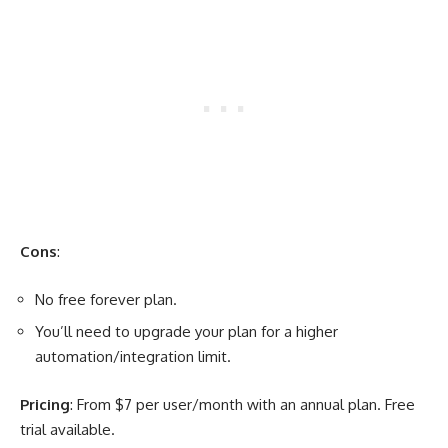
Cons
:
No free forever plan.
You’ll need to upgrade your plan for a higher
automation/integration limit.
Pricing
: From $7 per user/month with an annual plan. Free
trial available.