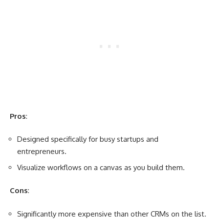
Pros
:
Designed specifically for busy startups and
entrepreneurs.
Visualize workflows on a canvas as you build them.
Cons
:
Significantly more expensive than other CRMs on the list.