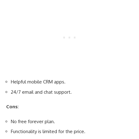
Helpful mobile CRM apps.
24/7 email and chat support.
Cons
:
No free forever plan.
Functionality is limited for the price.