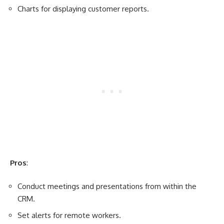
Charts for displaying customer reports.
Pros
:
Conduct meetings and presentations from within the
CRM.
Set alerts for remote workers.