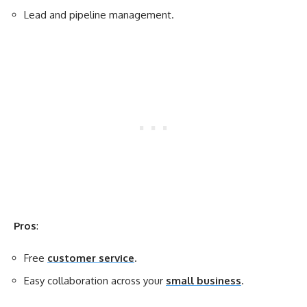
Lead and pipeline management.
Pros
:
Free
customer service
.
Easy collaboration across your
small business
.