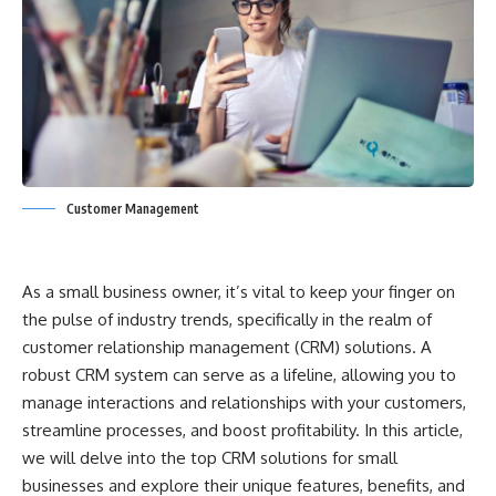
Customer Management
As a small business owner, it’s vital to keep your finger on
the pulse of industry trends, specifically in the realm of
customer relationship management (CRM) solutions. A
robust CRM system can serve as a lifeline, allowing you to
manage interactions and relationships with your customers,
streamline processes, and boost profitability. In this article,
we will delve into the top CRM solutions for small
businesses and explore their unique features, benefits, and