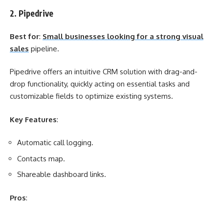
2. Pipedrive
Best for
:
Small businesses looking for a strong visual
sales
pipeline.
Pipedrive offers an intuitive CRM solution with drag-and-
drop functionality, quickly acting on essential tasks and
customizable fields to optimize existing systems.
Key Features
:
Automatic call logging.
Contacts map.
Shareable dashboard links.
Pros
: