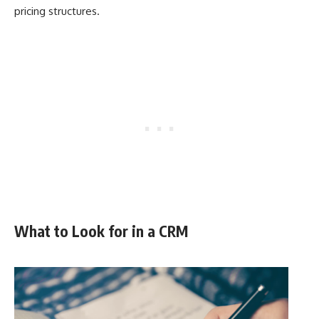
pricing structures.
What to Look for in a CRM