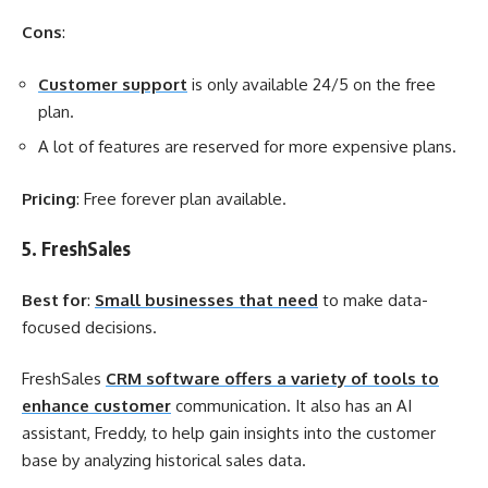
Cons
:
Customer support
is only available 24/5 on the free
plan.
A lot of features are reserved for more expensive plans.
Pricing
: Free forever plan available.
5. FreshSales
Best for
:
Small businesses that need
to make data-
focused decisions.
FreshSales
CRM software offers a variety of tools to
enhance customer
communication. It also has an AI
assistant, Freddy, to help gain insights into the customer
base by analyzing historical sales data.