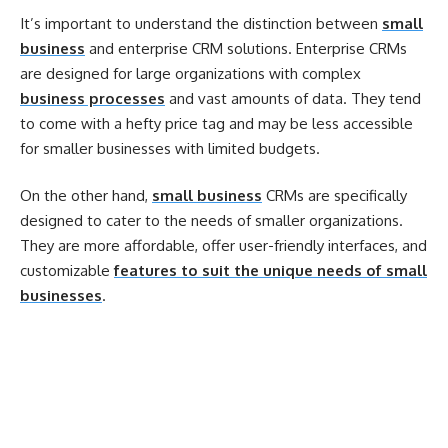
It’s important to understand the distinction between
small
business
and enterprise CRM solutions. Enterprise CRMs
are designed for large organizations with complex
business processes
and vast amounts of data. They tend
to come with a hefty price tag and may be less accessible
for smaller businesses with limited budgets.
On the other hand,
small business
CRMs are specifically
designed to cater to the needs of smaller organizations.
They are more affordable, offer user-friendly interfaces, and
customizable
features to suit the unique needs of small
businesses
.