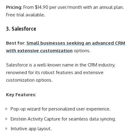
Pricing
: From $14.90 per user/month with an annual plan.
Free trial available.
3. Salesforce
Best for
:
Small businesses seeking an advanced CRM
with extensive customization
options.
Salesforce is a well-known name in the CRM industry,
renowned for its robust features and extensive
customization options.
Key Features
:
Pop-up wizard for personalized user experience.
Einstein Activity Capture for seamless data syncing.
Intuitive app layout.