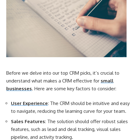
Before we delve into our top CRM picks, it’s crucial to
understand what makes a CRM effective for
small
businesses
. Here are some key factors to consider:
User Experience
: The CRM should be intuitive and easy
to navigate, reducing the learning curve for your team.
Sales Features
: The solution should offer robust sales
features, such as lead and deal tracking, visual sales
pipeline, and activity tracking.