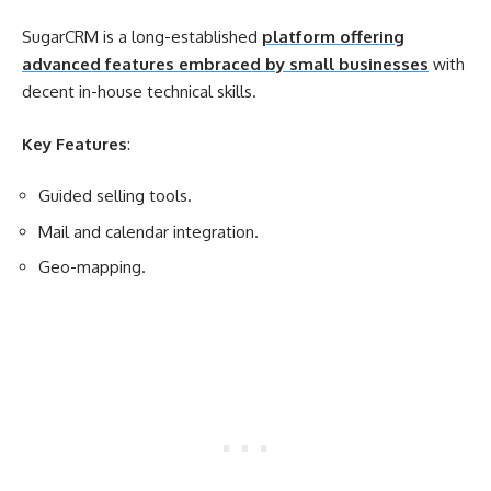
SugarCRM is a long-established
platform offering
advanced features embraced by small businesses
with
decent in-house technical skills.
Key Features
:
Guided selling tools.
Mail and calendar integration.
Geo-mapping.