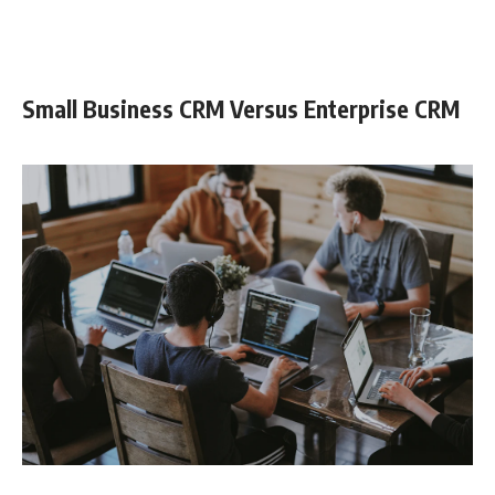
Small Business CRM Versus Enterprise CRM