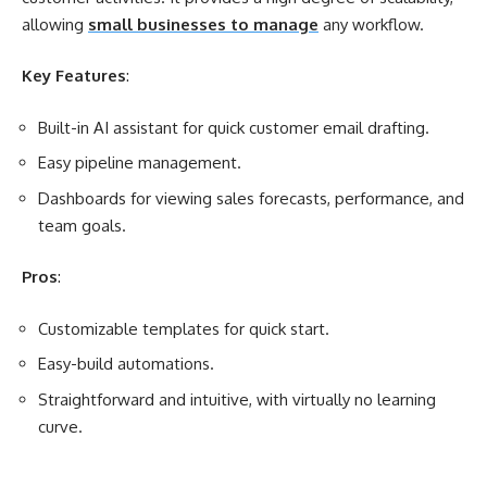
allowing
small businesses to manage
any workflow.
Key Features
:
Built-in AI assistant for quick customer email drafting.
Easy pipeline management.
Dashboards for viewing sales forecasts, performance, and
team goals.
Pros
:
Customizable templates for quick start.
Easy-build automations.
Straightforward and intuitive, with virtually no learning
curve.