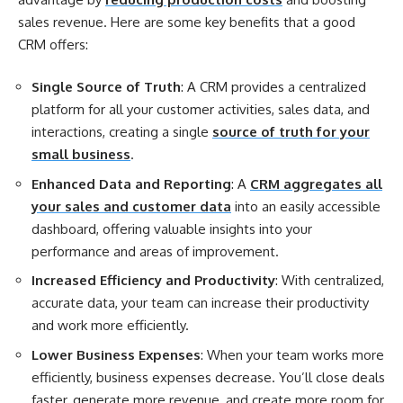
sales revenue. Here are some key benefits that a good
CRM offers:
Single Source of Truth
: A CRM provides a centralized
platform for all your customer activities, sales data, and
interactions, creating a single
source of truth for your
small business
.
Enhanced Data and Reporting
: A
CRM aggregates all
your sales and customer data
into an easily accessible
dashboard, offering valuable insights into your
performance and areas of improvement.
Increased Efficiency and Productivity
: With centralized,
accurate data, your team can increase their productivity
and work more efficiently.
Lower Business Expenses
: When your team works more
efficiently, business expenses decrease. You’ll close deals
faster, generate more revenue, and create more room for