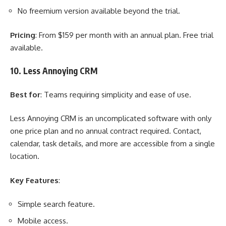
No freemium version available beyond the trial.
Pricing
: From $159 per month with an annual plan. Free trial
available.
10. Less Annoying CRM
Best for
: Teams requiring simplicity and ease of use.
Less Annoying CRM is an uncomplicated software with only
one price plan and no annual contract required. Contact,
calendar, task details, and more are accessible from a single
location.
Key Features
:
Simple search feature.
Mobile access.