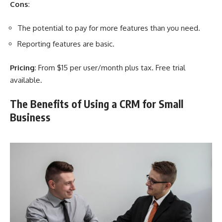
Cons
:
The potential to pay for more features than you need.
Reporting features are basic.
Pricing
: From $15 per user/month plus tax. Free trial
available.
The Benefits of Using a CRM for Small
Business