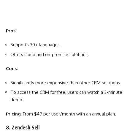
Pros
:
Supports 30+ languages.
Offers cloud and on-premise solutions.
Cons
:
Significantly more expensive than other CRM solutions.
To access the CRM for free, users can watch a 3-minute
demo.
Pricing
: From $49 per user/month with an annual plan.
8. Zendesk Sell