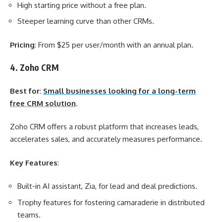
High starting price without a free plan.
Steeper learning curve than other CRMs.
Pricing
: From $25 per user/month with an annual plan.
4. Zoho CRM
Best for
:
Small businesses looking for a long-term
free CRM solution
.
Zoho CRM offers a robust platform that increases leads,
accelerates sales, and accurately measures performance.
Key Features
:
Built-in AI assistant, Zia, for lead and deal predictions.
Trophy features for fostering camaraderie in distributed
teams.