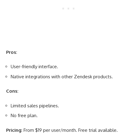
Pros
:
User-friendly interface.
Native integrations with other Zendesk products.
Cons
:
Limited sales pipelines.
No free plan.
Pricing
: From $19 per user/month. Free trial available.