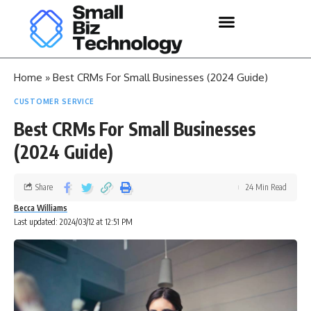
Home
»
Best CRMs For Small Businesses (2024 Guide)
CUSTOMER SERVICE
Best CRMs For Small Businesses
(2024 Guide)
Share
24 Min Read
Becca Williams
Last updated: 2024/03/12 at 12:51 PM