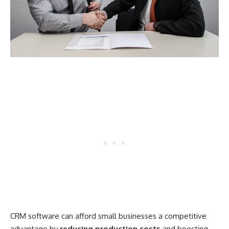
CRM software can afford small businesses a competitive
advantage by
reducing production costs
and boosting