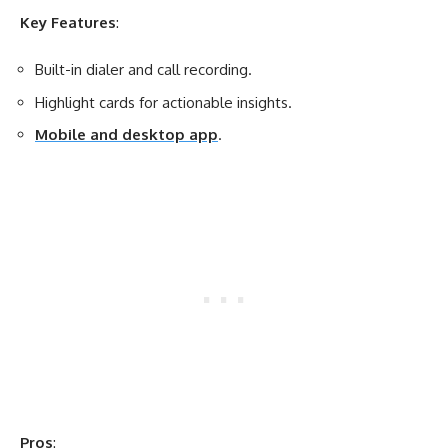
Key Features
:
Built-in dialer and call recording.
Highlight cards for actionable insights.
Mobile and desktop app
.
Pros
: