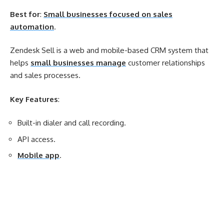
Best for
:
Small businesses focused on sales
automation
.
Zendesk Sell is a web and mobile-based CRM system that
helps
small businesses manage
customer relationships
and sales processes.
Key Features
:
Built-in dialer and call recording.
API access.
Mobile app
.