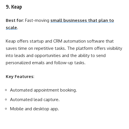
9. Keap
Best for
: Fast-moving
small businesses that plan to
scale
.
Keap offers startup and CRM automation software that
saves time on repetitive tasks. The platform offers visibility
into leads and opportunities and the ability to send
personalized emails and follow-up tasks.
Key Features
:
Automated appointment booking.
Automated lead capture.
Mobile and desktop app.