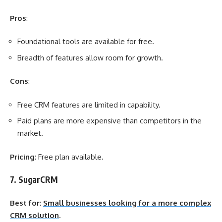
Pros
:
Foundational tools are available for free.
Breadth of features allow room for growth.
Cons
:
Free CRM features are limited in capability.
Paid plans are more expensive than competitors in the
market.
Pricing
: Free plan available.
7. SugarCRM
Best for
:
Small businesses looking for a more complex
CRM solution
.