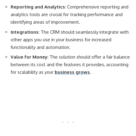
Reporting and Analytics
: Comprehensive reporting and
analytics tools are crucial for tracking performance and
identifying areas of improvement.
Integrations
: The CRM should seamlessly integrate with
other apps you use in your business for increased
functionality and automation.
Value for Money
: The solution should offer a fair balance
between its cost and the features it provides, accounting
for scalability as your
business grows
.