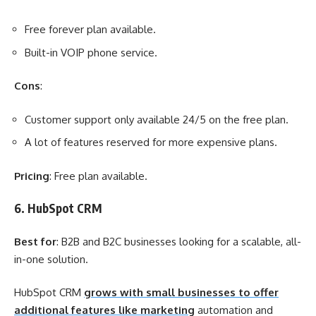
Free forever plan available.
Built-in VOIP phone service.
Cons
:
Customer support only available 24/5 on the free plan.
A lot of features reserved for more expensive plans.
Pricing
: Free plan available.
6. HubSpot CRM
Best for
: B2B and B2C businesses looking for a scalable, all-
in-one solution.
HubSpot CRM
grows with small businesses to offer
additional features like marketing
automation and