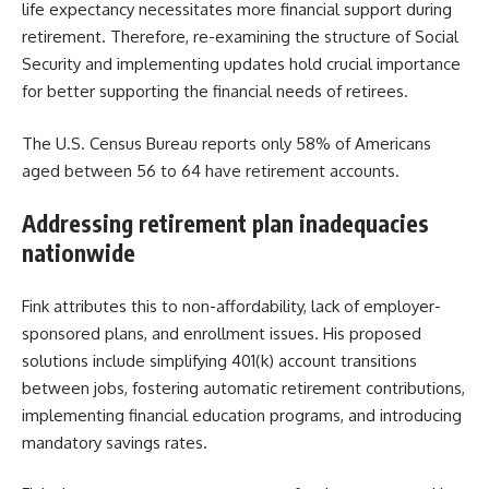
life expectancy necessitates more financial support during
retirement. Therefore, re-examining the structure of Social
Security and implementing updates hold crucial importance
for better supporting the financial needs of retirees.
The U.S. Census Bureau reports only 58% of Americans
aged between 56 to 64 have retirement accounts.
Addressing retirement plan inadequacies
nationwide
Fink attributes this to non-affordability, lack of employer-
sponsored plans, and enrollment issues. His proposed
solutions include simplifying 401(k) account transitions
between jobs, fostering automatic retirement contributions,
implementing financial education programs, and introducing
mandatory savings rates.