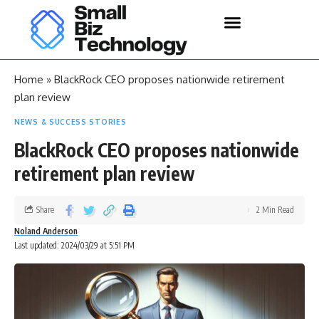
Home
»
BlackRock CEO proposes nationwide retirement
plan review
NEWS & SUCCESS STORIES
BlackRock CEO proposes nationwide
retirement plan review
Share
2 Min Read
Noland Anderson
Last updated: 2024/03/29 at 5:51 PM