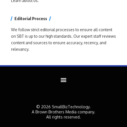
Learn about us.
Editorial Process
We follow strict editorial processes to ensure all content
on SBT is up to our high standards. Our expert staff reviews
content and sources to ensure accuracy, recency, and
relevancy.
© 2026 SmallBizTechnology.
A Brown Brothers Media company.
All rights reserved.