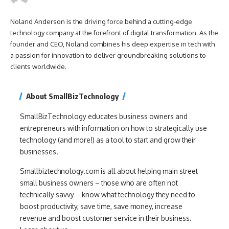
Noland Anderson is the driving force behind a cutting-edge
technology company at the forefront of digital transformation. As the
founder and CEO, Noland combines his deep expertise in tech with
a passion for innovation to deliver groundbreaking solutions to
clients worldwide.
About SmallBizTechnology
SmallBizTechnology educates business owners and
entrepreneurs with information on how to strategically use
technology (and more!) as a tool to start and grow their
businesses.
Smallbiztechnology.com is all about helping main street
small business owners – those who are often not
technically savvy – know what technology they need to
boost productivity, save time, save money, increase
revenue and boost customer service in their business.