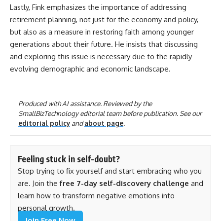
Lastly, Fink emphasizes the importance of addressing
retirement planning, not just for the economy and policy,
but also as a measure in restoring faith among younger
generations about their future. He insists that discussing
and exploring this issue is necessary due to the rapidly
evolving demographic and economic landscape.
Produced with AI assistance. Reviewed by the
SmallBizTechnology editorial team before publication. See our
editorial policy
and
about page
.
Feeling stuck in self-doubt?
Stop trying to fix yourself and start embracing who you
are. Join the
free 7-day self-discovery challenge
and
learn how to transform negative emotions into
personal growth.
Join Free Now