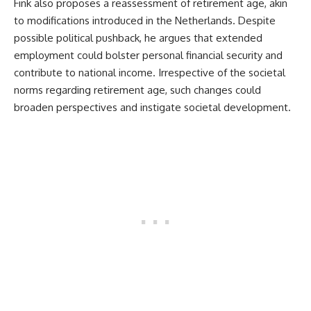
Fink also proposes a reassessment of retirement age, akin
to modifications introduced in the Netherlands. Despite
possible political pushback, he argues that extended
employment could bolster personal financial security and
contribute to national income. Irrespective of the societal
norms regarding retirement age, such changes could
broaden perspectives and instigate societal development.