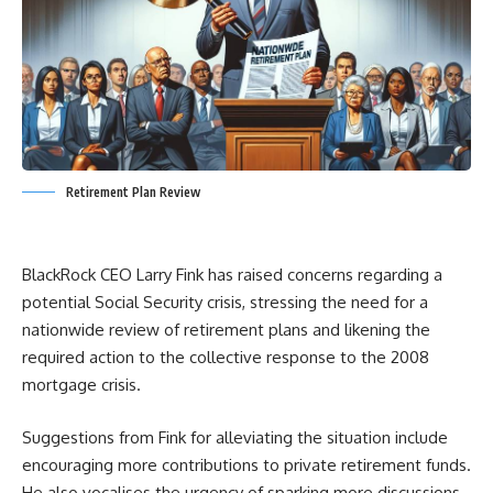
Retirement Plan Review
BlackRock CEO Larry Fink has raised concerns regarding a
potential Social Security crisis, stressing the need for a
nationwide review of retirement plans and likening the
required action to the collective response to the 2008
mortgage crisis.
Suggestions from Fink for alleviating the situation include
encouraging more contributions to private retirement funds.
He also vocalises the urgency of sparking more discussions