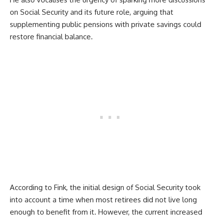
on Social Security and its future role, arguing that
supplementing public pensions with private savings could
restore financial balance.
According to Fink, the initial design of Social Security took
into account a time when most retirees did not live long
enough to benefit from it. However, the current increased