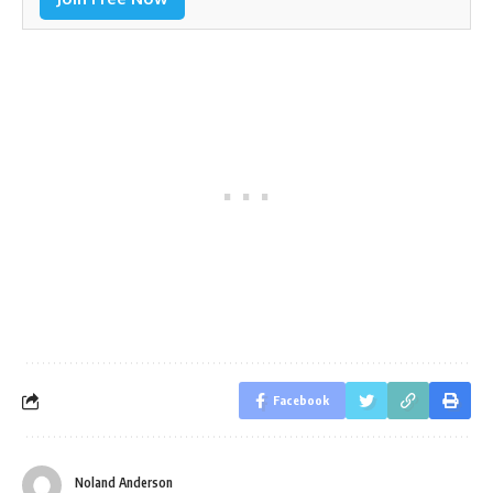
Facebook
Noland Anderson