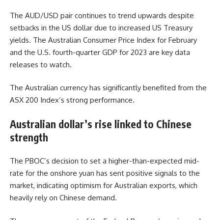
The AUD/USD pair continues to trend upwards despite
setbacks in the US dollar due to increased US Treasury
yields. The Australian Consumer Price Index for February
and the U.S. fourth-quarter GDP for 2023 are key data
releases to watch.
The Australian currency has significantly benefited from the
ASX 200 Index’s strong performance.
Australian dollar’s rise linked to Chinese
strength
The PBOC’s decision to set a higher-than-expected mid-
rate for the onshore yuan has sent positive signals to the
market, indicating optimism for Australian exports, which
heavily rely on Chinese demand.