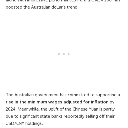
boosted the Australian dollar’s trend.
The Australian government has committed to supporting a
rise in the minimum wages adjusted for inflation
by
2024. Meanwhile, the uplift of the Chinese Yuan is partly
due to significant state banks reportedly selling off their
USD/CNY holdings.