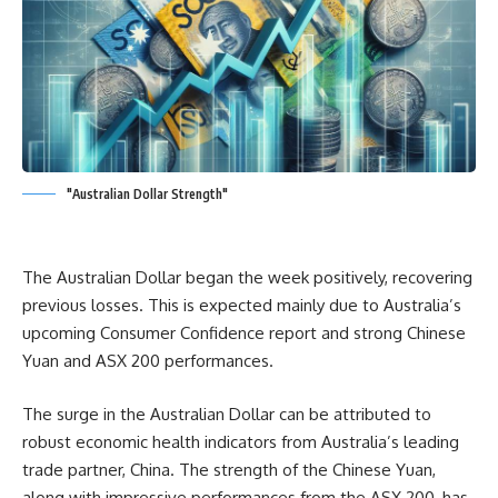
"Australian Dollar Strength"
The Australian Dollar began the week positively, recovering
previous losses. This is expected mainly due to Australia’s
upcoming Consumer Confidence report and strong Chinese
Yuan and ASX 200 performances.
The surge in the Australian Dollar can be attributed to
robust economic health indicators from Australia’s leading
trade partner, China. The strength of the Chinese Yuan,
along with impressive performances from the ASX 200, has