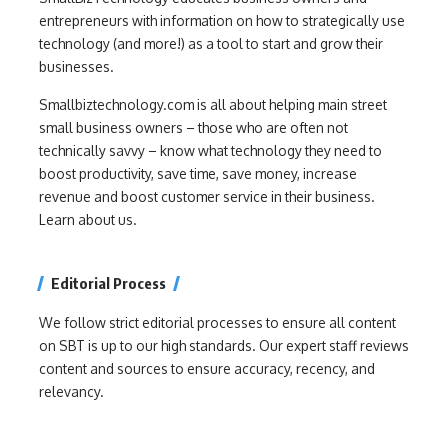
entrepreneurs with information on how to strategically use
technology (and more!) as a tool to start and grow their
businesses.
Smallbiztechnology.com is all about helping main street
small business owners – those who are often not
technically savvy – know what technology they need to
boost productivity, save time, save money, increase
revenue and boost customer service in their business.
Learn about us.
Editorial Process
We follow strict editorial processes to ensure all content
on SBT is up to our high standards. Our expert staff reviews
content and sources to ensure accuracy, recency, and
relevancy.