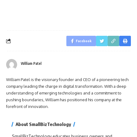
Facebook
William Patel
William Patel is the visionary founder and CEO of a pioneering tech
company leading the charge in digital transformation. With a deep
understanding of emerging technologies and a commitment to
pushing boundaries, William has positioned his company at the
forefront of innovation.
About SmallBizTechnology
SmallBizTechnology educates business owners and