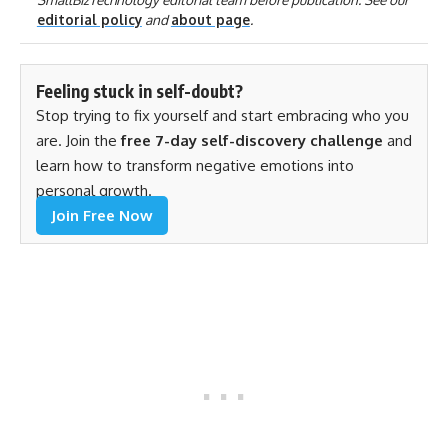
editorial policy
and
about page
.
Feeling stuck in self-doubt?
Stop trying to fix yourself and start embracing who you
are. Join the
free 7-day self-discovery challenge
and
learn how to transform negative emotions into
personal growth.
Join Free Now