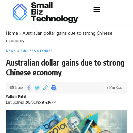
Home
»
Australian dollar gains due to strong Chinese
economy
NEWS & SUCCESS STORIES
Australian dollar gains due to strong
Chinese economy
Share
3 Min Read
William Patel
Last updated: 2024/03/25 at 4:16 PM