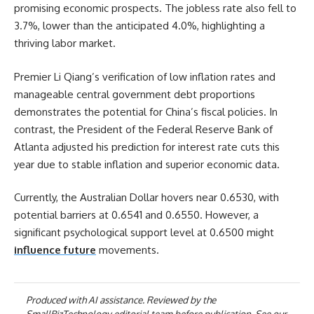
promising economic prospects. The jobless rate also fell to
3.7%, lower than the anticipated 4.0%, highlighting a
thriving labor market.
Premier Li Qiang’s verification of low inflation rates and
manageable central government debt proportions
demonstrates the potential for China’s fiscal policies. In
contrast, the President of the Federal Reserve Bank of
Atlanta adjusted his prediction for interest rate cuts this
year due to stable inflation and superior economic data.
Currently, the Australian Dollar hovers near 0.6530, with
potential barriers at 0.6541 and 0.6550. However, a
significant psychological support level at 0.6500 might
influence future
movements.
Produced with AI assistance. Reviewed by the
SmallBizTechnology editorial team before publication. See our