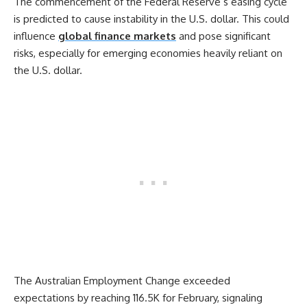
The commencement of the Federal Reserve’s easing cycle
is predicted to cause instability in the U.S. dollar. This could
influence
global finance markets
and pose significant
risks, especially for emerging economies heavily reliant on
the U.S. dollar.
The Australian Employment Change exceeded
expectations by reaching 116.5K for February, signaling