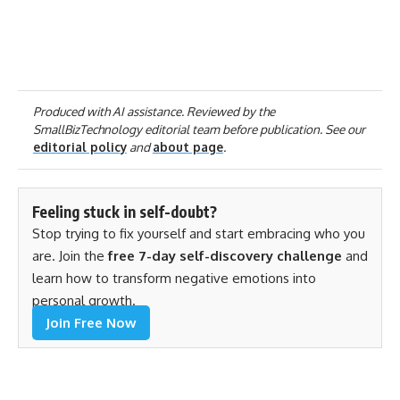
Produced with AI assistance. Reviewed by the
SmallBizTechnology editorial team before publication. See our
editorial policy
and
about page
.
Feeling stuck in self-doubt?
Stop trying to fix yourself and start embracing who you
are. Join the
free 7-day self-discovery challenge
and
learn how to transform negative emotions into
personal growth.
Join Free Now