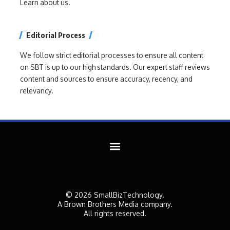
Learn about us.
Editorial Process
We follow strict editorial processes to ensure all content
on SBT is up to our high standards. Our expert staff reviews
content and sources to ensure accuracy, recency, and
relevancy.
© 2026 SmallBizTechnology.
A Brown Brothers Media company.
All rights reserved.