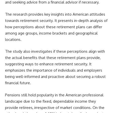
and seeking advice from a financial advisor if necessary.
The research provides key insights into American attitudes
towards retirement security. It presents in-depth analysis of
how perceptions about these retirement plans can differ
among age groups, income brackets and geographical
locations.
The study also investigates if these perceptions align with
the actual benefits that these retirement plans provide,
suggesting ways to enhance retirement security. It
emphasizes the importance of individuals and employers
being well-informed and proactive about securing a robust
financial future.
Pensions still hold popularity in the American professional
landscape due to the fixed, dependable income they
provide retirees, irrespective of market conditions. On the