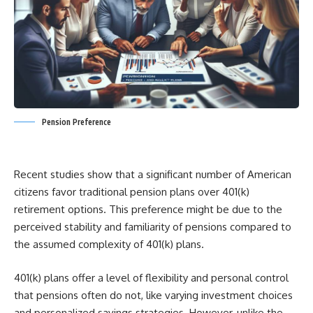
Pension Preference
Recent studies show that a significant number of American
citizens favor traditional pension plans over 401(k)
retirement options. This preference might be due to the
perceived stability and familiarity of pensions compared to
the assumed complexity of 401(k) plans.
401(k) plans offer a level of flexibility and personal control
that pensions often do not, like varying investment choices
and personalized savings strategies. However, unlike the