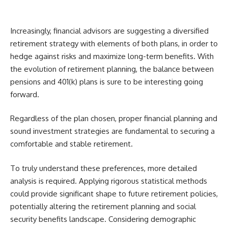
Increasingly, financial advisors are suggesting a diversified
retirement strategy with elements of both plans, in order to
hedge against risks and maximize long-term benefits. With
the evolution of retirement planning, the balance between
pensions and 401(k) plans is sure to be interesting going
forward.
Regardless of the plan chosen, proper financial planning and
sound investment strategies are fundamental to securing a
comfortable and stable retirement.
To truly understand these preferences, more detailed
analysis is required. Applying rigorous statistical methods
could provide significant shape to future retirement policies,
potentially altering the retirement planning and social
security benefits landscape. Considering demographic