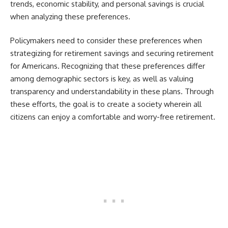
trends, economic stability, and personal savings is crucial
when analyzing these preferences.
Policymakers need to consider these preferences when
strategizing for retirement savings and securing retirement
for Americans. Recognizing that these preferences differ
among demographic sectors is key, as well as valuing
transparency and understandability in these plans. Through
these efforts, the goal is to create a society wherein all
citizens can enjoy a comfortable and worry-free retirement.