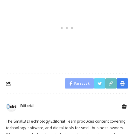
Facebook
Editorial
The SmallBizTechnology Editorial Team produces content covering
technology, software, and digital tools for small business owners.