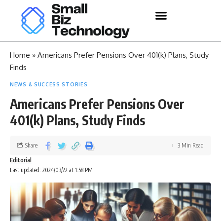
Home
»
Americans Prefer Pensions Over 401(k) Plans, Study
Finds
NEWS & SUCCESS STORIES
Americans Prefer Pensions Over
401(k) Plans, Study Finds
Share
3 Min Read
Editorial
Last updated: 2024/03/22 at 1:58 PM