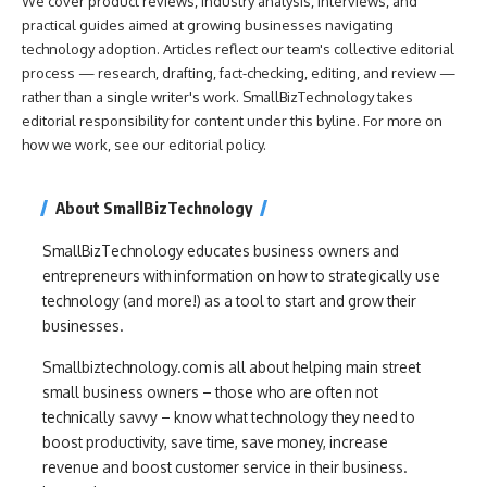
We cover product reviews, industry analysis, interviews, and
practical guides aimed at growing businesses navigating
technology adoption. Articles reflect our team's collective editorial
process — research, drafting, fact-checking, editing, and review —
rather than a single writer's work. SmallBizTechnology takes
editorial responsibility for content under this byline. For more on
how we work, see our
editorial policy
.
About SmallBizTechnology
SmallBizTechnology educates business owners and
entrepreneurs with information on how to strategically use
technology (and more!) as a tool to start and grow their
businesses.
Smallbiztechnology.com is all about helping main street
small business owners – those who are often not
technically savvy – know what technology they need to
boost productivity, save time, save money, increase
revenue and boost customer service in their business.