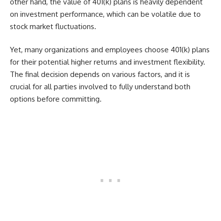
other hand, the value of 401(k) plans is heavily dependent
on investment performance, which can be volatile due to
stock market fluctuations.
Yet, many organizations and employees choose 401(k) plans
for their potential higher returns and investment flexibility.
The final decision depends on various factors, and it is
crucial for all parties involved to fully understand both
options before committing.