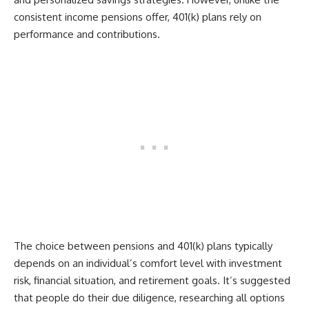
consistent income pensions offer, 401(k) plans rely on
performance and contributions.
The choice between pensions and 401(k) plans typically
depends on an individual’s comfort level with investment
risk, financial situation, and retirement goals. It’s suggested
that people do their due diligence, researching all options