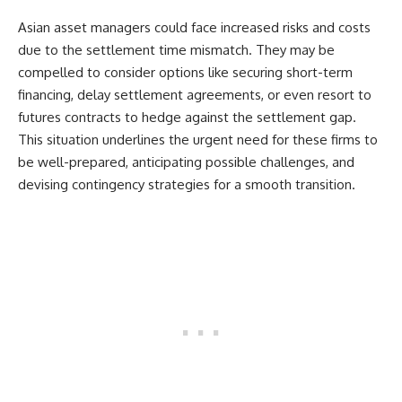
Asian asset managers could face increased risks and costs
due to the settlement time mismatch. They may be
compelled to consider options like securing short-term
financing, delay settlement agreements, or even resort to
futures contracts to hedge against the settlement gap.
This situation underlines the urgent need for these firms to
be well-prepared, anticipating possible challenges, and
devising contingency strategies for a smooth transition.