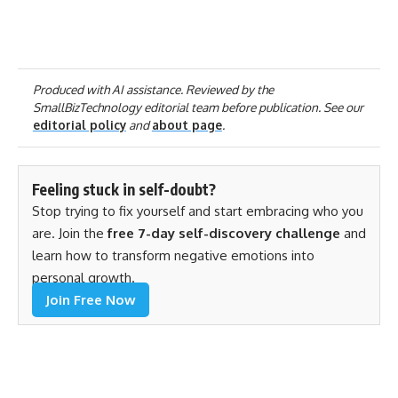
Produced with AI assistance. Reviewed by the
SmallBizTechnology editorial team before publication. See our
editorial policy
and
about page
.
Feeling stuck in self-doubt?
Stop trying to fix yourself and start embracing who you
are. Join the
free 7-day self-discovery challenge
and
learn how to transform negative emotions into
personal growth.
Join Free Now