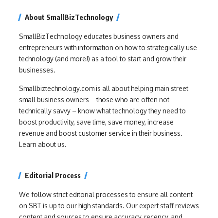
About SmallBizTechnology
SmallBizTechnology educates business owners and
entrepreneurs with information on how to strategically use
technology (and more!) as a tool to start and grow their
businesses.
Smallbiztechnology.com is all about helping main street
small business owners – those who are often not
technically savvy – know what technology they need to
boost productivity, save time, save money, increase
revenue and boost customer service in their business.
Learn about us.
Editorial Process
We follow strict editorial processes to ensure all content
on SBT is up to our high standards. Our expert staff reviews
content and sources to ensure accuracy, recency, and