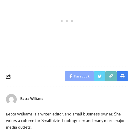
Facebook
Becca Williams
Becca Williams is a writer, editor, and small business owner. She
writes a column for Smallbiztechnology.com and many more major
media outlets.