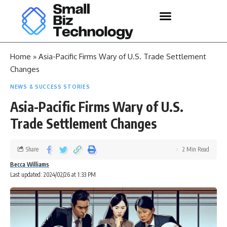
Home
»
Asia-Pacific Firms Wary of U.S. Trade Settlement
Changes
NEWS & SUCCESS STORIES
Asia-Pacific Firms Wary of U.S.
Trade Settlement Changes
Share
2 Min Read
Becca Williams
Last updated: 2024/02/26 at 1:33 PM