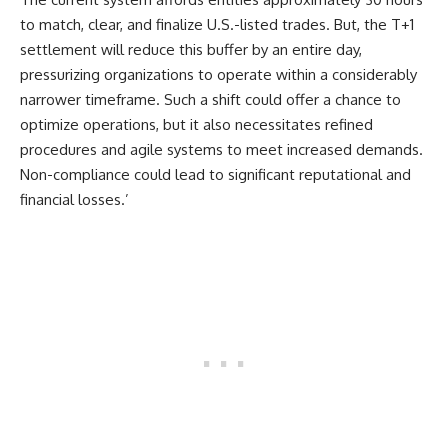
to match, clear, and finalize U.S.-listed trades. But, the T+1
settlement will reduce this buffer by an entire day,
pressurizing organizations to operate within a considerably
narrower timeframe. Such a shift could offer a chance to
optimize operations, but it also necessitates refined
procedures and agile systems to meet increased demands.
Non-compliance could lead to significant reputational and
financial losses.’