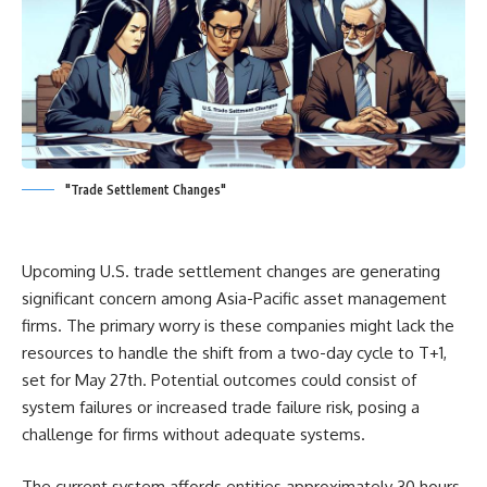
"Trade Settlement Changes"
Upcoming U.S. trade settlement changes are generating
significant concern among Asia-Pacific asset management
firms. The primary worry is these companies might lack the
resources to handle the shift from a two-day cycle to T+1,
set for May 27th. Potential outcomes could consist of
system failures or increased trade failure risk, posing a
challenge for firms without adequate systems.
The current system affords entities approximately 30 hours