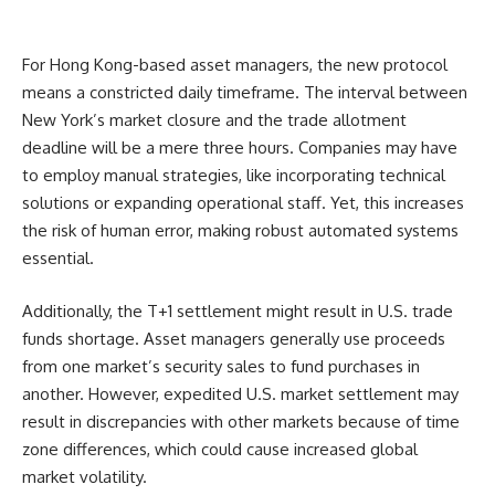
For Hong Kong-based asset managers, the new protocol
means a constricted daily timeframe. The interval between
New York’s market closure and the trade allotment
deadline will be a mere three hours. Companies may have
to employ manual strategies, like incorporating technical
solutions or expanding operational staff. Yet, this increases
the risk of human error, making robust automated systems
essential.
Additionally, the T+1 settlement might result in U.S. trade
funds shortage. Asset managers generally use proceeds
from one market’s security sales to fund purchases in
another. However, expedited U.S. market settlement may
result in discrepancies with other markets because of time
zone differences, which could cause increased global
market volatility.