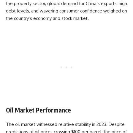
the property sector, global demand for China’s exports, high
debt levels, and wavering consumer confidence weighed on
the country’s economy and stock market.
Oil Market Performance
The oil market witnessed relative stability in 2023. Despite
predictions of oil prices crossing $100 per barrel, the price of