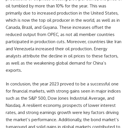
oil tumbled by more than 10% for the year. This was
primarily due to increased production in the United States,
which is now the top oil producer in the world, as well as in
Canada, Brazil, and Guyana. These increases offset the
reduced output from OPEC, as not all member countries
participated in production cuts. Moreover, countries like Iran
and Venezuela increased their oil production. Energy
analysts attribute the decline in oil prices to these factors,
as well as the weakening global demand for China’s
exports.
In conclusion, the year 2023 proved to be a successful one
for financial markets, with strong gains seen in major indices
such as the S&P 500, Dow Jones Industrial Average, and
Nasdaq. A resilient economy, prospects of lower interest
rates, and strong earnings growth were key factors driving
the market’s performance. Additionally, the bond market’s
turnaround and solid gains in global markets contributed to