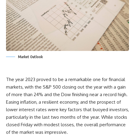
Market Outlook
The year 2023 proved to be a remarkable one for financial
markets, with the S&P 500 closing out the year with a gain
of more than 24% and the Dow finishing near a record high.
Easing inflation, a resilient economy, and the prospect of
lower interest rates were key factors that buoyed investors,
particularly in the last two months of the year. While stocks
closed Friday with modest losses, the overall performance
of the market was impressive.