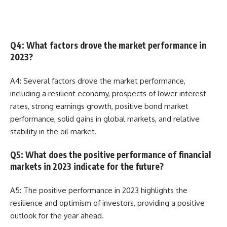
Q4: What factors drove the market performance in
2023?
A4: Several factors drove the market performance,
including a resilient economy, prospects of lower interest
rates, strong earnings growth, positive bond market
performance, solid gains in global markets, and relative
stability in the oil market.
Q5: What does the positive performance of financial
markets in 2023 indicate for the future?
A5: The positive performance in 2023 highlights the
resilience and optimism of investors, providing a positive
outlook for the year ahead.