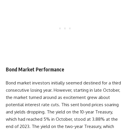
Bond Market Performance
Bond market investors initially seemed destined for a third
consecutive losing year. However, starting in late October,
the market turned around as excitement grew about
potential interest rate cuts. This sent bond prices soaring
and yields dropping. The yield on the 10-year Treasury,
which had reached 5% in October, stood at 3.88% at the
end of 2023. The yield on the two-year Treasury, which