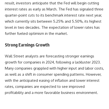
result, investors anticipate that the Fed will begin cutting
interest rates as early as March. The Fed has signaled three
quarter-point cuts to its benchmark interest rate next year,
which currently sits between 5.25% and 5.50%, its highest
level in two decades. The expectation of lower rates has
further fueled optimism in the market.
Strong Earnings Growth
Wall Street analysts are forecasting stronger earnings
growth for companies in 2024, following a lackluster 2023.
Many companies grappled with higher input and labor costs,
as well as a shift in consumer spending patterns. However,
with the anticipated easing of inflation and lower interest
rates, companies are expected to see improved
profitability and a more favorable business environment.