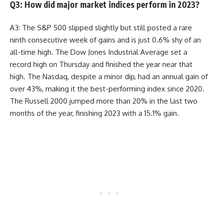
Q3: How did major market indices perform in 2023?
A3: The S&P 500 slipped slightly but still posted a rare
ninth consecutive week of gains and is just 0.6% shy of an
all-time high. The Dow Jones Industrial Average set a
record high on Thursday and finished the year near that
high. The Nasdaq, despite a minor dip, had an annual gain of
over 43%, making it the best-performing index since 2020.
The Russell 2000 jumped more than 20% in the last two
months of the year, finishing 2023 with a 15.1% gain.