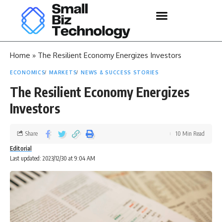
Home
»
The Resilient Economy Energizes Investors
ECONOMICS
MARKETS
NEWS & SUCCESS STORIES
The Resilient Economy Energizes
Investors
Share
10 Min Read
Editorial
Last updated: 2023/12/30 at 9:04 AM