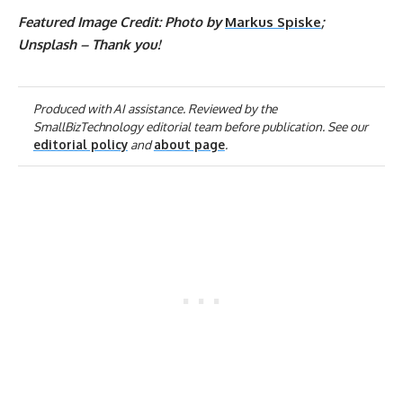
Featured Image Credit: Photo by
Markus Spiske
;
Unsplash – Thank you!
Produced with AI assistance. Reviewed by the
SmallBizTechnology editorial team before publication. See our
editorial policy
and
about page
.