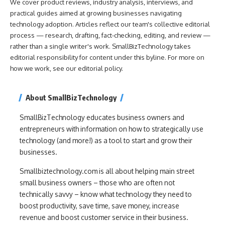
We cover product reviews, industry analysis, interviews, and
practical guides aimed at growing businesses navigating
technology adoption. Articles reflect our team's collective editorial
process — research, drafting, fact-checking, editing, and review —
rather than a single writer's work. SmallBizTechnology takes
editorial responsibility for content under this byline. For more on
how we work, see our
editorial policy
.
About SmallBizTechnology
SmallBizTechnology educates business owners and
entrepreneurs with information on how to strategically use
technology (and more!) as a tool to start and grow their
businesses.
Smallbiztechnology.com is all about helping main street
small business owners – those who are often not
technically savvy – know what technology they need to
boost productivity, save time, save money, increase
revenue and boost customer service in their business.