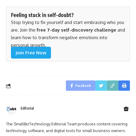
Feeling stuck in self-doubt?
Stop trying to fix yourself and start embracing who you
are. Join the
free 7-day self-discovery challenge
and
learn how to transform negative emotions into
personal growth.
Join Free Now
Facebook
Editorial
The SmallBizTechnology Editorial Team produces content covering
technology, software, and digital tools for small business owners.