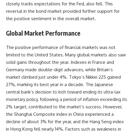
closely tracks expectations for the Fed, also fell. This
reversal in the bond market provided further support for
the positive sentiment in the overall market.
Global Market Performance
The positive performance of financial markets was not
limited to the United States. Many global markets also saw
solid gains throughout the year. Indexes in France and
Germany made double-digit advances, while Britain’s
market climbed just under 4%. Tokyo’s Nikkei 225 gained
27%, marking its best year in a decade. The Japanese
central bank’s decision to inch toward ending its ultra-lax
monetary policy, following a period of inflation exceeding its
2% target, contributed to the market’s success. However,
the Shanghai Composite index in China experienced a
decline of about 3% for the year, and the Hang Seng index
in Hong Kong fell nearly 14%. Factors such as weakness in