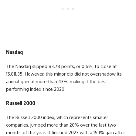
Nasdaq
The Nasdaq slipped 83.78 points, or 0.6%, to close at
15,011.35. However, this minor dip did not overshadow its
annual gain of more than 43%, making it the best-
performing index since 2020.
Russell 2000
The Russell 2000 index, which represents smaller
companies, jumped more than 20% over the last two
months of the year. It finished 2023 with a 15.1% gain after