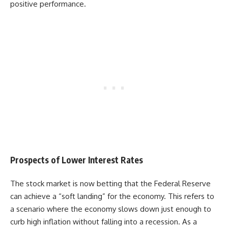
positive performance.
Prospects of Lower Interest Rates
The stock market is now betting that the Federal Reserve
can achieve a “soft landing” for the economy. This refers to
a scenario where the economy slows down just enough to
curb high inflation without falling into a recession. As a