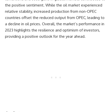
the positive sentiment. While the oil market experienced
relative stability, increased production from non-OPEC
countries offset the reduced output from OPEC, leading to
a decline in oil prices. Overall, the market’s performance in
2023 highlights the resilience and optimism of investors,
providing a positive outlook for the year ahead.