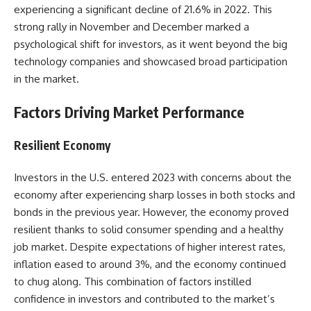
experiencing a significant decline of 21.6% in 2022. This
strong rally in November and December marked a
psychological shift for investors, as it went beyond the big
technology companies and showcased broad participation
in the market.
Factors Driving Market Performance
Resilient Economy
Investors in the U.S. entered 2023 with concerns about the
economy after experiencing sharp losses in both stocks and
bonds in the previous year. However, the economy proved
resilient thanks to solid consumer spending and a healthy
job market. Despite expectations of higher interest rates,
inflation eased to around 3%, and the economy continued
to chug along. This combination of factors instilled
confidence in investors and contributed to the market’s