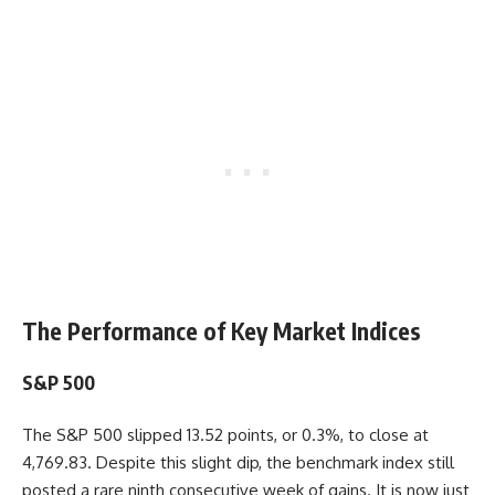
The Performance of Key Market Indices
S&P 500
The S&P 500 slipped 13.52 points, or 0.3%, to close at
4,769.83. Despite this slight dip, the benchmark index still
posted a rare ninth consecutive week of gains. It is now just