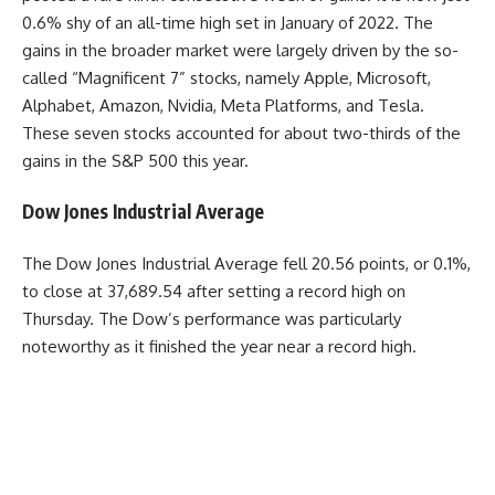
0.6% shy of an all-time high set in January of 2022. The
gains in the broader market were largely driven by the so-
called “Magnificent 7” stocks, namely Apple, Microsoft,
Alphabet, Amazon, Nvidia, Meta Platforms, and Tesla.
These seven stocks accounted for about two-thirds of the
gains in the S&P 500 this year.
Dow Jones Industrial Average
The Dow Jones Industrial Average fell 20.56 points, or 0.1%,
to close at 37,689.54 after setting a record high on
Thursday. The Dow’s performance was particularly
noteworthy as it finished the year near a record high.