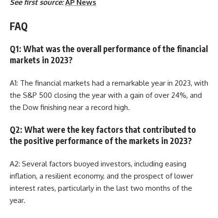
See first source:
AP News
FAQ
Q1: What was the overall performance of the financial
markets in 2023?
A1: The financial markets had a remarkable year in 2023, with
the S&P 500 closing the year with a gain of over 24%, and
the Dow finishing near a record high.
Q2: What were the key factors that contributed to
the positive performance of the markets in 2023?
A2: Several factors buoyed investors, including easing
inflation, a resilient economy, and the prospect of lower
interest rates, particularly in the last two months of the
year.