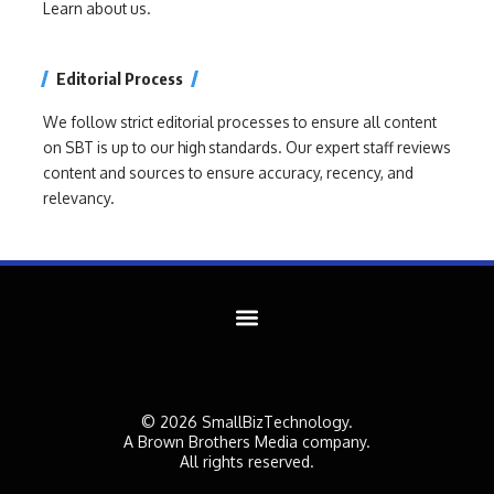
Learn about us.
Editorial Process
We follow strict editorial processes to ensure all content
on SBT is up to our high standards. Our expert staff reviews
content and sources to ensure accuracy, recency, and
relevancy.
© 2026 SmallBizTechnology.
A Brown Brothers Media company.
All rights reserved.