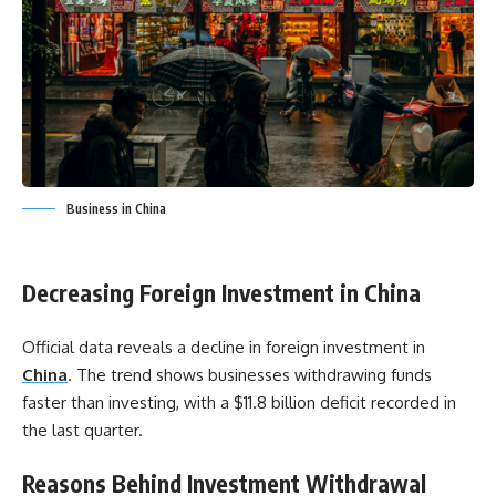
Business in China
Decreasing Foreign Investment in China
Official data reveals a decline in foreign investment in
China
. The trend shows businesses withdrawing funds
faster than investing, with a $11.8 billion deficit recorded in
the last quarter.
Reasons Behind Investment Withdrawal