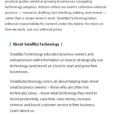
practical guides aimed at growing businesses navigating
technology adoption. Articles reflect our team's collective editorial
process — research, drafting, fact-checking, editing, and review —
rather than a single writer's work. SmallBizTechnology takes
editorial responsibility for content under this byline. For more on
how we work, see our
editorial policy
.
About SmallBizTechnology
SmallBizTechnology educates business owners and
entrepreneurs with information on how to strategically use
technology (and more!) as a tool to start and grow their
businesses.
Smallbiztechnology.com is all about helping main street
small business owners – those who are often not
technically savvy – know what technology they need to
boost productivity, save time, save money, increase
revenue and boost customer service in their business.
Learn about us.