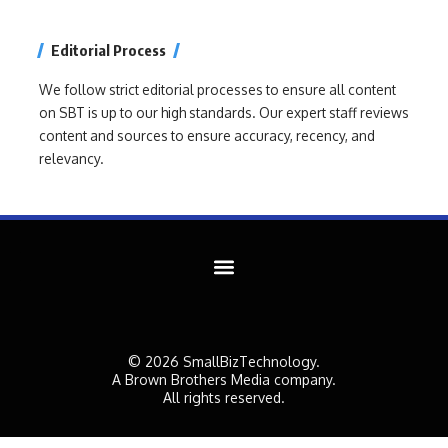
Editorial Process
We follow strict editorial processes to ensure all content
on SBT is up to our high standards. Our expert staff reviews
content and sources to ensure accuracy, recency, and
relevancy.
© 2026 SmallBizTechnology.
A Brown Brothers Media company.
All rights reserved.