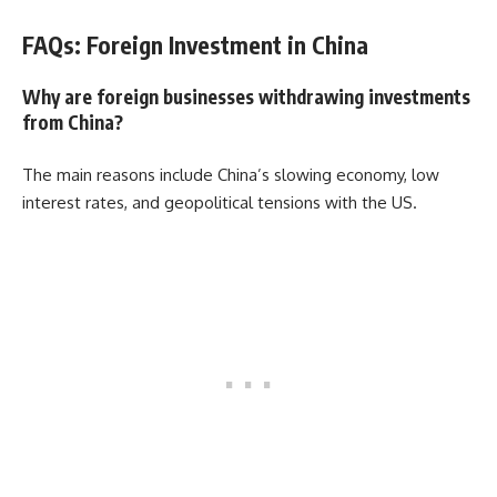
FAQs: Foreign Investment in China
Why are foreign businesses withdrawing investments
from China?
The main reasons include China’s slowing economy, low
interest rates, and geopolitical tensions with the US.