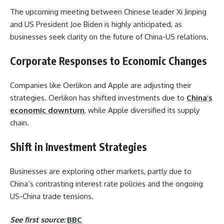
The upcoming meeting between Chinese leader Xi Jinping
and US President Joe Biden is highly anticipated, as
businesses seek clarity on the future of China-US relations.
Corporate Responses to Economic Changes
Companies like Oerlikon and Apple are adjusting their
strategies. Oerlikon has shifted investments due to
China’s
economic downturn
, while Apple diversified its supply
chain.
Shift in Investment Strategies
Businesses are exploring other markets, partly due to
China’s contrasting interest rate policies and the ongoing
US-China trade tensions.
See first source:
BBC