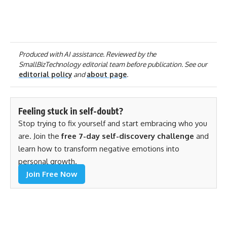
Produced with AI assistance. Reviewed by the
SmallBizTechnology editorial team before publication. See our
editorial policy
and
about page
.
Feeling stuck in self-doubt?
Stop trying to fix yourself and start embracing who you
are. Join the
free 7-day self-discovery challenge
and
learn how to transform negative emotions into
personal growth.
Join Free Now