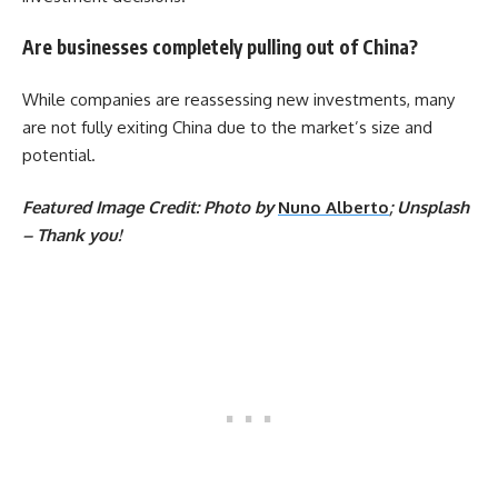
Are businesses completely pulling out of China?
While companies are reassessing new investments, many
are not fully exiting China due to the market’s size and
potential.
Featured Image Credit: Photo by
Nuno Alberto
; Unsplash
– Thank you!