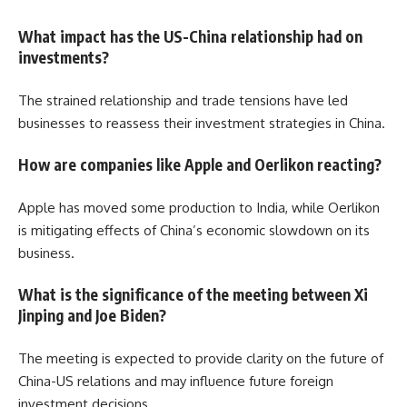
What impact has the US-China relationship had on
investments?
The strained relationship and trade tensions have led
businesses to reassess their investment strategies in China.
How are companies like Apple and Oerlikon reacting?
Apple has moved some production to India, while Oerlikon
is mitigating effects of China’s economic slowdown on its
business.
What is the significance of the meeting between Xi
Jinping and Joe Biden?
The meeting is expected to provide clarity on the future of
China-US relations and may influence future foreign
investment decisions.