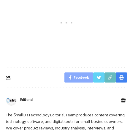
Facebook
Editorial
The SmallBizTechnology Editorial Team produces content covering
technology, software, and digital tools for small business owners.
We cover product reviews, industry analysis, interviews, and