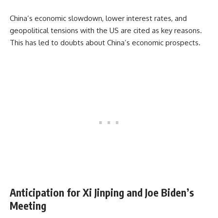
China’s economic slowdown, lower interest rates, and
geopolitical tensions with the US are cited as key reasons.
This has led to doubts about China’s economic prospects.
Anticipation for Xi Jinping and Joe Biden’s
Meeting