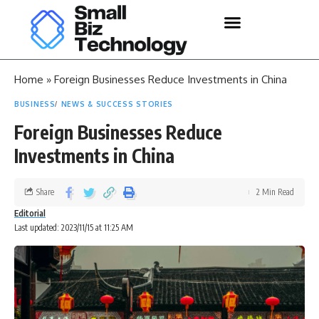
Home
»
Foreign Businesses Reduce Investments in China
BUSINESS
NEWS & SUCCESS STORIES
Foreign Businesses Reduce
Investments in China
Share
2 Min Read
Editorial
Last updated: 2023/11/15 at 11:25 AM