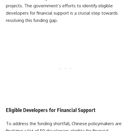
projects. The government’s efforts to identify eligible
developers for financial support is a crucial step towards
resolving this funding gap.
Eligible Developers for Financial Support
To address the funding shortfall, Chinese policymakers are
finalizing a list of 50 developers eligible for financial