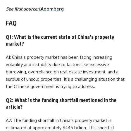
See first source:
Bloomberg
FAQ
Q1: What is the current state of China’s property
market?
A1: China’s property market has been facing increasing
volatility and instability due to factors like excessive
borrowing, overreliance on real estate investment, and a
surplus of unsold properties. It’s a challenging situation that
the Chinese government is trying to address.
Q2: What is the funding shortfall mentioned in the
article?
A2: The funding shortfall in China’s property market is
estimated at approximately $446 billion. This shortfall