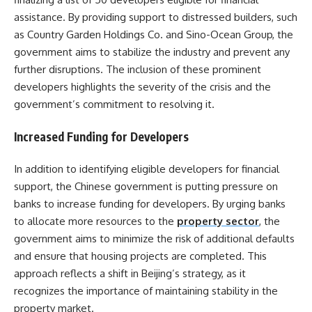
assistance. By providing support to distressed builders, such
as Country Garden Holdings Co. and Sino-Ocean Group, the
government aims to stabilize the industry and prevent any
further disruptions. The inclusion of these prominent
developers highlights the severity of the crisis and the
government’s commitment to resolving it.
Increased Funding for Developers
In addition to identifying eligible developers for financial
support, the Chinese government is putting pressure on
banks to increase funding for developers. By urging banks
to allocate more resources to the
property sector
, the
government aims to minimize the risk of additional defaults
and ensure that housing projects are completed. This
approach reflects a shift in Beijing’s strategy, as it
recognizes the importance of maintaining stability in the
property market.