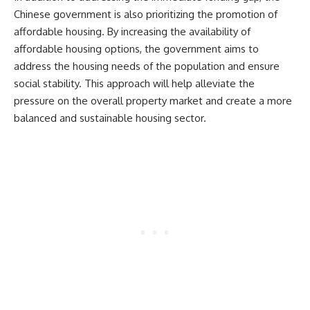
Chinese government is also prioritizing the promotion of
affordable housing. By increasing the availability of
affordable housing options, the government aims to
address the housing needs of the population and ensure
social stability. This approach will help alleviate the
pressure on the overall property market and create a more
balanced and sustainable housing sector.