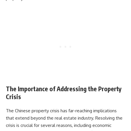
The Importance of Addressing the Property
Crisis
The Chinese property crisis has far-reaching implications
that extend beyond the real estate industry. Resolving the
crisis is crucial for several reasons, including economic