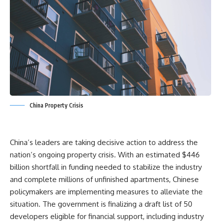
China Property Crisis
China’s leaders are taking decisive action to address the
nation’s ongoing property crisis. With an estimated $446
billion shortfall in funding needed to stabilize the industry
and complete millions of unfinished apartments, Chinese
policymakers are implementing measures to alleviate the
situation. The government is finalizing a draft list of 50
developers eligible for financial support, including industry