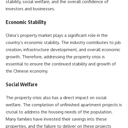
stability, social welfare, and the overall confidence of
investors and businesses.
Economic Stability
China’s property market plays a significant role in the
country’s economic stability. The industry contributes to job
creation, infrastructure development, and overall economic
growth. Therefore, addressing the property crisis is
essential to ensure the continued stability and growth of
the Chinese economy.
Social Welfare
The property crisis also has a direct impact on social
welfare. The completion of unfinished apartment projects is
crucial to address the housing needs of the population.
Many families have invested their savings into these
properties, and the failure to deliver on these projects