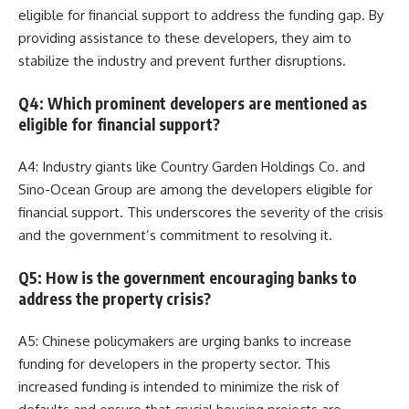
eligible for financial support to address the funding gap. By
providing assistance to these developers, they aim to
stabilize the industry and prevent further disruptions.
Q4: Which prominent developers are mentioned as
eligible for financial support?
A4: Industry giants like Country Garden Holdings Co. and
Sino-Ocean Group are among the developers eligible for
financial support. This underscores the severity of the crisis
and the government’s commitment to resolving it.
Q5: How is the government encouraging banks to
address the property crisis?
A5: Chinese policymakers are urging banks to increase
funding for developers in the property sector. This
increased funding is intended to minimize the risk of