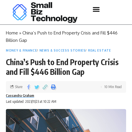
Home
»
China’s Push to End Property Crisis and Fill $446
Billion Gap
MONEY & FINANCE
NEWS & SUCCESS STORIES
REAL ESTATE
China’s Push to End Property Crisis
and Fill $446 Billion Gap
Share
10 Min Read
Cassandra Graham
Last updated: 2023/11/23 at 10:22 AM