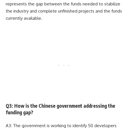
represents the gap between the funds needed to stabilize
the industry and complete unfinished projects and the funds
currently available.
Q3: How is the Chinese government addressing the
funding gap?
A3: The government is working to identify 50 developers