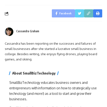
Facebook
Cassandra Graham
Cassandra has been reporting on the successes and failures of
small businesses after she started a lucrative small business in
college. Besides writing, she enjoys flying drones, playing board
games, and skiiing.
About SmallBizTechnology
SmallBizTechnology educates business owners and
entrepreneurs with information on how to strategically use
technology (and more!) as a tool to start and grow their
businesses.