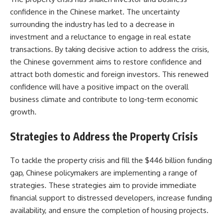
confidence in the Chinese market. The uncertainty
surrounding the industry has led to a decrease in
investment and a reluctance to engage in real estate
transactions. By taking decisive action to address the crisis,
the Chinese government aims to restore confidence and
attract both domestic and foreign investors. This renewed
confidence will have a positive impact on the overall
business climate and contribute to long-term economic
growth.
Strategies to Address the Property Crisis
To tackle the property crisis and fill the $446 billion funding
gap, Chinese policymakers are implementing a range of
strategies. These strategies aim to provide immediate
financial support to distressed developers, increase funding
availability, and ensure the completion of housing projects.