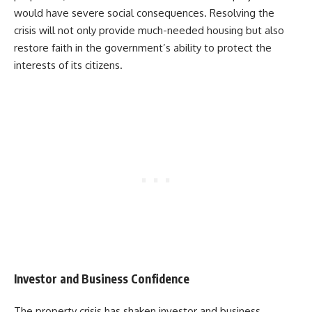
would have severe social consequences. Resolving the
crisis will not only provide much-needed housing but also
restore faith in the government’s ability to protect the
interests of its citizens.
Investor and Business Confidence
The property crisis has shaken investor and business