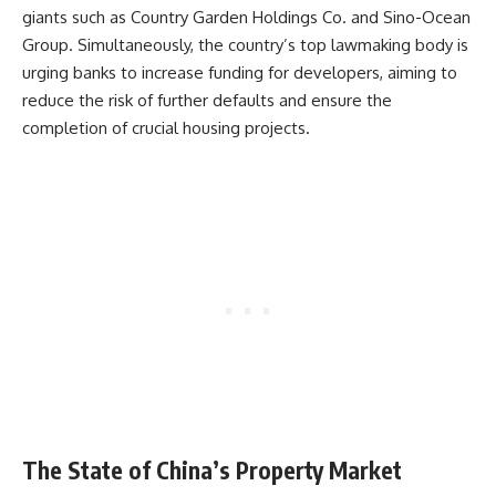
giants such as Country Garden Holdings Co. and Sino-Ocean
Group. Simultaneously, the country’s top lawmaking body is
urging banks to increase funding for developers, aiming to
reduce the risk of further defaults and ensure the
completion of crucial housing projects.
The State of China’s Property Market