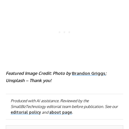
Featured Image Credit: Photo by
Brandon Griggs
;
Unsplash – Thank you!
Produced with AI assistance. Reviewed by the
SmallBizTechnology editorial team before publication. See our
editorial policy
and
about page
.