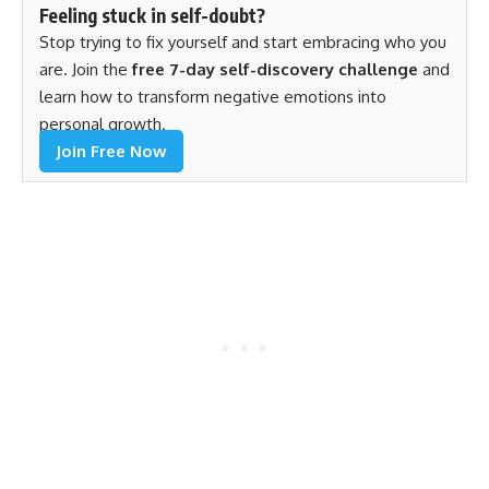
Feeling stuck in self-doubt?
Stop trying to fix yourself and start embracing who you
are. Join the
free 7-day self-discovery challenge
and
learn how to transform negative emotions into
personal growth.
Join Free Now