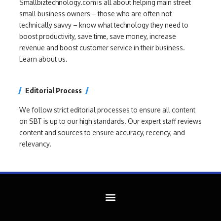
Smallbiztechnology.com is all about helping main street
small business owners – those who are often not
technically savvy – know what technology they need to
boost productivity, save time, save money, increase
revenue and boost customer service in their business.
Learn about us.
Editorial Process
We follow strict editorial processes to ensure all content
on SBT is up to our high standards. Our expert staff reviews
content and sources to ensure accuracy, recency, and
relevancy.