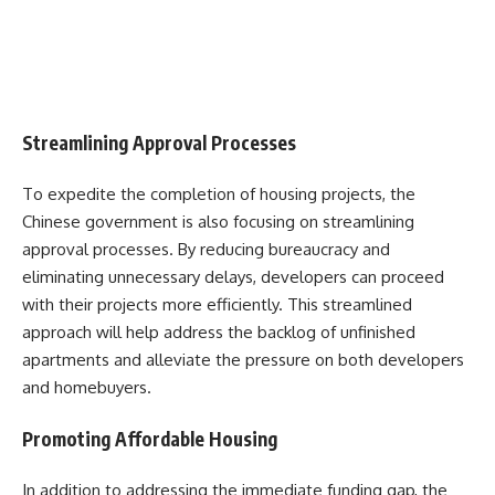
Streamlining Approval Processes
To expedite the completion of housing projects, the
Chinese government is also focusing on streamlining
approval processes. By reducing bureaucracy and
eliminating unnecessary delays, developers can proceed
with their projects more efficiently. This streamlined
approach will help address the backlog of unfinished
apartments and alleviate the pressure on both developers
and homebuyers.
Promoting Affordable Housing
In addition to addressing the immediate funding gap, the