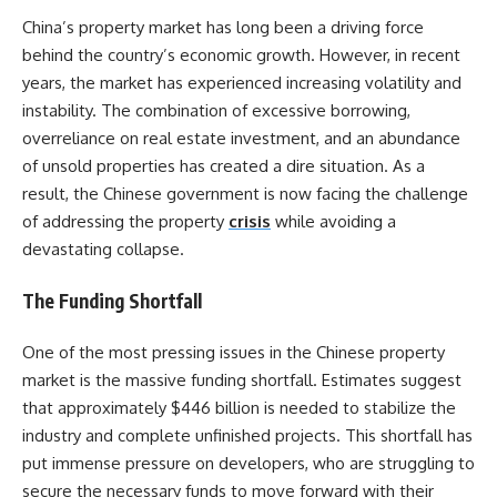
China’s property market has long been a driving force
behind the country’s economic growth. However, in recent
years, the market has experienced increasing volatility and
instability. The combination of excessive borrowing,
overreliance on real estate investment, and an abundance
of unsold properties has created a dire situation. As a
result, the Chinese government is now facing the challenge
of addressing the property
crisis
while avoiding a
devastating collapse.
The Funding Shortfall
One of the most pressing issues in the Chinese property
market is the massive funding shortfall. Estimates suggest
that approximately $446 billion is needed to stabilize the
industry and complete unfinished projects. This shortfall has
put immense pressure on developers, who are struggling to
secure the necessary funds to move forward with their