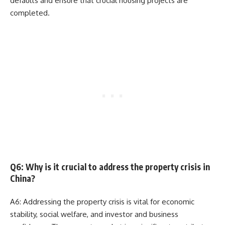
defaults and ensure that crucial housing projects are
completed.
Q6: Why is it crucial to address the property crisis in
China?
A6: Addressing the property crisis is vital for economic
stability, social welfare, and investor and business