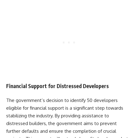
Financial Support for Distressed Developers
The government’s decision to identify 50 developers
eligible for financial support is a significant step towards
stabilizing the industry. By providing assistance to
distressed builders, the government aims to prevent
further defaults and ensure the completion of crucial