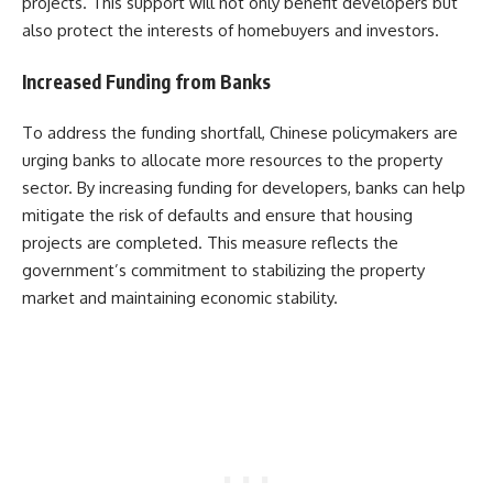
projects. This support will not only benefit developers but
also protect the interests of homebuyers and investors.
Increased Funding from Banks
To address the funding shortfall, Chinese policymakers are
urging banks to allocate more resources to the property
sector. By increasing funding for developers, banks can help
mitigate the risk of defaults and ensure that housing
projects are completed. This measure reflects the
government’s commitment to stabilizing the property
market and maintaining economic stability.