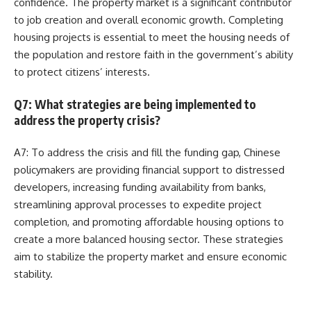
confidence. The property market is a significant contributor
to job creation and overall economic growth. Completing
housing projects is essential to meet the housing needs of
the population and restore faith in the government’s ability
to protect citizens’ interests.
Q7: What strategies are being implemented to
address the property crisis?
A7: To address the crisis and fill the funding gap, Chinese
policymakers are providing financial support to distressed
developers, increasing funding availability from banks,
streamlining approval processes to expedite project
completion, and promoting affordable housing options to
create a more balanced housing sector. These strategies
aim to stabilize the property market and ensure economic
stability.