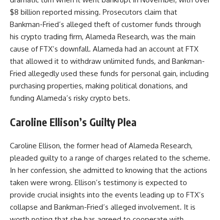
$8 billion reported missing. Prosecutors claim that
Bankman-Fried’s alleged theft of customer funds through
his crypto trading firm, Alameda Research, was the main
cause of FTX’s downfall. Alameda had an account at FTX
that allowed it to withdraw unlimited funds, and Bankman-
Fried allegedly used these funds for personal gain, including
purchasing properties, making political donations, and
funding Alameda’s risky crypto bets.
Caroline Ellison’s Guilty Plea
Caroline Ellison, the former head of Alameda Research,
pleaded guilty to a range of charges related to the scheme.
In her confession, she admitted to knowing that the actions
taken were wrong. Ellison’s testimony is expected to
provide crucial insights into the events leading up to FTX’s
collapse and Bankman-Fried’s alleged involvement. It is
worth noting that she has agreed to cooperate with