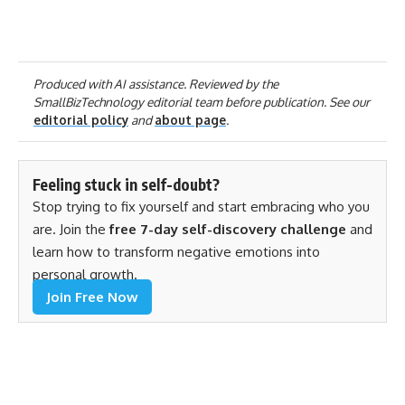
Produced with AI assistance. Reviewed by the
SmallBizTechnology editorial team before publication. See our
editorial policy
and
about page
.
Feeling stuck in self-doubt?
Stop trying to fix yourself and start embracing who you
are. Join the
free 7-day self-discovery challenge
and
learn how to transform negative emotions into
personal growth.
Join Free Now