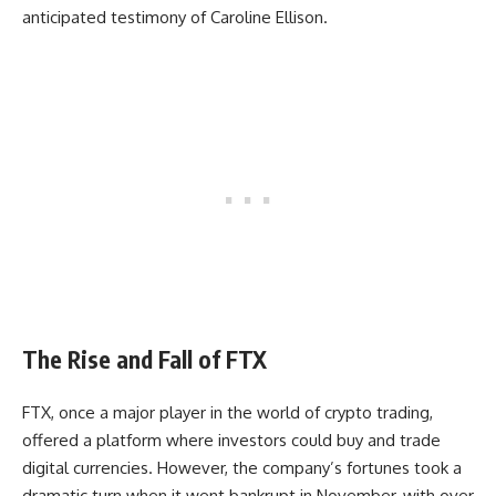
anticipated testimony of Caroline Ellison.
The Rise and Fall of FTX
FTX, once a major player in the world of crypto trading,
offered a platform where investors could buy and trade
digital currencies. However, the company’s fortunes took a
dramatic turn when it went bankrupt in November, with over