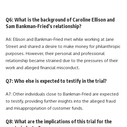
Q6: What is the background of Caroline Ellison and
Sam Bankman-Fried’s relationship?
A6: Ellison and Bankman-Fried met while working at Jane
Street and shared a desire to make money for philanthropic
purposes. However, their personal and professional
relationship became strained due to the pressures of their
work and alleged financial misconduct.
Q7: Who else is expected to testify in the trial?
A7: Other individuals close to Bankman-Fried are expected
to testify, providing further insights into the alleged fraud
and misappropriation of customer funds.
Q8: What are the implications of this trial for the