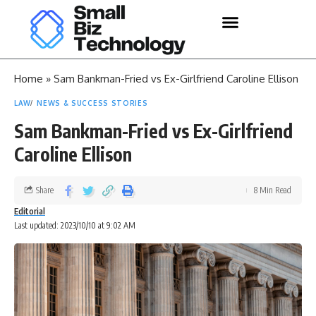
Home
»
Sam Bankman-Fried vs Ex-Girlfriend Caroline Ellison
LAW
NEWS & SUCCESS STORIES
Sam Bankman-Fried vs Ex-Girlfriend
Caroline Ellison
Share
8 Min Read
Editorial
Last updated: 2023/10/10 at 9:02 AM