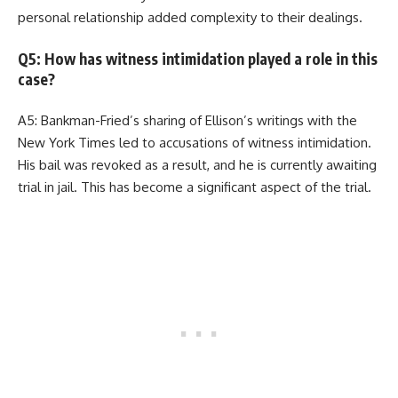
personal relationship added complexity to their dealings.
Q5: How has witness intimidation played a role in this
case?
A5: Bankman-Fried’s sharing of Ellison’s writings with the
New York Times led to accusations of witness intimidation.
His bail was revoked as a result, and he is currently awaiting
trial in jail. This has become a significant aspect of the trial.