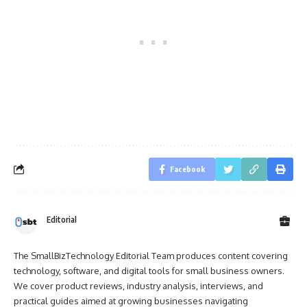
Facebook
Editorial
The SmallBizTechnology Editorial Team produces content covering
technology, software, and digital tools for small business owners.
We cover product reviews, industry analysis, interviews, and
practical guides aimed at growing businesses navigating