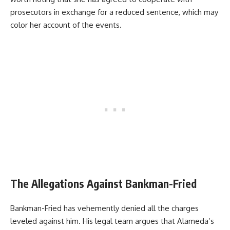
prosecutors in exchange for a reduced sentence, which may
color her account of the events.
The Allegations Against Bankman-Fried
Bankman-Fried has vehemently denied all the charges
leveled against him. His legal team argues that Alameda’s