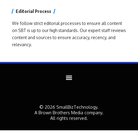
Editorial Process
We follow strict editorial processes to ensure all content
on SBT is up to our high standards. Our expert staff reviews
content and sources to ensure accuracy, recency, and
relevancy.
© 2026 SmallBizTechnology.
A Brown Brothers Media company.
All rights reserved.