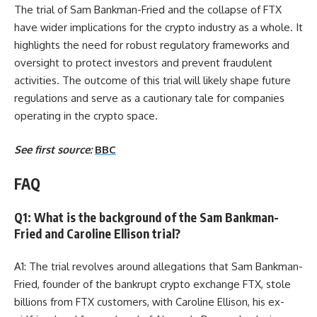
The trial of Sam Bankman-Fried and the collapse of FTX
have wider implications for the crypto industry as a whole. It
highlights the need for robust regulatory frameworks and
oversight to protect investors and prevent fraudulent
activities. The outcome of this trial will likely shape future
regulations and serve as a cautionary tale for companies
operating in the crypto space.
See first source:
BBC
FAQ
Q1: What is the background of the Sam Bankman-
Fried and Caroline Ellison trial?
A1: The trial revolves around allegations that Sam Bankman-
Fried, founder of the bankrupt crypto exchange FTX, stole
billions from FTX customers, with Caroline Ellison, his ex-