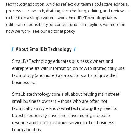
technology adoption. Articles reflect our team's collective editorial
process — research, drafting, fact-checking, editing, and review —
rather than a single writer's work. SmallBizTechnology takes
editorial responsibility for content under this byline. For more on
how we work, see our
editorial policy
.
About SmallBizTechnology
SmallBizTechnology educates business owners and
entrepreneurs with information on how to strategically use
technology (and more!) as a tool to start and grow their
businesses.
Smallbiztechnology.com is all about helping main street
small business owners – those who are often not
technically savvy – know what technology they need to
boost productivity, save time, save money, increase
revenue and boost customer service in their business.
Learn about us.