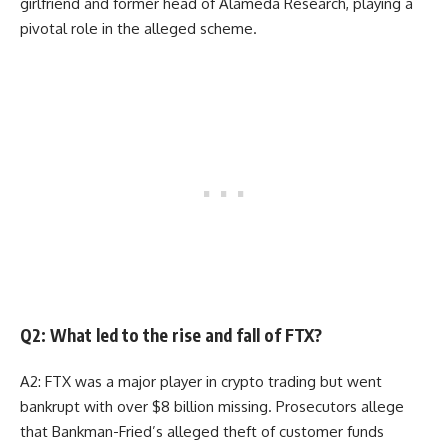
girlfriend and former head of Alameda Research, playing a
pivotal role in the alleged scheme.
Q2: What led to the rise and fall of FTX?
A2: FTX was a major player in crypto trading but went
bankrupt with over $8 billion missing. Prosecutors allege
that Bankman-Fried’s alleged theft of customer funds