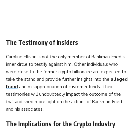
The Testimony of Insiders
Caroline Ellison is not the only member of Bankman-Fried’s
inner circle to testify against him. Other individuals who
were close to the former crypto billionaire are expected to
take the stand and provide further insights into the
alleged
fraud
and misappropriation of customer funds. Their
testimonies will undoubtedly impact the outcome of the
trial and shed more light on the actions of Bankman-Fried
and his associates.
The Implications for the Crypto Industry