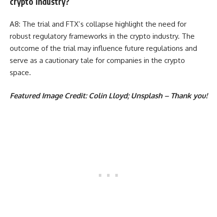
crypto industry?
A8: The trial and FTX’s collapse highlight the need for
robust regulatory frameworks in the crypto industry. The
outcome of the trial may influence future regulations and
serve as a cautionary tale for companies in the crypto
space.
Featured Image Credit: Colin Lloyd; Unsplash – Thank you!