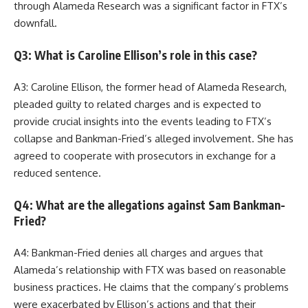
through Alameda Research was a significant factor in FTX’s
downfall.
Q3: What is Caroline Ellison’s role in this case?
A3: Caroline Ellison, the former head of Alameda Research,
pleaded guilty to related charges and is expected to
provide crucial insights into the events leading to FTX’s
collapse and Bankman-Fried’s alleged involvement. She has
agreed to cooperate with prosecutors in exchange for a
reduced sentence.
Q4: What are the allegations against Sam Bankman-
Fried?
A4: Bankman-Fried denies all charges and argues that
Alameda’s relationship with FTX was based on reasonable
business practices. He claims that the company’s problems
were exacerbated by Ellison’s actions and that their