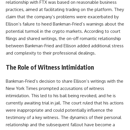
relationship with FTX was based on reasonable business
practices, aimed at facilitating trading on the platform. They
claim that the company’s problems were exacerbated by
Ellison’s failure to heed Bankman-Fried’s warnings about the
potential turmoil in the crypto markets. According to court
filings and shared writings, the on-off romantic relationship
between Bankman-Fried and Ellison added additional stress
and complexity to their professional dealings.
The Role of Witness Intimidation
Bankman-Fried’s decision to share Ellison’s writings with the
New York Times prompted accusations of witness
intimidation. This led to his bail being revoked, and he is
currently awaiting trial in jail. The court ruled that his actions
were inappropriate and could potentially influence the
testimony of a key witness. The dynamics of their personal
relationship and the subsequent fallout have become a