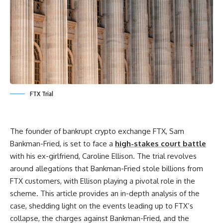
FTX Trial
The founder of bankrupt crypto exchange FTX, Sam
Bankman-Fried, is set to face a
high-stakes court battle
with his ex-girlfriend, Caroline Ellison. The trial revolves
around allegations that Bankman-Fried stole billions from
FTX customers, with Ellison playing a pivotal role in the
scheme. This article provides an in-depth analysis of the
case, shedding light on the events leading up to FTX’s
collapse, the charges against Bankman-Fried, and the