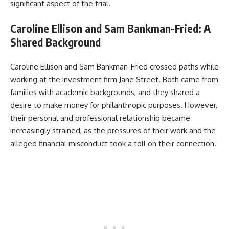
significant aspect of the trial.
Caroline Ellison and Sam Bankman-Fried: A
Shared Background
Caroline Ellison and Sam Bankman-Fried crossed paths while
working at the investment firm Jane Street. Both came from
families with academic backgrounds, and they shared a
desire to make money for philanthropic purposes. However,
their personal and professional relationship became
increasingly strained, as the pressures of their work and the
alleged financial misconduct took a toll on their connection.