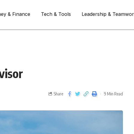
ey & Finance
Tech & Tools
Leadership & Teamwo
visor
Share
9 Min Read