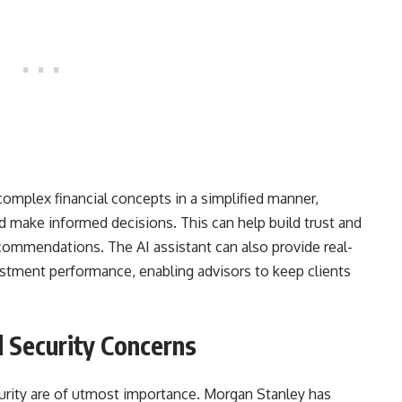
complex financial concepts in a simplified manner,
nd make informed decisions. This can help build trust and
ecommendations. The AI assistant can also provide real-
stment performance, enabling advisors to keep clients
 Security Concerns
ecurity are of utmost importance. Morgan Stanley has