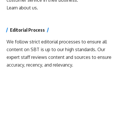
Learn about us.
Editorial Process
We follow strict editorial processes to ensure all
content on SBT is up to our high standards. Our
expert staff reviews content and sources to ensure
accuracy, recency, and relevancy.