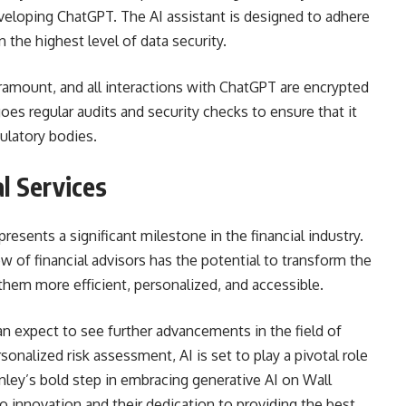
veloping ChatGPT. The AI assistant is designed to adhere
 the highest level of data security.
paramount, and all interactions with ChatGPT are encrypted
oes regular audits and security checks to ensure that it
ulatory bodies.
al Services
resents a significant milestone in the financial industry.
 of financial advisors has the potential to transform the
 them more efficient, personalized, and accessible.
n expect to see further advancements in the field of
sonalized risk assessment, AI is set to play a pivotal role
nley’s bold step in embracing generative AI on Wall
o innovation and their dedication to providing the best