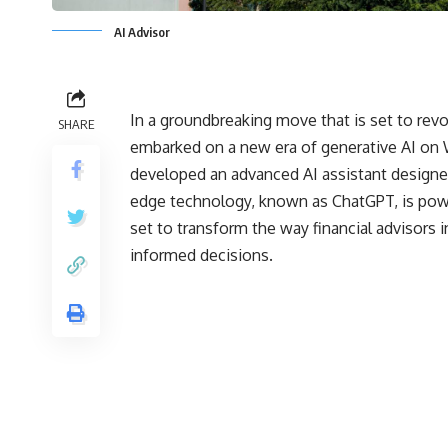
AI Advisor
In a groundbreaking move that is set to revo
SHARE
embarked on a new era of generative AI on 
developed an advanced AI assistant designed 
edge technology, known as ChatGPT, is pow
set to transform the way financial advisors 
informed decisions.