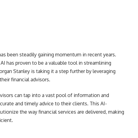
r has been steadily gaining momentum in recent years.
 AI has proven to be a valuable tool in streamlining
gan Stanley is taking it a step further by leveraging
heir financial advisors.
isors can tap into a vast pool of information and
urate and timely advice to their clients. This AI-
utionize the way financial services are delivered, making
cient.