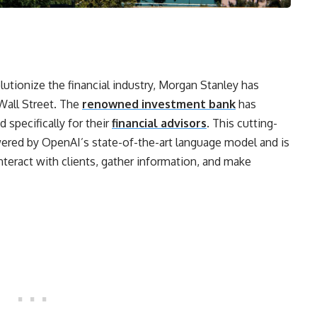
lutionize the financial industry, Morgan Stanley has
Wall Street. The
renowned investment bank
has
specifically for their
financial advisors
. This cutting-
ered by OpenAI’s state-of-the-art language model and is
interact with clients, gather information, and make