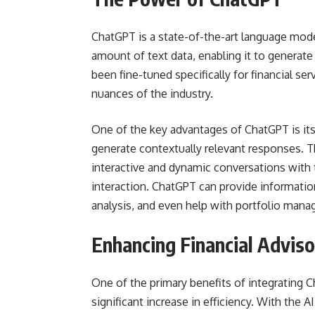
ChatGPT is a state-of-the-art language mode
amount of text data, enabling it to generat
been fine-tuned specifically for financial ser
nuances of the industry.
One of the key advantages of ChatGPT is its
generate contextually relevant responses. T
interactive and dynamic conversations with t
interaction. ChatGPT can provide informatio
analysis, and even help with portfolio man
Enhancing Financial Adviso
One of the primary benefits of integrating C
significant increase in efficiency. With the 