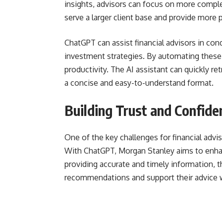
insights, advisors can focus on more complex
serve a larger client base and provide more 
ChatGPT can assist financial advisors in con
investment strategies. By automating these
productivity. The AI assistant can quickly ret
a concise and easy-to-understand format.
Building Trust and Confide
One of the key challenges for financial advis
With ChatGPT, Morgan Stanley aims to enhanc
providing accurate and timely information, t
recommendations and support their advice 