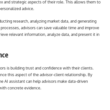
 and strategic aspects of their role. This allows them to
personalized advice.
ducting research, analyzing market data, and generating
 processes, advisors can save valuable time and improve
rieve relevant information, analyze data, and present it in
nce
ors is building trust and confidence with their clients.
e this aspect of the advisor-client relationship. By
he AI assistant can help advisors make data-driven
with concrete evidence.