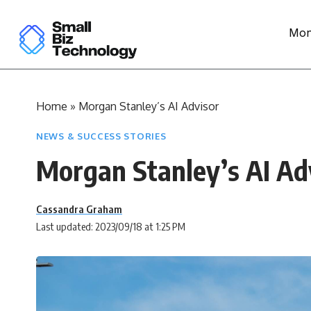
Mon
Home
»
Morgan Stanley’s AI Advisor
NEWS & SUCCESS STORIES
Morgan Stanley’s AI Ad
Cassandra Graham
Last updated: 2023/09/18 at 1:25 PM