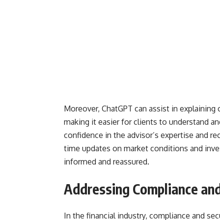
Moreover, ChatGPT can assist in explaining 
making it easier for clients to understand a
confidence in the advisor’s expertise and r
time updates on market conditions and inve
informed and reassured.
Addressing Compliance and
In the financial industry, compliance and s