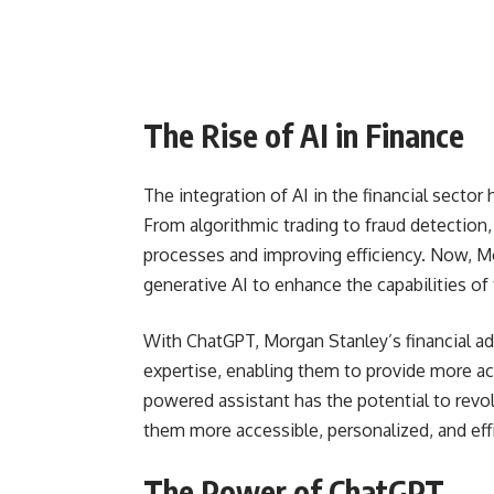
The Rise of AI in Finance
The integration of AI in the financial secto
From algorithmic trading to fraud detection,
processes and improving efficiency. Now, Mor
generative AI to enhance the capabilities of t
With ChatGPT, Morgan Stanley’s financial adv
expertise, enabling them to provide more acc
powered assistant has the potential to revol
them more accessible, personalized, and effi
The Power of ChatGPT