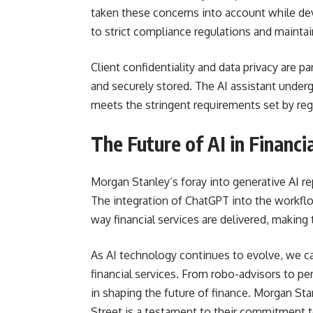
taken these concerns into account while de
to strict compliance regulations and maintain
Client confidentiality and data privacy are 
and securely stored. The AI assistant underg
meets the stringent requirements set by reg
The Future of AI in Financi
Morgan Stanley’s foray into generative AI rep
The integration of ChatGPT into the workflow
way financial services are delivered, making
As AI technology continues to evolve, we ca
financial services. From robo-advisors to per
in shaping the future of finance. Morgan Sta
Street is a testament to their commitment t