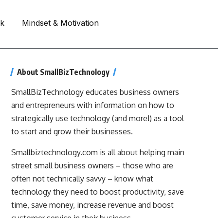
rk
Mindset & Motivation
About SmallBizTechnology
SmallBizTechnology educates business owners
and entrepreneurs with information on how to
strategically use technology (and more!) as a tool
to start and grow their businesses.
Smallbiztechnology.com is all about helping main
street small business owners – those who are
often not technically savvy – know what
technology they need to boost productivity, save
time, save money, increase revenue and boost
customer service in their business.