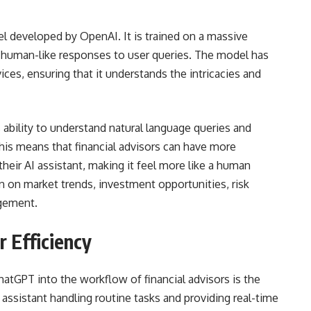
l developed by OpenAI. It is trained on a massive
e human-like responses to user queries. The model has
vices, ensuring that it understands the intricacies and
 ability to understand natural language queries and
his means that financial advisors can have more
heir AI assistant, making it feel more like a human
n on market trends, investment opportunities, risk
agement.
r Efficiency
hatGPT into the workflow of financial advisors is the
AI assistant handling routine tasks and providing real-time