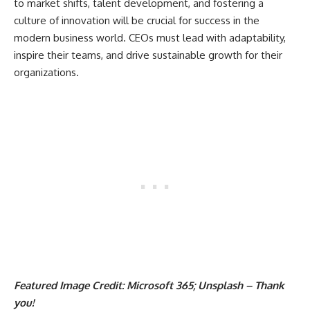
to market shifts, talent development, and fostering a
culture of innovation will be crucial for success in the
modern business world. CEOs must lead with adaptability,
inspire their teams, and drive sustainable growth for their
organizations.
Featured Image Credit: Microsoft 365; Unsplash – Thank
you!