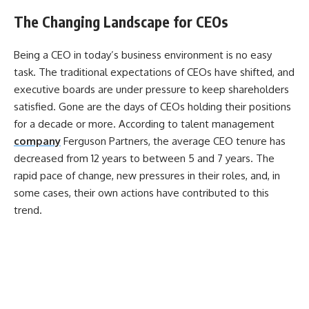
The Changing Landscape for CEOs
Being a CEO in today’s business environment is no easy
task. The traditional expectations of CEOs have shifted, and
executive boards are under pressure to keep shareholders
satisfied. Gone are the days of CEOs holding their positions
for a decade or more. According to talent management
company
Ferguson Partners, the average CEO tenure has
decreased from 12 years to between 5 and 7 years. The
rapid pace of change, new pressures in their roles, and, in
some cases, their own actions have contributed to this
trend.