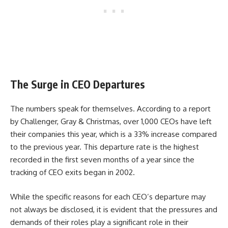
The Surge in CEO Departures
The numbers speak for themselves. According to a report
by Challenger, Gray & Christmas, over 1,000 CEOs have left
their companies this year, which is a 33% increase compared
to the previous year. This departure rate is the highest
recorded in the first seven months of a year since the
tracking of CEO exits began in 2002.
While the specific reasons for each CEO’s departure may
not always be disclosed, it is evident that the pressures and
demands of their roles play a significant role in their