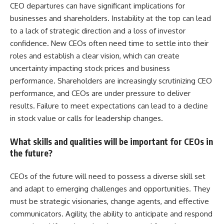
CEO departures can have significant implications for
businesses and shareholders. Instability at the top can lead
to a lack of strategic direction and a loss of investor
confidence. New CEOs often need time to settle into their
roles and establish a clear vision, which can create
uncertainty impacting stock prices and business
performance. Shareholders are increasingly scrutinizing CEO
performance, and CEOs are under pressure to deliver
results. Failure to meet expectations can lead to a decline
in stock value or calls for leadership changes.
What skills and qualities will be important for CEOs in
the future?
CEOs of the future will need to possess a diverse skill set
and adapt to emerging challenges and opportunities. They
must be strategic visionaries, change agents, and effective
communicators. Agility, the ability to anticipate and respond