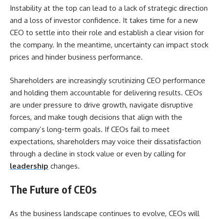
Instability at the top can lead to a lack of strategic direction
and a loss of investor confidence. It takes time for a new
CEO to settle into their role and establish a clear vision for
the company. In the meantime, uncertainty can impact stock
prices and hinder business performance.
Shareholders are increasingly scrutinizing CEO performance
and holding them accountable for delivering results. CEOs
are under pressure to drive growth, navigate disruptive
forces, and make tough decisions that align with the
company’s long-term goals. If CEOs fail to meet
expectations, shareholders may voice their dissatisfaction
through a decline in stock value or even by calling for
leadership
changes.
The Future of CEOs
As the business landscape continues to evolve, CEOs will