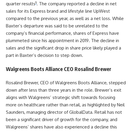
1
quarter results
. The company reported a decline in net
sales for its Express brand and lifestyle line UpWest
compared to the previous year, as well as a net loss. While
Baxter’s departure was said to be unrelated to the
company’s financial performance, shares of Express have
plummeted since his appointment in 2019. The decline in
sales and the significant drop in share price likely played a
part in Baxter’s decision to step down.
Walgreens Boots Alliance CEO Rosalind Brewer
Rosalind Brewer, CEO of Walgreens Boots Alliance, stepped
down after less than three years in the role. Brewer’s exit
aligns with Walgreens’ strategic shift towards focusing
more on healthcare rather than retail, as highlighted by Neil
Saunders, managing director of GlobalData. Retail has not
been a significant driver of growth for the company, and
Walgreens’ shares have also experienced a decline this