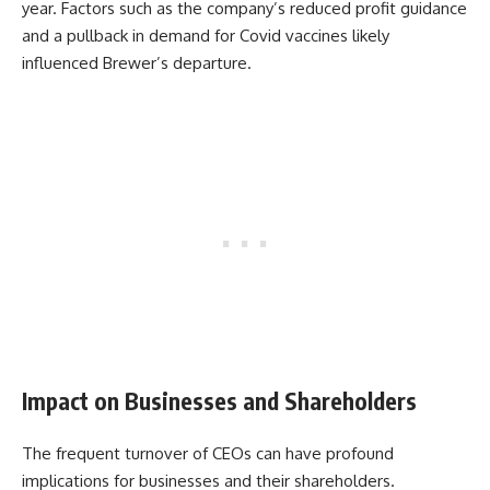
year. Factors such as the company’s reduced profit guidance
and a pullback in demand for Covid vaccines likely
influenced Brewer’s departure.
Impact on Businesses and Shareholders
The frequent turnover of CEOs can have profound
implications for businesses and their shareholders.