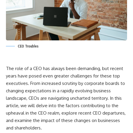
CEO Troubles
The role of a CEO has always been demanding, but recent
years have posed even greater challenges for these top
executives. From increased scrutiny by corporate boards to
changing expectations in a rapidly evolving business
landscape, CEOs are navigating uncharted territory. In this
article, we will delve into the factors contributing to the
upheaval in the CEO realm, explore recent CEO departures,
and examine the impact of these changes on businesses
and shareholders.