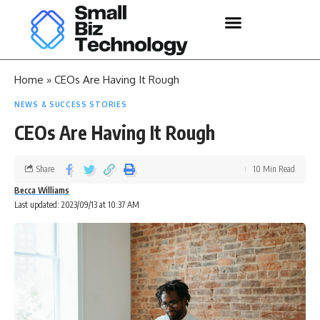
Home
»
CEOs Are Having It Rough
NEWS & SUCCESS STORIES
CEOs Are Having It Rough
Share
10 Min Read
Becca Williams
Last updated: 2023/09/13 at 10:37 AM