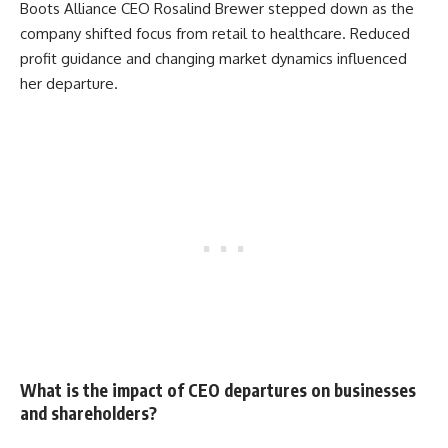
Boots Alliance CEO Rosalind Brewer stepped down as the
company shifted focus from retail to healthcare. Reduced
profit guidance and changing market dynamics influenced
her departure.
What is the impact of CEO departures on businesses
and shareholders?