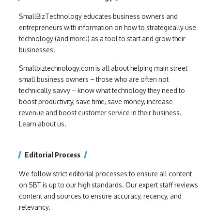
SmallBizTechnology educates business owners and
entrepreneurs with information on how to strategically use
technology (and more!) as a tool to start and grow their
businesses.
Smallbiztechnology.com is all about helping main street
small business owners – those who are often not
technically savvy – know what technology they need to
boost productivity, save time, save money, increase
revenue and boost customer service in their business.
Learn about us.
Editorial Process
We follow strict editorial processes to ensure all content
on SBT is up to our high standards. Our expert staff reviews
content and sources to ensure accuracy, recency, and
relevancy.