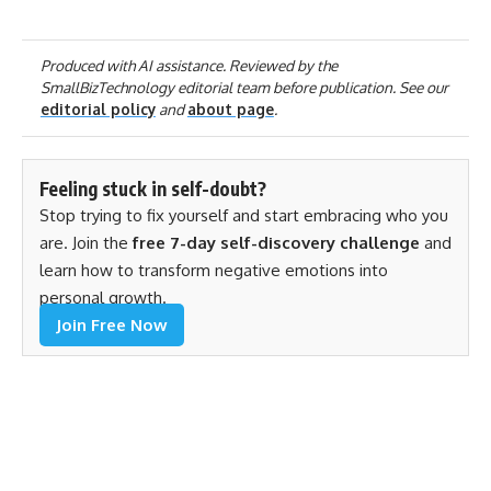
Produced with AI assistance. Reviewed by the
SmallBizTechnology editorial team before publication. See our
editorial policy
and
about page
.
Feeling stuck in self-doubt?
Stop trying to fix yourself and start embracing who you
are. Join the
free 7-day self-discovery challenge
and
learn how to transform negative emotions into
personal growth.
Join Free Now