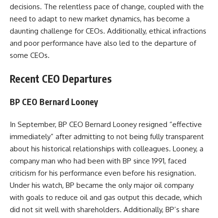
decisions. The relentless pace of change, coupled with the
need to adapt to new market dynamics, has become a
daunting challenge for CEOs. Additionally, ethical infractions
and poor performance have also led to the departure of
some CEOs.
Recent CEO Departures
BP CEO Bernard Looney
In September, BP CEO Bernard Looney resigned “effective
immediately” after admitting to not being fully transparent
about his historical relationships with colleagues. Looney, a
company man who had been with BP since 1991, faced
criticism for his performance even before his resignation.
Under his watch, BP became the only major oil company
with goals to reduce oil and gas output this decade, which
did not sit well with shareholders. Additionally, BP’s share