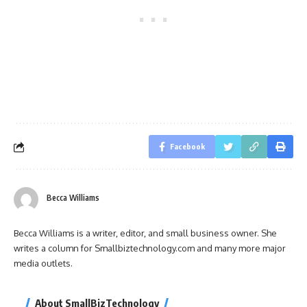
Facebook
Becca Williams
Becca Williams is a writer, editor, and small business owner. She
writes a column for Smallbiztechnology.com and many more major
media outlets.
About SmallBizTechnology