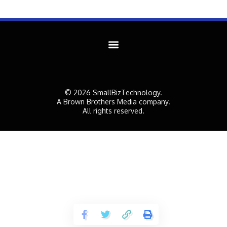
© 2026 SmallBizTechnology.
A Brown Brothers Media company.
All rights reserved.