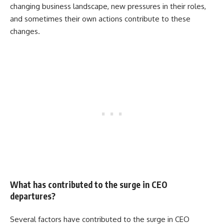
changing business landscape, new pressures in their roles,
and sometimes their own actions contribute to these
changes.
What has contributed to the surge in CEO
departures?
Several factors have contributed to the surge in CEO