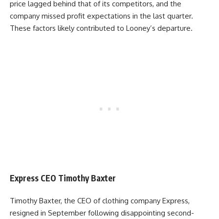
price lagged behind that of its competitors, and the
company missed profit expectations in the last quarter.
These factors likely contributed to Looney’s departure.
Express CEO Timothy Baxter
Timothy Baxter, the CEO of clothing company Express,
resigned in September following disappointing second-