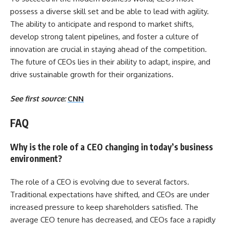
possess a diverse skill set and be able to lead with agility.
The ability to anticipate and respond to market shifts,
develop strong talent pipelines, and foster a culture of
innovation are crucial in staying ahead of the competition.
The future of CEOs lies in their ability to adapt, inspire, and
drive sustainable growth for their organizations.
See first source:
CNN
FAQ
Why is the role of a CEO changing in today’s business
environment?
The role of a CEO is evolving due to several factors.
Traditional expectations have shifted, and CEOs are under
increased pressure to keep shareholders satisfied. The
average CEO tenure has decreased, and CEOs face a rapidly