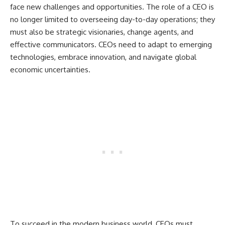
face new challenges and opportunities. The role of a CEO is
no longer limited to overseeing day-to-day operations; they
must also be strategic visionaries, change agents, and
effective communicators. CEOs need to adapt to emerging
technologies, embrace innovation, and navigate global
economic uncertainties.
To succeed in the modern business world, CEOs must