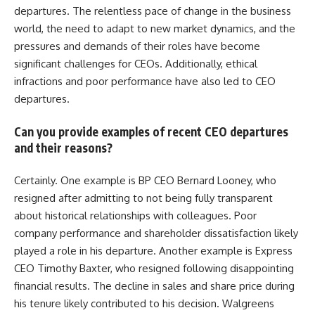
departures. The relentless pace of change in the business
world, the need to adapt to new market dynamics, and the
pressures and demands of their roles have become
significant challenges for CEOs. Additionally, ethical
infractions and poor performance have also led to CEO
departures.
Can you provide examples of recent CEO departures
and their reasons?
Certainly. One example is BP CEO Bernard Looney, who
resigned after admitting to not being fully transparent
about historical relationships with colleagues. Poor
company performance and shareholder dissatisfaction likely
played a role in his departure. Another example is Express
CEO Timothy Baxter, who resigned following disappointing
financial results. The decline in sales and share price during
his tenure likely contributed to his decision. Walgreens