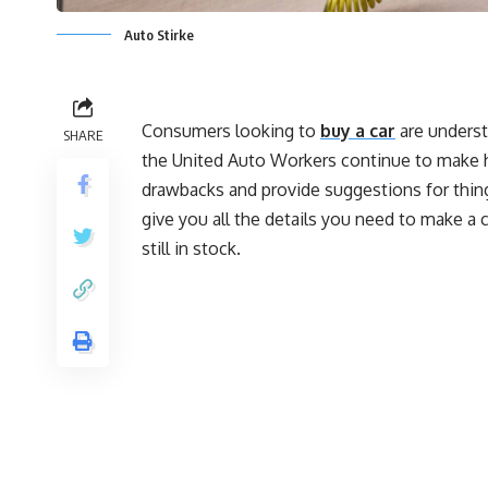
Auto Stirke
Consumers looking to
buy a car
are underst
SHARE
the United Auto Workers continue to make hea
drawbacks and provide suggestions for thing
give you all the details you need to make a 
still in stock.