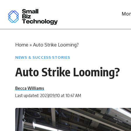
Mon
Home
»
Auto Strike Looming?
NEWS & SUCCESS STORIES
Auto Strike Looming?
Becca Williams
Last updated: 2023/09/10 at 10:47 AM