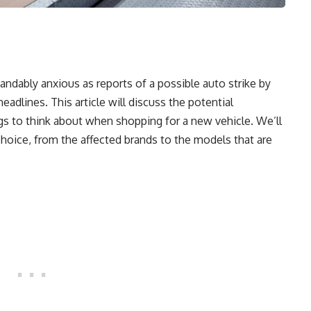
andably anxious as reports of a possible auto strike by
dlines. This article will discuss the potential
s to think about when shopping for a new vehicle. We’ll
choice, from the affected brands to the models that are