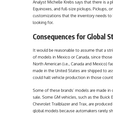
Analyst Michelle Krebs says that there is a 
Equinoxes, and full-size pickups. Pickups, o
customizations that the inventory needs to 
looking for.
Consequences for Global S
It would be reasonable to assume that a stri
of models in Mexico or Canada, since thos
North American (i.e., Canada and Mexico) f
made in the United States are shipped to as
could halt vehicle production in those count
Some of these brands’ models are made in o
sale. Some GM vehicles, such as the Buick En
Chevrolet Trailblazer and Trax, are produced 
global models because automakers rarely s