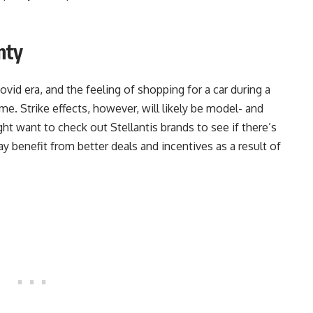
nty
id era, and the feeling of shopping for a car during a
ime. Strike effects, however, will likely be model- and
ght want to check out Stellantis brands to see if there’s
y benefit from better deals and incentives as a result of