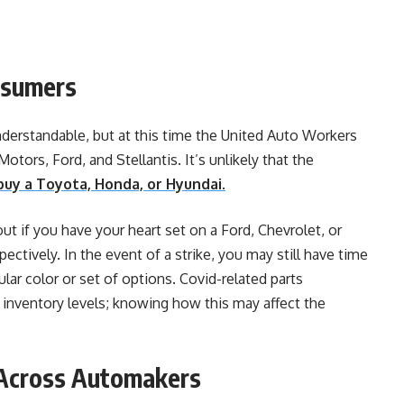
nsumers
nderstandable, but at this time the United Auto Workers
otors, Ford, and Stellantis. It’s unlikely that the
buy a Toyota, Honda, or Hyundai.
t if you have your heart set on a Ford, Chevrolet, or
ctively. In the event of a strike, you may still have time
ular color or set of options. Covid-related parts
 inventory levels; knowing how this may affect the
s Across Automakers