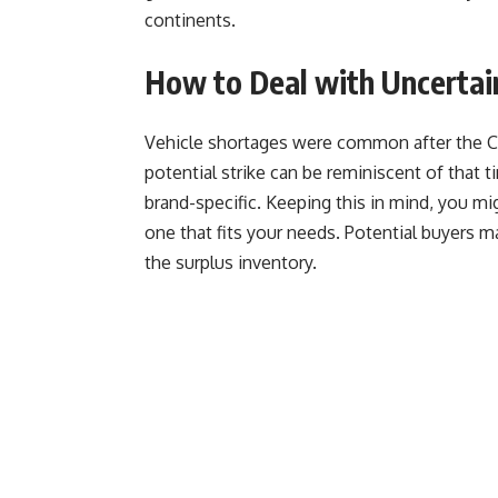
continents.
How to Deal with Uncertai
Vehicle shortages were common after the Cov
potential strike can be reminiscent of that t
brand-specific. Keeping this in mind, you mi
one that fits your needs. Potential buyers ma
the surplus inventory.