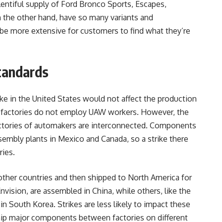
plentiful supply of Ford Bronco Sports, Escapes,
n the other hand, have so many variants and
be more extensive for customers to find what they’re
tandards
ke in the United States would not affect the production
e factories do not employ UAW workers. However, the
actories of automakers are interconnected. Components
sembly plants in Mexico and Canada, so a strike there
ries.
ther countries and then shipped to North America for
vision, are assembled in China, while others, like the
in South Korea. Strikes are less likely to impact these
hip major components between factories on different