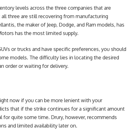
nventory levels across the three companies that are
t all three are still recovering from manufacturing
llantis, the maker of Jeep, Dodge, and Ram models, has
Motors has the most limited supply.
 SUVs or trucks and have specific preferences, you should
me models. The difficulty lies in locating the desired
n order or waiting for delivery.
ight now if you can be more lenient with your
icts that if the strike continues for a significant amount
ical for quite some time. Drury, however, recommends
ns and limited availability later on.