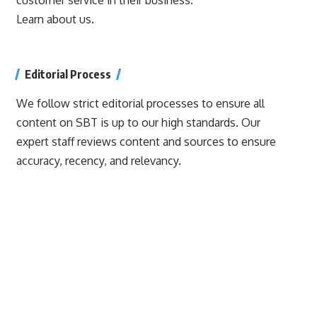
Learn about us.
Editorial Process
We follow strict editorial processes to ensure all
content on SBT is up to our high standards. Our
expert staff reviews content and sources to ensure
accuracy, recency, and relevancy.