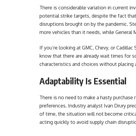
There is considerable variation in current i
potential strike targets, despite the fact tha
disruptions brought on by the pandemic. Ste
more vehicles than it needs, while General 
If you’re looking at GMC, Chevy, or Cadillac
know that there are already wait times for so
characteristics and choices without placing a
Adaptability Is Essential
There is no need to make a hasty purchase r
preferences. Industry analyst Ivan Drury pred
of time, the situation will not become crit
acting quickly to avoid supply chain disruptio