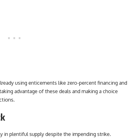
already using enticements like zero-percent financing and
taking advantage of these deals and making a choice
ctions.
ck
y in plentiful supply despite the impending strike.