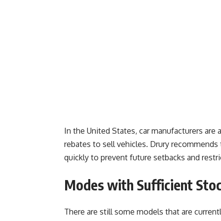
In the United States, car manufacturers are 
rebates to sell vehicles. Drury recommends 
quickly to prevent future setbacks and restri
Modes with Sufficient Sto
There are still some models that are currentl