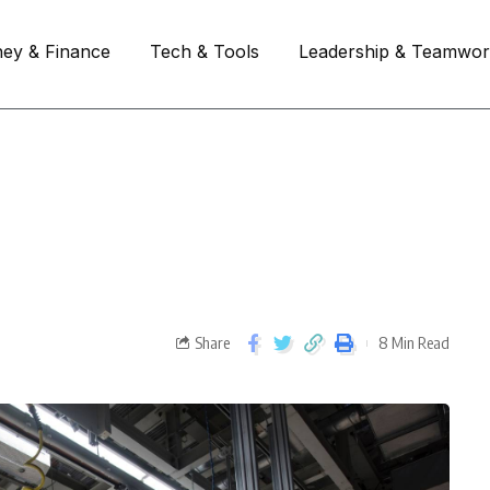
ey & Finance
Tech & Tools
Leadership & Teamwo
Share
8 Min Read