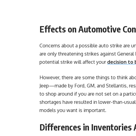
Effects on Automotive Co
Concerns about a possible auto strike are u
are only threatening strikes against General M
potential strike will affect your
decision to 
However, there are some things to think abou
Jeep—made by Ford, GM, and Stellantis, respe
to shop around if you are not set on a partic
shortages have resulted in lower-than-usual
models you want is important.
Differences in Inventorie