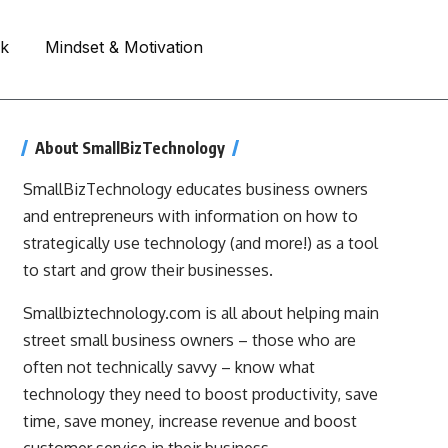
rk
Mindset & Motivation
About SmallBizTechnology
SmallBizTechnology educates business owners
and entrepreneurs with information on how to
strategically use technology (and more!) as a tool
to start and grow their businesses.
Smallbiztechnology.com is all about helping main
street small business owners – those who are
often not technically savvy – know what
technology they need to boost productivity, save
time, save money, increase revenue and boost
customer service in their business.