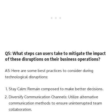
Q5: What steps can users take to mitigate the impact
of these disruptions on their business operations?
A5: Here are some best practices to consider during
technological disruptions:
Stay Calm: Remain composed to make better decisions.
Diversify Communication Channels: Utilize alternative
communication methods to ensure uninterrupted team
collaboration.