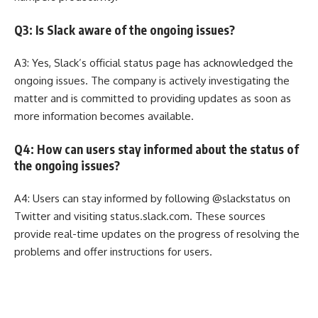
Q3: Is Slack aware of the ongoing issues?
A3: Yes, Slack’s official status page has acknowledged the
ongoing issues. The company is actively investigating the
matter and is committed to providing updates as soon as
more information becomes available.
Q4: How can users stay informed about the status of
the ongoing issues?
A4: Users can stay informed by following @slackstatus on
Twitter and visiting status.slack.com. These sources
provide real-time updates on the progress of resolving the
problems and offer instructions for users.