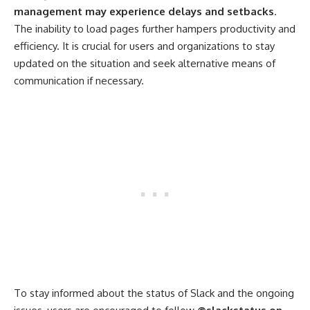
management may experience delays and setbacks
.
The inability to load pages further hampers productivity and
efficiency. It is crucial for users and organizations to stay
updated on the situation and seek alternative means of
communication if necessary.
To stay informed about the status of Slack and the ongoing