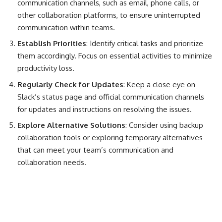
communication channels, such as email, phone calls, or
other collaboration platforms, to ensure uninterrupted
communication within teams.
Establish Priorities
: Identify critical tasks and prioritize
them accordingly. Focus on essential activities to minimize
productivity loss.
Regularly Check for Updates
: Keep a close eye on
Slack’s status page and official communication channels
for updates and instructions on resolving the issues.
Explore Alternative Solutions
: Consider using backup
collaboration tools or exploring temporary alternatives
that can meet your team’s communication and
collaboration needs.