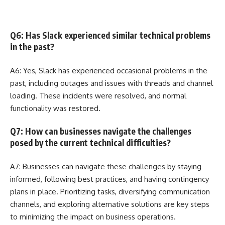
Q6: Has Slack experienced similar technical problems
in the past?
A6: Yes, Slack has experienced occasional problems in the
past, including outages and issues with threads and channel
loading. These incidents were resolved, and normal
functionality was restored.
Q7: How can businesses navigate the challenges
posed by the current technical difficulties?
A7: Businesses can navigate these challenges by staying
informed, following best practices, and having contingency
plans in place. Prioritizing tasks, diversifying communication
channels, and exploring alternative solutions are key steps
to minimizing the impact on business operations.