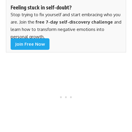
Feeling stuck in self-doubt?
Stop trying to fix yourself and start embracing who you
are. Join the
free 7-day self-discovery challenge
and
learn how to transform negative emotions into
personal growth.
Join Free Now