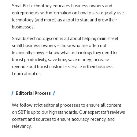
SmallBizTechnology educates business owners and
entrepreneurs with information on how to strategically use
technology (and more!) as a tool to start and grow their
businesses.
Smallbiztechnology.com is all about helping main street
small business owners – those who are often not
technically savvy – know what technology they need to
boost productivity, save time, save money, increase
revenue and boost customer service in their business.
Learn about us.
Editorial Process
We follow strict editorial processes to ensure all content
on SBT is up to our high standards. Our expert staff reviews
content and sources to ensure accuracy, recency, and
relevancy.