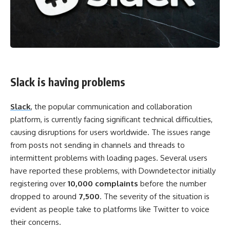
Slack is having problems
Slack
, the popular communication and collaboration
platform, is currently facing significant technical difficulties,
causing disruptions for users worldwide. The issues range
from posts not sending in channels and threads to
intermittent problems with loading pages. Several users
have reported these problems, with Downdetector initially
registering over
10,000 complaints
before the number
dropped to around
7,500
. The severity of the situation is
evident as people take to platforms like Twitter to voice
their concerns.