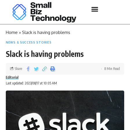
Home
»
Slack is having problems
NEWS & SUCCESS STORIES
Slack is having problems
Share
8 Min Read
Editorial
Last updated: 2023/08/17 at 10:05 AM