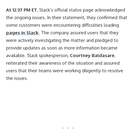
At 12:37 PM ET
, Slack’s official status page acknowledged
the ongoing issues. In their statement, they confirmed that
some customers were encountering difficulties loading
pages in Slack
. The company assured users that they
were actively investigating the matter and pledged to
provide updates as soon as more information became
available. Slack spokesperson,
Courtney Baldasare
,
reiterated their awareness of the situation and assured
users that their teams were working diligently to resolve
the issues.