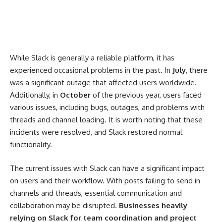
While Slack is generally a reliable platform, it has
experienced occasional problems in the past. In
July
, there
was a significant outage that affected users worldwide.
Additionally, in
October
of the previous year, users faced
various issues, including bugs, outages, and problems with
threads and channel loading. It is worth noting that these
incidents were resolved, and Slack restored normal
functionality.
The current issues with Slack can have a significant impact
on users and their workflow. With posts failing to send in
channels and threads, essential communication and
collaboration may be disrupted.
Businesses heavily
relying on Slack for team coordination and project