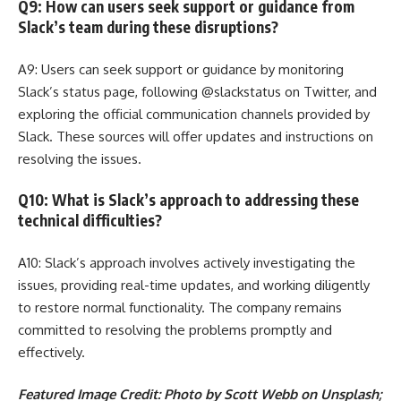
Q9: How can users seek support or guidance from
Slack’s team during these disruptions?
A9: Users can seek support or guidance by monitoring
Slack’s status page, following @slackstatus on Twitter, and
exploring the official communication channels provided by
Slack. These sources will offer updates and instructions on
resolving the issues.
Q10: What is Slack’s approach to addressing these
technical difficulties?
A10: Slack’s approach involves actively investigating the
issues, providing real-time updates, and working diligently
to restore normal functionality. The company remains
committed to resolving the problems promptly and
effectively.
Featured Image Credit: Photo by Scott Webb on Unsplash;