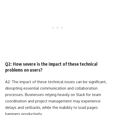
Q2: How severe is the impact of these technical
problems on users?
A2: The impact of these technical issues can be significant,
disrupting essential communication and collaboration
processes. Businesses relying heavily on Slack for team
coordination and project management may experience
delays and setbacks, while the inability to load pages
hampers productivity.