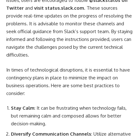
issues, users are encouraged to follow
@slackstatus on
Twitter
and
visit status.slack.com
. These sources
provide real-time updates on the progress of resolving the
problems. It is advisable to monitor these channels and
seek official guidance from Slack’s support team. By staying
informed and following the instructions provided, users can
navigate the challenges posed by the current technical
difficulties.
In times of technological disruptions, it is essential to have
contingency plans in place to minimize the impact on
business operations. Here are some best practices to
consider:
Stay Calm
: It can be frustrating when technology fails,
but remaining calm and composed allows for better
decision-making.
Diversify Communication Channels
: Utilize alternative