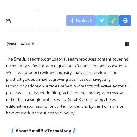
Facebook
Editorial
The SmallBizTechnology Editorial Team produces content covering
technology, software, and digital tools for small business owners.
We cover product reviews, industry analysis, interviews, and
practical guides aimed at growing businesses navigating
technology adoption. Articles reflect our team's collective editorial
process — research, drafting, fact-checking, editing, and review —
rather than a single writer's work. SmallBizTechnology takes
editorial responsibility for content under this byline. For more on
how we work, see our
editorial policy
.
About SmallBizTechnology