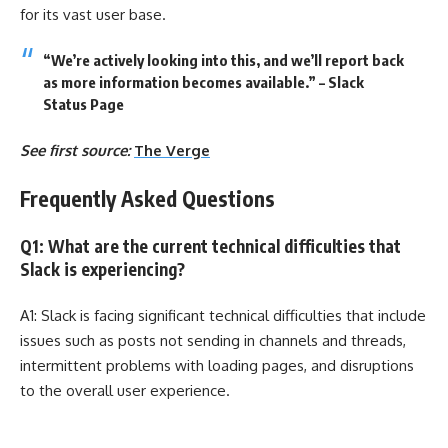
for its vast user base.
“We’re actively looking into this, and we’ll report back
as more information becomes available.” – Slack
Status Page
See first source:
The Verge
Frequently Asked Questions
Q1: What are the current technical difficulties that
Slack is experiencing?
A1: Slack is facing significant technical difficulties that include
issues such as posts not sending in channels and threads,
intermittent problems with loading pages, and disruptions
to the overall user experience.