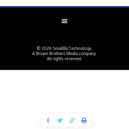
© 2026 SmallBizTechnology.
A Brown Brothers Media company.
All rights reserved.