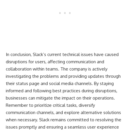
In conclusion, Slack’s current technical issues have caused
disruptions for users, affecting communication and
collaboration within teams. The company is actively
investigating the problems and providing updates through
their status page and social media channels. By staying
informed and following best practices during disruptions,
businesses can mitigate the impact on their operations.
Remember to prioritize critical tasks, diversify
communication channels, and explore alternative solutions
when necessary. Slack remains committed to resolving the
issues promptly and ensuring a seamless user experience