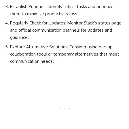
Establish Priorities: Identify critical tasks and prioritize
them to minimize productivity loss.
Regularly Check for Updates: Monitor Slack’s status page
and official communication channels for updates and
guidance.
Explore Alternative Solutions: Consider using backup
collaboration tools or temporary alternatives that meet
communication needs.