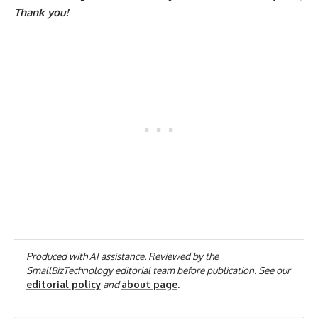
Thank you!
Produced with AI assistance. Reviewed by the
SmallBizTechnology editorial team before publication. See our
editorial policy
and
about page
.