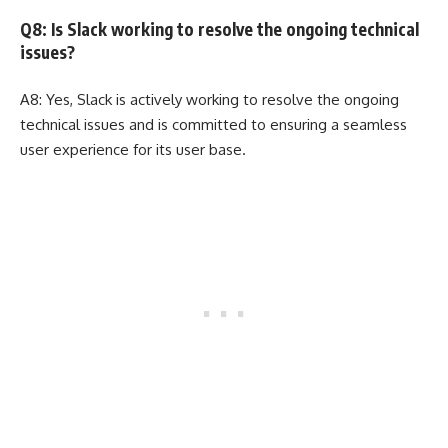
Q8: Is Slack working to resolve the ongoing technical
issues?
A8: Yes, Slack is actively working to resolve the ongoing
technical issues and is committed to ensuring a seamless
user experience for its user base.