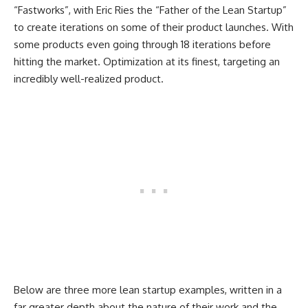
“Fastworks”, with Eric Ries the “Father of the Lean Startup”
to create iterations on some of their product launches. With
some products even going through 18 iterations before
hitting the market. Optimization at its finest, targeting an
incredibly well-realized product.
Below are three more lean startup examples, written in a
far greater depth about the nature of their work and the