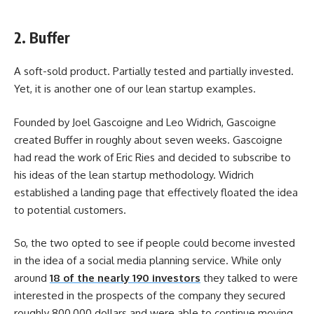
2. Buffer
A soft-sold product. Partially tested and partially invested.
Yet, it is another one of our lean startup examples.
Founded by Joel Gascoigne and Leo Widrich, Gascoigne
created Buffer in roughly about seven weeks. Gascoigne
had read the work of Eric Ries and decided to subscribe to
his ideas of the lean startup methodology. Widrich
established a landing page that effectively floated the idea
to potential customers.
So, the two opted to see if people could become invested
in the idea of a social media planning service. While only
around
18 of the nearly 190 investors
they talked to were
interested in the prospects of the company they secured
roughly 800,000 dollars and were able to continue moving