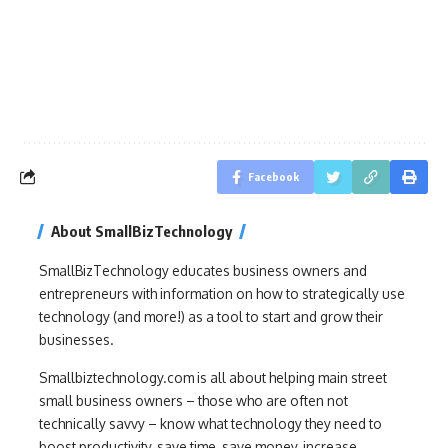
Facebook
About SmallBizTechnology
SmallBizTechnology educates business owners and
entrepreneurs with information on how to strategically use
technology (and more!) as a tool to start and grow their
businesses.
Smallbiztechnology.com is all about helping main street
small business owners – those who are often not
technically savvy – know what technology they need to
boost productivity, save time, save money, increase