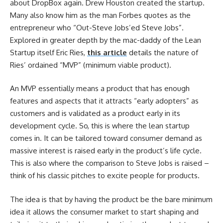
about DropBox again. Drew Houston created the startup.
Many also know him as the man Forbes quotes as the
entrepreneur who “Out-Steve Jobs’ed Steve Jobs”.
Explored in greater depth by the mac-daddy of the Lean
Startup itself Eric Ries,
this article
details the nature of
Ries’ ordained “MVP” (minimum viable product).
An MVP essentially means a product that has enough
features and aspects that it attracts “early adopters” as
customers and is validated as a product early in its
development cycle. So, this is where the lean startup
comes in. It can be tailored toward consumer demand as
massive interest is raised early in the product’s life cycle.
This is also where the comparison to Steve Jobs is raised –
think of his classic pitches to excite people for products.
The idea is that by having the product be the bare minimum
idea it allows the consumer market to start shaping and