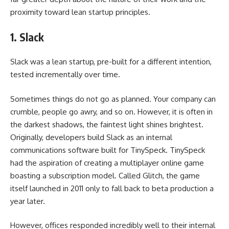
proximity toward lean startup principles.
1. Slack
Slack was a lean startup, pre-built for a different intention,
tested incrementally over time.
Sometimes things do not go as planned. Your company can
crumble, people go awry, and so on. However, it is often in
the darkest shadows, the faintest light shines brightest.
Originally, developers build Slack as an internal
communications software built for TinySpeck. TinySpeck
had the aspiration of creating a multiplayer online game
boasting a subscription model. Called Glitch, the game
itself launched in 2011 only to fall back to beta production a
year later.
However, offices responded incredibly well to their internal