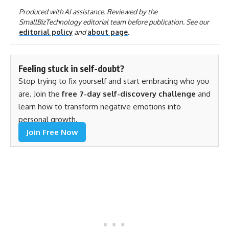
Produced with AI assistance. Reviewed by the
SmallBizTechnology editorial team before publication. See our
editorial policy
and
about page
.
Feeling stuck in self-doubt?
Stop trying to fix yourself and start embracing who you
are. Join the
free 7-day self-discovery challenge
and
learn how to transform negative emotions into
personal growth.
Join Free Now