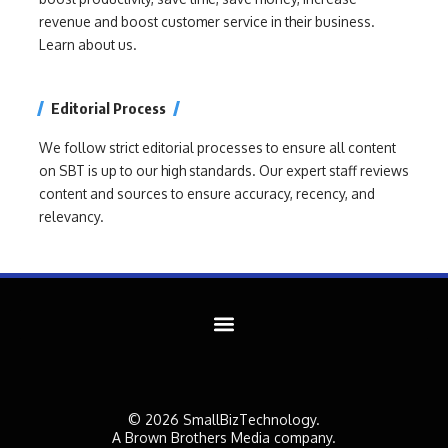
revenue and boost customer service in their business.
Learn about us.
Editorial Process
We follow strict editorial processes to ensure all content
on SBT is up to our high standards. Our expert staff reviews
content and sources to ensure accuracy, recency, and
relevancy.
© 2026 SmallBizTechnology.
A Brown Brothers Media company.