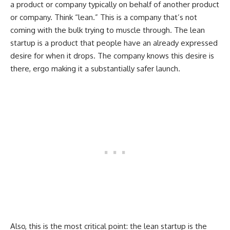
a product or company typically on behalf of another product
or company. Think “lean.” This is a company that’s not
coming with the bulk trying to muscle through. The lean
startup is a product that people have an already expressed
desire for when it drops. The company knows this desire is
there, ergo making it a substantially safer launch.
Also, this is the most critical point: the lean startup is the