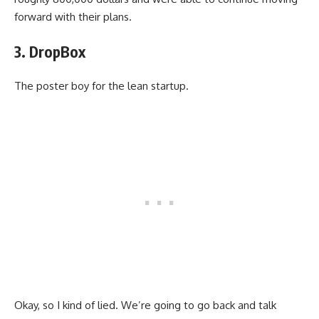
forward with their plans.
3. DropBox
The poster boy for the lean startup.
Okay, so I kind of lied. We’re going to go back and talk