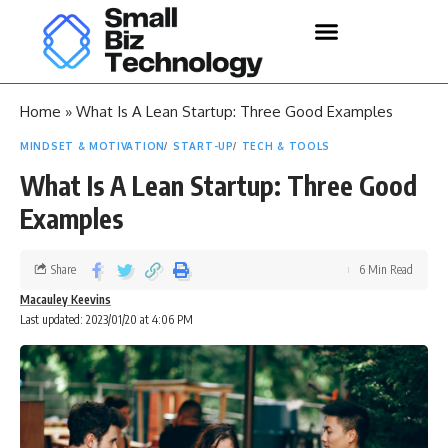
Home
»
What Is A Lean Startup: Three Good Examples
MINDSET & MOTIVATION
START-UP
TECH & TOOLS
What Is A Lean Startup: Three Good
Examples
Share
6 Min Read
Macauley Keevins
Last updated: 2023/01/20 at 4:06 PM