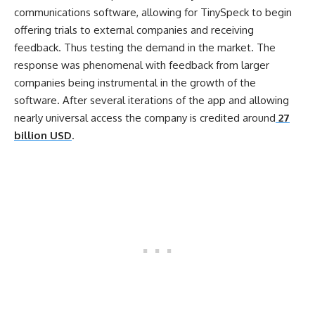
communications software, allowing for TinySpeck to begin
offering trials to external companies and receiving
feedback. Thus testing the demand in the market. The
response was phenomenal with feedback from larger
companies being instrumental in the growth of the
software. After several iterations of the app and allowing
nearly universal access the company is credited around
27
billion USD
.