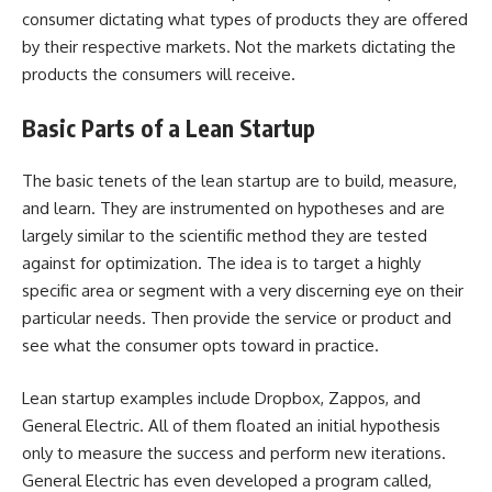
consumer dictating what types of products they are offered
by their respective markets. Not the markets dictating the
products the consumers will receive.
Basic Parts of a Lean Startup
The basic tenets of the lean startup are to build, measure,
and learn. They are instrumented on hypotheses and are
largely similar to the scientific method they are tested
against for optimization. The idea is to target a highly
specific area or segment with a very discerning eye on their
particular needs. Then provide the service or product and
see what the consumer opts toward in practice.
Lean startup examples include Dropbox, Zappos, and
General Electric. All of them floated an initial hypothesis
only to measure the success and perform new iterations.
General Electric has even developed a program called,