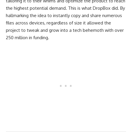
tailoring it to their whims and optimize the product to reach
the highest potential demand. This is what DropBox did. By
hallmarking the idea to instantly copy and share numerous
files across devices, regardless of size it allowed the
project to tweak and grow into a tech behemoth with over
250 million in funding.