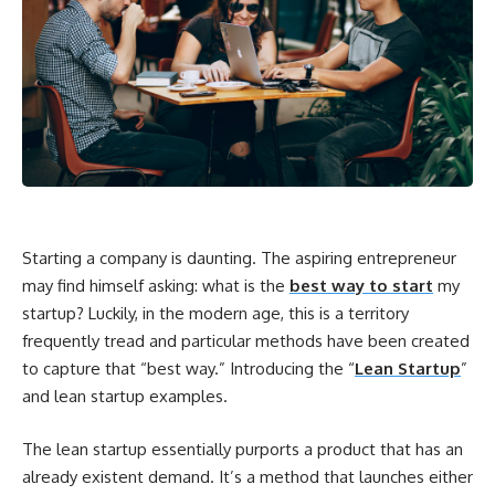
Starting a company is daunting. The aspiring entrepreneur
may find himself asking: what is the
best way to start
my
startup? Luckily, in the modern age, this is a territory
frequently tread and particular methods have been created
to capture that “best way.” Introducing the “
Lean Startup
”
and lean startup examples.
The lean startup essentially purports a product that has an
already existent demand. It’s a method that launches either