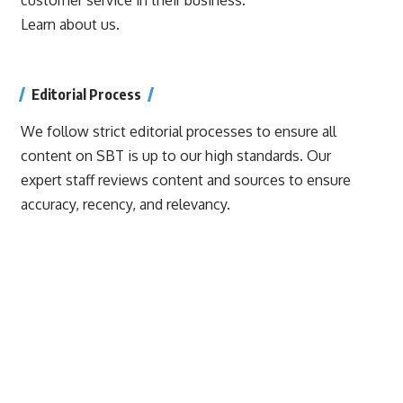
Learn about us.
Editorial Process
We follow strict editorial processes to ensure all
content on SBT is up to our high standards. Our
expert staff reviews content and sources to ensure
accuracy, recency, and relevancy.