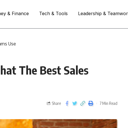
ey & Finance
Tech & Tools
Leadership & Teamwo
eams Use
That The Best Sales
Share
7 Min Read