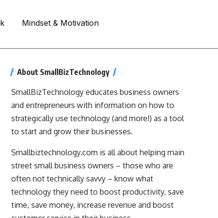
rk
Mindset & Motivation
About SmallBizTechnology
SmallBizTechnology educates business owners
and entrepreneurs with information on how to
strategically use technology (and more!) as a tool
to start and grow their businesses.
Smallbiztechnology.com is all about helping main
street small business owners – those who are
often not technically savvy – know what
technology they need to boost productivity, save
time, save money, increase revenue and boost
customer service in their business.