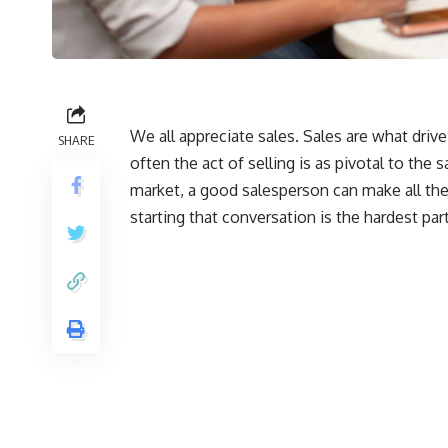
We all appreciate sales. Sales are what dr
SHARE
often the act of selling is as pivotal to the 
market, a good salesperson can make all the 
starting that conversation is the hardest part