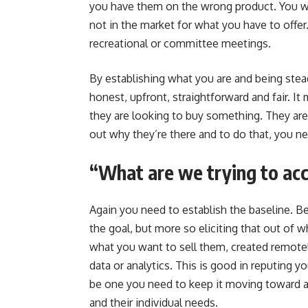
you have them on the wrong product. You w
not in the market for what you have to offer.
recreational or committee meetings.
By establishing what you are and being stead
honest, upfront, straightforward and fair. It 
they are looking to buy something. They are i
out why they’re there and to do that, you n
“What are we trying to ac
Again you need to establish the baseline. B
the goal, but more so eliciting that out of w
what you want to sell them, created remotel
data or analytics. This is good in reputing y
be one you need to keep it moving toward a 
and their individual needs.