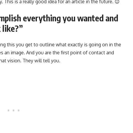
 This is a really good idea for an article in the future. 😉
omplish everything you wanted and
 like?”
ng this you get to outline what exactly is going on in the
s an image. And you are the first point of contact and
at vision. They will tell you.