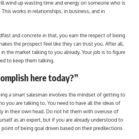
ill wind up wasting time and energy on someone who is
 This works in relationships, in business, and in
fast and concrete in that, you earn the respect of being
makes the prospect feel like they can trust you. After all,
n the market talking to you already. Your job is to figure
eed to keep them talking.
complish here today?”
eing a smart salesman involves the mindset of getting to
ho you are talking to. You need to have all the ideas of
y in their own head. Do not hit them with overuse of
ourself as an expert, but if you are already understood to
point of being goal driven based on their predilections