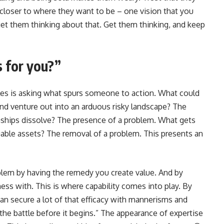
ar closer to where they want to be – one vision that you
get them thinking about that. Get them thinking, and keep
 for you?”
ales is asking what spurs someone to action. What could
nd venture out into an arduous risky landscape? The
ships dissolve? The presence of a problem. What gets
uable assets? The removal of a problem. This presents an
roblem by having the remedy you create value. And by
ess with. This is where capability comes into play. By
can secure a lot of that efficacy with mannerisms and
the battle before it begins.” The appearance of expertise