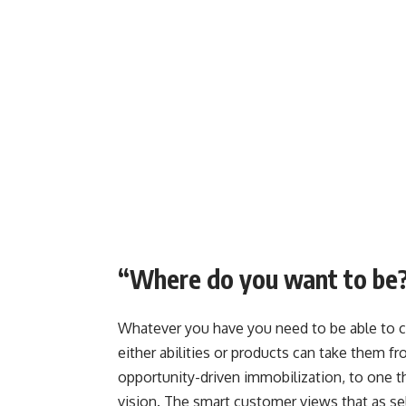
“Where do you want to be
Whatever you have you need to be able to c
either abilities or products can take them f
opportunity-driven immobilization, to one t
vision. The smart customer views that as se