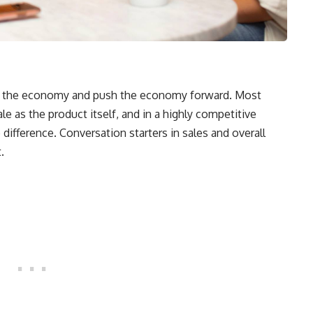
ive the economy and push the economy forward. Most
sale as the product itself, and in a highly competitive
difference. Conversation starters in sales and overall
.