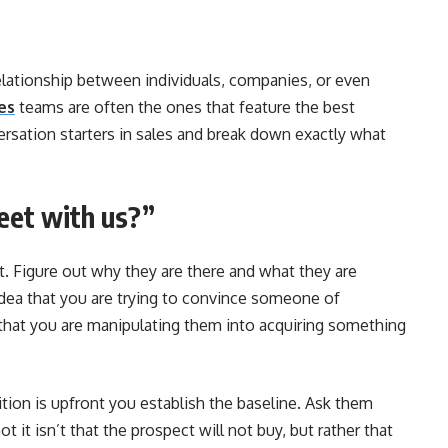
relationship between individuals, companies, or even
es
teams are often the ones that feature the best
ersation starters in sales and break down exactly what
eet with us?”
t. Figure out why they are there and what they are
s idea that you are trying to convince someone of
that you are manipulating them into acquiring something
tion is upfront you establish the baseline. Ask them
 it isn’t that the prospect will not buy, but rather that