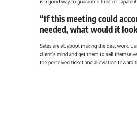
is a good way to guarantee trust of capability.
“If this meeting could acc
needed, what would it look
Sales are all about making the deal work. Usi
client’s mind and get them to sell themselve
the perceived ticket and alleviation toward th