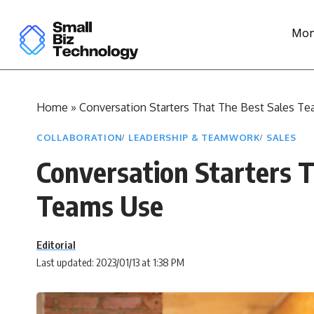
Mon
Home
»
Conversation Starters That The Best Sales T
COLLABORATION
LEADERSHIP & TEAMWORK
SALES
Conversation Starters 
Teams Use
Editorial
Last updated: 2023/01/13 at 1:38 PM