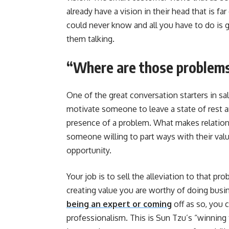
already have a vision in their head that is f
could never know and all you have to do is 
them talking.
“Where are those problems
One of the great conversation starters in s
motivate someone to leave a state of rest a
presence of a problem. What makes relation
someone willing to part ways with their val
opportunity.
Your job is to sell the alleviation to that p
creating value you are worthy of doing busin
being an expert or coming
off as so, you 
professionalism. This is Sun Tzu’s “winning 