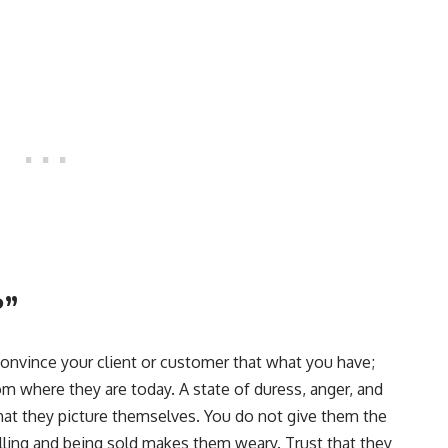
?”
onvince your client or customer that what you have;
rom where they are today. A state of duress, anger, and
hat they picture themselves. You do not give them the
lling and being sold makes them weary. Trust that they