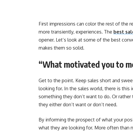
First impressions can color the rest of the 
more transiently, experiences. The
best sal
opener. Let’s look at some of the best conv
makes them so solid.
“What motivated you to m
Get to the point. Keep sales short and swee
looking for. In the sales world, there is thi
something they don’t want to do. Or rather 
they either don’t want or don’t need.
By informing the prospect of what your posi
what they are looking for. More often than not