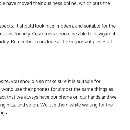
le have moved their business online, which puts the
pects. It should look nice, modern, and suitable for the
nd user-friendly. Customers should be able to navigate it
ickly. Remember to include all the important pieces of
te, you should also make sure it is suitable for
world use their phones for almost the same things as
 fact that we always have our phone on our hands and we
ying bills, and so on. We use them while waiting for the
ings.