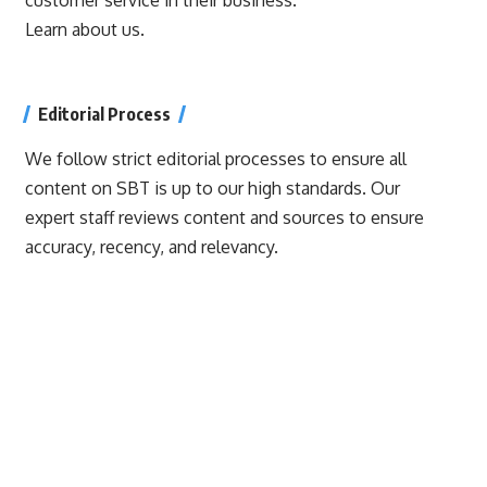
Learn about us.
Editorial Process
We follow strict editorial processes to ensure all
content on SBT is up to our high standards. Our
expert staff reviews content and sources to ensure
accuracy, recency, and relevancy.