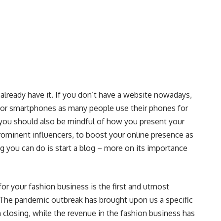
’t already have it. If you don’t have a website nowadays,
 it for smartphones as many people use their phones for
you should also be mindful of how you present your
rominent influencers, to boost your online presence as
ing you can do is start a blog – more on its importance
for your fashion business is the first and utmost
e. The pandemic outbreak has brought upon us a specific
 closing, while the revenue in the fashion business has