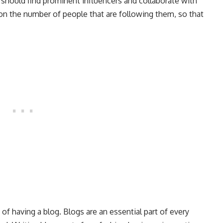
 should find prominent influencers and collaborate with
 on the number of people that are following them, so that
 having a blog. Blogs are an essential part of every