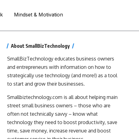
rk
Mindset & Motivation
About SmallBizTechnology
SmallBizTechnology educates business owners
and entrepreneurs with information on how to
strategically use technology (and more!) as a tool
to start and grow their businesses.
Smallbiztechnology.com is all about helping main
street small business owners – those who are
often not technically savvy – know what
technology they need to boost productivity, save
time, save money, increase revenue and boost
customer service in their business.