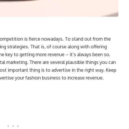
ompetition is fierce nowadays. To stand out from the
ng strategies. That is, of course along with offering
the key to getting more revenue – it’s always been so.
tal marketing. There are several plausible things you can
ost important thing is to advertise in the right way. Keep
ertise your fashion business to increase revenue.