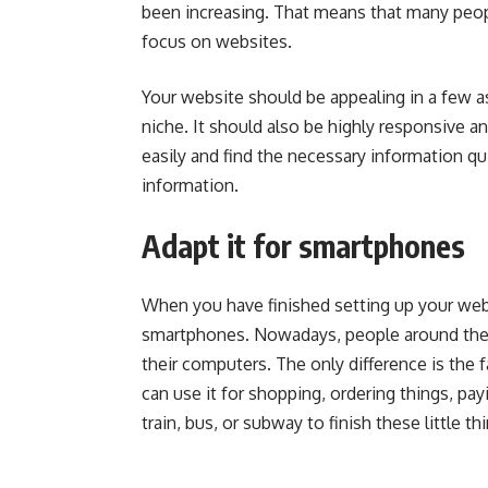
been increasing. That means that many peop
focus on websites.
Your website should be appealing in a few as
niche. It should also be highly responsive a
easily and find the necessary information qu
information.
Adapt it for smartphones
When you have finished setting up your websi
smartphones. Nowadays, people around the 
their computers. The only difference is the
can use it for shopping, ordering things, pa
train, bus, or subway to finish these little th