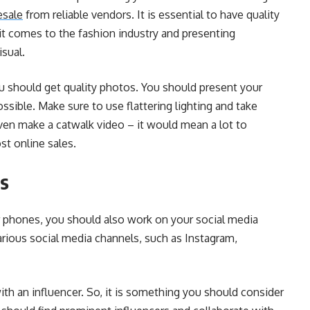
esale
from reliable vendors. It is essential to have quality
t comes to the fashion industry and presenting
isual.
you should get quality photos. You should present your
ossible. Make sure to use flattering lighting and take
ven make a catwalk video – it would mean a lot to
st online sales.
rs
or phones, you should also work on your social media
rious social media channels, such as Instagram,
h an influencer. So, it is something you should consider