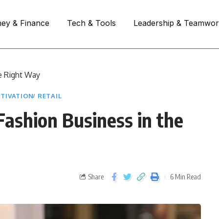
ey & Finance
Tech & Tools
Leadership & Teamwo
e Right Way
TIVATION
RETAIL
ashion Business in the
Share
6 Min Read