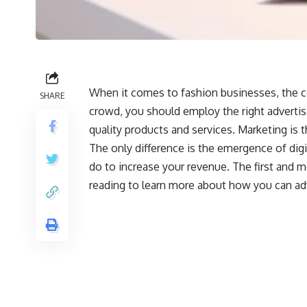
When it comes to fashion businesses, the c
SHARE
crowd, you should employ the right advertisi
quality products and services. Marketing is 
The only difference is the emergence of digi
do to increase your revenue. The first and m
reading to learn more about how you can adv