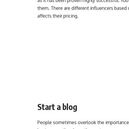
as it has been proven highly successful. You
them. There are different influencers based
affects their pricing.
Start a blog
People sometimes overlook the importance of