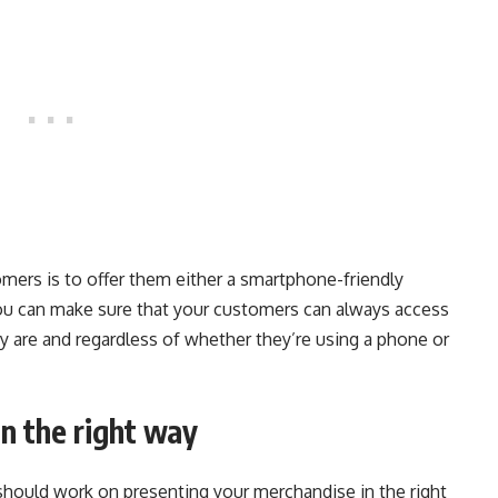
mers is to offer them either a smartphone-friendly
you can make sure that your customers can always access
y are and regardless of whether they’re using a phone or
n the right way
u should work on presenting your merchandise in the right