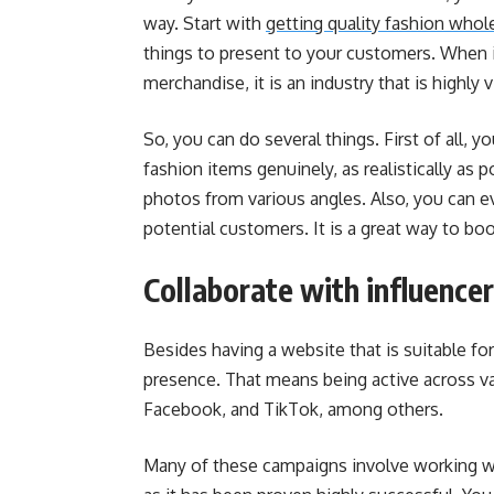
way. Start with
getting quality fashion whol
things to present to your customers. When i
merchandise, it is an industry that is highly v
So, you can do several things.
First of all, 
fashion items genuinely, as realistically as p
photos from various angles. Also, you can e
potential customers. It is a great way to boo
Collaborate with influence
Besides having a website that is suitable f
presence. That means being active across va
Facebook, and TikTok, among others.
Many of these campaigns involve working wit