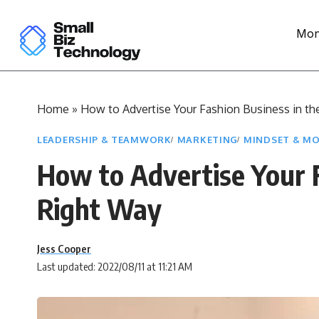
Mon
Home
»
How to Advertise Your Fashion Business in th
LEADERSHIP & TEAMWORK
MARKETING
MINDSET & MO
How to Advertise Your F
Right Way
Jess Cooper
Last updated: 2022/08/11 at 11:21 AM