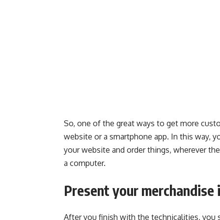
So, one of the great ways to get more custo
website or a smartphone app. In this way, 
your website and order things, wherever the
a computer.
Present your merchandise i
After you finish with the technicalities, yo