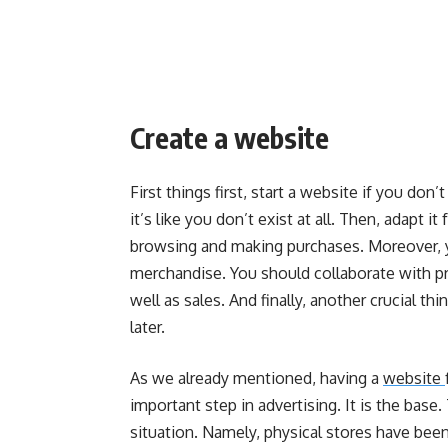
Create a website
First things first, start a website if you don
it’s like you don’t exist at all. Then, adapt
browsing and making purchases. Moreover, 
merchandise. You should collaborate with p
well as sales. And finally, another crucial th
later.
As we already mentioned, having a
website
important step in advertising. It is the bas
situation. Namely, physical stores have been