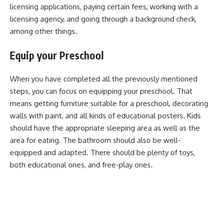
licensing applications, paying certain fees, working with a
licensing agency, and going through a background check,
among other things.
Equip your Preschool
When you have completed all the previously mentioned
steps, you can focus on equipping your preschool. That
means getting furniture suitable for a preschool, decorating
walls with paint, and all kinds of educational posters. Kids
should have the appropriate sleeping area as well as the
area for eating. The bathroom should also be well-
equipped and adapted. There should be plenty of toys,
both educational ones, and free-play ones.