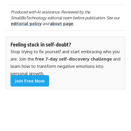
Produced with AI assistance. Reviewed by the
SmallBizTechnology editorial team before publication. See our
editorial policy
and
about page
.
Feeling stuck in self-doubt?
Stop trying to fix yourself and start embracing who you
are. Join the
free 7-day self-discovery challenge
and
learn how to transform negative emotions into
personal growth.
Join Free Now