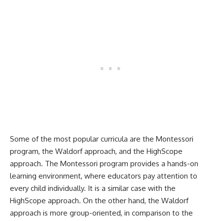
Some of the most popular curricula are the Montessori
program, the Waldorf approach, and the HighScope
approach. The Montessori program provides a hands-on
learning environment, where educators pay attention to
every child individually. It is a similar case with the
HighScope approach. On the other hand, the Waldorf
approach is more group-oriented, in comparison to the