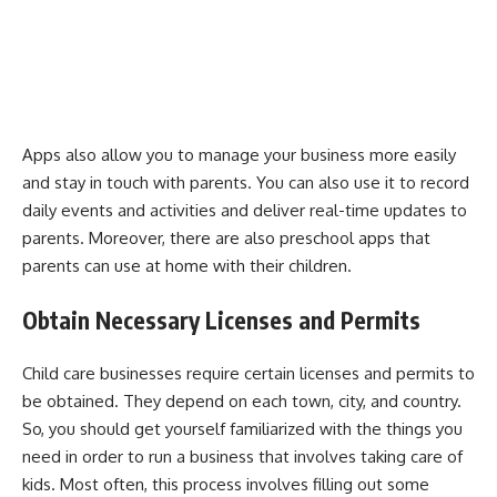
Apps also allow you to manage your business more easily
and stay in touch with parents. You can also use it to record
daily events and activities and deliver real-time updates to
parents. Moreover, there are also preschool apps that
parents can use at home with their children.
Obtain Necessary Licenses and Permits
Child care businesses require certain licenses and permits to
be obtained. They depend on each town, city, and country.
So, you should get yourself familiarized with the things you
need in order to run a business that involves taking care of
kids. Most often, this process involves filling out some