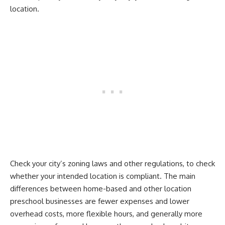
location.
Check your city’s zoning laws and other regulations, to check
whether your intended location is compliant. The main
differences between home-based and other location
preschool businesses are fewer expenses and lower
overhead costs, more flexible hours, and generally more