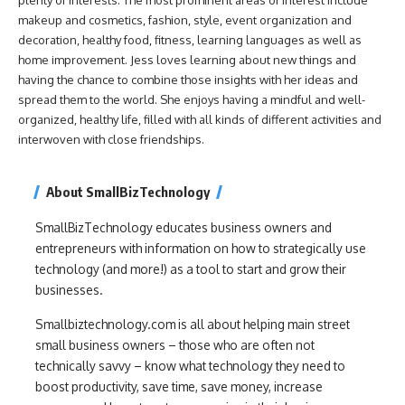
makeup and cosmetics, fashion, style, event organization and
decoration, healthy food, fitness, learning languages as well as
home improvement. Jess loves learning about new things and
having the chance to combine those insights with her ideas and
spread them to the world. She enjoys having a mindful and well-
organized, healthy life, filled with all kinds of different activities and
interwoven with close friendships.
About SmallBizTechnology
SmallBizTechnology educates business owners and
entrepreneurs with information on how to strategically use
technology (and more!) as a tool to start and grow their
businesses.
Smallbiztechnology.com is all about helping main street
small business owners – those who are often not
technically savvy – know what technology they need to
boost productivity, save time, save money, increase