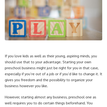
If you love kids as well as their young, aspiring minds, you
should use that to your advantage. Starting your own
preschool business might just be right for you in that case,
especially if you’re out of a job or if you’d like to change it. It
gives you freedom and the possibility to organize your
business however you like.
However, starting almost any business, preschool one as
well requires you to do certain things beforehand. You