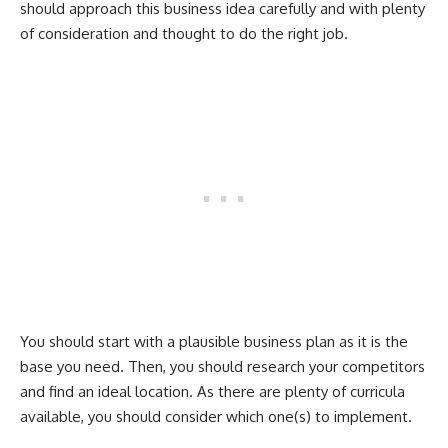
should approach this business idea carefully and with plenty
of consideration and thought to do the right job.
You should start with a plausible business plan as it is the
base you need. Then, you should research your competitors
and find an ideal location. As there are plenty of curricula
available, you should consider which one(s) to implement.