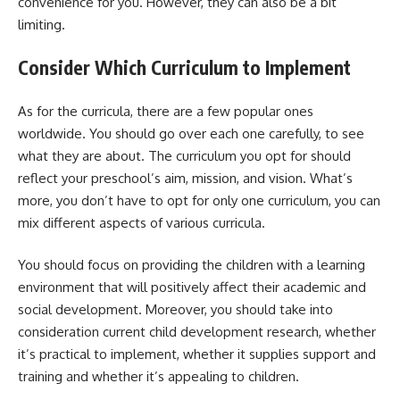
convenience for you. However, they can also be a bit
limiting.
Consider Which Curriculum to Implement
As for the curricula, there are a few popular ones
worldwide. You should go over each one carefully, to see
what they are about. The curriculum you opt for should
reflect your preschool’s aim, mission, and vision. What’s
more, you don’t have to opt for only one curriculum, you can
mix different aspects of various curricula.
You should focus on providing the children with a learning
environment that will positively affect their academic and
social development. Moreover, you should take into
consideration current child development research, whether
it’s practical to implement, whether it supplies support and
training and whether it’s appealing to children.