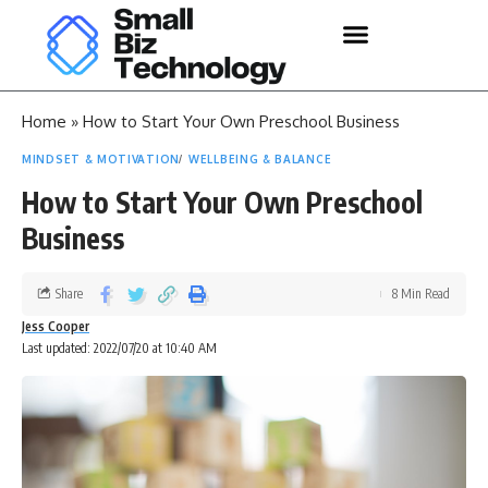
Home
»
How to Start Your Own Preschool Business
MINDSET & MOTIVATION
WELLBEING & BALANCE
How to Start Your Own Preschool
Business
Share
8 Min Read
Jess Cooper
Last updated: 2022/07/20 at 10:40 AM