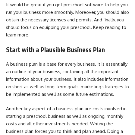
It would be great if you got preschool software to help you
run your business more smoothly. Moreover, you should also
obtain the necessary licenses and permits. And finally, you
should focus on equipping your preschool. Keep reading to
learn more.
Start with a Plausible Business Plan
A
business plan
is a base for every business. It is essentially
an outline of your business, containing all the important
information about your business. It also includes information
on short as well as long-term goals, marketing strategies to
be implemented as well as some future estimations.
Another key aspect of a business plan are costs involved in
starting a preschool business as well as ongoing, monthly
costs and all other investments needed. Writing the
business plan forces you to think and plan ahead. Doing a