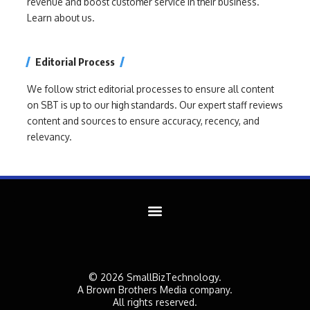
revenue and boost customer service in their business.
Learn about us.
Editorial Process
We follow strict editorial processes to ensure all content
on SBT is up to our high standards. Our expert staff reviews
content and sources to ensure accuracy, recency, and
relevancy.
© 2026 SmallBizTechnology.
A Brown Brothers Media company.
All rights reserved.