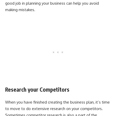
good job in planning your business can help you avoid
making mistakes.
Research your Competitors
When you have finished creating the business plan, it’s time
to move to do extensive research on your competitors.
Sometimes competitor research is also a part of the