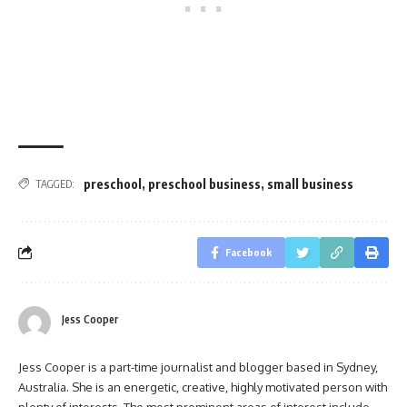
preschool
,
preschool business
,
small business
TAGGED:
Facebook
Jess Cooper
Jess Cooper is a part-time journalist and blogger based in Sydney,
Australia. She is an energetic, creative, highly motivated person with
plenty of interests. The most prominent areas of interest include