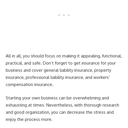
All in all, you should focus on making it appealing, functional,
practical, and safe. Don’t forget to get insurance for your
business and cover general liability insurance, property
insurance, professional liability insurance, and workers’
compensation insurance.
Starting your own business can be overwhelming and
exhausting at times. Nevertheless, with thorough research
and good organization, you can decrease the stress and
enjoy the process more.