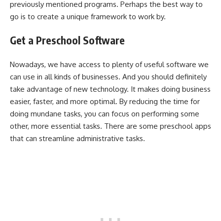
previously mentioned programs. Perhaps the best way to
go is to create a unique framework to work by.
Get a Preschool Software
Nowadays, we have access to plenty of useful software we
can use in all kinds of businesses. And you should definitely
take advantage of new technology. It makes doing business
easier, faster, and more optimal. By reducing the time for
doing mundane tasks, you can focus on performing some
other, more essential tasks. There are some preschool apps
that can streamline administrative tasks.