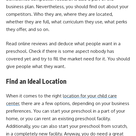
business plan. Nevertheless, you should find out about your
competitors. Who they are, where they are located,
whether they are full, what curriculum they use, what perks
they offer, and so on.
Read online reviews and deduce what people want in a
preschool. Check if there is some aspect nobody has
covered yet and try to fill the market need for it. You should
give people what they want.
Find an Ideal Location
When it comes to the right
location for your child care
center
, there are a few options, depending on your business
preferences. You can start your preschool in a part of your
home, or you can rent an existing preschool facility.
Additionally, you can also start your preschool from scratch,
in a completely new facility.
Anyway, you do need a great