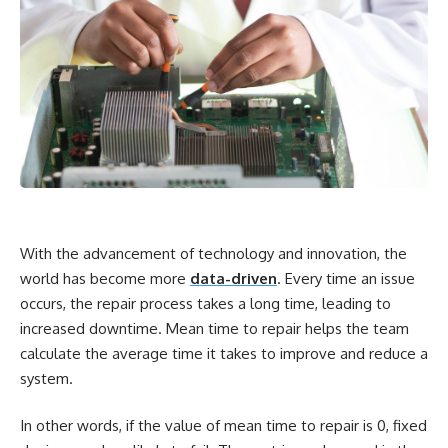
With the advancement of technology and innovation, the
world has become more
data-driven
. Every time an issue
occurs, the repair process takes a long time, leading to
increased downtime. Mean time to repair helps the team
calculate the average time it takes to improve and reduce a
system.
In other words, if the value of mean time to repair is 0, fixed