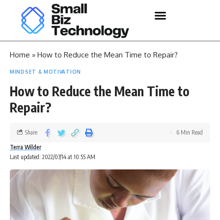
Home
»
How to Reduce the Mean Time to Repair?
MINDSET & MOTIVATION
How to Reduce the Mean Time to
Repair?
Share
6 Min Read
Terra Wilder
Last updated: 2022/07/14 at 10:55 AM