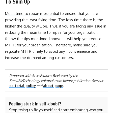
To Sum Up
Mean time to repair is essential
to ensure that you are
providing the least fixing time. The less time there is, the
higher the quality will be. Thus, if you are facing any issue in
reducing the mean time to repair for your organization,
follow the tips mentioned above. It will help you reduce
MTTR for your organization. Therefore, make sure you
regulate MTTR timely to avoid any inconvenience and
increase the demand among customers.
Produced with AI assistance. Reviewed by the
SmallBizTechnology editorial team before publication. See our
editorial policy
and
about page
.
Feeling stuck in self-doubt?
Stop trying to fix yourself and start embracing who you