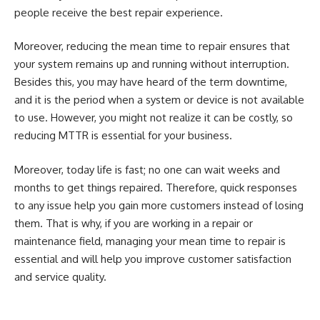
people receive the best repair experience.
Moreover, reducing the mean time to repair ensures that
your system remains up and running without interruption.
Besides this, you may have heard of the term downtime,
and it is the period when a system or device is not available
to use. However, you might not realize it can be costly, so
reducing MTTR is essential for your business.
Moreover, today life is fast; no one can wait weeks and
months to get things repaired. Therefore, quick responses
to any issue help you gain more customers instead of losing
them. That is why, if you are working in a repair or
maintenance field, managing your mean time to repair is
essential and will help you improve customer satisfaction
and service quality.