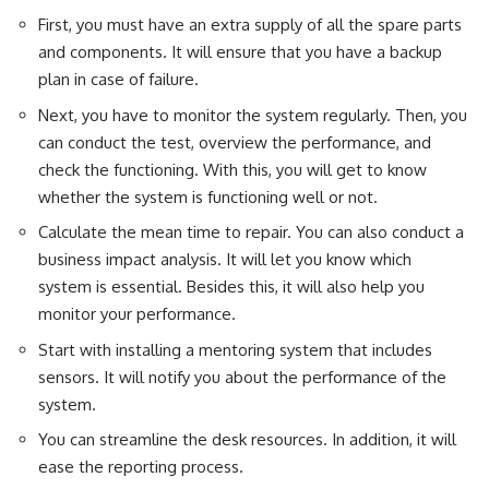
First, you must have an extra supply of all the spare parts
and components. It will ensure that you have a backup
plan in case of failure.
Next, you have to monitor the system regularly. Then, you
can conduct the test, overview the performance, and
check the functioning. With this, you will get to know
whether the system is functioning well or not.
Calculate the mean time to repair. You can also conduct a
business impact analysis. It will let you know which
system is essential. Besides this, it will also help you
monitor your performance.
Start with installing a mentoring system that includes
sensors. It will notify you about the performance of the
system.
You can streamline the desk resources. In addition, it will
ease the reporting process.