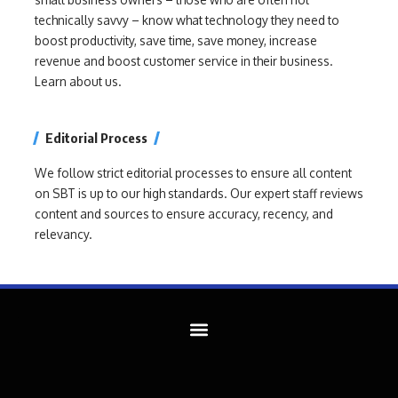
technically savvy – know what technology they need to
boost productivity, save time, save money, increase
revenue and boost customer service in their business.
Learn about us.
Editorial Process
We follow strict editorial processes to ensure all content
on SBT is up to our high standards. Our expert staff reviews
content and sources to ensure accuracy, recency, and
relevancy.