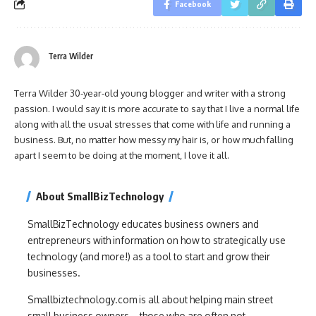
Facebook
Terra Wilder
Terra Wilder 30-year-old young blogger and writer with a strong
passion. I would say it is more accurate to say that I live a normal life
along with all the usual stresses that come with life and running a
business. But, no matter how messy my hair is, or how much falling
apart I seem to be doing at the moment, I love it all.
About SmallBizTechnology
SmallBizTechnology educates business owners and
entrepreneurs with information on how to strategically use
technology (and more!) as a tool to start and grow their
businesses.
Smallbiztechnology.com is all about helping main street
small business owners – those who are often not