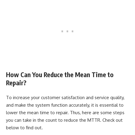
How Can You Reduce the Mean Time to
Repair?
To increase your customer satisfaction and service quality,
and make the system function accurately, it is essential to
lower the mean time to repair. Thus, here are some steps
you can take in the count to reduce the MTTR. Check out
below to find out.