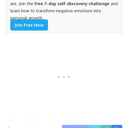
are. Join the
free 7-day self-discovery challenge
and
learn how to transform negative emotions into
personal growth.
Join Free Now