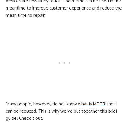
devices are less likely to fail. The metric can be used in the
meantime to improve customer experience and reduce the
mean time to repair.
Many people, however, do not know
what is MTTR
and it
can be reduced. This is why we’ve put together this brief
guide. Check it out.