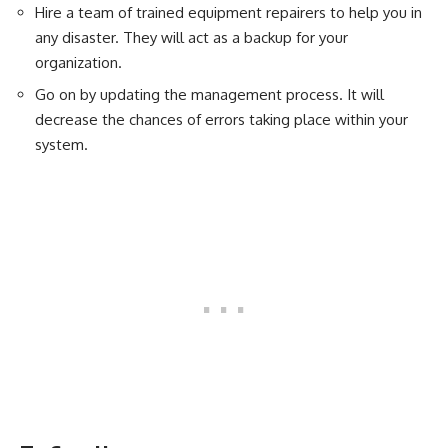
Hire a team of trained equipment repairers to help you in
any disaster. They will act as a backup for your
organization.
Go on by updating the management process. It will
decrease the chances of errors taking place within your
system.