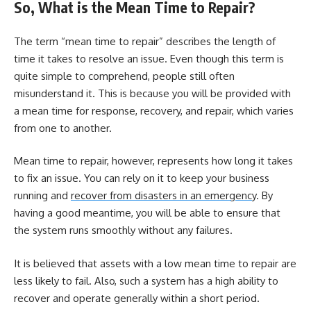
So, What is the Mean Time to Repair?
The term “mean time to repair” describes the length of
time it takes to resolve an issue. Even though this term is
quite simple to comprehend, people still often
misunderstand it. This is because you will be provided with
a mean time for response, recovery, and repair, which varies
from one to another.
Mean time to repair, however, represents how long it takes
to fix an issue. You can rely on it to keep your business
running and
recover from disasters in an emergency
. By
having a good meantime, you will be able to ensure that
the system runs smoothly without any failures.
It is believed that assets with a low mean time to repair are
less likely to fail. Also, such a system has a high ability to
recover and operate generally within a short period.