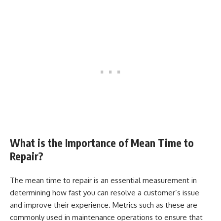
What is the Importance of Mean Time to
Repair?
The mean time to repair is an essential measurement in
determining how fast you can resolve a customer’s issue
and improve their experience. Metrics such as these are
commonly used in maintenance operations to ensure that