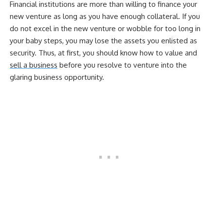
Financial institutions are more than willing to finance your
new venture as long as you have enough collateral. If you
do not excel in the new venture or wobble for too long in
your baby steps, you may lose the assets you enlisted as
security. Thus, at first, you should know how to value and
sell a business
before you resolve to venture into the
glaring business opportunity.