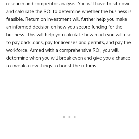
research and competitor analysis. You will have to sit down
and calculate the ROI to determine whether the business is
feasible. Return on Investment will further help you make
an informed decision on how you secure funding for the
business. This will help you calculate how much you will use
to pay back loans, pay for licenses and permits, and pay the
workforce. Armed with a comprehensive ROI, you will
determine when you will break even and give you a chance
to tweak a few things to boost the returns.