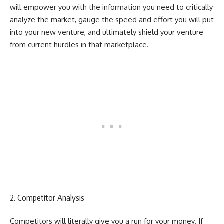
will empower you with the information you need to critically
analyze the market, gauge the speed and effort you will put
into your new venture, and ultimately shield your venture
from current hurdles in that marketplace.
2. Competitor Analysis
Competitors will literally give you a run for your money. If