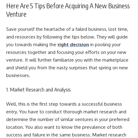
Here Are 5 Tips Before Acquiring A New Business
Venture
Save yourself the heartache of a failed business, lost time,
and resources by following the tips below. They will guide
you towards making the
right decision
in pooling your
resources together and focusing your efforts on your new
venture. It will further familiarize you with the marketplace
and shield you from the nasty surprises that spring on new
businesses.
1. Market Research and Analysis
Well, this is the first step towards a successful business
entry. You have to conduct thorough market research and
determine the number of similar ventures in your preferred
location. You also want to know the prevalence of both
success and failure in the same business. Market research