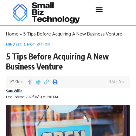
Home
»
5 Tips Before Acquiring A New Business Venture
MINDSET & MOTIVATION
5 Tips Before Acquiring A New
Business Venture
Share
5 Min Read
Sam Willis
Last updated: 2022/06/01 at 3:10 PM