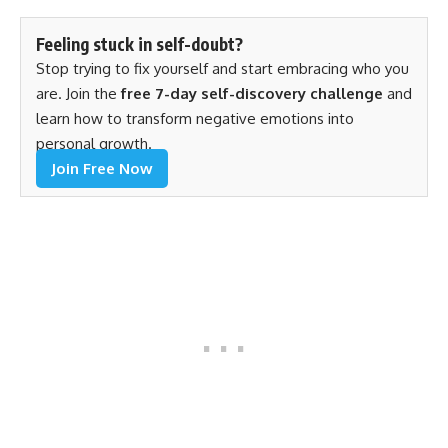
Feeling stuck in self-doubt?
Stop trying to fix yourself and start embracing who you
are. Join the
free 7-day self-discovery challenge
and
learn how to transform negative emotions into
personal growth.
Join Free Now