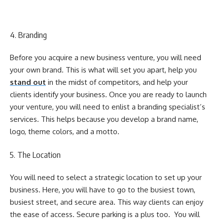
4. Branding
Before you acquire a new business venture, you will need
your own brand. This is what will set you apart, help you
stand out
in the midst of competitors, and help your
clients identify your business. Once you are ready to launch
your venture, you will need to enlist a branding specialist’s
services. This helps because you develop a brand name,
logo, theme colors, and a motto.
5. The Location
You will need to select a strategic location to set up your
business. Here, you will have to go to the busiest town,
busiest street, and secure area. This way clients can enjoy
the ease of access. Secure parking is a plus too. You will