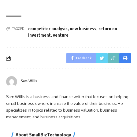
competitor analysis
,
new business
,
return on
TAGGED:
investment
,
venture
Facebook
Sam Willis
Sam Willis is a business and finance writer that focuses on helping
small business owners increase the value of their business. He
specializes in topics related to business valuation, business
management, and business acquisitions.
About SmallBizTechnology