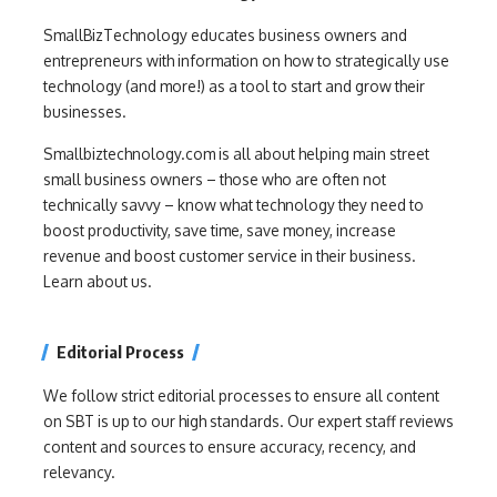
SmallBizTechnology educates business owners and
entrepreneurs with information on how to strategically use
technology (and more!) as a tool to start and grow their
businesses.
Smallbiztechnology.com is all about helping main street
small business owners – those who are often not
technically savvy – know what technology they need to
boost productivity, save time, save money, increase
revenue and boost customer service in their business.
Learn about us.
Editorial Process
We follow strict editorial processes to ensure all content
on SBT is up to our high standards. Our expert staff reviews
content and sources to ensure accuracy, recency, and
relevancy.