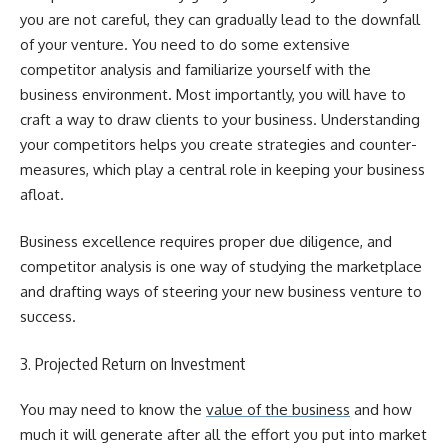
you are not careful, they can gradually lead to the downfall
of your venture. You need to do some extensive
competitor analysis and familiarize yourself with the
business environment. Most importantly, you will have to
craft a way to draw clients to your business. Understanding
your competitors helps you create strategies and counter-
measures, which play a central role in keeping your business
afloat.
Business excellence requires proper due diligence, and
competitor analysis is one way of studying the marketplace
and drafting ways of steering your new business venture to
success.
3. Projected Return on Investment
You may need to know the
value of the business
and how
much it will generate after all the effort you put into market