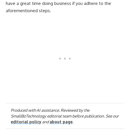
have a great time doing business if you adhere to the
aforementioned steps.
Produced with AI assistance. Reviewed by the
SmallBizTechnology editorial team before publication. See our
editorial policy
and
about page
.