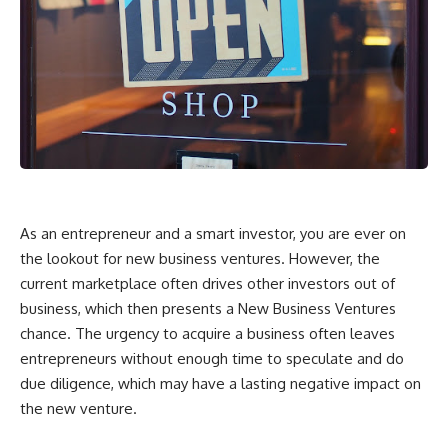
As an entrepreneur and a smart investor, you are ever on
the lookout for new business ventures. However, the
current marketplace often drives other investors out of
business, which then presents a New Business Ventures
chance. The urgency to acquire a business often leaves
entrepreneurs without enough time to speculate and do
due diligence, which may have a lasting negative impact on
the new venture.