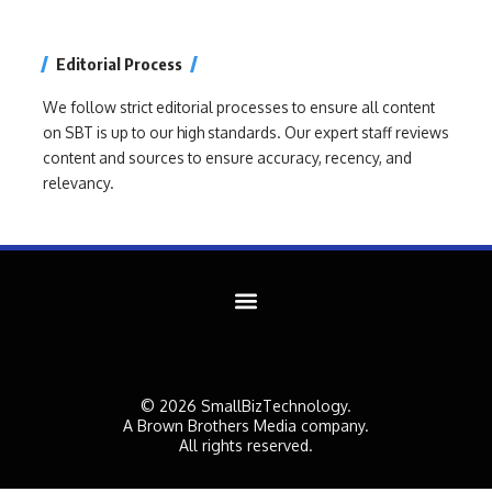
Editorial Process
We follow strict editorial processes to ensure all content
on SBT is up to our high standards. Our expert staff reviews
content and sources to ensure accuracy, recency, and
relevancy.
© 2026 SmallBizTechnology.
A Brown Brothers Media company.
All rights reserved.