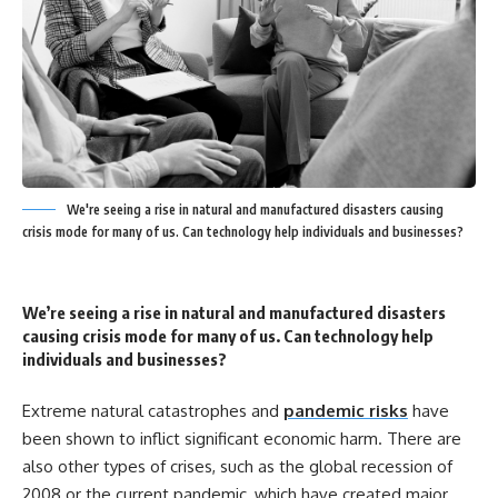
We're seeing a rise in natural and manufactured disasters causing
crisis mode for many of us. Can technology help individuals and businesses?
We’re seeing a rise in natural and manufactured disasters
causing crisis mode for many of us. Can technology help
individuals and businesses?
Extreme natural catastrophes and
pandemic risks
have
been shown to inflict significant economic harm. There are
also other types of crises, such as the global recession of
2008 or the current pandemic, which have created major