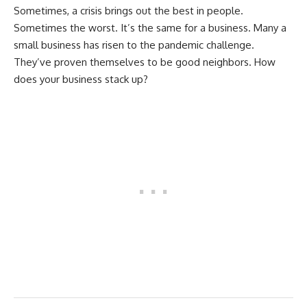
Sometimes, a crisis brings out the best in people.
Sometimes the worst. It’s the same for a business. Many a
small business has risen to the pandemic challenge.
They’ve proven themselves to be good neighbors. How
does your business stack up?