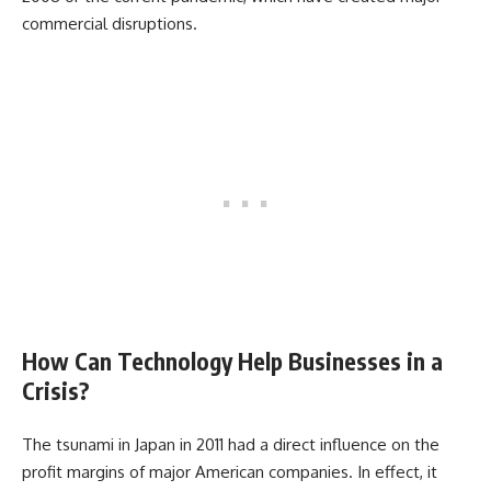
commercial disruptions.
How Can Technology Help Businesses in a
Crisis?
The tsunami in Japan in 2011 had a direct influence on the
profit margins of major American companies. In effect, it