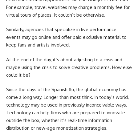
For example, travel websites may charge a monthly fee for
virtual tours of places. It couldn’t be otherwise.
Similarly, agencies that specialize in live performance
events may go online and offer paid exclusive material to
keep fans and artists involved.
At the end of the day, it’s about adjusting to a crisis and
maybe using the crisis to solve creative problems. How else
could it be?
Since the days of the Spanish flu, the global economy has
come a long way. Longer than most think. In today’s world,
technology may be used in previously inconceivable ways.
Technology can help firms who are prepared to innovate
outside the box, whether it’s real-time information
distribution or new-age monetization strategies.