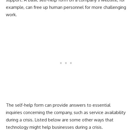
example, can free up human personnel for more challenging
work.
The self-help form can provide answers to essential
inquiries concerning the company, such as service availability
during a crisis. Listed below are some other ways that
technology might help businesses during a crisis.