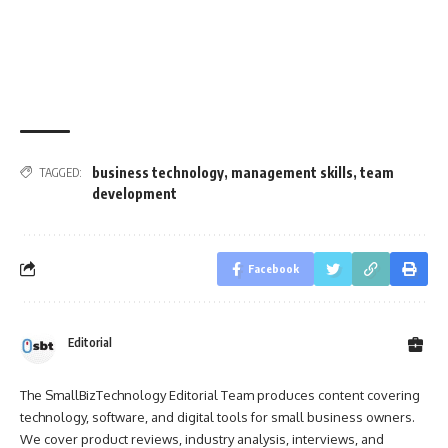
business technology
,
management skills
,
team
TAGGED:
development
Facebook
Editorial
The SmallBizTechnology Editorial Team produces content covering
technology, software, and digital tools for small business owners.
We cover product reviews, industry analysis, interviews, and