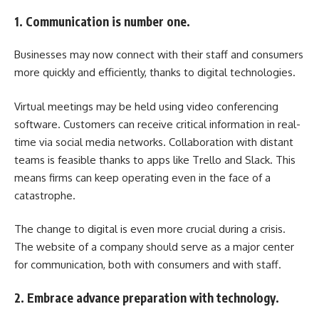
1. Communication is number one.
Businesses may now connect with their staff and consumers
more quickly and efficiently, thanks to digital technologies.
Virtual meetings may be held using video conferencing
software. Customers can receive critical information in real-
time via social media networks. Collaboration with distant
teams is feasible thanks to apps like Trello and Slack. This
means firms can keep operating even in the face of a
catastrophe.
The change to digital is even more crucial during a crisis.
The website of a company should serve as a major center
for communication, both with consumers and with staff.
2. Embrace advance preparation with technology.