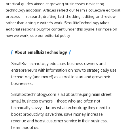
practical guides aimed at growing businesses navigating
technology adoption. Articles reflect our team's collective editorial
process — research, drafting, fact-checking, editing, and review —
rather than a single writer's work. SmallBizTechnology takes
editorial responsibility for content under this byline. For more on
how we work, see our
editorial policy
.
About SmallBizTechnology
SmallBizTechnology educates business owners and
entrepreneurs with information on how to strategically use
technology (and more!) as a tool to start and grow their
businesses.
Smallbiztechnology.com is all about helping main street
small business owners – those who are often not
technically savvy – know what technology they need to
boost productivity, save time, save money, increase
revenue and boost customer service in their business.
Learn about us.