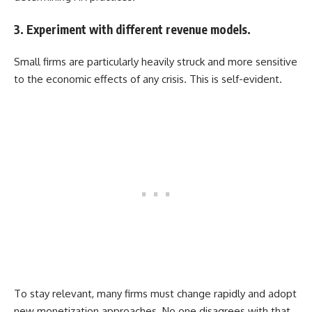
3. Experiment with different revenue models.
Small firms are particularly heavily struck and more sensitive
to the economic effects of any crisis. This is self-evident.
To stay relevant, many firms must change rapidly and adopt
new monetization approaches. No one disagrees with that.