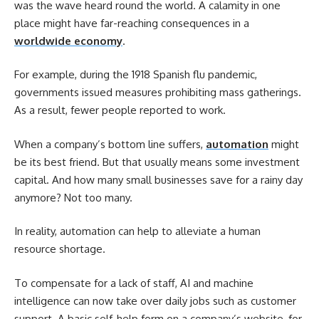
was the wave heard round the world. A calamity in one
place might have far-reaching consequences in a
worldwide economy
.
For example, during the 1918 Spanish flu pandemic,
governments issued measures prohibiting mass gatherings.
As a result, fewer people reported to work.
When a company’s bottom line suffers,
automation
might
be its best friend. But that usually means some investment
capital. And how many small businesses save for a rainy day
anymore? Not too many.
In reality, automation can help to alleviate a human
resource shortage.
To compensate for a lack of staff, AI and machine
intelligence can now take over daily jobs such as customer
support. A basic self-help form on a company’s website, for