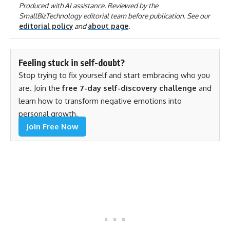
Produced with AI assistance. Reviewed by the
SmallBizTechnology editorial team before publication. See our
editorial policy
and
about page
.
Feeling stuck in self-doubt?
Stop trying to fix yourself and start embracing who you
are. Join the
free 7-day self-discovery challenge
and
learn how to transform negative emotions into
personal growth.
Join Free Now