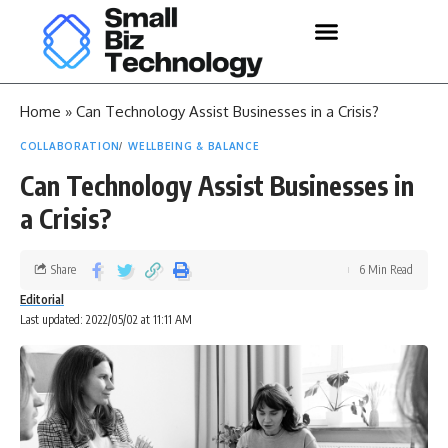
Home
»
Can Technology Assist Businesses in a Crisis?
COLLABORATION
WELLBEING & BALANCE
Can Technology Assist Businesses in
a Crisis?
Share
6 Min Read
Editorial
Last updated: 2022/05/02 at 11:11 AM