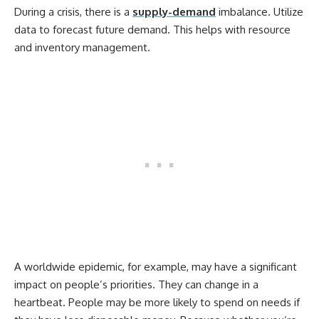
During a crisis, there is a
supply-demand
imbalance. Utilize
data to forecast future demand. This helps with resource
and inventory management.
A worldwide epidemic, for example, may have a significant
impact on people’s priorities. They can change in a
heartbeat. People may be more likely to spend on needs if