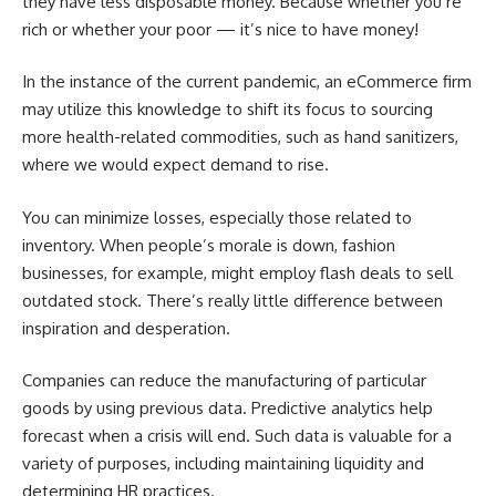
they have less disposable money. Because whether you’re
rich or whether your poor — it’s nice to have money!
In the instance of the current pandemic, an eCommerce firm
may utilize this knowledge to shift its focus to sourcing
more health-related commodities, such as hand sanitizers,
where we would expect demand to rise.
You can minimize losses, especially those related to
inventory. When people’s morale is down, fashion
businesses, for example, might employ flash deals to sell
outdated stock. There’s really little difference between
inspiration and desperation.
Companies can reduce the manufacturing of particular
goods by using previous data. Predictive analytics help
forecast when a crisis will end. Such data is valuable for a
variety of purposes, including maintaining liquidity and
determining HR practices.