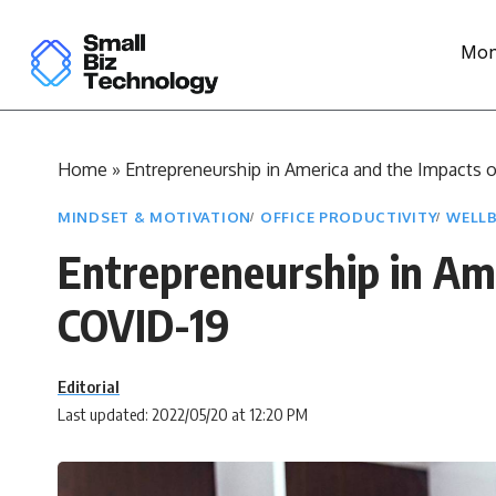
Mon
Home
»
Entrepreneurship in America and the Impacts 
MINDSET & MOTIVATION
OFFICE PRODUCTIVITY
WELLB
Entrepreneurship in Ame
COVID-19
Editorial
Last updated: 2022/05/20 at 12:20 PM