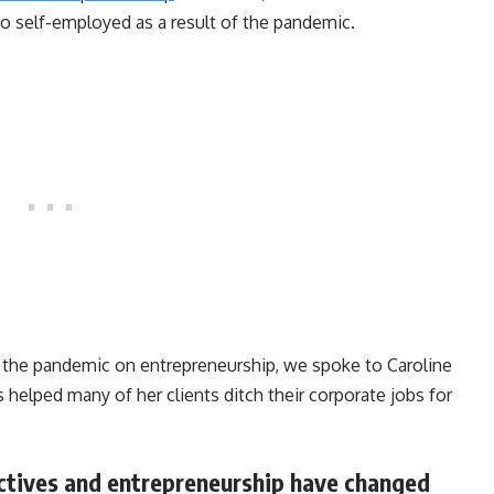
o self-employed as a result of the pandemic.
 the pandemic on entrepreneurship, we spoke to Caroline
s helped many of her clients ditch their corporate jobs for
ctives and entrepreneurship have changed