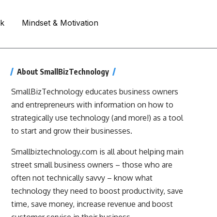
rk
Mindset & Motivation
About SmallBizTechnology
SmallBizTechnology educates business owners
and entrepreneurs with information on how to
strategically use technology (and more!) as a tool
to start and grow their businesses.
Smallbiztechnology.com is all about helping main
street small business owners – those who are
often not technically savvy – know what
technology they need to boost productivity, save
time, save money, increase revenue and boost
customer service in their business.