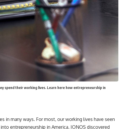
y spend their working lives. Learn here how entrepreneurship in
s in many ways. For most, our working lives have seen
 into entrepreneurship
in America
,
IONOS discovered