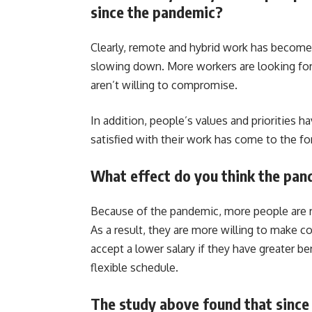
since the pandemic?
Clearly, remote and hybrid work has become
slowing down. More workers are looking for f
aren’t willing to compromise.
In addition, people’s values and priorities 
satisfied with their work has come to the fo
What effect do you think the pan
Because of the pandemic, more people are ree
As a result, they are more willing to make 
accept a lower salary if they have greater ben
flexible schedule.
The study above found that since