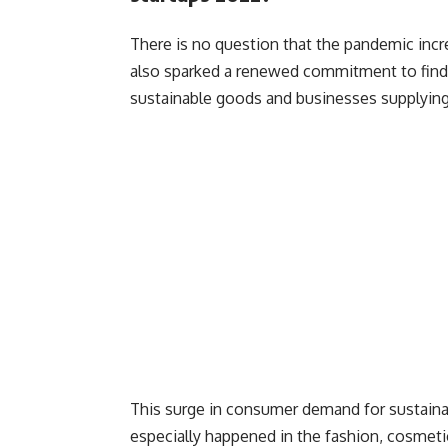
There is no question that the pandemic incr
also sparked a renewed commitment to findin
sustainable goods and businesses supplying
This surge in consumer demand for sustain
especially happened in the fashion, cosmetic