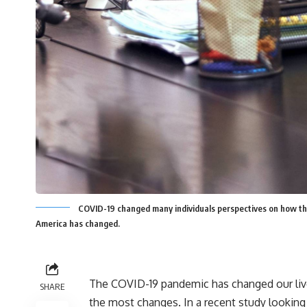
COVID-19 changed many individuals perspectives on how the
America has changed.
The COVID-19 pandemic has changed our live
SHARE
the most changes. In a recent
study looking