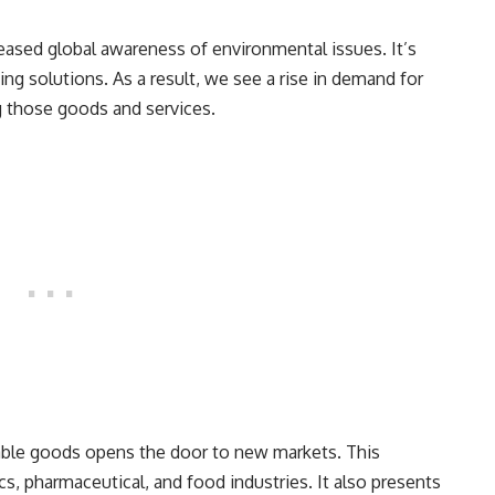
eased global awareness of environmental issues. It’s
g solutions. As a result, we see a rise in demand for
 those goods and services.
able goods opens the door to new markets. This
s, pharmaceutical, and food industries. It also presents