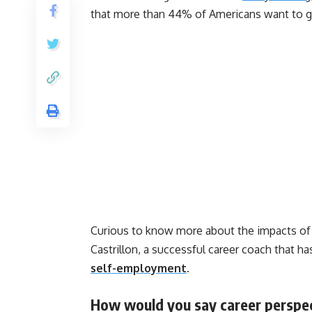
that more than 44% of Americans want to g
Curious to know more about the impacts of
Castrillon, a successful career coach that ha
self-employment
.
How would you say career perspe