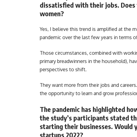
dissatisfied with their jobs. Doe
women?
Yes, I believe this trend is amplified at th
pandemic over the last few years in terms o
Those circumstances, combined with workin
primary breadwinners in the household), ha
perspectives to shift.
They want more from their jobs and careers. 
the opportunity to learn and grow profession
The pandemic has highlighted how 
the study’s participants stated t
starting their businesses. Would y
startups 2022?