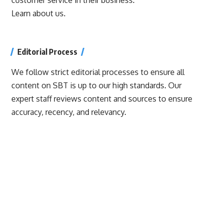
Learn about us.
Editorial Process
We follow strict editorial processes to ensure all
content on SBT is up to our high standards. Our
expert staff reviews content and sources to ensure
accuracy, recency, and relevancy.