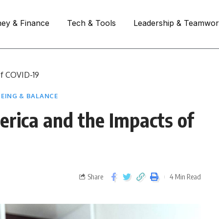
ey & Finance
Tech & Tools
Leadership & Teamwo
of COVID-19
EING & BALANCE
rica and the Impacts of
Share
4 Min Read