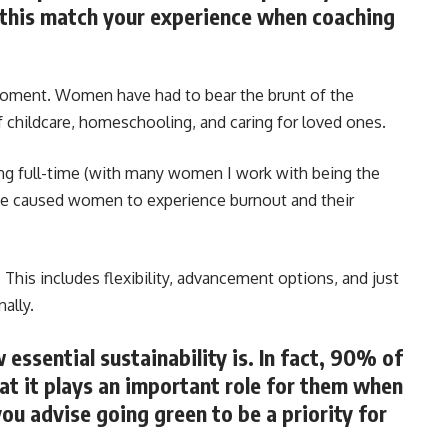
s this match your experience when coaching
e moment. Women have had to bear the brunt of the
f childcare, homeschooling, and caring for loved ones.
g full-time (with many women I work with being the
ve caused women to experience burnout and their
This includes flexibility, advancement options, and just
ally.
essential sustainability is. In fact, 90% of
hat it plays an important role for them when
ou advise going green to be a priority for