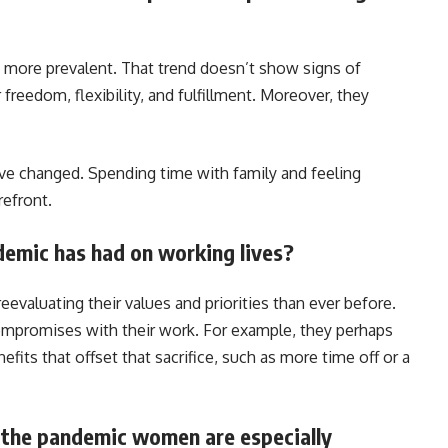
 more prevalent. That trend doesn’t show signs of
reedom, flexibility, and fulfillment. Moreover, they
have changed. Spending time with family and feeling
refront.
demic has had on working lives?
valuating their values and priorities than ever before.
compromises with their work. For example, they perhaps
efits that offset that sacrifice, such as more time off or a
 the pandemic women are especially