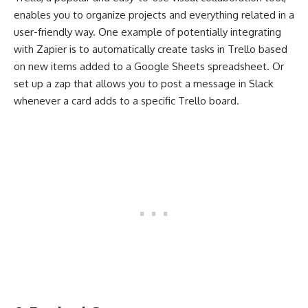
enables you to organize projects and everything related in a
user-friendly way. One example of potentially integrating
with Zapier is to automatically create tasks in Trello based
on new items added to a Google Sheets spreadsheet. Or
set up a zap that allows you to post a message in Slack
whenever a card adds to a specific Trello board.