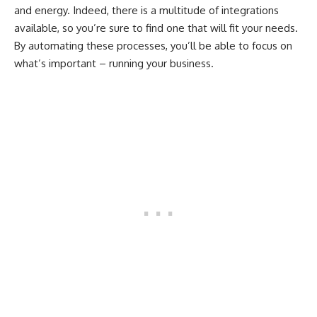
and energy. Indeed, there is a multitude of integrations
available, so you’re sure to find one that will fit your needs.
By automating these processes, you’ll be able to focus on
what’s important – running your business.