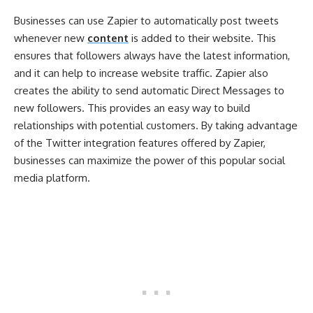
Businesses can use Zapier to automatically post tweets
whenever new
content
is added to their website. This
ensures that followers always have the latest information,
and it can help to increase website traffic. Zapier also
creates the ability to send automatic Direct Messages to
new followers. This provides an easy way to build
relationships with potential customers. By taking advantage
of the Twitter integration features offered by Zapier,
businesses can maximize the power of this popular social
media platform.