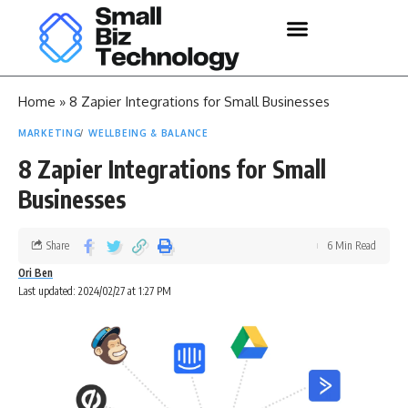
Home
»
8 Zapier Integrations for Small Businesses
MARKETING
WELLBEING & BALANCE
8 Zapier Integrations for Small
Businesses
Share
6 Min Read
Ori Ben
Last updated: 2024/02/27 at 1:27 PM