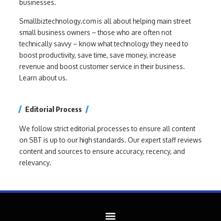
businesses.
Smallbiztechnology.com is all about helping main street
small business owners – those who are often not
technically savvy – know what technology they need to
boost productivity, save time, save money, increase
revenue and boost customer service in their business.
Learn about us.
Editorial Process
We follow strict editorial processes to ensure all content
on SBT is up to our high standards. Our expert staff reviews
content and sources to ensure accuracy, recency, and
relevancy.