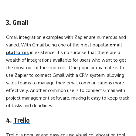
3. Gmail
Gmail integration examples with Zapier are numerous and
varied. With Gmail being one of the most popular
email
platforms
in existence, it’s no surprise that there are a
wealth of integrations available for users who want to get
the most out of their inboxes. One popular example is to
use Zapier to connect Gmail with a CRM system, allowing
sales teams to manage their email communications more
effectively. Another common use is to connect Gmail with
project management software, making it easy to keep track
of tasks and deadlines.
4.
Trello
Trello, a popular and easy-to-use visual collaboration tool,