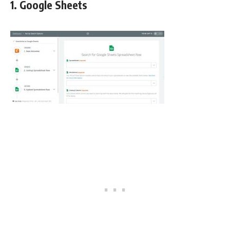
1. Google Sheets