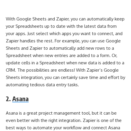
With Google Sheets and Zapier, you can automatically keep
your Spreadsheets up to date with the latest data from
your apps. Just select which apps you want to connect, and
Zapier handles the rest. For example, you can use Google
Sheets and Zapier to automatically add new rows to a
Spreadsheet when new entries are added to a form. Or,
update cells in a Spreadsheet when new data is added to a
CRM. The possibilities are endless! With Zapier’s Google
Sheets integration, you can certainly save time and effort by
automating tedious data entry tasks.
2.
Asana
Asana is a great project management tool, but it can be
even better with the right integration. Zapier is one of the
best ways to automate your workflow and connect Asana