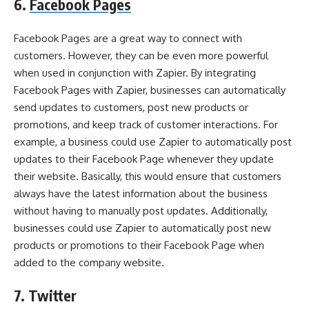
6.
Facebook Pages
Facebook Pages are a great way to connect with
customers. However, they can be even more powerful
when used in conjunction with Zapier. By integrating
Facebook Pages with Zapier, businesses can automatically
send updates to customers, post new products or
promotions, and keep track of customer interactions. For
example, a business could use Zapier to automatically post
updates to their Facebook Page whenever they update
their website. Basically, this would ensure that customers
always have the latest information about the business
without having to manually post updates. Additionally,
businesses could use Zapier to automatically post new
products or promotions to their Facebook Page when
added to the company website.
7. Twitter