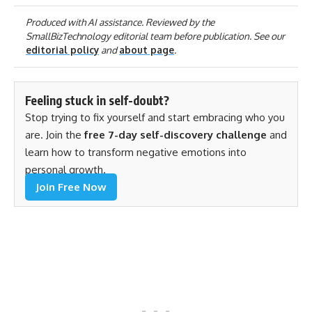
Produced with AI assistance. Reviewed by the
SmallBizTechnology editorial team before publication. See our
editorial policy
and
about page
.
Feeling stuck in self-doubt?
Stop trying to fix yourself and start embracing who you
are. Join the
free 7-day self-discovery challenge
and
learn how to transform negative emotions into
personal growth.
Join Free Now