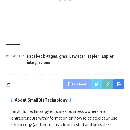
Facebook Pages
,
gmail
,
twitter
,
zapier
,
Zapier
TAGGED:
integrations
Facebook
About SmallBizTechnology
SmallBizTechnology educates business owners and
entrepreneurs with information on how to strategically use
technology (and more!) as a tool to start and grow their