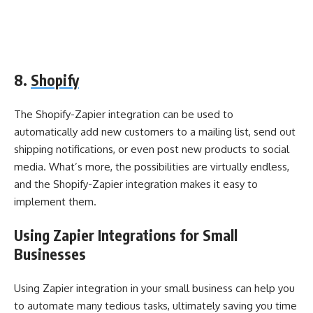
8.
Shopify
The Shopify-Zapier integration can be used to
automatically add new customers to a mailing list, send out
shipping notifications, or even post new products to social
media. What’s more, the possibilities are virtually endless,
and the Shopify-Zapier integration makes it easy to
implement them.
Using Zapier Integrations for Small
Businesses
Using Zapier integration in your small business can help you
to automate many tedious tasks, ultimately saving you time