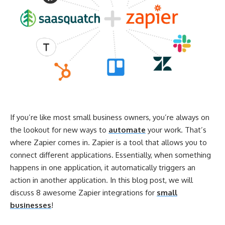
If you’re like most small business owners, you’re always on
the lookout for new ways to
automate
your work. That’s
where Zapier comes in. Zapier is a tool that allows you to
connect different applications. Essentially, when something
happens in one application, it automatically triggers an
action in another application. In this blog post, we will
discuss 8 awesome Zapier integrations for
small
businesses
!