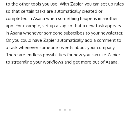
to the other tools you use. With Zapier, you can set up rules
so that certain tasks are automatically created or
completed in Asana when something happens in another
app. For example, set up a zap so that a new task appears
in Asana whenever someone subscribes to your newsletter.
Or, you could have Zapier automatically add a comment to
a task whenever someone tweets about your company.
There are endless possibilities for how you can use Zapier
to streamline your workflows and get more out of Asana.